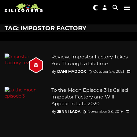
TAG: IMPOSTOR FACTORY
Review: Impostor Factory Takes
You Through a Lifetime
8
By
DANI MADDOX
October 24, 2021
To the Moon Episode 3 Is Called
Impostor Factory and Will
Appear in Late 2020
By
JENNI LADA
November 28, 2019