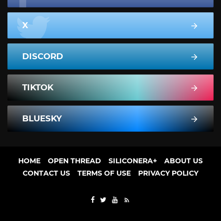
X
DISCORD
TIKTOK
BLUESKY
HOME
OPEN THREAD
SILICONERA+
ABOUT US
CONTACT US
TERMS OF USE
PRIVACY POLICY