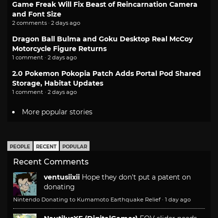
Game Freak Will Fix Beast of Reincarnation Camera
and Font Size
2 comments · 2 days ago
Dragon Ball Bulma and Goku Desktop Real McCoy
Motorcycle Figure Returns
1 comment · 2 days ago
2.0 Pokemon Pokopia Patch Adds Portal Pod Shared
Storage, Habitat Updates
1 comment · 2 days ago
More popular stories
PEOPLE
RECENT
POPULAR
Recent Comments
ventusiixii
Hope they don't put a patent on
donating
Nintendo Donating to Kumamoto Earthquake Relief
·
1 day ago