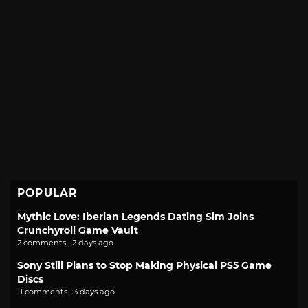
POPULAR
Mythic Love: Iberian Legends Dating Sim Joins
Crunchyroll Game Vault
2 comments · 2 days ago
Sony Still Plans to Stop Making Physical PS5 Game
Discs
11 comments · 3 days ago