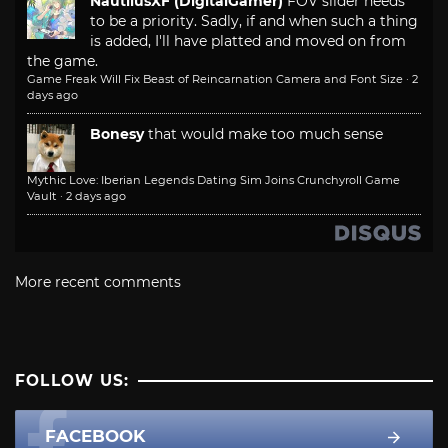
NautilusXF (DigitalGamer)
FOV slider needs
to be a priority. Sadly, if and when such a thing
is added, I'll have platted and moved on from
the game.
Game Freak Will Fix Beast of Reincarnation Camera and Font Size
·
2
days ago
Bonesy
that would make too much sense
Mythic Love: Iberian Legends Dating Sim Joins Crunchyroll Game
Vault
·
2 days ago
More recent comments
FOLLOW US:
FACEBOOK