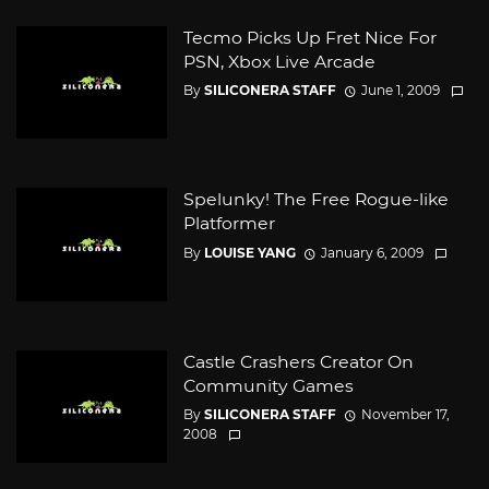
Tecmo Picks Up Fret Nice For
PSN, Xbox Live Arcade
By
SILICONERA STAFF
June 1, 2009
Spelunky! The Free Rogue-like
Platformer
By
LOUISE YANG
January 6, 2009
Castle Crashers Creator On
Community Games
By
SILICONERA STAFF
November 17,
2008