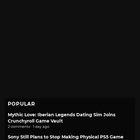
POPULAR
Mythic Love: Iberian Legends Dating Sim Joins
Crunchyroll Game Vault
2 comments · 1 day ago
Sony Still Plans to Stop Making Physical PS5 Game