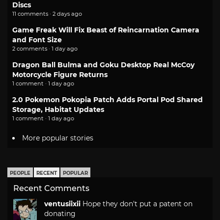
Discs
11 comments · 2 days ago
Game Freak Will Fix Beast of Reincarnation Camera
and Font Size
2 comments · 1 day ago
Dragon Ball Bulma and Goku Desktop Real McCoy
Motorcycle Figure Returns
1 comment · 1 day ago
2.0 Pokemon Pokopia Patch Adds Portal Pod Shared
Storage, Habitat Updates
1 comment · 1 day ago
More popular stories
PEOPLE
RECENT
POPULAR
Recent Comments
ventusiixii
Hope they don't put a patent on
donating