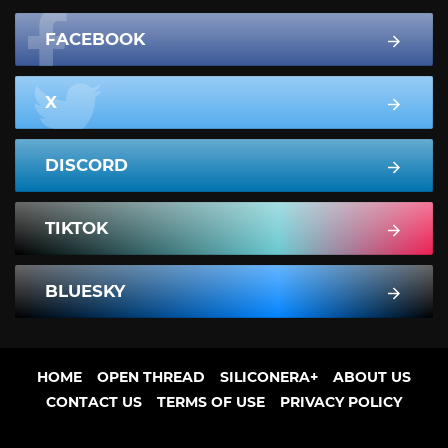
FACEBOOK
X
DISCORD
TIKTOK
BLUESKY
HOME
OPEN THREAD
SILICONERA+
ABOUT US
CONTACT US
TERMS OF USE
PRIVACY POLICY