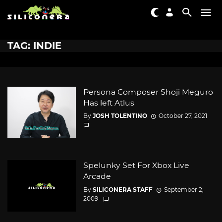
TAG: INDIE
Persona Composer Shoji Meguro
Has left Atlus
By
JOSH TOLENTINO
October 27, 2021
Spelunky Set For Xbox Live
Arcade
By
SILICONERA STAFF
September 2,
2009