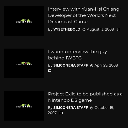
Interview with Yuan-Hsi Chiang:
Developer of the World’s Next
Dreamcast Game
By
VYSETHEBOLD
August 13, 2008
I wanna interview the guy
behind IWBTG
By
SILICONERA STAFF
April 29, 2008
Project Exile to be published as a
Nintendo DS game
By
SILICONERA STAFF
October 18,
2007