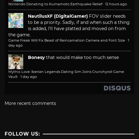
Nintendo Donating to Kumamoto Earthquake Relief
·
12 hours ago
NautilusXF (DigitalGamer)
FOV slider needs
to be a priority. Sadly, if and when such a thing
is added, I'll have platted and moved on from
the game.
Game Freak Will Fix Beast of Reincarnation Camera and Font Size
·
1
day ago
Bonesy
that would make too much sense
Mythic Love: Iberian Legends Dating Sim Joins Crunchyroll Game
Vault
·
1 day ago
More recent comments
FOLLOW US: