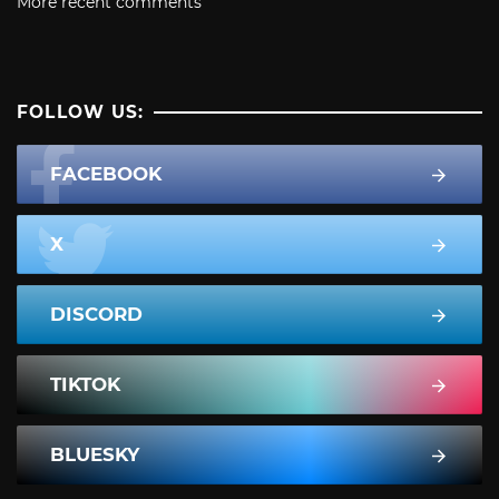
More recent comments
FOLLOW US:
FACEBOOK
X
DISCORD
TIKTOK
BLUESKY