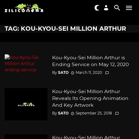
TAG: KOU-KYOU-SEI MILLION ARTHUR
Kou-Kyou-Sei Million Arthur is
Ending Service on May 12, 2020
By
SATO
March 11, 2020
Kou-Kyou-Sei Million Arthur
Reveals Its Opening Animation
And Key Artwork
By
SATO
September 25, 2018
Kou-Kyou-Sei Million Arthur