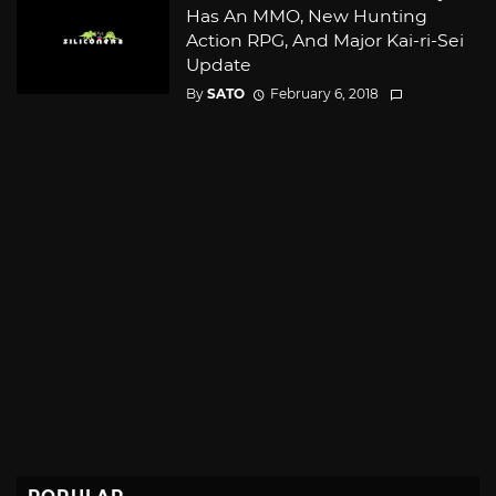
Has An MMO, New Hunting
Action RPG, And Major Kai-ri-Sei
Update
By
SATO
February 6, 2018