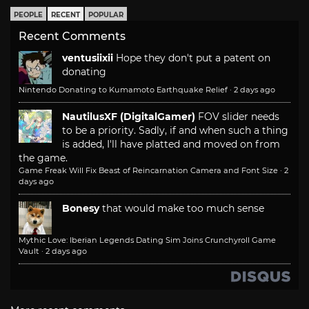
PEOPLE
RECENT
POPULAR
Recent Comments
ventusiixii
Hope they don't put a patent on
donating
Nintendo Donating to Kumamoto Earthquake Relief
·
2 days ago
NautilusXF (DigitalGamer)
FOV slider needs
to be a priority. Sadly, if and when such a thing
is added, I'll have platted and moved on from
the game.
Game Freak Will Fix Beast of Reincarnation Camera and Font Size
·
2
days ago
Bonesy
that would make too much sense
Mythic Love: Iberian Legends Dating Sim Joins Crunchyroll Game
Vault
·
2 days ago