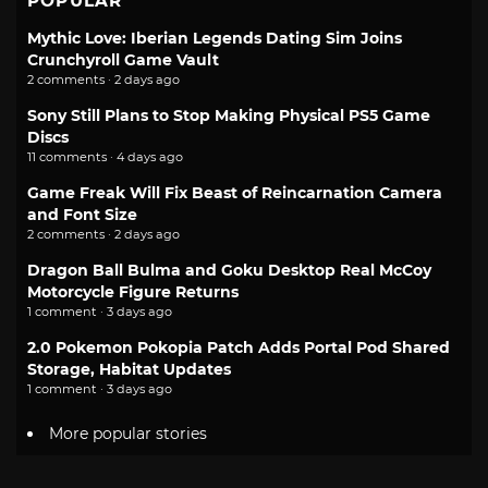
POPULAR
Mythic Love: Iberian Legends Dating Sim Joins
Crunchyroll Game Vault
2 comments · 2 days ago
Sony Still Plans to Stop Making Physical PS5 Game
Discs
11 comments · 4 days ago
Game Freak Will Fix Beast of Reincarnation Camera
and Font Size
2 comments · 2 days ago
Dragon Ball Bulma and Goku Desktop Real McCoy
Motorcycle Figure Returns
1 comment · 3 days ago
2.0 Pokemon Pokopia Patch Adds Portal Pod Shared
Storage, Habitat Updates
1 comment · 3 days ago
More popular stories