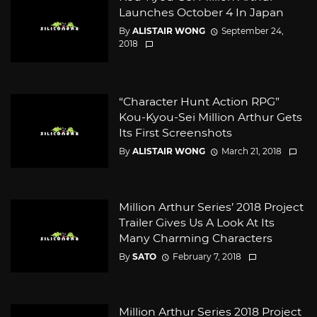
Launches October 4 In Japan
By
ALISTAIR WONG
September 24,
2018
“Character Hunt Action RPG”
Kou-Kyou-Sei Million Arthur Gets
Its First Screenshots
By
ALISTAIR WONG
March 21, 2018
Million Arthur Series’ 2018 Project
Trailer Gives Us A Look At Its
Many Charming Characters
By
SATO
February 7, 2018
Million Arthur Series 2018 Project