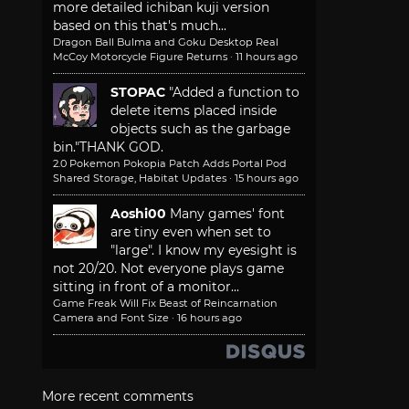
more detailed ichiban kuji version
based on this that's much...
Dragon Ball Bulma and Goku Desktop Real
McCoy Motorcycle Figure Returns
·
11 hours ago
STOPAC
"Added a function to
delete items placed inside
objects such as the garbage
bin."
THANK GOD.
2.0 Pokemon Pokopia Patch Adds Portal Pod
Shared Storage, Habitat Updates
·
15 hours ago
Aoshi00
Many games' font
are tiny even when set to
"large". I know my eyesight is
not 20/20. Not everyone plays game
sitting in front of a monitor...
Game Freak Will Fix Beast of Reincarnation
Camera and Font Size
·
16 hours ago
More recent comments