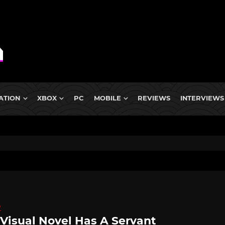
ATION
XBOX
PC
MOBILE
REVIEWS
INTERVIEWS
D
 Visual Novel Has A Servant