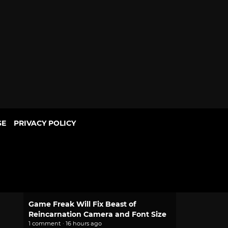
SE
PRIVACY POLICY
POPULAR
2.0 Pokemon Pokopia Patch Adds
Portal Pod Shared Storage, Habitat
Updates
1 comment · 14 hours ago
Game Freak Will Fix Beast of
Reincarnation Camera and Font Size
1 comment · 16 hours ago