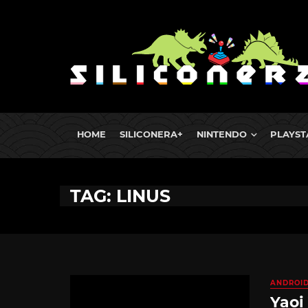
HOME
SILICONERA+
NINTENDO
PLAYST
TAG: LINUS
ANDROI
Yaoi