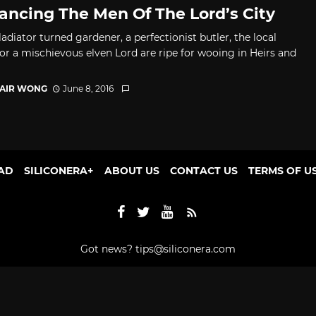
ncing The Men Of The Lord’s City
adiator turned gardener, a perfectionist butler, the local
 or a mischievous elven Lord are ripe for wooing in Heirs and
TAIR WONG
June 8, 2016
AD
SILICONERA+
ABOUT US
CONTACT US
TERMS OF U
Got news?
tips@siliconera.com