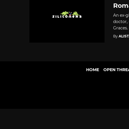
Roma
An ex-gl
doctor,
Graces.
By
ALIS
HOME
OPEN THRE