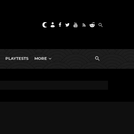
PLAYTESTS
MORE