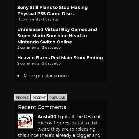
Sony Still Plans to Stop Making
Physical PS5 Game Discs
11 comments · 1 day ago
Unreleased Virtual Boy Games and
Super Mario Sunshine Head to
Nintendo Switch Online
5 comments · 3 days ago
Heaven Burns Red Main Story Ending
2 comments · 2 days ago
More popular stories
PEOPLE
RECENT
POPULAR
Recent Comments
Aoshi00
I got all the DB real
mccoy figures. But it's a bit
weird they are re-releasing
this since there's already a bigger and