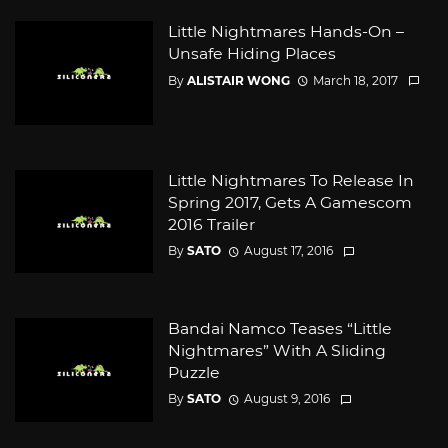
Little Nightmares Hands-On –
Unsafe Hiding Places
By
ALISTAIR WONG
March 18, 2017
Little Nightmares To Release In
Spring 2017, Gets A Gamescom
2016 Trailer
By
SATO
August 17, 2016
Bandai Namco Teases “Little
Nightmares” With A Sliding
Puzzle
By
SATO
August 9, 2016