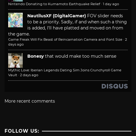
Nintendo Donating to Kumamoto Earthquake Relief
·
1 day ago
NautilusXF (DigitalGamer)
FOV slider needs
to be a priority. Sadly, if and when such a thing
is added, I'll have platted and moved on from
the game.
Game Freak Will Fix Beast of Reincarnation Camera and Font Size
·
2
days ago
Bonesy
that would make too much sense
Mythic Love: Iberian Legends Dating Sim Joins Crunchyroll Game
Vault
·
2 days ago
More recent comments
FOLLOW US: