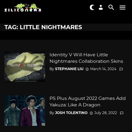
TAG: LITTLE NIGHTMARES
Identity V Will Have Little
Nightmares Collaboration Skins
By
STEPHANIE LIU
March 14, 2024
PS Plus August 2022 Games Add
Yakuza: Like A Dragon
By
JOSH TOLENTINO
July 28, 2022