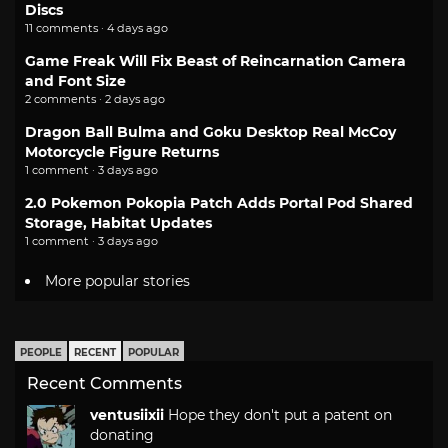
Discs
11 comments · 4 days ago
Game Freak Will Fix Beast of Reincarnation Camera
and Font Size
2 comments · 2 days ago
Dragon Ball Bulma and Goku Desktop Real McCoy
Motorcycle Figure Returns
1 comment · 3 days ago
2.0 Pokemon Pokopia Patch Adds Portal Pod Shared
Storage, Habitat Updates
1 comment · 3 days ago
More popular stories
PEOPLE
RECENT
POPULAR
Recent Comments
ventusiixii
Hope they don't put a patent on
donating