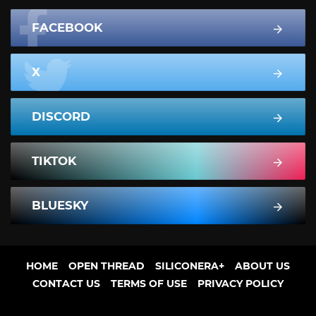
FACEBOOK
X
DISCORD
TIKTOK
BLUESKY
HOME
OPEN THREAD
SILICONERA+
ABOUT US
CONTACT US
TERMS OF USE
PRIVACY POLICY