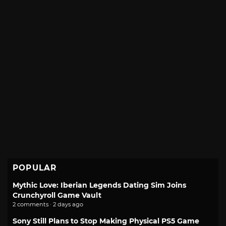
POPULAR
Mythic Love: Iberian Legends Dating Sim Joins
Crunchyroll Game Vault
2 comments · 2 days ago
Sony Still Plans to Stop Making Physical PS5 Game