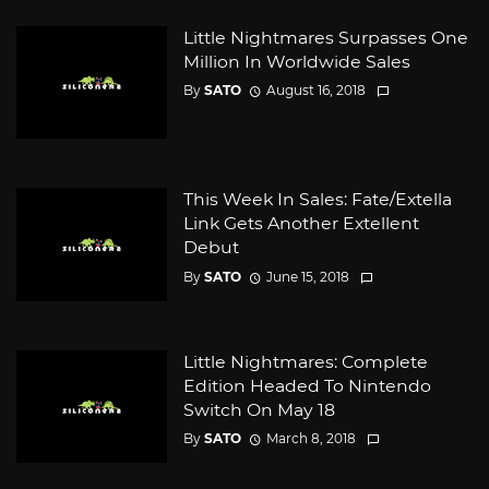
Little Nightmares Surpasses One
Million In Worldwide Sales
By
SATO
August 16, 2018
This Week In Sales: Fate/Extella
Link Gets Another Extellent
Debut
By
SATO
June 15, 2018
Little Nightmares: Complete
Edition Headed To Nintendo
Switch On May 18
By
SATO
March 8, 2018