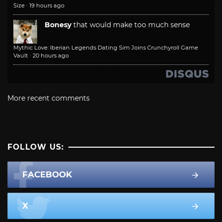
Size
·
19 hours ago
Bonesy
that would make too much sense
Mythic Love: Iberian Legends Dating Sim Joins Crunchyroll Game
Vault
·
20 hours ago
More recent comments
FOLLOW US:
FACEBOOK
X