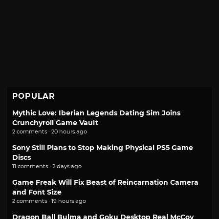
POPULAR
Mythic Love: Iberian Legends Dating Sim Joins
Crunchyroll Game Vault
2 comments · 20 hours ago
Sony Still Plans to Stop Making Physical PS5 Game
Discs
11 comments · 2 days ago
Game Freak Will Fix Beast of Reincarnation Camera
and Font Size
2 comments · 19 hours ago
Dragon Ball Bulma and Goku Desktop Real McCoy