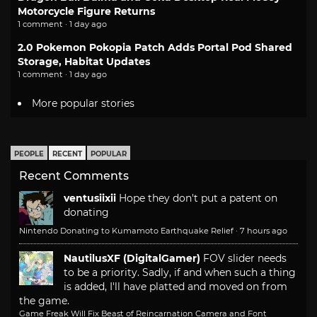
Motorcycle Figure Returns
1 comment · 1 day ago
2.0 Pokemon Pokopia Patch Adds Portal Pod Shared
Storage, Habitat Updates
1 comment · 1 day ago
More popular stories
PEOPLE
RECENT
POPULAR
Recent Comments
ventusiixii
Hope they don't put a patent on
donating
Nintendo Donating to Kumamoto Earthquake Relief
·
7 hours ago
NautilusXF (DigitalGamer)
FOV slider needs
to be a priority. Sadly, if and when such a thing
is added, I'll have platted and moved on from
the game.
Game Freak Will Fix Beast of Reincarnation Camera and Font