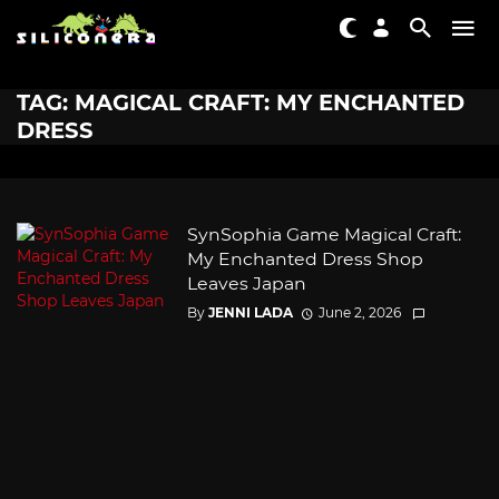
TAG: MAGICAL CRAFT: MY ENCHANTED
DRESS
SynSophia Game Magical Craft:
My Enchanted Dress Shop
Leaves Japan
By
JENNI LADA
June 2, 2026