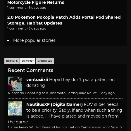
Motorcycle Figure Returns
1 comment · 3 days ago
2.0 Pokemon Pokopia Patch Adds Portal Pod Shared
Storage, Habitat Updates
1 comment · 3 days ago
More popular stories
PEOPLE
RECENT
POPULAR
Recent Comments
ventusiixii
Hope they don't put a patent on
donating
Nintendo Donating to Kumamoto Earthquake Relief
·
1 day ago
NautilusXF (DigitalGamer)
FOV slider needs
to be a priority. Sadly, if and when such a thing
is added, I'll have platted and moved on from
the game.
Game Freak Will Fix Beast of Reincarnation Camera and Font Size
·
2