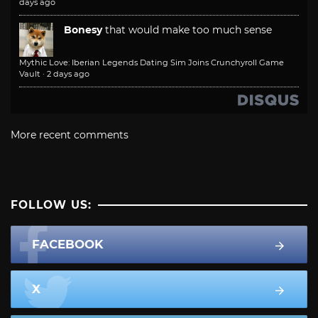
days ago
Bonesy
that would make too much sense
Mythic Love: Iberian Legends Dating Sim Joins Crunchyroll Game
Vault
·
2 days ago
More recent comments
FOLLOW US:
FACEBOOK
X