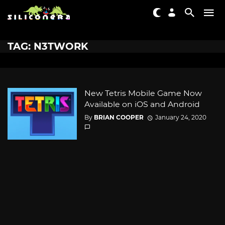
TAG: N3TWORK
New Tetris Mobile Game Now
Available on iOS and Android
By
BRIAN COOPER
January 24, 2020