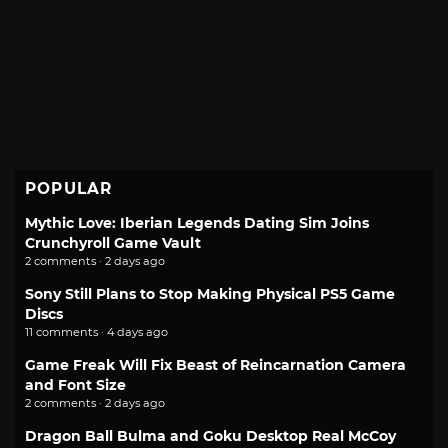
POPULAR
Mythic Love: Iberian Legends Dating Sim Joins
Crunchyroll Game Vault
2 comments · 2 days ago
Sony Still Plans to Stop Making Physical PS5 Game
Discs
11 comments · 4 days ago
Game Freak Will Fix Beast of Reincarnation Camera
and Font Size
2 comments · 2 days ago
Dragon Ball Bulma and Goku Desktop Real McCoy