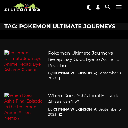
TAG: POKEMON ULTIMATE JOURNEYS
Pokemon Ultimate Journeys
Recap: Say Goodbye to Ash and
Pikachu
By
CHYNNA WILKINSON
September 8,
2023
When Does Ash’s Final Episode
Air on Netflix?
By
CHYNNA WILKINSON
September 6,
2023