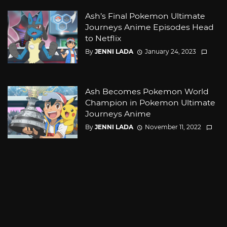
Ash’s Final Pokemon Ultimate
Journeys Anime Episodes Head
to Netflix
By
JENNI LADA
January 24, 2023
Ash Becomes Pokemon World
Champion in Pokemon Ultimate
Journeys Anime
By
JENNI LADA
November 11, 2022