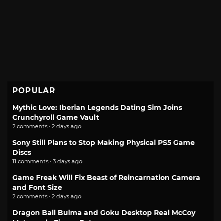
POPULAR
Mythic Love: Iberian Legends Dating Sim Joins
Crunchyroll Game Vault
2 comments · 2 days ago
Sony Still Plans to Stop Making Physical PS5 Game
Discs
11 comments · 3 days ago
Game Freak Will Fix Beast of Reincarnation Camera
and Font Size
2 comments · 2 days ago
Dragon Ball Bulma and Goku Desktop Real McCoy