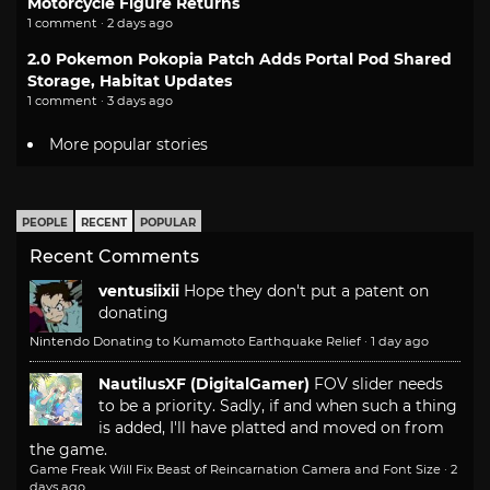
Motorcycle Figure Returns
1 comment · 2 days ago
2.0 Pokemon Pokopia Patch Adds Portal Pod Shared
Storage, Habitat Updates
1 comment · 3 days ago
More popular stories
PEOPLE
RECENT
POPULAR
Recent Comments
ventusiixii
Hope they don't put a patent on
donating
Nintendo Donating to Kumamoto Earthquake Relief
·
1 day ago
NautilusXF (DigitalGamer)
FOV slider needs
to be a priority. Sadly, if and when such a thing
is added, I'll have platted and moved on from
the game.
Game Freak Will Fix Beast of Reincarnation Camera and Font Size
·
2
days ago