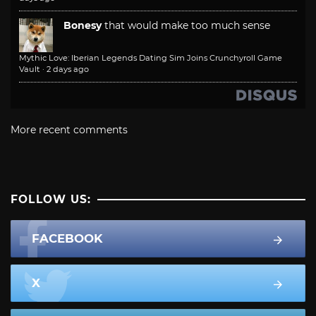
Bonesy
that would make too much sense
Mythic Love: Iberian Legends Dating Sim Joins Crunchyroll Game
Vault
·
2 days ago
More recent comments
FOLLOW US:
FACEBOOK
X