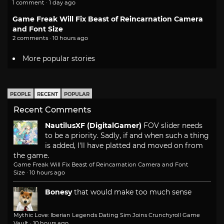
1 comment · 1 day ago
Game Freak Will Fix Beast of Reincarnation Camera
and Font Size
2 comments · 10 hours ago
More popular stories
PEOPLE
RECENT
POPULAR
Recent Comments
NautilusXF (DigitalGamer)
FOV slider needs
to be a priority. Sadly, if and when such a thing
is added, I'll have platted and moved on from
the game.
Game Freak Will Fix Beast of Reincarnation Camera and Font
Size
·
10 hours ago
Bonesy
that would make too much sense
Mythic Love: Iberian Legends Dating Sim Joins Crunchyroll Game
Vault
·
10 hours ago