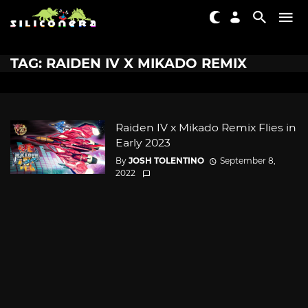
TAG: RAIDEN IV X MIKADO REMIX
Raiden IV x Mikado Remix Flies in
Early 2023
By
JOSH TOLENTINO
September 8,
2022