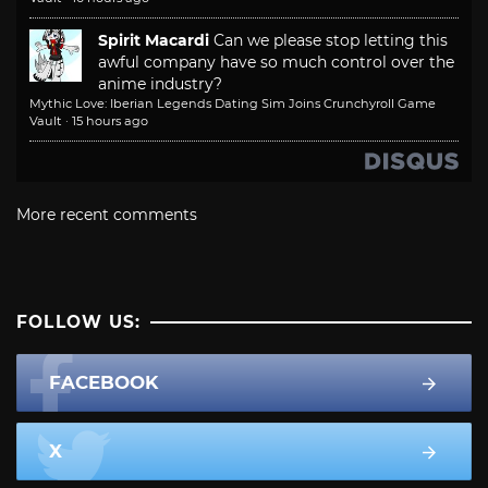
Spirit Macardi
Can we please stop letting this
awful company have so much control over the
anime industry?
Mythic Love: Iberian Legends Dating Sim Joins Crunchyroll Game
Vault
·
15 hours ago
More recent comments
FOLLOW US:
FACEBOOK
X