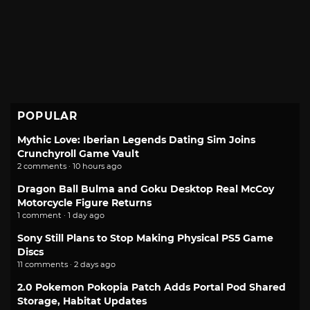
POPULAR
Mythic Love: Iberian Legends Dating Sim Joins
Crunchyroll Game Vault
2 comments · 10 hours ago
Dragon Ball Bulma and Goku Desktop Real McCoy
Motorcycle Figure Returns
1 comment · 1 day ago
Sony Still Plans to Stop Making Physical PS5 Game
Discs
11 comments · 2 days ago
2.0 Pokemon Pokopia Patch Adds Portal Pod Shared
Storage, Habitat Updates