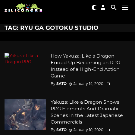
TAG: RYU GA GOTOKU STUDIO
How Yakuza: Like a Dragon
Ended Up Becoming an RPG
Instead of a High-End Action
Game
By
SATO
January 14, 2020
Yakuza: Like a Dragon Shows
RPG Elements And Dramatic
Scenes in the Latest Japanese
Commercials
By
SATO
January 10, 2020