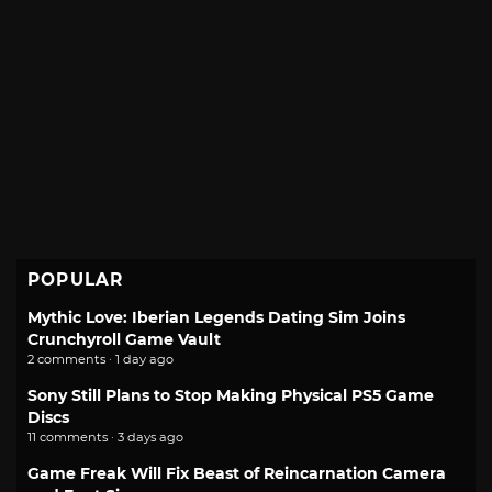
POPULAR
Mythic Love: Iberian Legends Dating Sim Joins
Crunchyroll Game Vault
2 comments · 1 day ago
Sony Still Plans to Stop Making Physical PS5 Game
Discs
11 comments · 3 days ago
Game Freak Will Fix Beast of Reincarnation Camera