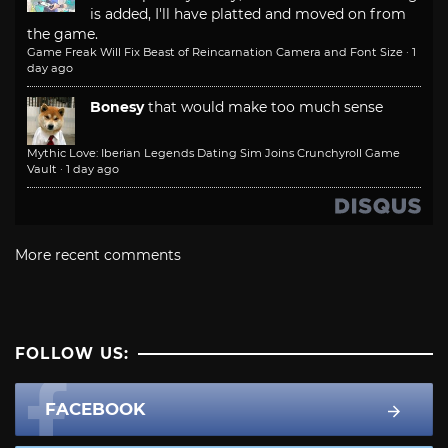
is added, I'll have platted and moved on from
the game.
Game Freak Will Fix Beast of Reincarnation Camera and Font Size
·
1
day ago
Bonesy
that would make too much sense
Mythic Love: Iberian Legends Dating Sim Joins Crunchyroll Game
Vault
·
1 day ago
More recent comments
FOLLOW US:
FACEBOOK