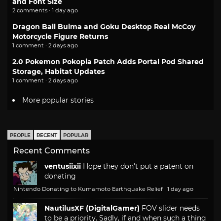
and Font Size
2 comments · 1 day ago
Dragon Ball Bulma and Goku Desktop Real McCoy
Motorcycle Figure Returns
1 comment · 2 days ago
2.0 Pokemon Pokopia Patch Adds Portal Pod Shared
Storage, Habitat Updates
1 comment · 2 days ago
More popular stories
PEOPLE
RECENT
POPULAR
Recent Comments
ventusiixii
Hope they don't put a patent on
donating
Nintendo Donating to Kumamoto Earthquake Relief
·
1 day ago
NautilusXF (DigitalGamer)
FOV slider needs
to be a priority. Sadly, if and when such a thing