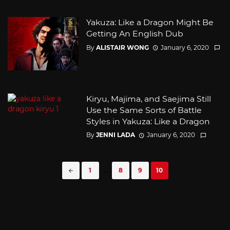
Yakuza: Like a Dragon Might Be
Getting An English Dub
By
ALISTAIR WONG
January 6, 2020
Kiryu, Majima, and Saejima Still
Use the Same Sorts of Battle
Styles in Yakuza: Like a Dragon
By
JENNI LADA
January 6, 2020
Posts
1
...
8
9
10
navigation