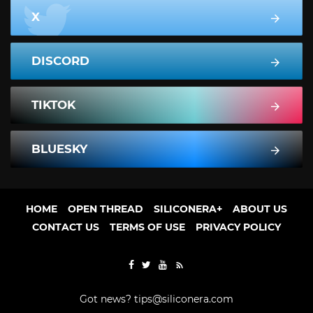
X
DISCORD
TIKTOK
BLUESKY
HOME
OPEN THREAD
SILICONERA+
ABOUT US
CONTACT US
TERMS OF USE
PRIVACY POLICY
Got news?
tips@siliconera.com