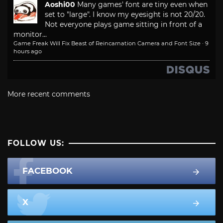
Aoshi00
Many games' font are tiny even when
set to "large". I know my eyesight is not 20/20.
Not everyone plays game sitting in front of a
monitor...
Game Freak Will Fix Beast of Reincarnation Camera and Font Size
·
9
hours ago
More recent comments
FOLLOW US:
FACEBOOK
X