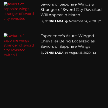
Saviors of Sapphire Wings &
Stranger of Sword City Revisited
Will Appear in March
By
JENNI LADA
November 4, 2020
Experience’s Azure-Winged
Chevalier Being Localized as
Saviors of Sapphire Wings
By
JENNI LADA
August 5, 2020