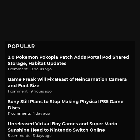
POPULAR
2.0 Pokemon Pokopia Patch Adds Portal Pod Shared
Storage, Habitat Updates
1 comment · 8 hours ago
Game Freak Will Fix Beast of Reincarnation Camera
and Font Size
1 comment · 9 hours ago
Sony Still Plans to Stop Making Physical PS5 Game
Discs
11 comments · 1 day ago
Unreleased Virtual Boy Games and Super Mario
Sunshine Head to Nintendo Switch Online
5 comments · 3 days ago