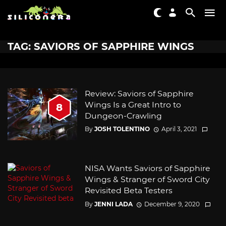
TAG: SAVIORS OF SAPPHIRE WINGS
Review: Saviors of Sapphire
Wings Is a Great Intro to
8
Dungeon-Crawling
By
JOSH TOLENTINO
April 3, 2021
NISA Wants Saviors of Sapphire
Wings & Stranger of Sword City
Revisited Beta Testers
By
JENNI LADA
December 9, 2020