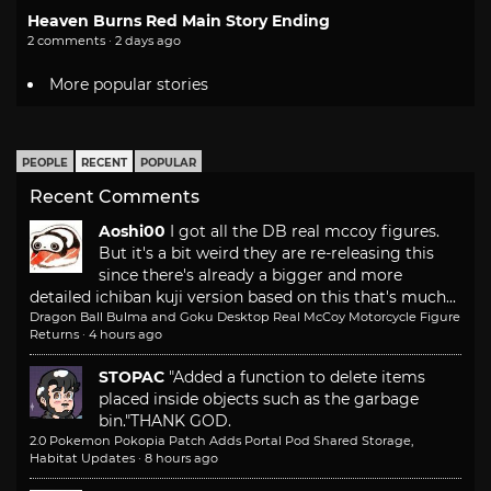
Heaven Burns Red Main Story Ending
2 comments · 2 days ago
More popular stories
PEOPLE
RECENT
POPULAR
Recent Comments
Aoshi00
I got all the DB real mccoy figures.
But it's a bit weird they are re-releasing this
since there's already a bigger and more
detailed ichiban kuji version based on this that's much...
Dragon Ball Bulma and Goku Desktop Real McCoy Motorcycle Figure
Returns
·
4 hours ago
STOPAC
"Added a function to delete items
placed inside objects such as the garbage
bin."
THANK GOD.
2.0 Pokemon Pokopia Patch Adds Portal Pod Shared Storage,
Habitat Updates
·
8 hours ago