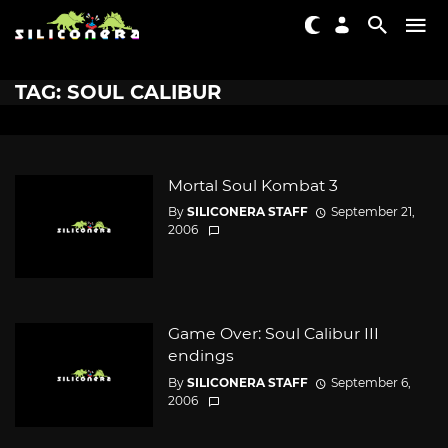
TAG: SOUL CALIBUR
Mortal Soul Kombat 3
By
SILICONERA STAFF
September 21,
2006
Game Over: Soul Calibur III
endings
By
SILICONERA STAFF
September 6,
2006