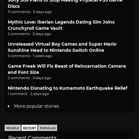
Discs
11 comments · 5 days ago
Mythic Love: Iberian Legends Dating Sim Joins
Crunchyroll Game Vault
2 comments · 3 days ago
Unreleased Virtual Boy Games and Super Mario
Sunshine Head to Nintendo Switch Online
5 comments · 1 week ago
Game Freak Will Fix Beast of Reincarnation Camera
and Font Size
2 comments · 3 days ago
Nintendo Donating to Kumamoto Earthquake Relief
1 comment · 2 days ago
More popular stories
PEOPLE
RECENT
POPULAR
Recent Comments