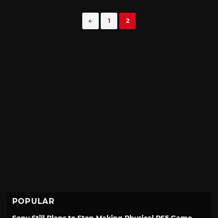
Posts
1
2
navigation
POPULAR
Sony Still Plans to Stop Making Physical PS5 Game