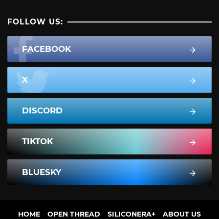
FOLLOW US:
FACEBOOK
X
DISCORD
TIKTOK
BLUESKY
HOME
OPEN THREAD
SILICONERA+
ABOUT US