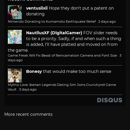
ventusiixii
Hope they don't put a patent on
donating
Nintendo Donating to Kumamoto Earthquake Relief
·
2 days ago
NautilusXF (DigitalGamer)
FOV slider needs
to be a priority. Sadly, if and when such a thing
is added, I'll have platted and moved on from
the game.
Game Freak Will Fix Beast of Reincarnation Camera and Font Size
·
3
days ago
Bonesy
that would make too much sense
Mythic Love: Iberian Legends Dating Sim Joins Crunchyroll Game
Vault
·
3 days ago
More recent comments