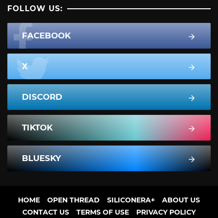
FOLLOW US:
FACEBOOK
X
DISCORD
TIKTOK
BLUESKY
HOME
OPEN THREAD
SILICONERA+
ABOUT US
CONTACT US
TERMS OF USE
PRIVACY POLICY