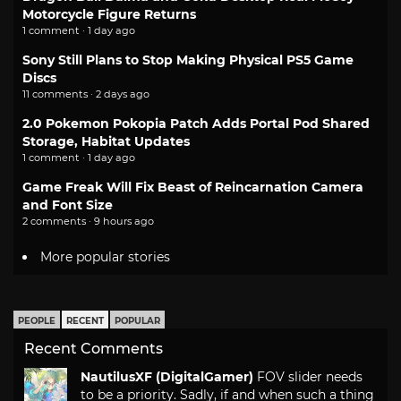
Motorcycle Figure Returns
1 comment · 1 day ago
Sony Still Plans to Stop Making Physical PS5 Game
Discs
11 comments · 2 days ago
2.0 Pokemon Pokopia Patch Adds Portal Pod Shared
Storage, Habitat Updates
1 comment · 1 day ago
Game Freak Will Fix Beast of Reincarnation Camera
and Font Size
2 comments · 9 hours ago
More popular stories
PEOPLE
RECENT
POPULAR
Recent Comments
NautilusXF (DigitalGamer)
FOV slider needs
to be a priority. Sadly, if and when such a thing