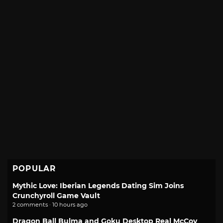
POPULAR
Mythic Love: Iberian Legends Dating Sim Joins
Crunchyroll Game Vault
2 comments · 10 hours ago
Dragon Ball Bulma and Goku Desktop Real McCoy