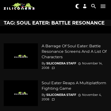
TAG: SOUL EATER: BATTLE RESONANCE
A Barrage Of Soul Eater: Battle
Resonance Screens And A List Of
Characters
By
SILICONERA STAFF
November 14,
2008
Soul Eater Reaps A Multiplatform
Fighting Game
By
SILICONERA STAFF
November 4,
2008