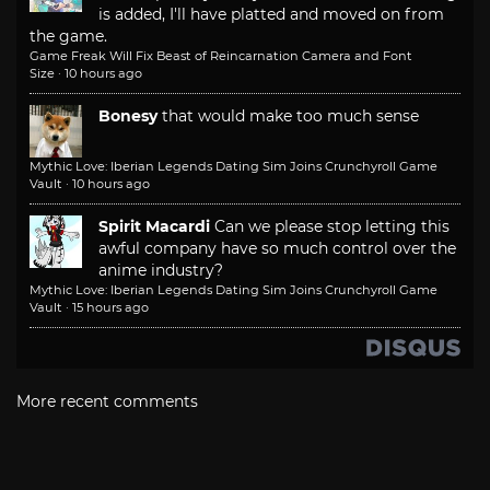
is added, I'll have platted and moved on from
the game.
Game Freak Will Fix Beast of Reincarnation Camera and Font
Size
·
10 hours ago
Bonesy
that would make too much sense
Mythic Love: Iberian Legends Dating Sim Joins Crunchyroll Game
Vault
·
10 hours ago
Spirit Macardi
Can we please stop letting this
awful company have so much control over the
anime industry?
Mythic Love: Iberian Legends Dating Sim Joins Crunchyroll Game
Vault
·
15 hours ago
More recent comments