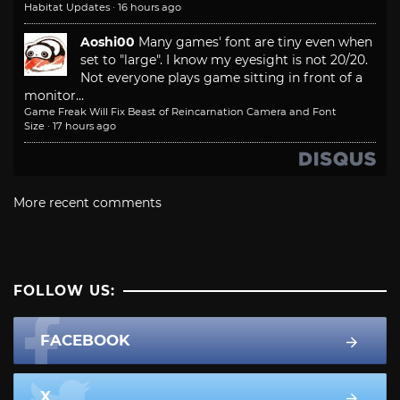
Habitat Updates
·
16 hours ago
Aoshi00
Many games' font are tiny even when
set to "large". I know my eyesight is not 20/20.
Not everyone plays game sitting in front of a
monitor...
Game Freak Will Fix Beast of Reincarnation Camera and Font
Size
·
17 hours ago
More recent comments
FOLLOW US:
FACEBOOK
X