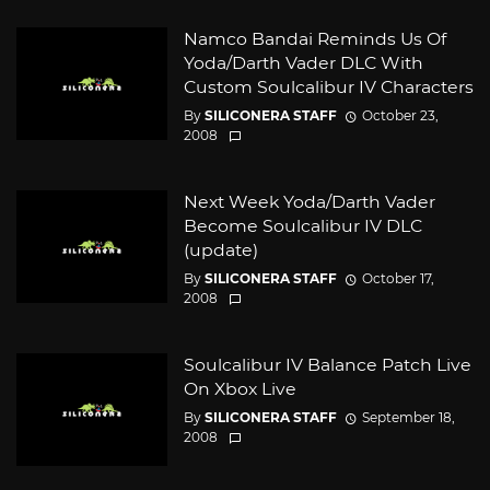
Namco Bandai Reminds Us Of
Yoda/Darth Vader DLC With
Custom Soulcalibur IV Characters
By
SILICONERA STAFF
October 23,
2008
Next Week Yoda/Darth Vader
Become Soulcalibur IV DLC
(update)
By
SILICONERA STAFF
October 17,
2008
Soulcalibur IV Balance Patch Live
On Xbox Live
By
SILICONERA STAFF
September 18,
2008