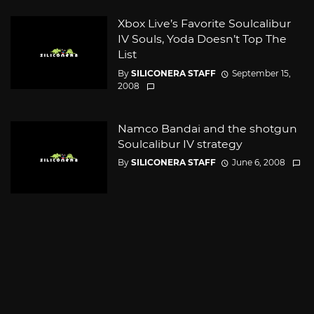
Xbox Live’s Favorite Soulcalibur
IV Souls, Yoda Doesn’t Top The
List
By
SILICONERA STAFF
September 15,
2008
Namco Bandai and the shotgun
Soulcalibur IV strategy
By
SILICONERA STAFF
June 6, 2008