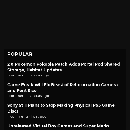
POPULAR
2.0 Pokemon Pokopia Patch Adds Portal Pod Shared
Storage, Habitat Updates
1 comment · 16 hours ago
Game Freak Will Fix Beast of Reincarnation Camera
and Font Size
1 comment · 17 hours ago
Sony Still Plans to Stop Making Physical PS5 Game
Discs
11 comments · 1 day ago
Unreleased Virtual Boy Games and Super Mario