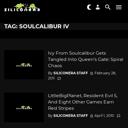
TAG: SOULCALIBUR IV
Ivy From Soulcalibur Gets
Tangled Into Queen’s Gate: Spiral
Chaos
By
SILICONERA STAFF
February 28,
2011
LittleBigPlanet, Resident Evil 5,
And Eight Other Games Earn
Red Stripes
By
SILICONERA STAFF
April 1, 2010