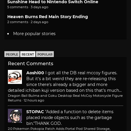
Sunshine Head to Nintendo Switch Online
5 comments · 3 days ago
Heaven Burns Red Main Story Ending
2 comments · 2 days ago
More popular stories
PEOPLE
RECENT
POPULAR
Recent Comments
Aoshi00
I got all the DB real mccoy figures.
But it's a bit weird they are re-releasing this
since there's already a bigger and more
detailed ichiban kuji version based on this that's much...
Dragon Ball Bulma and Goku Desktop Real McCoy Motorcycle Figure
Returns
·
12 hours ago
STOPAC
"Added a function to delete items
placed inside objects such as the garbage
bin."
THANK GOD.
2.0 Pokemon Pokopia Patch Adds Portal Pod Shared Storage,