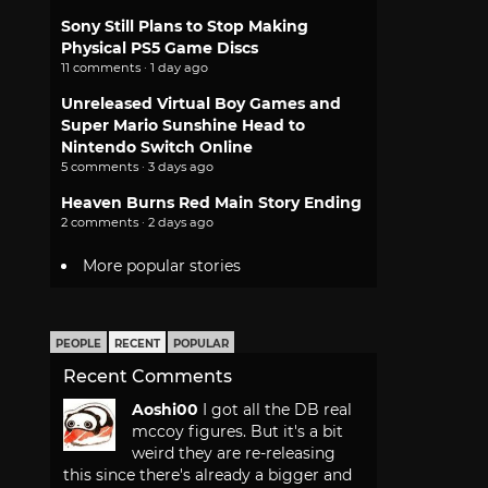
Sony Still Plans to Stop Making
Physical PS5 Game Discs
11 comments · 1 day ago
Unreleased Virtual Boy Games and
Super Mario Sunshine Head to
Nintendo Switch Online
5 comments · 3 days ago
Heaven Burns Red Main Story Ending
2 comments · 2 days ago
More popular stories
PEOPLE
RECENT
POPULAR
Recent Comments
Aoshi00
I got all the DB real
mccoy figures. But it's a bit
weird they are re-releasing
this since there's already a bigger and