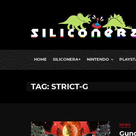
HOME
SILICONERA+
NINTENDO
PLAYST
TAG: STRICT-G
NEWS
Gund