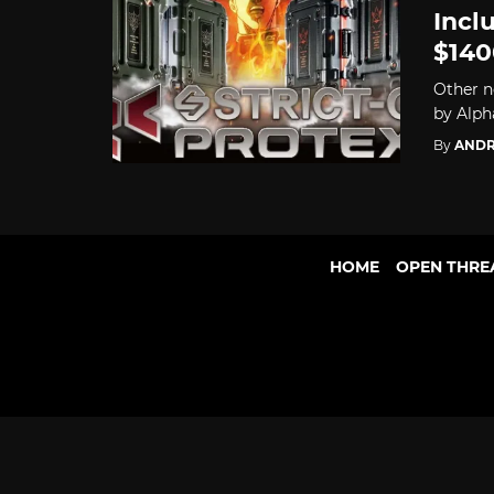
Incl
$140
Other n
by Alpha
By
ANDR
HOME
OPEN THRE