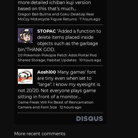
more detailed ichiban kuji version
based on this that's much...
Dragon Ball Bulma and Goku Desktop Real
McCoy Motorcycle Figure Returns
·
7 hours ago
STOPAC
"Added a function to
delete items placed inside
objects such as the garbage
bin."
THANK GOD.
2.0 Pokemon Pokopia Patch Adds Portal Pod
Shared Storage, Habitat Updates
·
10 hours ago
Aoshi00
Many games' font
are tiny even when set to
"large". I know my eyesight is
not 20/20. Not everyone plays game
sitting in front of a monitor...
Game Freak Will Fix Beast of Reincarnation
Camera and Font Size
·
12 hours ago
More recent comments