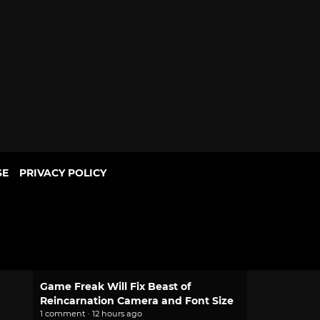
SE
PRIVACY POLICY
POPULAR
2.0 Pokemon Pokopia Patch Adds
Portal Pod Shared Storage, Habitat
Updates
1 comment · 10 hours ago
Game Freak Will Fix Beast of
Reincarnation Camera and Font Size
1 comment · 12 hours ago