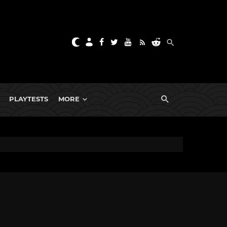
PLAYTESTS
MORE