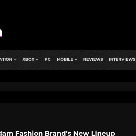
ATION
XBOX
PC
MOBILE
REVIEWS
INTERVIEWS
am Fashion Brand’s New Lineup