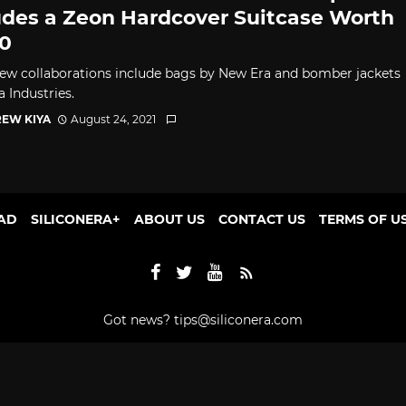
udes a Zeon Hardcover Suitcase Worth
0
ew collaborations include bags by New Era and bomber jackets
 Industries.
EW KIYA
August 24, 2021
AD
SILICONERA+
ABOUT US
CONTACT US
TERMS OF U
Got news?
tips@siliconera.com