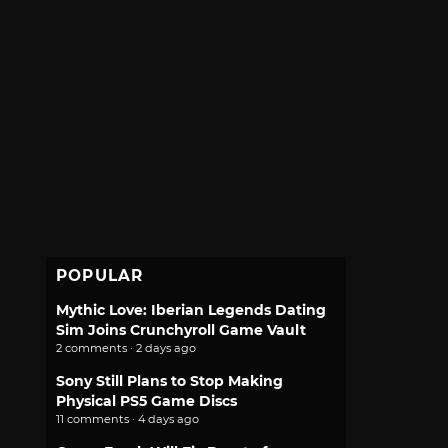
POPULAR
Mythic Love: Iberian Legends Dating
Sim Joins Crunchyroll Game Vault
2 comments · 2 days ago
Sony Still Plans to Stop Making
Physical PS5 Game Discs
11 comments · 4 days ago