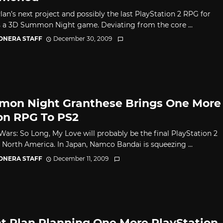
lan’s next project and possibly the last PlayStation 2 RPG for
s a 3D Summon Night game. Deviating from the core ...
CONERA STAFF
December 30, 2009
on Night Granthese Brings One More
on RPG To PS2
Wars: So Long, My Love will probably be the final PlayStation 2
 North America. In Japan, Namco Bandai is squeezing ...
CONERA STAFF
December 11, 2009
ht Plan Planning One More PlayStation