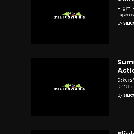
Flight P
Japan i
By
SILI
Summ
Acti
Sakura 
RPG for
By
SILI
Flig