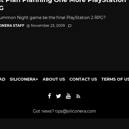
G
Summon Night game be the final PlayStation 2 RPG?
CONERA STAFF
November 23, 2009
AD
SILICONERA+
ABOUT US
CONTACT US
TERMS OF U
Got news?
tips@siliconera.com