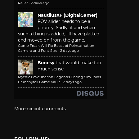
Relief
·
2 days ago
NautilusXF (DigitalGamer)
FOV slider needs to be a
priority. Sadly, if and when
such a thing is added, I'll have platted
and moved on from the game.
Game Freak Will Fix Beast of Reincarnation
Camera and Font Size
·
2 days ago
Bonesy
that would make too
much sense
Mythic Love: Iberian Legends Dating Sim Joins
Crunchyroll Game Vault
·
2 days ago
More recent comments