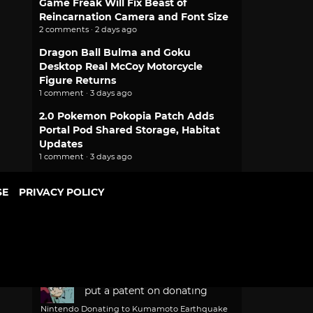
Game Freak Will Fix Beast of
Reincarnation Camera and Font Size
2 comments · 2 days ago
Dragon Ball Bulma and Goku
Desktop Real McCoy Motorcycle
Figure Returns
1 comment · 3 days ago
2.0 Pokemon Pokopia Patch Adds
Portal Pod Shared Storage, Habitat
Updates
1 comment · 3 days ago
More popular stories
SE
PRIVACY POLICY
PEOPLE
RECENT
POPULAR
Recent Comments
ventusiixii
Hope they don't
put a patent on donating
Nintendo Donating to Kumamoto Earthquake