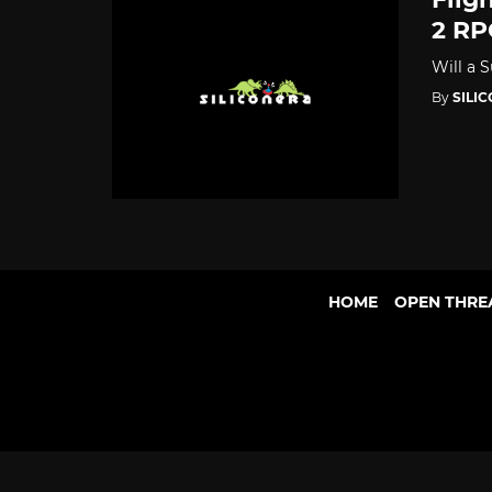
2 RP
Will a 
By
SILI
HOME
OPEN THRE