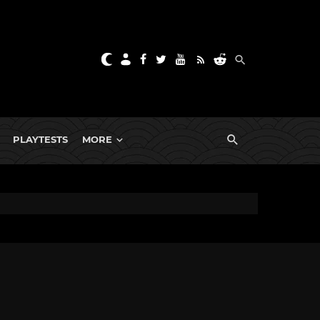
PLAYTESTS
MORE