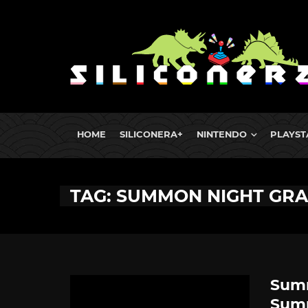
HOME
SILICONERA+
NINTENDO
PLAYST
TAG: SUMMON NIGHT GR
Summ
Sum