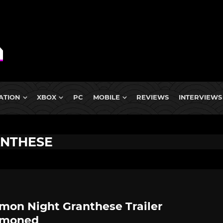
ATION
XBOX
PC
MOBILE
REVIEWS
INTERVIEWS
ANTHESE
on Night Granthese Trailer
moned