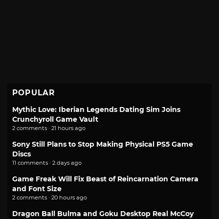
POPULAR
Mythic Love: Iberian Legends Dating Sim Joins
Crunchyroll Game Vault
2 comments · 21 hours ago
Sony Still Plans to Stop Making Physical PS5 Game
Discs
11 comments · 2 days ago
Game Freak Will Fix Beast of Reincarnation Camera
and Font Size
2 comments · 20 hours ago
Dragon Ball Bulma and Goku Desktop Real McCoy