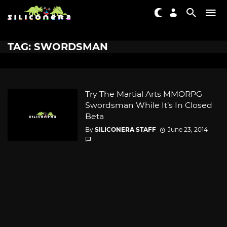
TAG: SWORDSMAN
Try The Martial Arts MMORPG
Swordsman While It’s In Closed
Beta
By
SILICONERA STAFF
June 23, 2014