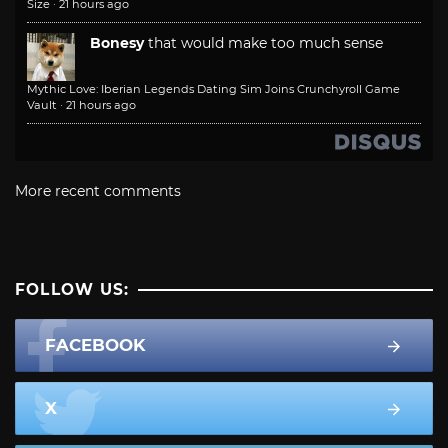
Size
·
21 hours ago
Bonesy
that would make too much sense
Mythic Love: Iberian Legends Dating Sim Joins Crunchyroll Game
Vault
·
21 hours ago
More recent comments
FOLLOW US:
FACEBOOK
X