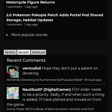
Motorcycle Figure Returns
1 comment · 1 day ago
2.0 Pokemon Pokopia Patch Adds Portal Pod Shared
Storage, Habitat Updates
1 comment · 1 day ago
More popular stories
PEOPLE
RECENT
POPULAR
Recent Comments
ventusiixii
Hope they don't put a patent on
donating
Nintendo Donating to Kumamoto Earthquake Relief
·
8 hours ago
NautilusXF (DigitalGamer)
FOV slider needs
to be a priority. Sadly, if and when such a thing
is added, I'll have platted and moved on from
the game.
Game Freak Will Fix Beast of Reincarnation Camera and Font