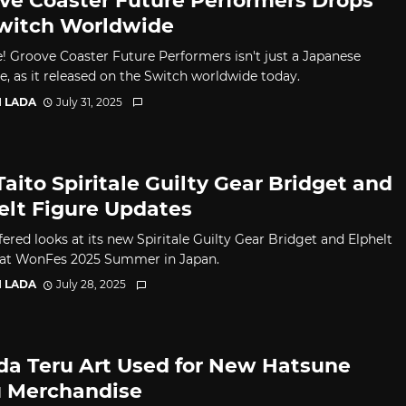
ve Coaster Future Performers Drops
witch Worldwide
e! Groove Coaster Future Performers isn't just a Japanese
e, as it released on the Switch worldwide today.
I LADA
July 31, 2025
Taito Spiritale Guilty Gear Bridget and
elt Figure Updates
fered looks at its new Spiritale Guilty Gear Bridget and Elphelt
 at WonFes 2025 Summer in Japan.
I LADA
July 28, 2025
da Teru Art Used for New Hatsune
 Merchandise