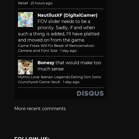
Relief
·
21 hours ago
NautilusXF (DigitalGamer)
FOV slider needs to be a
priority. Sadly, if and when
such a thing is added, I'll have platted
and moved on from the game.
Game Freak Will Fix Beast of Reincarnation
Camera and Font Size
·
1 day ago
Bonesy
that would make too
much sense
Mythic Love: Iberian Legends Dating Sim Joins
Crunchyroll Game Vault
·
1 day ago
More recent comments