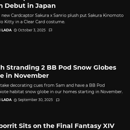
h Debut in Japan
 new Cardcaptor Sakura x Sanrio plush put Sakura Kinomoto
lo Kitty in a Clear Card costume.
I LADA
October 3, 2025
h Stranding 2 BB Pod Snow Globes
ve in November
take decorating cues from Sam and have a BB Pod
iote habitat snow globe in our homes starting in November.
I LADA
September 30, 2025
porrit Sits on the Final Fantasy XIV