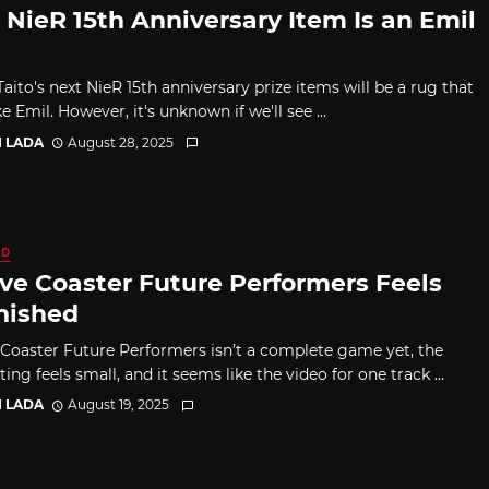
 NieR 15th Anniversary Item Is an Emil
aito's next NieR 15th anniversary prize items will be a rug that
ke Emil. However, it's unknown if we'll see ...
I LADA
August 28, 2025
ED
ve Coaster Future Performers Feels
nished
Coaster Future Performers isn’t a complete game yet, the
sting feels small, and it seems like the video for one track ...
I LADA
August 19, 2025