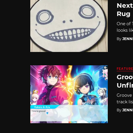
Next
Rug
One of T
looks li
By
JENN
FEATUR
Groo
Unfi
Groove 
track li
By
JENN