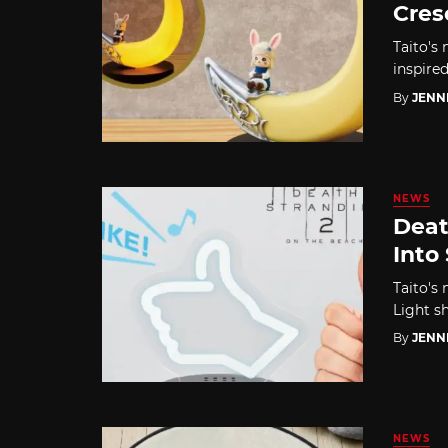
Cres
Taito's
inspire
By
JENN
NEWS
Deat
Into
Taito's
Light s
By
JENN
NEWS