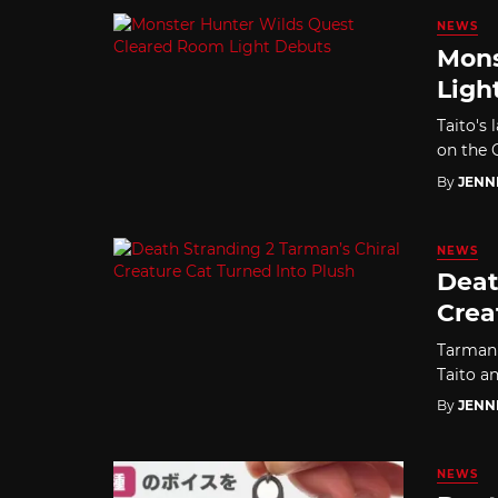
NEWS
Mons
Ligh
Taito's 
on the Q
By
JENN
NEWS
Deat
Crea
Tarman'
Taito a
By
JENN
NEWS