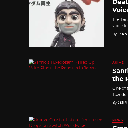
Deat
Voic
The Tai
voice l
By
JENN
ANIME
Sanr
the 
One of t
Tuxedos
By
JENN
NEWS