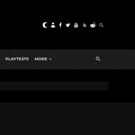
PLAYTESTS
MORE