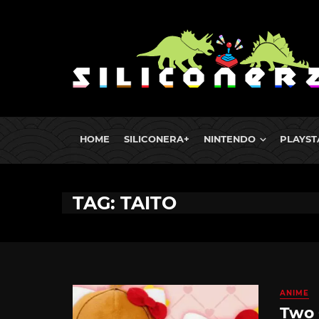
HOME
SILICONERA+
NINTENDO
PLAYST
TAG: TAITO
ANIME
Two 