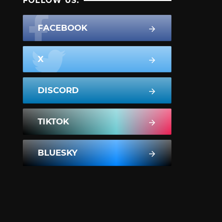
FOLLOW US:
FACEBOOK
X
DISCORD
TIKTOK
BLUESKY