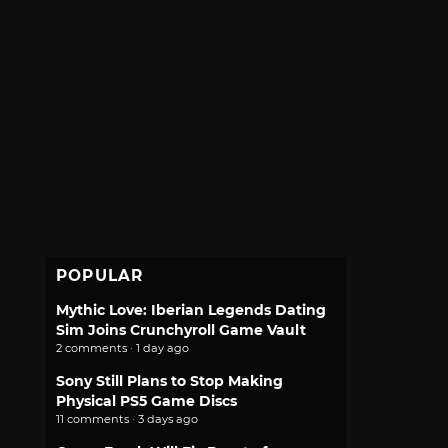
POPULAR
Mythic Love: Iberian Legends Dating
Sim Joins Crunchyroll Game Vault
2 comments · 1 day ago
Sony Still Plans to Stop Making
Physical PS5 Game Discs
11 comments · 3 days ago