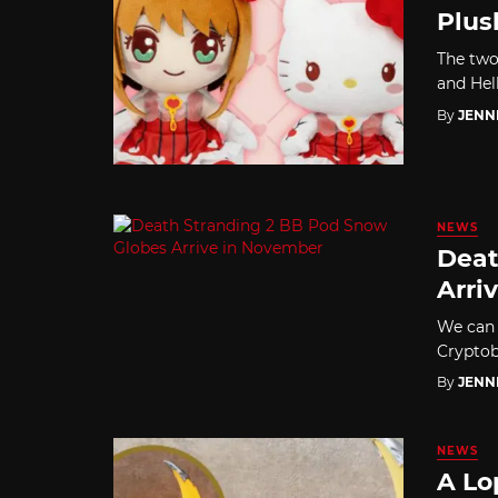
Plus
The two
and Hel
By
JENN
NEWS
Deat
Arri
We can 
Cryptob
By
JENN
NEWS
A Lo