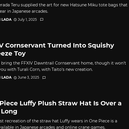
Terada Teru supplied the art for new Hatsune Miku tote bags that
pear in Japanese arcades.
I LADA
July 1, 2025
V Cornservant Turned Into Squishy
eze Toy
 bring the FFXIV Dawntrail Cornservant home, though it won't
ou with Turali Corn, with Taito's new creation.
I LADA
June 3, 2025
Piece Luffy Plush Straw Hat Is Over a
 Long
st recreation of the straw hat Luffy wears in One Piece is a
vailable in Japanese arcades and online crane games.