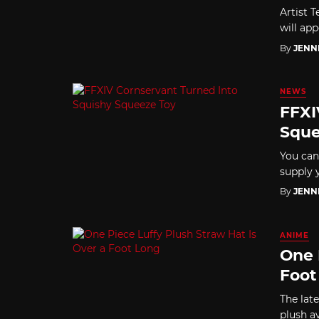
Artist 
will ap
By
JENN
NEWS
FFXI
Sque
You can
supply y
By
JENN
ANIME
One 
Foot
The late
plush a