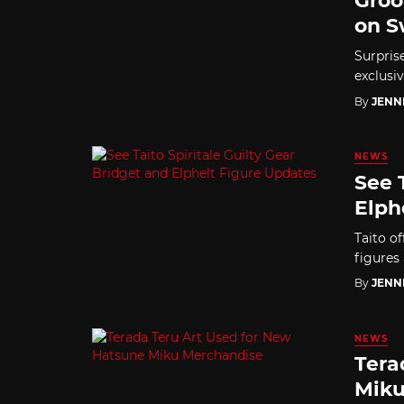
Groo
on S
Surpris
exclusiv
By
JENN
NEWS
See 
Elph
Taito of
figures
By
JENN
NEWS
Tera
Miku