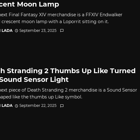
cent Moon Lamp
 next Final Fantasy XIV merchandise is a FFXIV Endwalker
d crescent moon lamp with a Loporrit sitting on it.
I LADA
September 23, 2025
h Stranding 2 Thumbs Up Like Turned
 Sound Sensor Light
 next piece of Death Stranding 2 merchandise is a Sound Sensor
haped like the thumbs up Like symbol.
I LADA
September 22, 2025