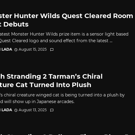
ter Hunter Wilds Quest Cleared Room
t Debuts
latest Monster Hunter Wilds prize item is a sensor light based
uest Cleared logo and sound effect from the latest ...
I LADA
August 15, 2025
h Stranding 2 Tarman’s Chiral
ture Cat Turned Into Plush
s chiral creature winged cat is being turned into a plush by
nd will show up in Japanese arcades.
I LADA
August 13, 2025