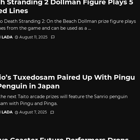
h Stranding 2 Dollman Figure Plays 5
ed Lines
to Death Stranding 2: On the Beach Dollman prize figure plays
ines from the game and can be used as a ...
I LADA
August 11, 2025
io’s Tuxedosam Paired Up With Pingu
Penguin in Japan
he next Taito arcade prizes will feature the Sanrio penguin
am with Pingu and Pinga.
I LADA
August 7, 2025