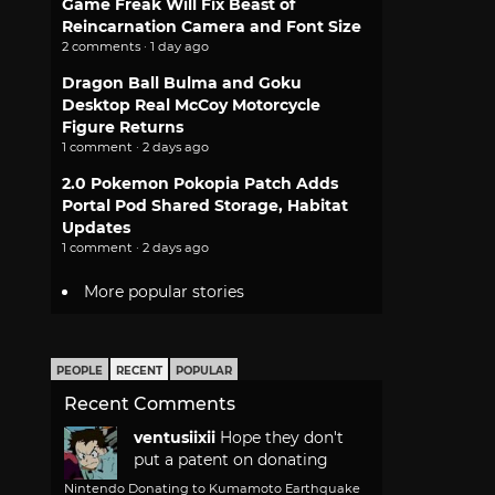
Game Freak Will Fix Beast of
Reincarnation Camera and Font Size
2 comments · 1 day ago
Dragon Ball Bulma and Goku
Desktop Real McCoy Motorcycle
Figure Returns
1 comment · 2 days ago
2.0 Pokemon Pokopia Patch Adds
Portal Pod Shared Storage, Habitat
Updates
1 comment · 2 days ago
More popular stories
PEOPLE
RECENT
POPULAR
Recent Comments
ventusiixii
Hope they don't
put a patent on donating
Nintendo Donating to Kumamoto Earthquake