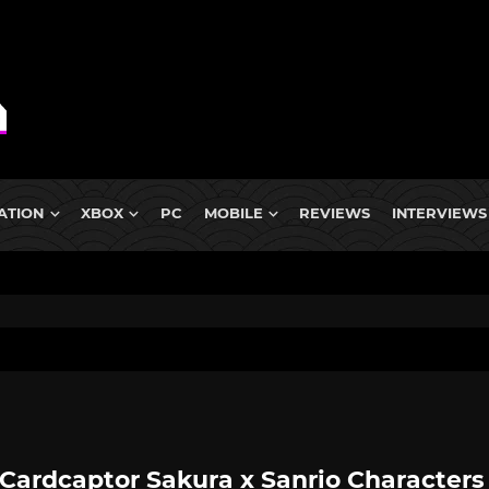
ATION
XBOX
PC
MOBILE
REVIEWS
INTERVIEWS
Cardcaptor Sakura x Sanrio Characters