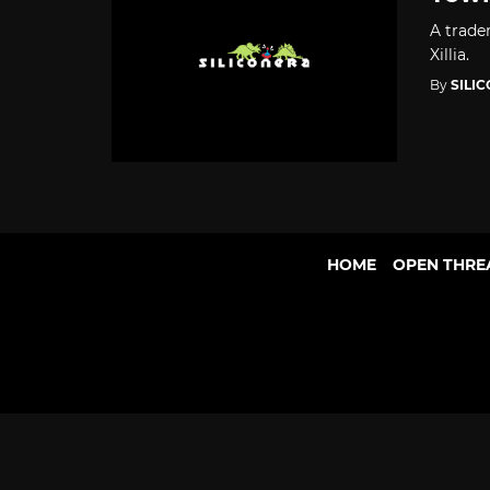
A trade
Xillia.
By
SILI
HOME
OPEN THRE