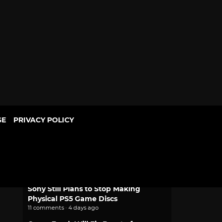
SE
PRIVACY POLICY
POPULAR
Mythic Love: Iberian Legends Dating
Sim Joins Crunchyroll Game Vault
2 comments · 2 days ago
Sony Still Plans to Stop Making
Physical PS5 Game Discs
11 comments · 4 days ago