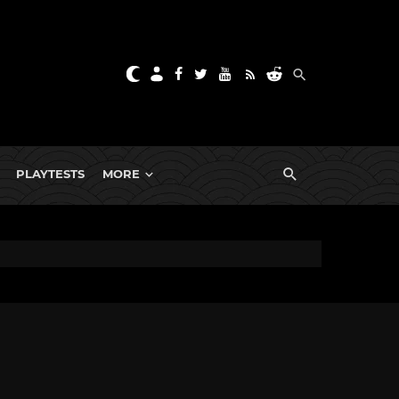
PLAYTESTS
MORE