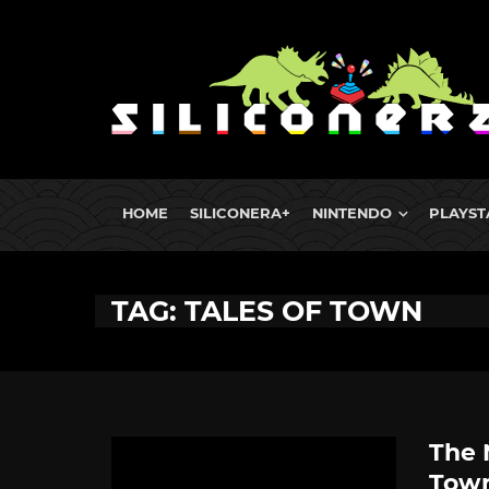
HOME
SILICONERA+
NINTENDO
PLAYST
TAG: TALES OF TOWN
The 
Tow