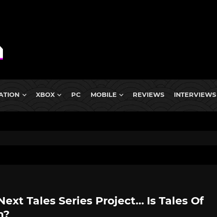
ATION
XBOX
PC
MOBILE
REVIEWS
INTERVIEWS
Next Tales Series Project… Is Tales Of
n?