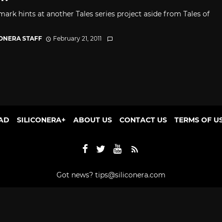
mark hints at another Tales series project aside from Tales of
CONERA STAFF
February 21, 2011
AD
SILICONERA+
ABOUT US
CONTACT US
TERMS OF U
Got news?
tips@siliconera.com