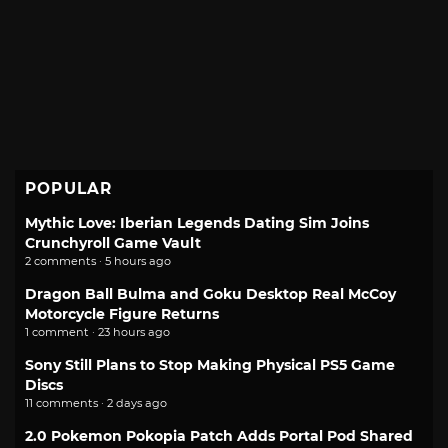
POPULAR
Mythic Love: Iberian Legends Dating Sim Joins
Crunchyroll Game Vault
2 comments · 5 hours ago
Dragon Ball Bulma and Goku Desktop Real McCoy
Motorcycle Figure Returns
1 comment · 23 hours ago
Sony Still Plans to Stop Making Physical PS5 Game
Discs
11 comments · 2 days ago
2.0 Pokemon Pokopia Patch Adds Portal Pod Shared