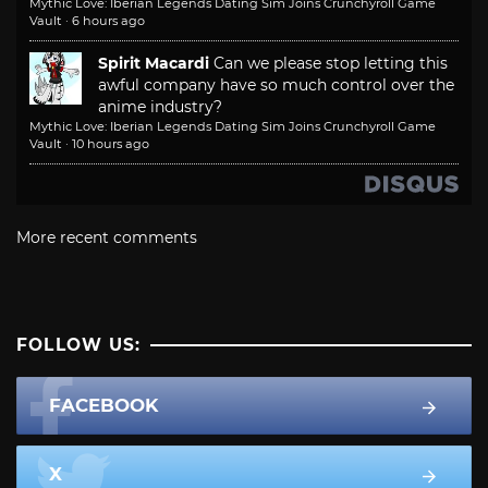
Mythic Love: Iberian Legends Dating Sim Joins Crunchyroll Game
Vault
·
6 hours ago
Spirit Macardi
Can we please stop letting this
awful company have so much control over the
anime industry?
Mythic Love: Iberian Legends Dating Sim Joins Crunchyroll Game
Vault
·
10 hours ago
More recent comments
FOLLOW US:
FACEBOOK
X