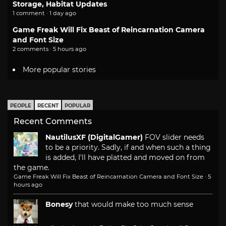
Storage, Habitat Updates
1 comment · 1 day ago
Game Freak Will Fix Beast of Reincarnation Camera
and Font Size
2 comments · 5 hours ago
More popular stories
PEOPLE
RECENT
POPULAR
Recent Comments
NautilusXF (DigitalGamer)
FOV slider needs
to be a priority. Sadly, if and when such a thing
is added, I'll have platted and moved on from
the game.
Game Freak Will Fix Beast of Reincarnation Camera and Font Size
·
5
hours ago
Bonesy
that would make too much sense