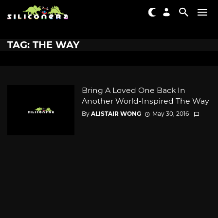
TAG: THE WAY
Bring A Loved One Back In
Another World-Inspired The Way
By
ALISTAIR WONG
May 30, 2016