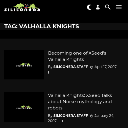
TAG: VALHALLA KNIGHTS
Becoming one of XSeed’s
Valhalla Knights
By
SILICONERA STAFF
April 17, 2007
Valhalla Knights: XSeed talks
about Norse mythology and
robots
By
SILICONERA STAFF
January 24,
2007