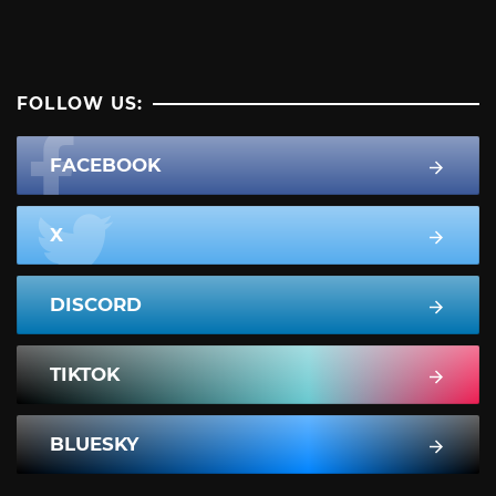
FOLLOW US:
FACEBOOK
X
DISCORD
TIKTOK
BLUESKY