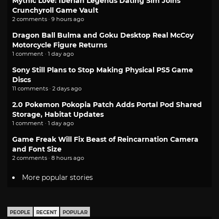
Mythic Love: Iberian Legends Dating Sim Joins
Crunchyroll Game Vault
2 comments · 9 hours ago
Dragon Ball Bulma and Goku Desktop Real McCoy
Motorcycle Figure Returns
1 comment · 1 day ago
Sony Still Plans to Stop Making Physical PS5 Game
Discs
11 comments · 2 days ago
2.0 Pokemon Pokopia Patch Adds Portal Pod Shared
Storage, Habitat Updates
1 comment · 1 day ago
Game Freak Will Fix Beast of Reincarnation Camera
and Font Size
2 comments · 8 hours ago
More popular stories
PEOPLE
RECENT
POPULAR