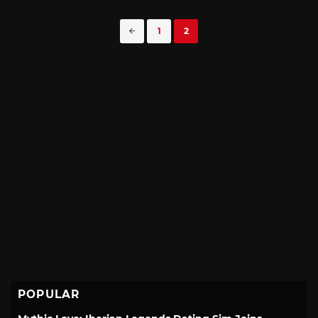
Posts
1
2
navigation
POPULAR