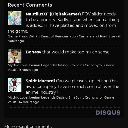
Recent Comments
NautilusXF (DigitalGamer)
FOV slider needs
to be a priority. Sadly, if and when such a thing
is added, I'll have platted and moved on from
the game.
Game Freak Will Fix Beast of Reincarnation Camera and Font Size
·
9
hours ago
Bonesy
that would make too much sense
Mythic Love: Iberian Legends Dating Sim Joins Crunchyroll Game
Vault
·
9 hours ago
Spirit Macardi
Can we please stop letting this
awful company have so much control over the
anime industry?
Mythic Love: Iberian Legends Dating Sim Joins Crunchyroll Game
Vault
·
14 hours ago
More recent comments