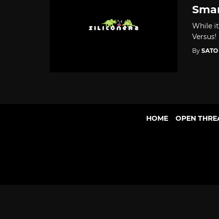
Smar
While i
Versus!
By
SATO
HOME
OPEN THRE