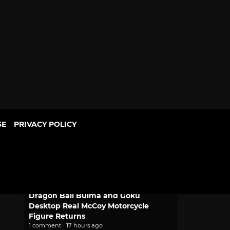
SE
PRIVACY POLICY
POPULAR
Mythic Love: Iberian Legends Dating
Sim Joins Crunchyroll Game Vault
2 comments · 12 minutes ago
Dragon Ball Bulma and Goku
Desktop Real McCoy Motorcycle
Figure Returns
1 comment · 17 hours ago