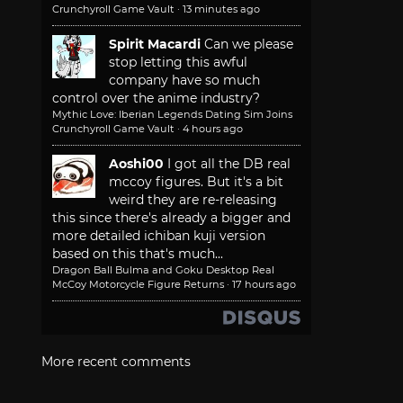
Crunchyroll Game Vault
·
13 minutes ago
Spirit Macardi
Can we please
stop letting this awful
company have so much
control over the anime industry?
Mythic Love: Iberian Legends Dating Sim Joins
Crunchyroll Game Vault
·
4 hours ago
Aoshi00
I got all the DB real
mccoy figures. But it's a bit
weird they are re-releasing
this since there's already a bigger and
more detailed ichiban kuji version
based on this that's much...
Dragon Ball Bulma and Goku Desktop Real
McCoy Motorcycle Figure Returns
·
17 hours ago
More recent comments