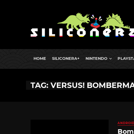
HOME
SILICONERA+
NINTENDO
PLAYST
TAG: VERSUS! BOMBERM
ANDROI
Bomb