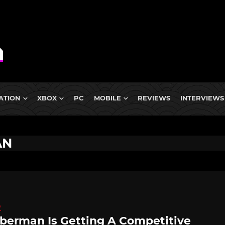
ATION
XBOX
PC
MOBILE
REVIEWS
INTERVIEWS
AN
D
erman Is Getting A Competitive