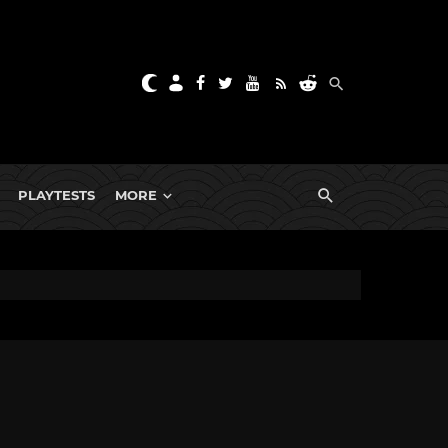
PLAYTESTS
MORE