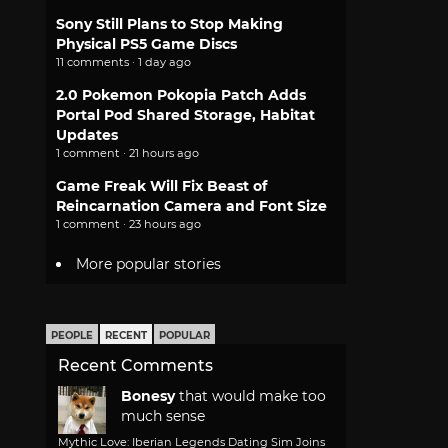
Sony Still Plans to Stop Making
Physical PS5 Game Discs
11 comments · 1 day ago
2.0 Pokemon Pokopia Patch Adds
Portal Pod Shared Storage, Habitat
Updates
1 comment · 21 hours ago
Game Freak Will Fix Beast of
Reincarnation Camera and Font Size
1 comment · 23 hours ago
More popular stories
PEOPLE
RECENT
POPULAR
Recent Comments
Bonesy
that would make too
much sense
Mythic Love: Iberian Legends Dating Sim Joins