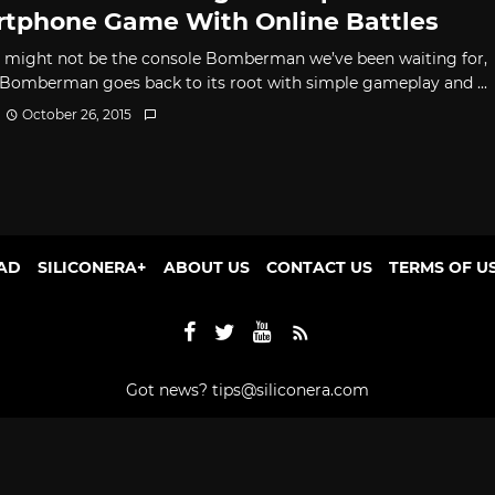
tphone Game With Online Battles
t might not be the console Bomberman we’ve been waiting for,
 Bomberman goes back to its root with simple gameplay and ...
October 26, 2015
AD
SILICONERA+
ABOUT US
CONTACT US
TERMS OF U
Got news?
tips@siliconera.com