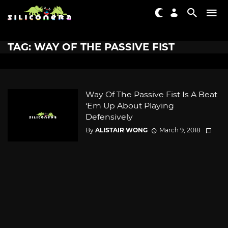
TAG: WAY OF THE PASSIVE FIST
Way Of The Passive Fist Is A Beat
‘Em Up About Playing
Defensively
By
ALISTAIR WONG
March 9, 2018