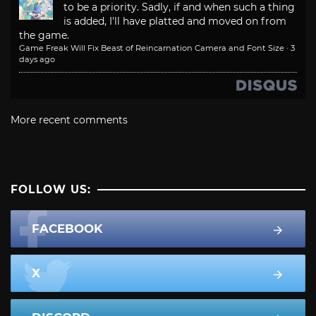
to be a priority. Sadly, if and when such a thing
is added, I'll have platted and moved on from
the game.
Game Freak Will Fix Beast of Reincarnation Camera and Font Size
·
3
days ago
More recent comments
FOLLOW US:
FACEBOOK
X