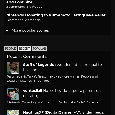
and Font Size
2 comments · 3 days ago
Nintendo Donating to Kumamoto Earthquake Relief
1 comment · 2 days ago
More popular stories
PEOPLE
RECENT
POPULAR
Recent Comments
Stuff of Legends
i wonder if its a prequel to
beastars.
Paru Itagaki’s Taika’s Reason Involves More Animal People and
Deadly Mysteries
·
1 hour ago
ventusiixii
Hope they don't put a patent on
donating
Nintendo Donating to Kumamoto Earthquake Relief
·
2 days ago
NautilusXF (DigitalGamer)
FOV slider needs