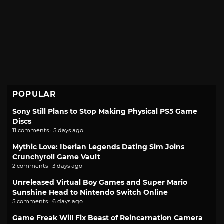
POPULAR
Sony Still Plans to Stop Making Physical PS5 Game
Discs
11 comments · 5 days ago
Mythic Love: Iberian Legends Dating Sim Joins
Crunchyroll Game Vault
2 comments · 3 days ago
Unreleased Virtual Boy Games and Super Mario
Sunshine Head to Nintendo Switch Online
5 comments · 6 days ago
Game Freak Will Fix Beast of Reincarnation Camera