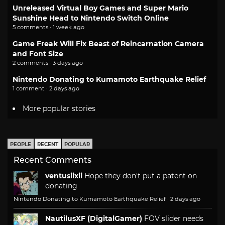
Unreleased Virtual Boy Games and Super Mario
Sunshine Head to Nintendo Switch Online
5 comments · 1 week ago
Game Freak Will Fix Beast of Reincarnation Camera
and Font Size
2 comments · 3 days ago
Nintendo Donating to Kumamoto Earthquake Relief
1 comment · 2 days ago
More popular stories
PEOPLE
RECENT
POPULAR
Recent Comments
ventusiixii
Hope they don't put a patent on
donating
Nintendo Donating to Kumamoto Earthquake Relief
·
2 days ago
NautilusXF (DigitalGamer)
FOV slider needs