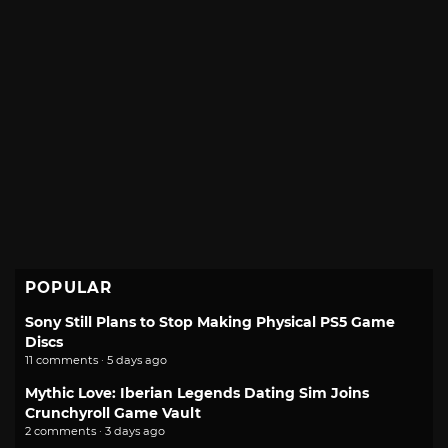
POPULAR
Sony Still Plans to Stop Making Physical PS5 Game
Discs
11 comments · 5 days ago
Mythic Love: Iberian Legends Dating Sim Joins
Crunchyroll Game Vault
2 comments · 3 days ago