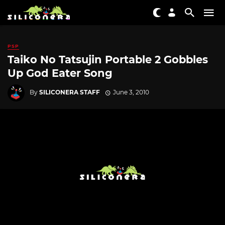
PSP
Taiko No Tatsujin Portable 2 Gobbles
Up God Eater Song
By
SILICONERA STAFF
June 3, 2010