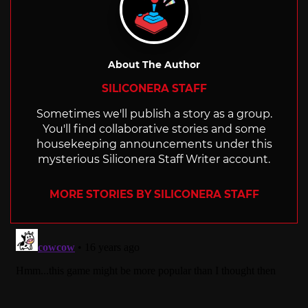
About The Author
SILICONERA STAFF
Sometimes we'll publish a story as a group.
You'll find collaborative stories and some
housekeeping announcements under this
mysterious Siliconera Staff Writer account.
MORE STORIES BY SILICONERA STAFF