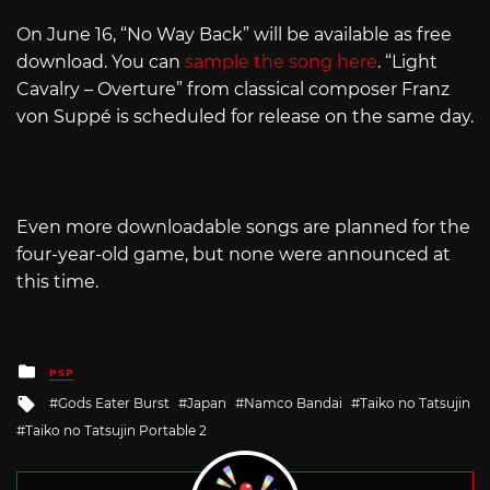
On June 16, “No Way Back” will be available as free
download. You can
sample the song here
. “Light
Cavalry – Overture” from classical composer Franz
von Suppé is scheduled for release on the same day.
Even more downloadable songs are planned for the
four-year-old game, but none were announced at
this time.
Posted
PSP
in
Tagged
Gods Eater Burst
Japan
Namco Bandai
Taiko no Tatsujin
with
Taiko no Tatsujin Portable 2