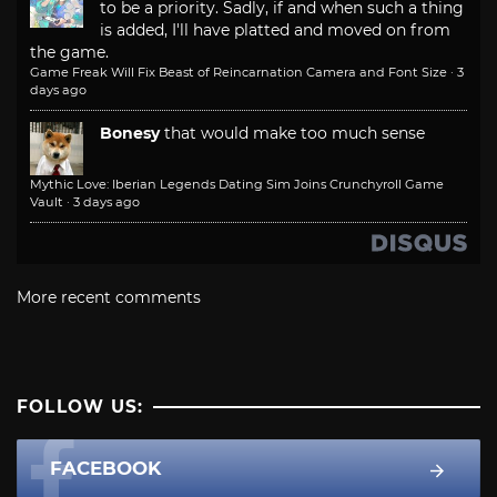
to be a priority. Sadly, if and when such a thing
is added, I'll have platted and moved on from
the game.
Game Freak Will Fix Beast of Reincarnation Camera and Font Size
·
3
days ago
Bonesy
that would make too much sense
Mythic Love: Iberian Legends Dating Sim Joins Crunchyroll Game
Vault
·
3 days ago
More recent comments
FOLLOW US:
FACEBOOK