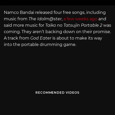
Namco Bandai released four free songs, including
music from
The Idolm@ster
,
a few weeks ago
and
said more music for
Taiko no Tatsujin Portable 2
was
coming. They aren’t backing down on their promise.
A track from
God Eater
is about to make its way
into the portable drumming game.
RECOMMENDED VIDEOS