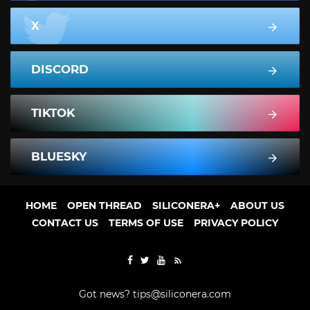
X
DISCORD
TIKTOK
BLUESKY
HOME
OPEN THREAD
SILICONERA+
ABOUT US
CONTACT US
TERMS OF USE
PRIVACY POLICY
Got news?
tips@siliconera.com