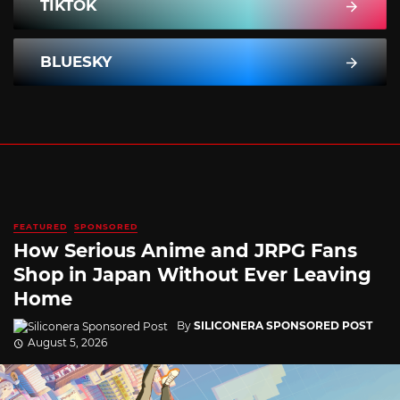
TIKTOK
BLUESKY
FEATURED
SPONSORED
How Serious Anime and JRPG Fans
Shop in Japan Without Ever Leaving
Home
By
SILICONERA SPONSORED POST
August 5, 2026