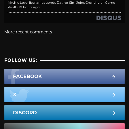
Mythic Love: Iberian Legends Dating Sim Joins Crunchyroll Game
Vault
·
19 hours ago
More recent comments
FOLLOW US:
FACEBOOK
X
DISCORD