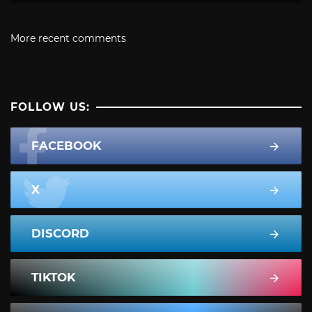
More recent comments
FOLLOW US:
FACEBOOK
X
DISCORD
TIKTOK