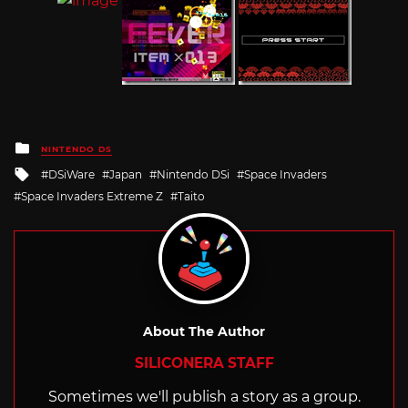
Posted
NINTENDO DS
in
Tagged
DSiWare
Japan
Nintendo DSi
Space Invaders
with
Space Invaders Extreme Z
Taito
About The Author
SILICONERA STAFF
Sometimes we'll publish a story as a group.