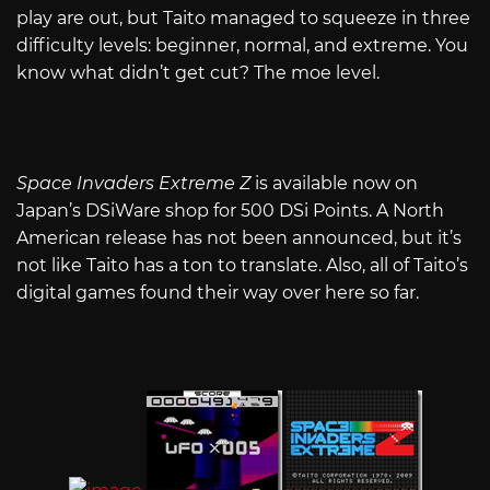
play are out, but Taito managed to squeeze in three
difficulty levels: beginner, normal, and extreme. You
know what didn’t get cut? The moe level.
Space Invaders Extreme Z
is available now on
Japan’s DSiWare shop for 500 DSi Points. A North
American release has not been announced, but it’s
not like Taito has a ton to translate. Also, all of Taito’s
digital games found their way over here so far.