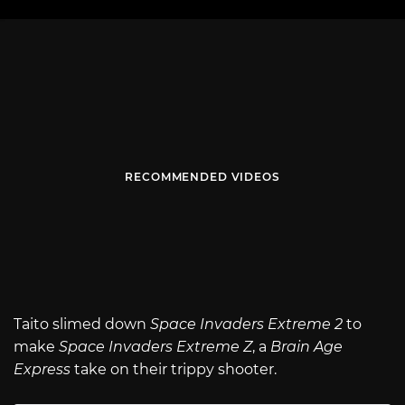
RECOMMENDED VIDEOS
Taito slimed down
Space Invaders Extreme 2
to
make
Space Invaders Extreme Z
, a
Brain Age
Express
take on their trippy shooter.