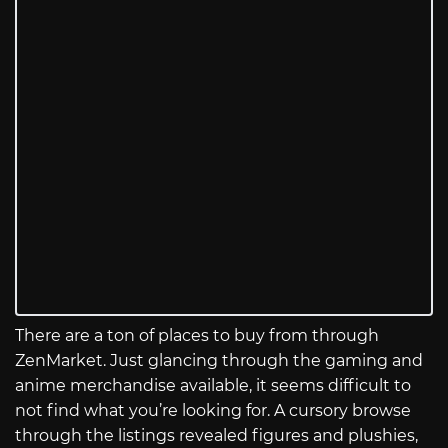
There are a ton of places to buy from through
ZenMarket. Just glancing through the gaming and
anime merchandise available, it seems difficult to
not find what you’re looking for. A cursory browse
through the listings revealed figures and plushies,