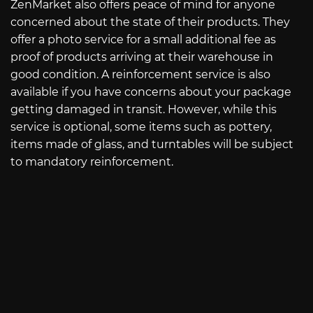
ZenMarket also offers peace of mind for anyone
concerned about the state of their products. They
offer a photo service for a small additional fee as
proof of products arriving at their warehouse in
good condition. A reinforcement service is also
available if you have concerns about your package
getting damaged in transit. However, while this
service is optional, some items such as pottery,
items made of glass, and turntables will be subject
to mandatory reinforcement.