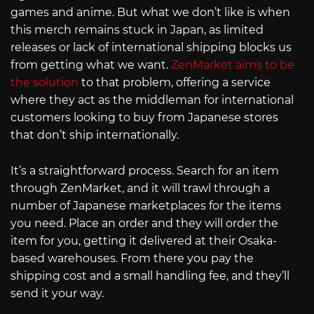
games and anime. But what we don’t like is when
this merch remains stuck in Japan, as limited
releases or lack of international shipping blocks us
from getting what we want.
ZenMarket aims to be
the solution
to that problem, offering a service
where they act as the middleman for international
customers looking to buy from Japanese stores
that don’t ship internationally.
It’s a straightforward process. Search for an item
through ZenMarket, and it will trawl through a
number of Japanese marketplaces for the items
you need. Place an order and they will order the
item for you, getting it delivered at their Osaka-
based warehouses. From there you pay the
shipping cost and a small handling fee, and they’ll
send it your way.