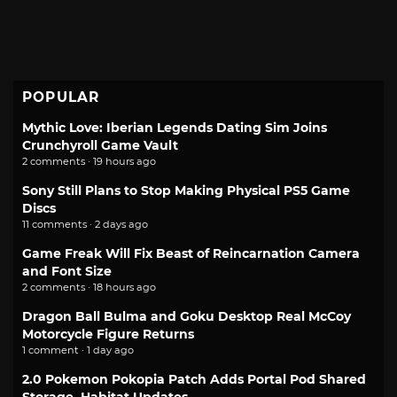
POPULAR
Mythic Love: Iberian Legends Dating Sim Joins
Crunchyroll Game Vault
2 comments · 19 hours ago
Sony Still Plans to Stop Making Physical PS5 Game
Discs
11 comments · 2 days ago
Game Freak Will Fix Beast of Reincarnation Camera
and Font Size
2 comments · 18 hours ago
Dragon Ball Bulma and Goku Desktop Real McCoy
Motorcycle Figure Returns
1 comment · 1 day ago
2.0 Pokemon Pokopia Patch Adds Portal Pod Shared