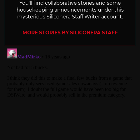
You'll find collaborative stories and some
housekeeping announcements under this
mysterious Siliconera Staff Writer account.
MORE STORIES BY SILICONERA STAFF