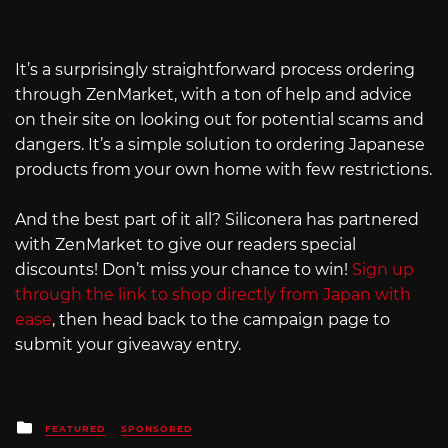
It’s a surprisingly straightforward process ordering
through ZenMarket, with a ton of help and advice
on their site on looking out for potential scams and
dangers. It’s a simple solution to ordering Japanese
products from your own home with few restrictions.
And the best part of it all? Siliconera has partnered
with ZenMarket to give our readers special
discounts! Don’t miss your chance to win!
Sign up
through the link to shop directly from Japan with
ease
, then head back to the campaign page to
submit your giveaway entry.
Posted
FEATURED
SPONSORED
in