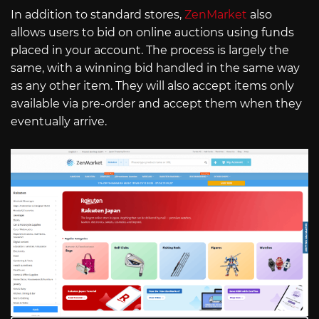
In addition to standard stores,
ZenMarket
also
allows users to bid on online auctions using funds
placed in your account. The process is largely the
same, with a winning bid handled in the same way
as any other item. They will also accept items only
available via pre-order and accept them when they
eventually arrive.