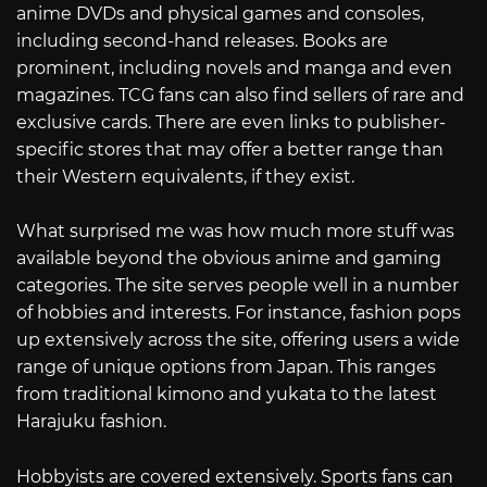
anime DVDs and physical games and consoles,
including second-hand releases. Books are
prominent, including novels and manga and even
magazines. TCG fans can also find sellers of rare and
exclusive cards. There are even links to publisher-
specific stores that may offer a better range than
their Western equivalents, if they exist.
What surprised me was how much more stuff was
available beyond the obvious anime and gaming
categories. The site serves people well in a number
of hobbies and interests. For instance, fashion pops
up extensively across the site, offering users a wide
range of unique options from Japan. This ranges
from traditional kimono and yukata to the latest
Harajuku fashion.
Hobbyists are covered extensively. Sports fans can