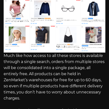
Much like how access to all these stores is available
through a single search, orders from multiple stores
will be consolidated into a single package, all
entirely free. All products can be held in
ZenMarket’s warehouses for free for up to 60 days,
so even if multiple products have different delivery
times, you don’t have to worry about unnecessary
charges.