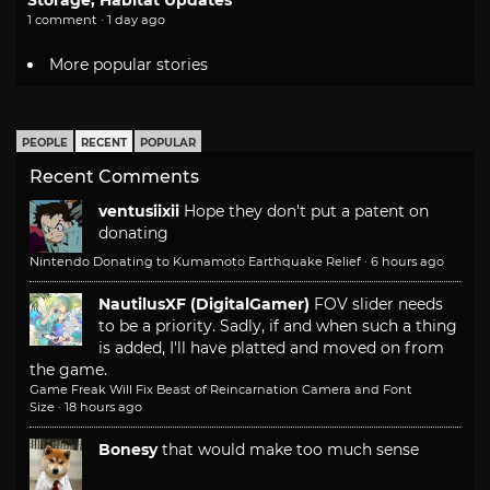
Storage, Habitat Updates
1 comment · 1 day ago
More popular stories
PEOPLE
RECENT
POPULAR
Recent Comments
ventusiixii
Hope they don't put a patent on
donating
Nintendo Donating to Kumamoto Earthquake Relief
·
6 hours ago
NautilusXF (DigitalGamer)
FOV slider needs
to be a priority. Sadly, if and when such a thing
is added, I'll have platted and moved on from
the game.
Game Freak Will Fix Beast of Reincarnation Camera and Font
Size
·
18 hours ago
Bonesy
that would make too much sense