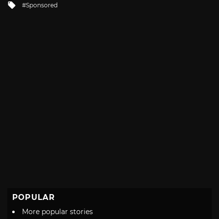
Tagged
Sponsored
with
POPULAR
More popular stories