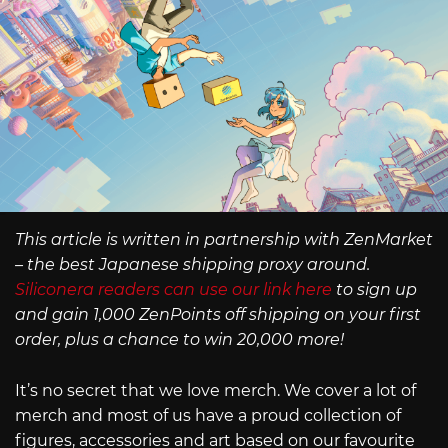
This article is written in partnership with ZenMarket
– the best Japanese shipping proxy around.
Siliconera readers can use our link here
to sign up
and gain 1,000 ZenPoints off shipping on your first
order, plus a chance to win 20,000 more!
It’s no secret that we love merch. We cover a lot of
merch and most of us have a proud collection of
figures, accessories and art based on our favourite