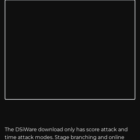
The DSiWare download only has score attack and
time attack modes. Stage branching and online