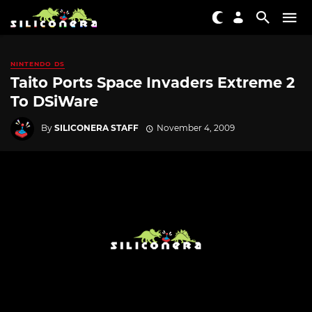
NINTENDO DS
Taito Ports Space Invaders Extreme 2
To DSiWare
By
SILICONERA STAFF
November 4, 2009