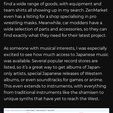
find a wide range of goods, with equipment and
team shirts all showing up in my search. ZenMarket
even has a listing for a shop specialising in pro
wrestling masks. Meanwhile, car modders have a
wide selection of parts and accessories, so they can
find exactly what they need for their latest project.
As someone with musical interests, I was especially
excited to see how much access to Japanese music
was available. Several popular record stores are
listed, so it’s a great way to get albums of Japan-
only artists, special Japanese releases of Western
albums, or even soundtracks for games or anime.
This even extends to instruments, with everything
from traditional instruments like the shamisen to
unique synths that have yet to reach the West.