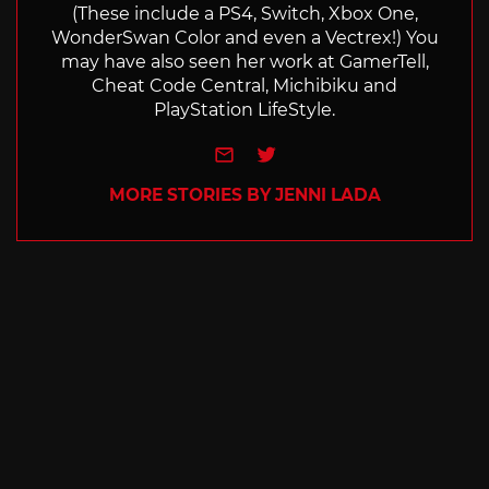
(These include a PS4, Switch, Xbox One,
WonderSwan Color and even a Vectrex!) You
may have also seen her work at GamerTell,
Cheat Code Central, Michibiku and
PlayStation LifeStyle.
e-mail
Twitter
MORE STORIES BY JENNI LADA