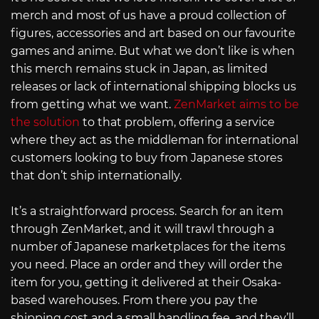
merch and most of us have a proud collection of
figures, accessories and art based on our favourite
games and anime. But what we don’t like is when
this merch remains stuck in Japan, as limited
releases or lack of international shipping blocks us
from getting what we want.
ZenMarket aims to be
the solution
to that problem, offering a service
where they act as the middleman for international
customers looking to buy from Japanese stores
that don’t ship internationally.
It’s a straightforward process. Search for an item
through ZenMarket, and it will trawl through a
number of Japanese marketplaces for the items
you need. Place an order and they will order the
item for you, getting it delivered at their Osaka-
based warehouses. From there you pay the
shipping cost and a small handling fee, and they’ll