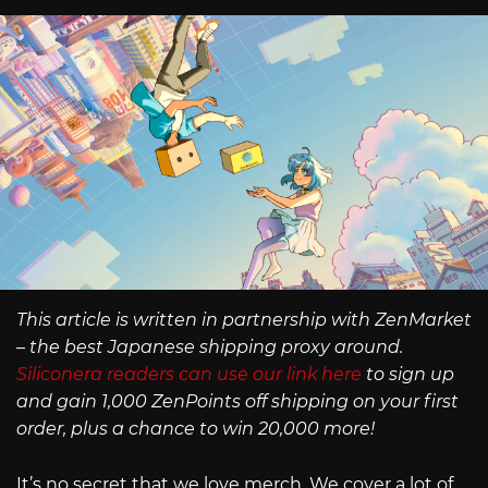
This article is written in partnership with ZenMarket
– the best Japanese shipping proxy around.
Siliconera readers can use our link here
to sign up
and gain 1,000 ZenPoints off shipping on your first
order, plus a chance to win 20,000 more!
It’s no secret that we love merch. We cover a lot of