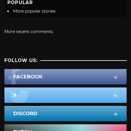
POPULAR
More popular stories
More recent comments
FOLLOW US:
FACEBOOK
X
DISCORD