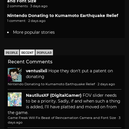
and Font Size
2 comments · 3 days ago
Nintendo Donating to Kumamoto Earthquake Relief
1 comment · 2 days ago
More popular stories
PEOPLE
RECENT
POPULAR
Recent Comments
ventusiixii
Hope they don't put a patent on
donating
Nintendo Donating to Kumamoto Earthquake Relief
·
2 days ago
NautilusXF (DigitalGamer)
FOV slider needs
to be a priority. Sadly, if and when such a thing
is added, I'll have platted and moved on from
the game.
Game Freak Will Fix Beast of Reincarnation Camera and Font Size
·
3
days ago