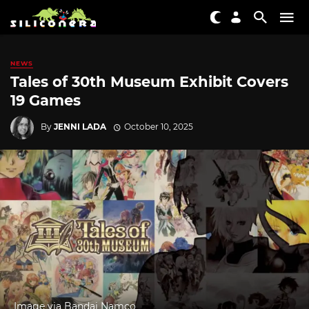
NEWS
Tales of 30th Museum Exhibit Covers
19 Games
By
JENNI LADA
October 10, 2025
Image via Bandai Namco