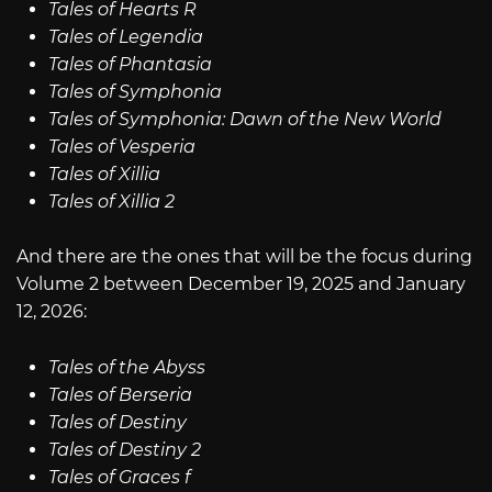
Tales of Hearts R
Tales of Legendia
Tales of Phantasia
Tales of Symphonia
Tales of Symphonia: Dawn of the New World
Tales of Vesperia
Tales of Xillia
Tales of Xillia 2
And there are the ones that will be the focus during
Volume 2 between December 19, 2025 and January
12, 2026:
Tales of the Abyss
Tales of Berseria
Tales of Destiny
Tales of Destiny 2
Tales of Graces f