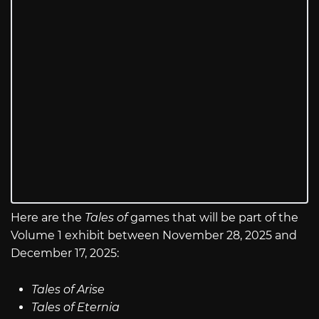
Here are the
Tales of
games that will be part of the
Volume 1 exhibit between November 28, 2025 and
December 17, 2025:
Tales of Arise
Tales of Eternia