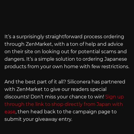
It’s a surprisingly straightforward process ordering
through ZenMarket, with a ton of help and advice
on their site on looking out for potential scams and
dangers. It’s a simple solution to ordering Japanese
products from your own home with few restrictions.
And the best part of it all? Siliconera has partnered
with ZenMarket to give our readers special
discounts! Don’t miss your chance to win!
Sign up
through the link to shop directly from Japan with
ease
, then head back to the campaign page to
submit your giveaway entry.