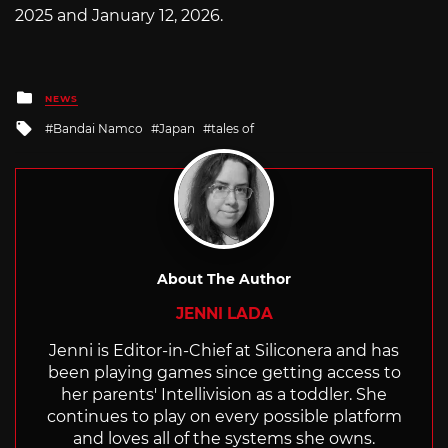
2025 and January 12, 2026.
Posted
NEWS
in
Tagged
Bandai Namco
Japan
tales of
with
About The Author
JENNI LADA
Jenni is Editor-in-Chief at Siliconera and has
been playing games since getting access to
her parents' Intellivision as a toddler. She
continues to play on every possible platform
and loves all of the systems she owns.