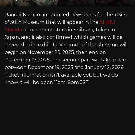
Bandai Namco announced new dates for the
Tales
of
30th Museum that will appear in the
SEIBU
Movida
department store in Shibuya, Tokyo in
Japan, and it also confirmed which games will be
covered in its exhibits. Volume 1 of the showing will
begin on November 28, 2025, then end on
December 17, 2025. The second part will take place
between December 19, 2025 and January 12, 2026.
Ticket information isn’t available yet, but we do
know it will be open 11am-8pm JST.