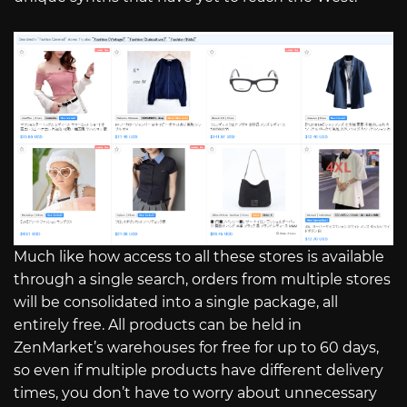
Much like how access to all these stores is available
through a single search, orders from multiple stores
will be consolidated into a single package, all
entirely free. All products can be held in
ZenMarket’s warehouses for free for up to 60 days,
so even if multiple products have different delivery
times, you don’t have to worry about unnecessary