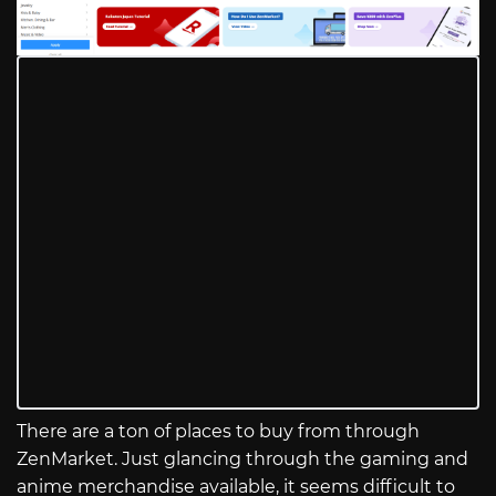
There are a ton of places to buy from through
ZenMarket. Just glancing through the gaming and
anime merchandise available, it seems difficult to