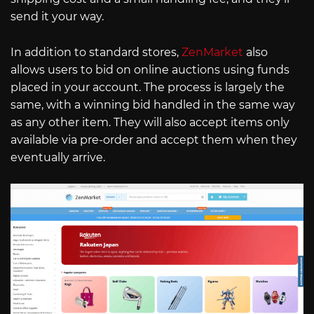
send it your way.
In addition to standard stores,
ZenMarket
also
allows users to bid on online auctions using funds
placed in your account. The process is largely the
same, with a winning bid handled in the same way
as any other item. They will also accept items only
available via pre-order and accept them when they
eventually arrive.