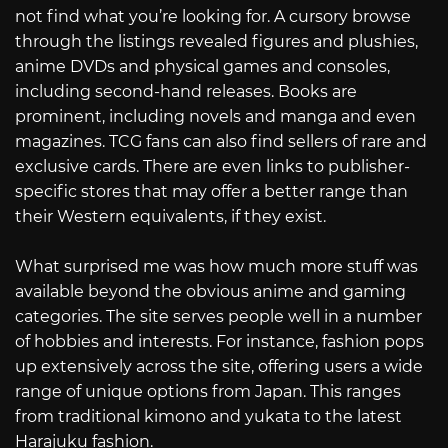
not find what you’re looking for. A cursory browse
through the listings revealed figures and plushies,
anime DVDs and physical games and consoles,
including second-hand releases. Books are
prominent, including novels and manga and even
magazines. TCG fans can also find sellers of rare and
exclusive cards. There are even links to publisher-
specific stores that may offer a better range than
their Western equivalents, if they exist.
What surprised me was how much more stuff was
available beyond the obvious anime and gaming
categories. The site serves people well in a number
of hobbies and interests. For instance, fashion pops
up extensively across the site, offering users a wide
range of unique options from Japan. This ranges
from traditional kimono and yukata to the latest
Harajuku fashion.