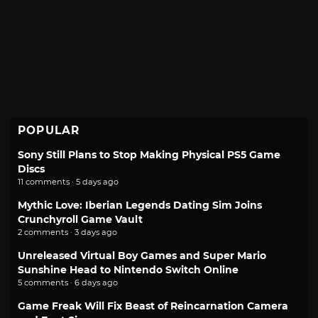
POPULAR
Sony Still Plans to Stop Making Physical PS5 Game
Discs
11 comments · 5 days ago
Mythic Love: Iberian Legends Dating Sim Joins
Crunchyroll Game Vault
2 comments · 3 days ago
Unreleased Virtual Boy Games and Super Mario
Sunshine Head to Nintendo Switch Online
5 comments · 6 days ago
Game Freak Will Fix Beast of Reincarnation Camera