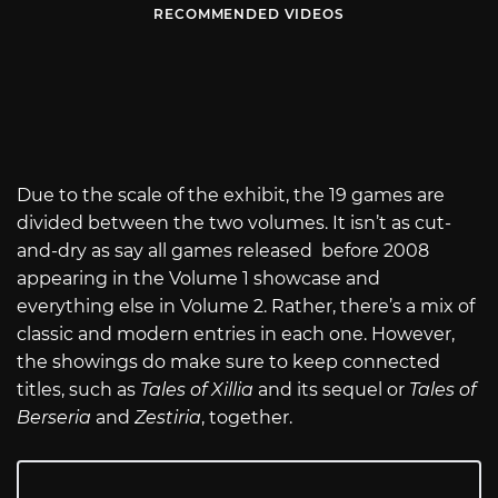
RECOMMENDED VIDEOS
Due to the scale of the exhibit, the 19 games are
divided between the two volumes. It isn’t as cut-
and-dry as say all games released before 2008
appearing in the Volume 1 showcase and
everything else in Volume 2. Rather, there’s a mix of
classic and modern entries in each one. However,
the showings do make sure to keep connected
titles, such as
Tales of Xillia
and its sequel or
Tales of
Berseria
and
Zestiria
, together.