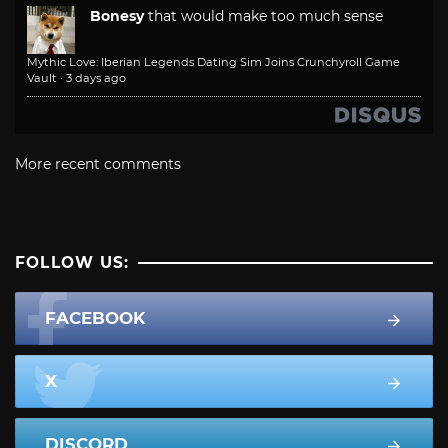
Bonesy
that would make too much sense
Mythic Love: Iberian Legends Dating Sim Joins Crunchyroll Game
Vault
·
3 days ago
More recent comments
FOLLOW US:
FACEBOOK
X
DISCORD