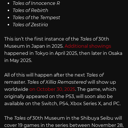
Tales of Innocence R
Tales of Rebirth
Tales of the Tempest
Tales of Zestiria
This isn’t the first instance of the
Tales of
30th
Museum in Japan in 2025.
Additional showings
happened in Tokyo in April 2025, then later in Osaka
in May 2025.
All of this will happen after the next
Tales of
remaster.
Tales of Xillia Remastered
will show up
worldwide
on October 30, 2025
. The game, which
originally appeared on the PS3, will soon also be
available on the Switch, PS4, Xbox Series X, and PC.
The
Tales of
30th Museum in the Shibuya Seibu will
cover 19 games in the series between November 28,