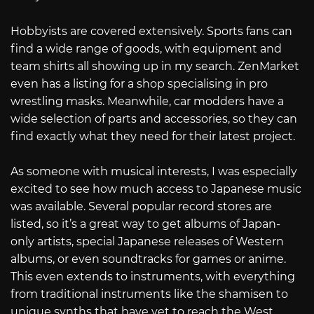
Hobbyists are covered extensively. Sports fans can
find a wide range of goods, with equipment and
team shirts all showing up in my search. ZenMarket
even has a listing for a shop specialising in pro
wrestling masks. Meanwhile, car modders have a
wide selection of parts and accessories, so they can
find exactly what they need for their latest project.
As someone with musical interests, I was especially
excited to see how much access to Japanese music
was available. Several popular record stores are
listed, so it’s a great way to get albums of Japan-
only artists, special Japanese releases of Western
albums, or even soundtracks for games or anime.
This even extends to instruments, with everything
from traditional instruments like the shamisen to
unique synths that have yet to reach the West.