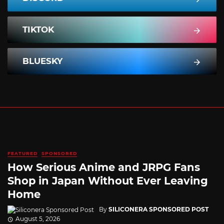
TIKTOK
BLUESKY
FEATURED
SPONSORED
How Serious Anime and JRPG Fans
Shop in Japan Without Ever Leaving
Home
By
SILICONERA SPONSORED POST
August 5, 2026