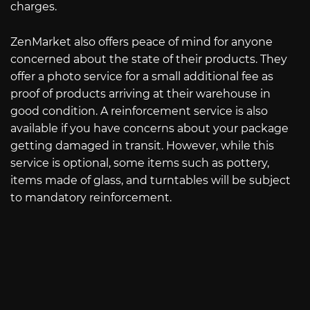
charges.
ZenMarket also offers peace of mind for anyone
concerned about the state of their products. They
offer a photo service for a small additional fee as
proof of products arriving at their warehouse in
good condition. A reinforcement service is also
available if you have concerns about your package
getting damaged in transit. However, while this
service is optional, some items such as pottery,
items made of glass, and turntables will be subject
to mandatory reinforcement.