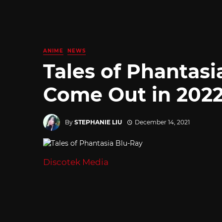
ANIME
NEWS
Tales of Phantasi
Come Out in 202
By
STEPHANIE LIU
December 14, 2021
Discotek Media