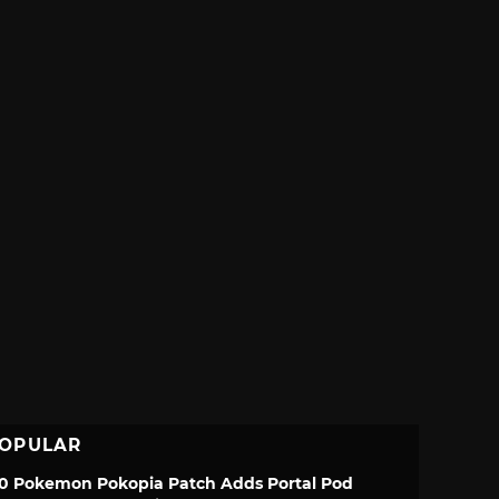
OPULAR
.0 Pokemon Pokopia Patch Adds Portal Pod