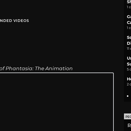
S
1 
G
NDED VIDEOS
C
1 
S
D
11
U
S
 of Phantasia: The Animation
5 
H
2 
PE
R