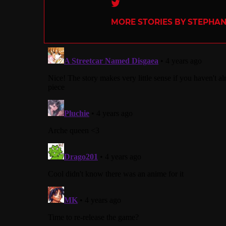
Twitter
MORE STORIES BY STEPHANI