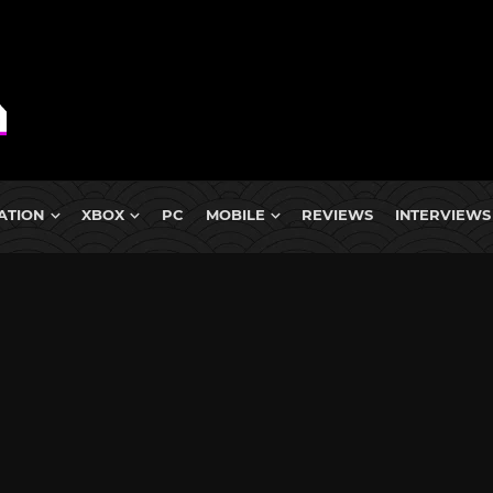
ATION
XBOX
PC
MOBILE
REVIEWS
INTERVIEWS