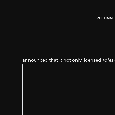
RECOMME
announced that it not only licensed
Tales