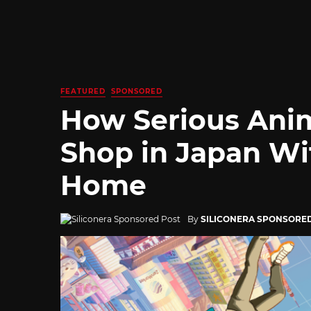
FEATURED
SPONSORED
How Serious Ani
Shop in Japan Wi
Home
By
SILICONERA SPONSORE