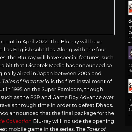
d
m
D
F
come out in April 2022. The Blu-ray will have
l as English subtitles. Along with the four
s, the Blu-ray will have special features, such
xtra bit that Discotek Media has announced so
2
H
ginally aired in Japan between 2004 and
.
Tales of Phantasia
is the first installment of
out in 1995 on the Super Famicom, though
 such as the PSP and Game Boy Advance over
i
 travels through time in order to defeat Dhaos.
G
Si
co announced that the final package for the
ie Collection
Blu-ray will include the opening
est mobile game in the series. The
Tales of