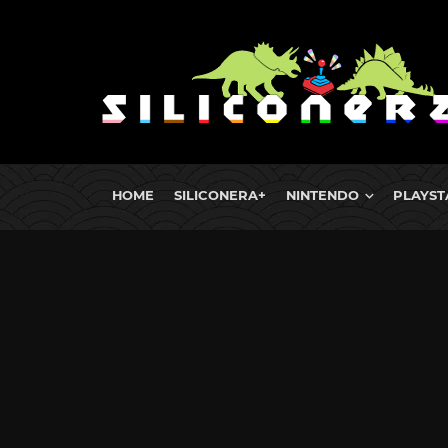
HOME
SILICONERA+
NINTENDO
PLAYST