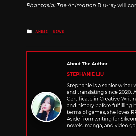
Phantasia: The Animation
Blu-ray will co
Posted
ANIME
NEWS
in
About The Author
STEPHANIE LIU
Stephanie is a senior writer
and translating since 2020. 
Certificate in Creative Writi
and history before fulfilling
terms of games, she loves RP
Aside from writing for Silico
novels, manga, and video g