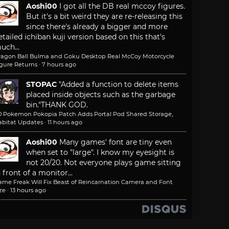
Aoshi00
I got all the DB real mccoy figures.
But it's a bit weird they are re-releasing this
since there's already a bigger and more
etailed ichiban kuji version based on this that's
uch...
ragon Ball Bulma and Goku Desktop Real McCoy Motorcycle
igure Returns
·
7 hours ago
STOPAC
"Added a function to delete items
placed inside objects such as the garbage
bin."
THANK GOD.
.0 Pokemon Pokopia Patch Adds Portal Pod Shared Storage,
abitat Updates
·
11 hours ago
Aoshi00
Many games' font are tiny even
when set to "large". I know my eyesight is
not 20/20. Not everyone plays game sitting
n front of a monitor...
ame Freak Will Fix Beast of Reincarnation Camera and Font
ze
·
13 hours ago