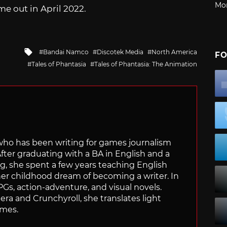
Mo
me out in April 2022.
Tagged
Bandai Namco
Discotek Media
North America
FO
with
Tales of Phantasia
Tales of Phantasia: The Animation
 who has been writing for games journalism
After graduating with a BA in English and a
ng, she spent a few years teaching English
 her childhood dream of becoming a writer. In
Gs, action-adventure, and visual novels.
nera and Crunchyroll, she translates light
ames.