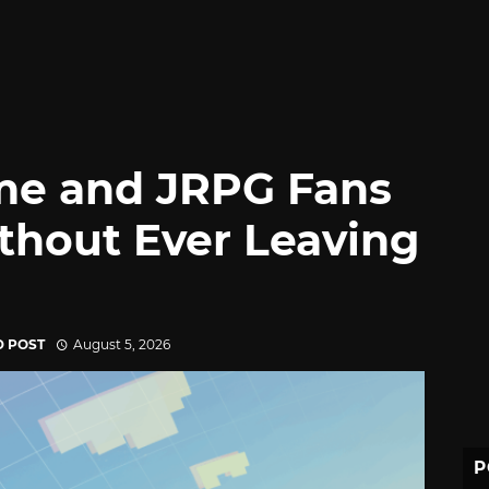
me and JRPG Fans
thout Ever Leaving
D POST
August 5, 2026
P