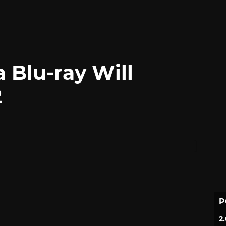
a Blu-ray Will
2
P
2