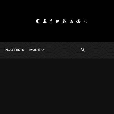
PLAYTESTS
MORE