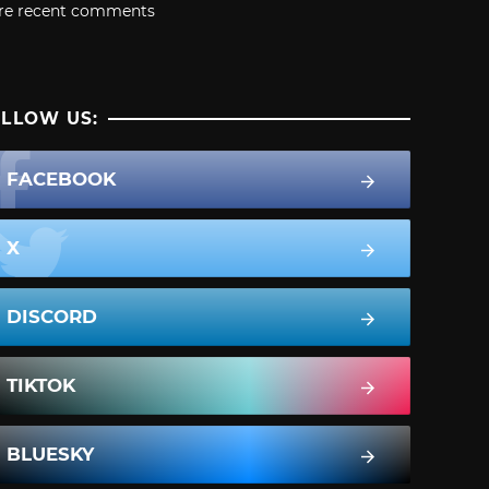
re recent comments
LLOW US:
FACEBOOK
X
DISCORD
TIKTOK
BLUESKY