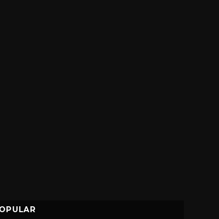
OPULAR