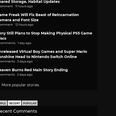
hared Storage, Habitat Updates
comment · 11 hours ago
ame Freak Will Fix Beast of Reincarnation
amera and Font Size
comment · 12 hours ago
ony Still Plans to Stop Making Physical PS5 Game
iscs
 comments · 1 day ago
nreleased Virtual Boy Games and Super Mario
unshine Head to Nintendo Switch Online
comments · 3 days ago
eaven Burns Red Main Story Ending
comments · 2 days ago
More popular stories
OPLE
RECENT
POPULAR
ecent Comments