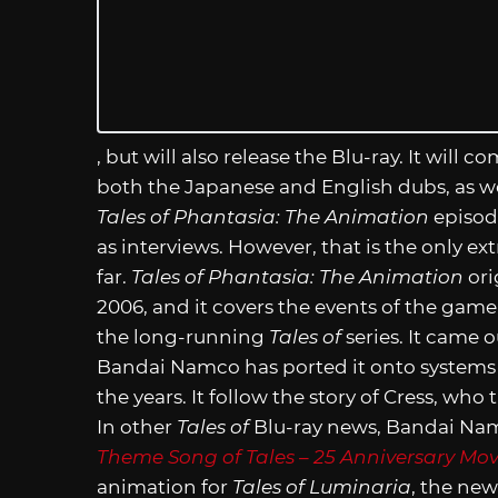
, but will also release the Blu-ray. It will 
both the Japanese and English dubs, as wel
Tales of Phantasia: The Animation
episode
as interviews. However, that is the only e
far.
Tales of Phantasia: The Animation
ori
2006, and it covers the events of the game
the long-running
Tales of
series. It came 
Bandai Namco has ported it onto systems
the years. It follow the story of Cress, who
In other
Tales of
Blu-ray news, Bandai Nam
Theme Song of Tales – 25 Anniversary Mov
animation for
Tales of Luminaria
, the new