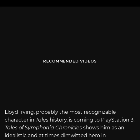
RECOMMENDED VIDEOS
Lloyd Irving, probably the most recognizable
character in
Tales
history, is coming to PlayStation 3.
Tales of Symphonia Chronicles
shows him as an
idealistic and at times dimwitted hero in