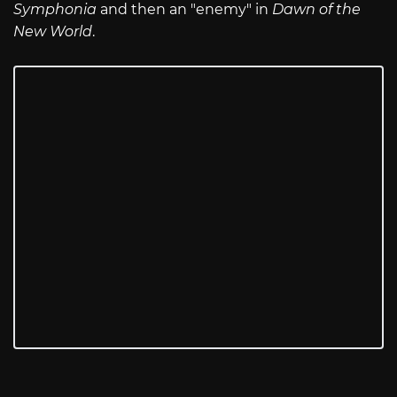
Symphonia
and then an "enemy" in
Dawn of the
New World
.