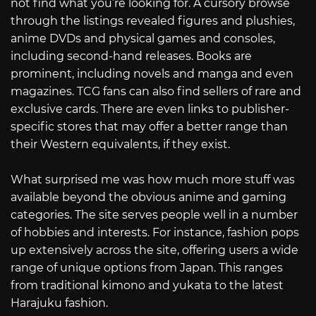
not find what you’re looking for. A cursory browse
through the listings revealed figures and plushies,
anime DVDs and physical games and consoles,
including second-hand releases. Books are
prominent, including novels and manga and even
magazines. TCG fans can also find sellers of rare and
exclusive cards. There are even links to publisher-
specific stores that may offer a better range than
their Western equivalents, if they exist.
What surprised me was how much more stuff was
available beyond the obvious anime and gaming
categories. The site serves people well in a number
of hobbies and interests. For instance, fashion pops
up extensively across the site, offering users a wide
range of unique options from Japan. This ranges
from traditional kimono and yukata to the latest
Harajuku fashion.