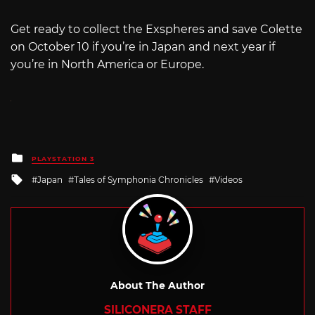
Get ready to collect the Exspheres and save Colette
on October 10 if you’re in Japan and next year if
you’re in North America or Europe.
Posted
PLAYSTATION 3
in
Tagged
Japan
Tales of Symphonia Chronicles
Videos
with
About The Author
SILICONERA STAFF