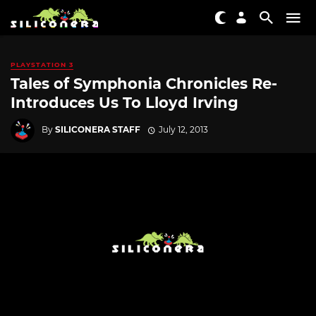
PLAYSTATION 3
Tales of Symphonia Chronicles Re-
Introduces Us To Lloyd Irving
By
SILICONERA STAFF
July 12, 2013