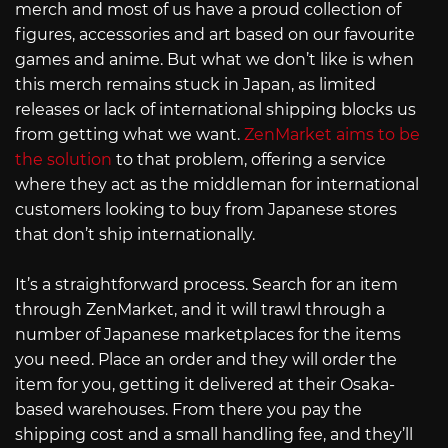
merch and most of us have a proud collection of
figures, accessories and art based on our favourite
games and anime. But what we don’t like is when
this merch remains stuck in Japan, as limited
releases or lack of international shipping blocks us
from getting what we want.
ZenMarket aims to be
the solution
to that problem, offering a service
where they act as the middleman for international
customers looking to buy from Japanese stores
that don’t ship internationally.
It’s a straightforward process. Search for an item
through ZenMarket, and it will trawl through a
number of Japanese marketplaces for the items
you need. Place an order and they will order the
item for you, getting it delivered at their Osaka-
based warehouses. From there you pay the
shipping cost and a small handling fee, and they’ll