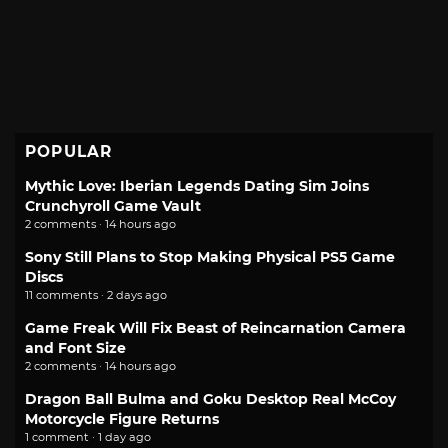
POPULAR
Mythic Love: Iberian Legends Dating Sim Joins
Crunchyroll Game Vault
2 comments · 14 hours ago
Sony Still Plans to Stop Making Physical PS5 Game
Discs
11 comments · 2 days ago
Game Freak Will Fix Beast of Reincarnation Camera
and Font Size
2 comments · 14 hours ago
Dragon Ball Bulma and Goku Desktop Real McCoy
Motorcycle Figure Returns
1 comment · 1 day ago