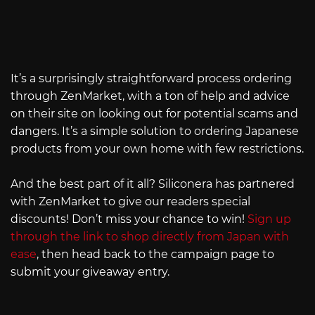
It’s a surprisingly straightforward process ordering
through ZenMarket, with a ton of help and advice
on their site on looking out for potential scams and
dangers. It’s a simple solution to ordering Japanese
products from your own home with few restrictions.
And the best part of it all? Siliconera has partnered
with ZenMarket to give our readers special
discounts! Don’t miss your chance to win!
Sign up
through the link to shop directly from Japan with
ease
, then head back to the campaign page to
submit your giveaway entry.