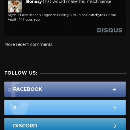
Bonesy
that would make too much sense
Mythic Love: Iberian Legends Dating Sim Joins Crunchyroll Game
Vault
·
14 hours ago
More recent comments
FOLLOW US:
FACEBOOK
X
DISCORD