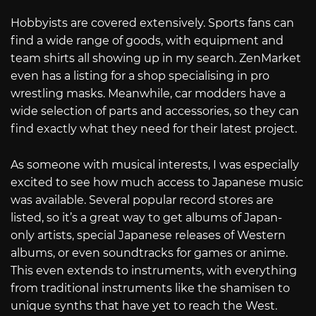
Hobbyists are covered extensively. Sports fans can
find a wide range of goods, with equipment and
team shirts all showing up in my search. ZenMarket
even has a listing for a shop specialising in pro
wrestling masks. Meanwhile, car modders have a
wide selection of parts and accessories, so they can
find exactly what they need for their latest project.
As someone with musical interests, I was especially
excited to see how much access to Japanese music
was available. Several popular record stores are
listed, so it’s a great way to get albums of Japan-
only artists, special Japanese releases of Western
albums, or even soundtracks for games or anime.
This even extends to instruments, with everything
from traditional instruments like the shamisen to
unique synths that have yet to reach the West.