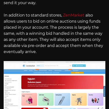
send it your way.
In addition to standard stores,
ZenMarket
also
allows users to bid on online auctions using funds
placed in your account. The process is largely the
same, with a winning bid handled in the same way
as any other item. They will also accept items only
available via pre-order and accept them when they
eventually arrive.