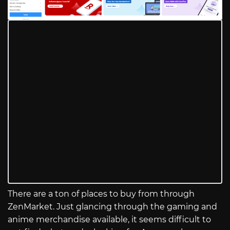
There are a ton of places to buy from through
ZenMarket. Just glancing through the gaming and
anime merchandise available, it seems difficult to