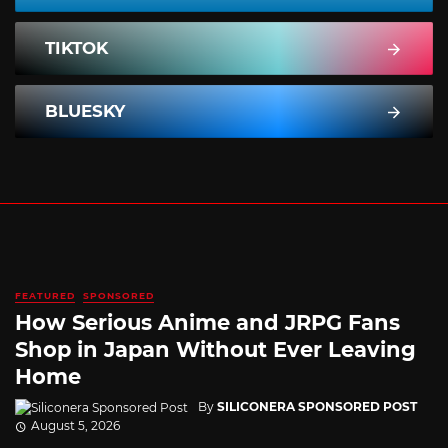
TIKTOK
BLUESKY
FEATURED
SPONSORED
How Serious Anime and JRPG Fans
Shop in Japan Without Ever Leaving
Home
By
SILICONERA SPONSORED POST
August 5, 2026