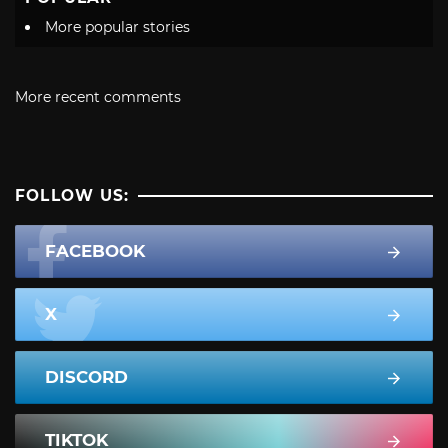
More popular stories
More recent comments
FOLLOW US:
FACEBOOK
X
DISCORD
TIKTOK