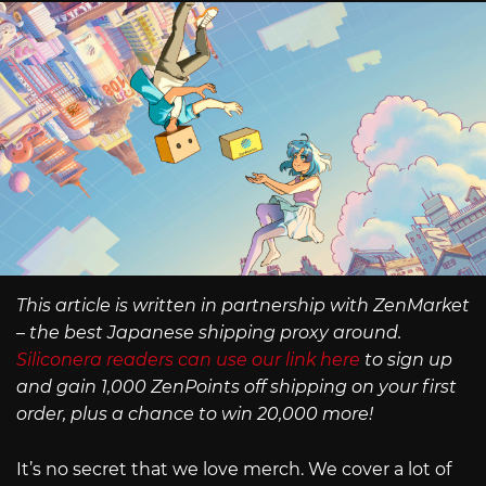
This article is written in partnership with ZenMarket
– the best Japanese shipping proxy around.
Siliconera readers can use our link here
to sign up
and gain 1,000 ZenPoints off shipping on your first
order, plus a chance to win 20,000 more!
It’s no secret that we love merch. We cover a lot of