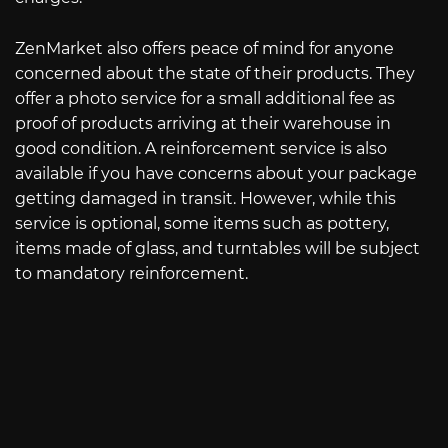
ZenMarket also offers peace of mind for anyone
concerned about the state of their products. They
offer a photo service for a small additional fee as
proof of products arriving at their warehouse in
good condition. A reinforcement service is also
available if you have concerns about your package
getting damaged in transit. However, while this
service is optional, some items such as pottery,
items made of glass, and turntables will be subject
to mandatory reinforcement.