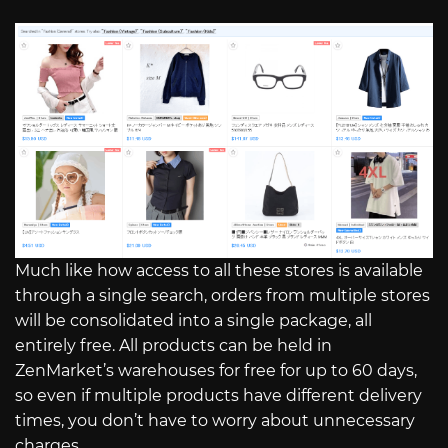
Much like how access to all these stores is available
through a single search, orders from multiple stores
will be consolidated into a single package, all
entirely free. All products can be held in
ZenMarket’s warehouses for free for up to 60 days,
so even if multiple products have different delivery
times, you don’t have to worry about unnecessary
charges.