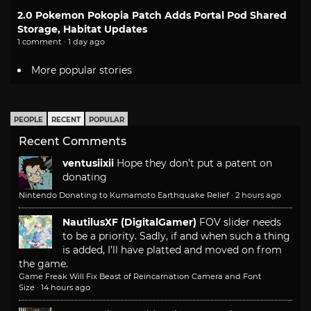
2.0 Pokemon Pokopia Patch Adds Portal Pod Shared
Storage, Habitat Updates
1 comment · 1 day ago
More popular stories
PEOPLE
RECENT
POPULAR
Recent Comments
ventusiixii
Hope they don't put a patent on
donating
Nintendo Donating to Kumamoto Earthquake Relief
·
2 hours ago
NautilusXF (DigitalGamer)
FOV slider needs
to be a priority. Sadly, if and when such a thing
is added, I'll have platted and moved on from
the game.
Game Freak Will Fix Beast of Reincarnation Camera and Font
Size
·
14 hours ago