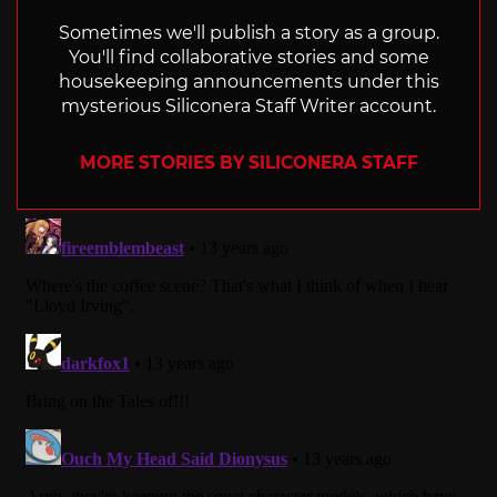
Sometimes we'll publish a story as a group.
You'll find collaborative stories and some
housekeeping announcements under this
mysterious Siliconera Staff Writer account.
MORE STORIES BY SILICONERA STAFF