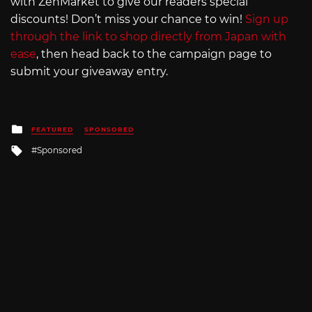
with ZenMarket to give our readers special
discounts! Don’t miss your chance to win!
Sign up
through the link to shop directly from Japan with
ease
, then head back to the campaign page to
submit your giveaway entry.
Posted
FEATURED
SPONSORED
in
Tagged
Sponsored
with