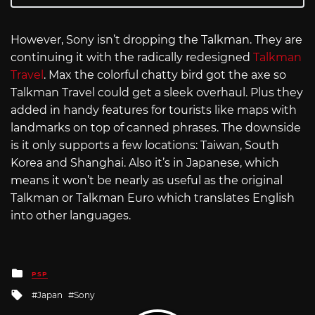
However, Sony isn’t dropping the Talkman. They are
continuing it with the radically redesigned
Talkman
Travel
. Max the colorful chatty bird got the axe so
Talkman Travel could get a sleek overhaul. Plus they
added in handy features for tourists like maps with
landmarks on top of canned phrases. The downside
is it only supports a few locations: Taiwan, South
Korea and Shanghai. Also it’s in Japanese, which
means it won’t be nearly as useful as the original
Talkman or Talkman Euro which translates English
into other languages.
Posted
PSP
in
Tagged
Japan
Sony
with