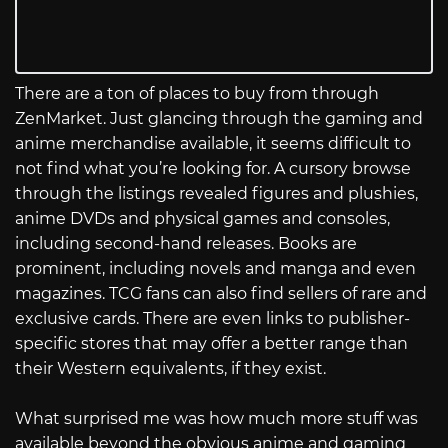
There are a ton of places to buy from through
ZenMarket. Just glancing through the gaming and
anime merchandise available, it seems difficult to
not find what you’re looking for. A cursory browse
through the listings revealed figures and plushies,
anime DVDs and physical games and consoles,
including second-hand releases. Books are
prominent, including novels and manga and even
magazines. TCG fans can also find sellers of rare and
exclusive cards. There are even links to publisher-
specific stores that may offer a better range than
their Western equivalents, if they exist.
What surprised me was how much more stuff was
available beyond the obvious anime and gaming