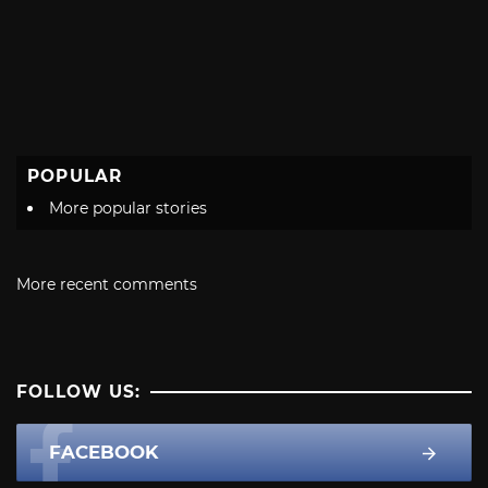
POPULAR
More popular stories
More recent comments
FOLLOW US:
FACEBOOK