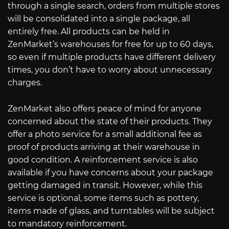
through a single search, orders from multiple stores
will be consolidated into a single package, all
entirely free. All products can be held in
ZenMarket’s warehouses for free for up to 60 days,
so even if multiple products have different delivery
times, you don’t have to worry about unnecessary
charges.
ZenMarket also offers peace of mind for anyone
concerned about the state of their products. They
offer a photo service for a small additional fee as
proof of products arriving at their warehouse in
good condition. A reinforcement service is also
available if you have concerns about your package
getting damaged in transit. However, while this
service is optional, some items such as pottery,
items made of glass, and turntables will be subject
to mandatory reinforcement.