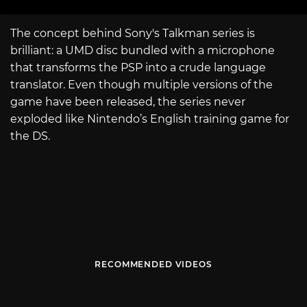
The concept behind Sony's Talkman series is
brilliant: a UMD disc bundled with a microphone
that transforms the PSP into a crude language
translator. Even though multiple versions of the
game have been released, the series never
exploded like Nintendo’s English training game for
the DS.
RECOMMENDED VIDEOS