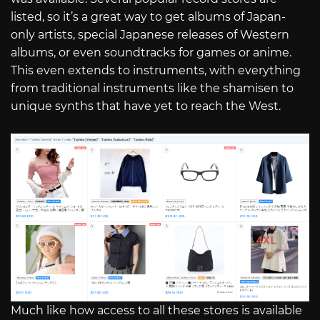
listed, so it’s a great way to get albums of Japan-
only artists, special Japanese releases of Western
albums, or even soundtracks for games or anime.
This even extends to instruments, with everything
from traditional instruments like the shamisen to
unique synths that have yet to reach the West.
Much like how access to all these stores is available