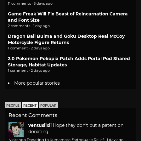
11 comments · 3 days ago
Game Freak Will Fix Beast of Reincarnation Camera
and Font Size
2 comments · 1 day ago
Dragon Ball Bulma and Goku Desktop Real McCoy
Motorcycle Figure Returns
1 comment · 2 days ago
2.0 Pokemon Pokopia Patch Adds Portal Pod Shared
Storage, Habitat Updates
1 comment · 2 days ago
More popular stories
PEOPLE
RECENT
POPULAR
Recent Comments
ventusiixii
Hope they don't put a patent on
donating
Nintendo Donating to Kumamoto Earthquake Relief
·
1 day ago