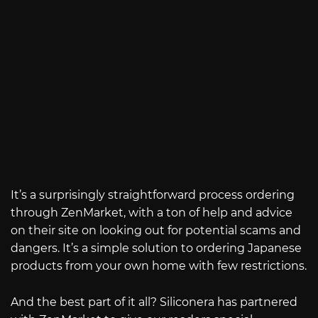
It’s a surprisingly straightforward process ordering
through ZenMarket, with a ton of help and advice
on their site on looking out for potential scams and
dangers. It’s a simple solution to ordering Japanese
products from your own home with few restrictions.
And the best part of it all? Siliconera has partnered