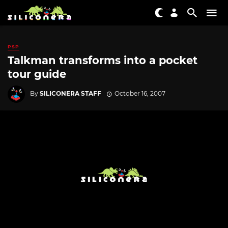
PSP
Talkman transforms into a pocket
tour guide
By
SILICONERA STAFF
October 16, 2007