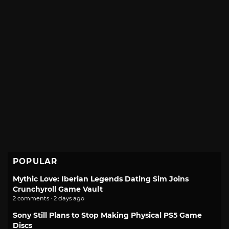
POPULAR
Mythic Love: Iberian Legends Dating Sim Joins
Crunchyroll Game Vault
2 comments · 2 days ago
Sony Still Plans to Stop Making Physical PS5 Game
Discs