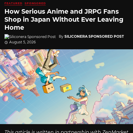
FEATURED
SPONSORED
How Serious Anime and JRPG Fans
Shop in Japan Without Ever Leaving
Home
By
SILICONERA SPONSORED POST
August 5, 2026
This article is written in partnership with ZenMarket