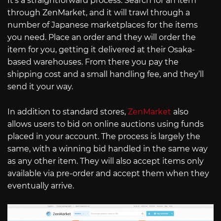
It’s a straightforward process. Search for an item
through ZenMarket, and it will trawl through a
number of Japanese marketplaces for the items
you need. Place an order and they will order the
item for you, getting it delivered at their Osaka-
based warehouses. From there you pay the
shipping cost and a small handling fee, and they’ll
send it your way.
In addition to standard stores,
ZenMarket
also
allows users to bid on online auctions using funds
placed in your account. The process is largely the
same, with a winning bid handled in the same way
as any other item. They will also accept items only
available via pre-order and accept them when they
eventually arrive.