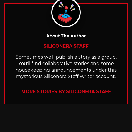
About The Author
SILICONERA STAFF
Sometimes we'll publish a story as a group.
You'll find collaborative stories and some
housekeeping announcements under this
mysterious Siliconera Staff Writer account.
MORE STORIES BY SILICONERA STAFF