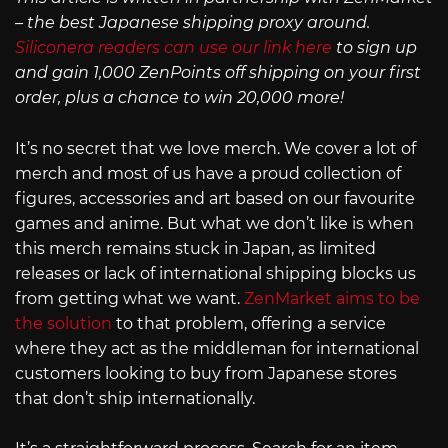
– the best Japanese shipping proxy around.
Siliconera readers can use our link here
to sign up
and gain 1,000 ZenPoints off shipping on your first
order, plus a chance to win 20,000 more!
It’s no secret that we love merch. We cover a lot of
merch and most of us have a proud collection of
figures, accessories and art based on our favourite
games and anime. But what we don’t like is when
this merch remains stuck in Japan, as limited
releases or lack of international shipping blocks us
from getting what we want.
ZenMarket aims to be
the solution
to that problem, offering a service
where they act as the middleman for international
customers looking to buy from Japanese stores
that don’t ship internationally.