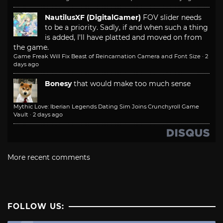
NautilusXF (DigitalGamer)
FOV slider needs
to be a priority. Sadly, if and when such a thing
is added, I'll have platted and moved on from
the game.
Game Freak Will Fix Beast of Reincarnation Camera and Font Size
·
2
days ago
Bonesy
that would make too much sense
Mythic Love: Iberian Legends Dating Sim Joins Crunchyroll Game
Vault
·
2 days ago
More recent comments
FOLLOW US: