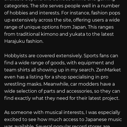
categories. The site serves people well in a number
of hobbies and interests. For instance, fashion pops
up extensively across the site, offering users a wide
range of unique options from Japan. This ranges
from traditional kimono and yukata to the latest
Harajuku fashion.
Hobbyists are covered extensively. Sports fans can
find a wide range of goods, with equipment and
team shirts all showing up in my search. ZenMarket
even has a listing for a shop specialising in pro
wrestling masks. Meanwhile, car modders have a
wide selection of parts and accessories, so they can
find exactly what they need for their latest project.
As someone with musical interests, I was especially
excited to see how much access to Japanese music
was available. Several popular record stores are