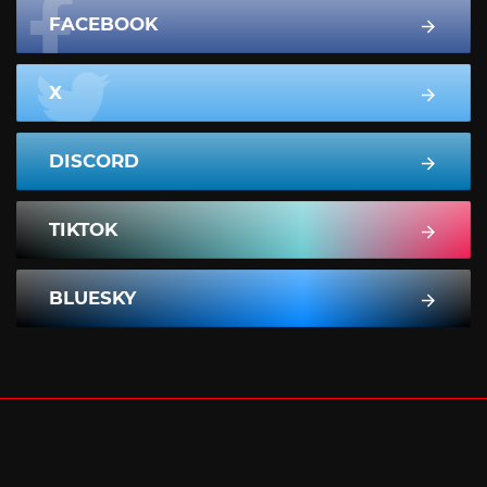
FACEBOOK
X
DISCORD
TIKTOK
BLUESKY