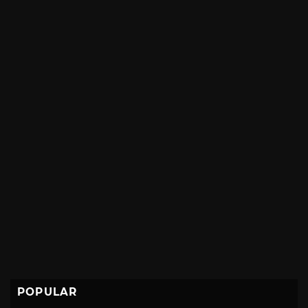
POPULAR