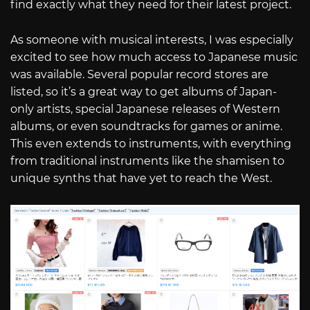
find exactly what they need for their latest project.
As someone with musical interests, I was especially
excited to see how much access to Japanese music
was available. Several popular record stores are
listed, so it’s a great way to get albums of Japan-
only artists, special Japanese releases of Western
albums, or even soundtracks for games or anime.
This even extends to instruments, with everything
from traditional instruments like the shamisen to
unique synths that have yet to reach the West.