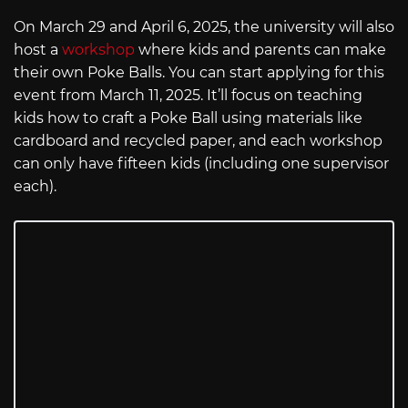
On March 29 and April 6, 2025, the university will also
host a
workshop
where kids and parents can make
their own Poke Balls. You can start applying for this
event from March 11, 2025. It’ll focus on teaching
kids how to craft a Poke Ball using materials like
cardboard and recycled paper, and each workshop
can only have fifteen kids (including one supervisor
each).