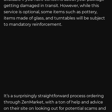
getting damaged in transit. However, while this
service is optional, some items such as pottery,
items made of glass, and turntables will be subject
to mandatory reinforcement.
It’s a surprisingly straightforward process ordering
through ZenMarket, with a ton of help and advice
on their site on looking out for potential scams and