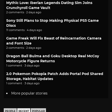
Mythic Love: Iberian Legends Dating Sim Joins
Crunchyroll Game Vault
2 comments · 2 days ago
Sony Still Plans to Stop Making Physical PS5 Game
Discs
11 comments · 4 days ago
Game Freak Will Fix Beast of Reincarnation Camera
and Font Size
2 comments · 2 days ago
Dragon Ball Bulma and Goku Desktop Real McCoy
Motorcycle Figure Returns
1 comment · 3 days ago
2.0 Pokemon Pokopia Patch Adds Portal Pod Shared
Storage, Habitat Updates
1 comment · 3 days ago
More popular stories
PEOPLE
RECENT
POPULAR