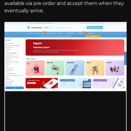
available via pre-order and accept them when they
eventually arrive.