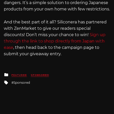
dangers. It’s a simple solution to ordering Japanese
products from your own home with few restrictions.
And the best part of it all? Siliconera has partnered
with ZenMarket to give our readers special
discounts! Don’t miss your chance to win!
Sign up
through the link to shop directly from Japan with
ease
, then head back to the campaign page to
submit your giveaway entry.
Posted
FEATURED
SPONSORED
in
Tagged
Sponsored
with