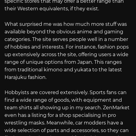
specific stores that may offer a better range than
their Western equivalents, if they exist.
What surprised me was how much more stuff was
available beyond the obvious anime and gaming
categories. The site serves people well in a number
of hobbies and interests. For instance, fashion pops
up extensively across the site, offering users a wide
range of unique options from Japan. This ranges
from traditional kimono and yukata to the latest
Harajuku fashion.
Hobbyists are covered extensively. Sports fans can
find a wide range of goods, with equipment and
team shirts all showing up in my search. ZenMarket
even has a listing for a shop specialising in pro
wrestling masks. Meanwhile, car modders have a
wide selection of parts and accessories, so they can