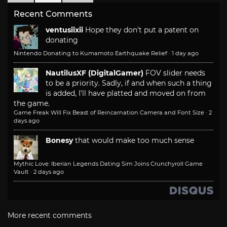
Recent Comments
ventusiixii
Hope they don't put a patent on
donating
Nintendo Donating to Kumamoto Earthquake Relief
·
1 day ago
NautilusXF (DigitalGamer)
FOV slider needs
to be a priority. Sadly, if and when such a thing
is added, I'll have platted and moved on from
the game.
Game Freak Will Fix Beast of Reincarnation Camera and Font Size
·
2
days ago
Bonesy
that would make too much sense
Mythic Love: Iberian Legends Dating Sim Joins Crunchyroll Game
Vault
·
2 days ago
More recent comments