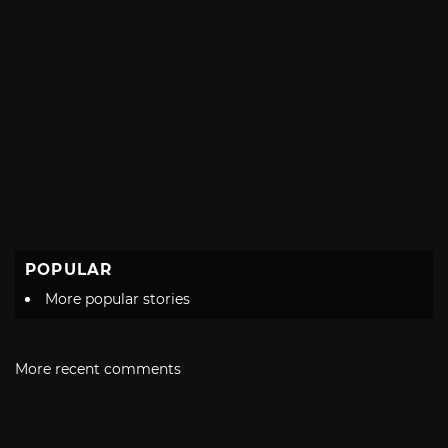
POPULAR
More popular stories
More recent comments