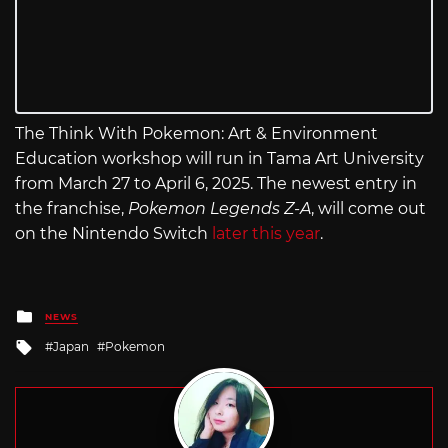
The Think With Pokemon: Art & Environment
Education workshop will run in Tama Art University
from March 27 to April 6, 2025. The newest entry in
the franchise,
Pokemon Legends Z-A
, will come out
on the Nintendo Switch
later this year
.
Posted
NEWS
in
Tagged
Japan
Pokemon
with