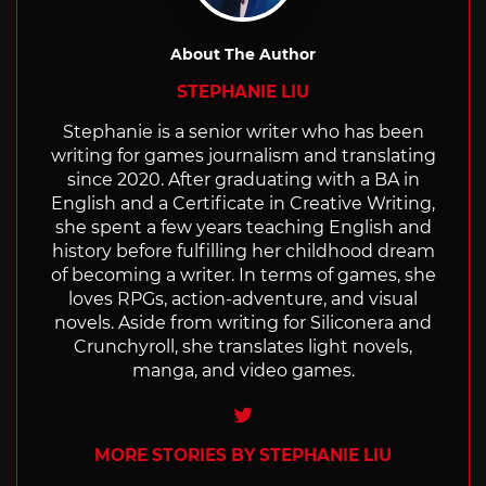
About The Author
STEPHANIE LIU
Stephanie is a senior writer who has been
writing for games journalism and translating
since 2020. After graduating with a BA in
English and a Certificate in Creative Writing,
she spent a few years teaching English and
history before fulfilling her childhood dream
of becoming a writer. In terms of games, she
loves RPGs, action-adventure, and visual
novels. Aside from writing for Siliconera and
Crunchyroll, she translates light novels,
manga, and video games.
Twitter
MORE STORIES BY STEPHANIE LIU