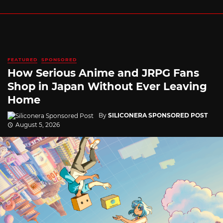
FEATURED
SPONSORED
How Serious Anime and JRPG Fans
Shop in Japan Without Ever Leaving
Home
By
SILICONERA SPONSORED POST
August 5, 2026