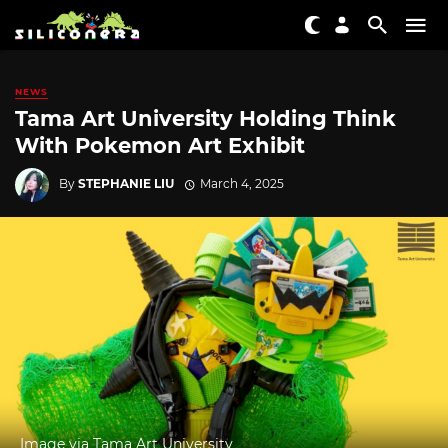
NEWS
Tama Art University Holding Think
With Pokemon Art Exhibit
By
STEPHANIE LIU
March 4, 2025
Image via Tama Art University