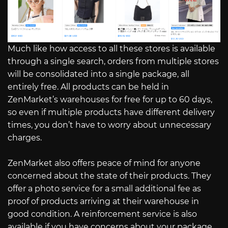
Much like how access to all these stores is available
through a single search, orders from multiple stores
will be consolidated into a single package, all
entirely free. All products can be held in
ZenMarket’s warehouses for free for up to 60 days,
so even if multiple products have different delivery
times, you don’t have to worry about unnecessary
charges.
ZenMarket also offers peace of mind for anyone
concerned about the state of their products. They
offer a photo service for a small additional fee as
proof of products arriving at their warehouse in
good condition. A reinforcement service is also
available if you have concerns about your package