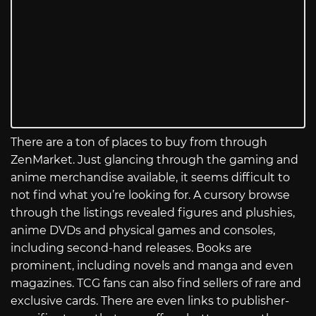
There are a ton of places to buy from through
ZenMarket. Just glancing through the gaming and
anime merchandise available, it seems difficult to
not find what you’re looking for. A cursory browse
through the listings revealed figures and plushies,
anime DVDs and physical games and consoles,
including second-hand releases. Books are
prominent, including novels and manga and even
magazines. TCG fans can also find sellers of rare and
exclusive cards. There are even links to publisher-