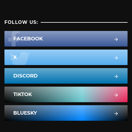
FOLLOW US:
FACEBOOK
X
DISCORD
TIKTOK
BLUESKY