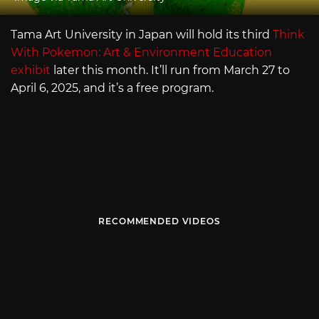
Tama Art University in Japan will hold its third
Think
With Pokemon: Art & Environment Education
exhibit
later this month. It’ll run from March 27 to
April 6, 2025, and it’s a free program.
RECOMMENDED VIDEOS