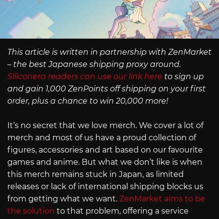
This article is written in partnership with ZenMarket
– the best Japanese shipping proxy around.
Siliconera readers can use our link here
to sign up
and gain 1,000 ZenPoints off shipping on your first
order, plus a chance to win 20,000 more!
It’s no secret that we love merch. We cover a lot of
merch and most of us have a proud collection of
figures, accessories and art based on our favourite
games and anime. But what we don’t like is when
this merch remains stuck in Japan, as limited
releases or lack of international shipping blocks us
from getting what we want.
ZenMarket aims to be
the solution
to that problem, offering a service