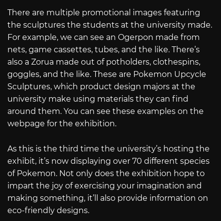
There are multiple promotional images featuring
the sculptures the students at the university made.
For example, we can see an Ogerpon made from
nets, game cassettes, tubes, and the like. There’s
also a Zorua made out of potholders, clothespins,
goggles, and the like. These are Pokemon Upcycle
Sculptures, which product design majors at the
university make using materials they can find
around them. You can see these examples on the
webpage for the exhibition.
As this is the third time the university’s hosting the
exhibit, it’s now displaying over 70 different species
of Pokemon. Not only does the exhibition hope to
impart the joy of exercising your imagination and
making something, it’ll also provide information on
eco-friendly designs.