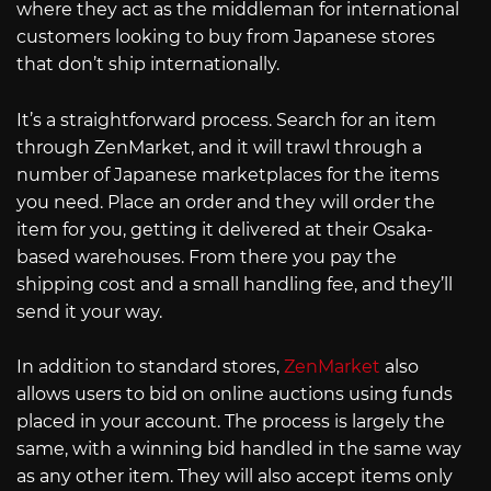
where they act as the middleman for international
customers looking to buy from Japanese stores
that don’t ship internationally.
It’s a straightforward process. Search for an item
through ZenMarket, and it will trawl through a
number of Japanese marketplaces for the items
you need. Place an order and they will order the
item for you, getting it delivered at their Osaka-
based warehouses. From there you pay the
shipping cost and a small handling fee, and they’ll
send it your way.
In addition to standard stores,
ZenMarket
also
allows users to bid on online auctions using funds
placed in your account. The process is largely the
same, with a winning bid handled in the same way
as any other item. They will also accept items only