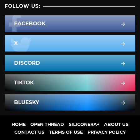
FOLLOW US:
FACEBOOK
X
DISCORD
TIKTOK
BLUESKY
HOME
OPEN THREAD
SILICONERA+
ABOUT US
CONTACT US
TERMS OF USE
PRIVACY POLICY