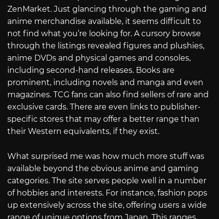
ZenMarket. Just glancing through the gaming and
anime merchandise available, it seems difficult to
not find what you’re looking for. A cursory browse
through the listings revealed figures and plushies,
anime DVDs and physical games and consoles,
including second-hand releases. Books are
prominent, including novels and manga and even
magazines. TCG fans can also find sellers of rare and
exclusive cards. There are even links to publisher-
specific stores that may offer a better range than
their Western equivalents, if they exist.
What surprised me was how much more stuff was
available beyond the obvious anime and gaming
categories. The site serves people well in a number
of hobbies and interests. For instance, fashion pops
up extensively across the site, offering users a wide
range of unique options from Japan. This ranges