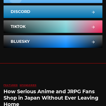
DISCORD
TIKTOK
BLUESKY
FEATURED
SPONSORED
How Serious Anime and JRPG Fans
Shop in Japan Without Ever Leaving
Home