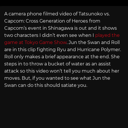
A camera phone filmed video of Tatsunoko vs.
Capcom: Cross Generation of Heroes from
Capcom’s event in Shinagawa is out and it shows
two characters I didn’t even see when I
played the
game at Tokyo Game Show
. Jun the Swan and Roll
are in this clip fighting Ryu and Hurricane Polymer.
Roll only makes a brief appearance at the end. She
steps in to throw a bucket of water as an assist
attack so this video won’t tell you much about her
moves. But, if you wanted to see what Jun the
Swan can do this should satiate you.