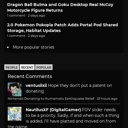
Dragon Ball Bulma and Goku Desktop Real McCoy
Motorcycle Figure Returns
1 comment · 2 days ago
2.0 Pokemon Pokopia Patch Adds Portal Pod Shared
Storage, Habitat Updates
1 comment · 2 days ago
More popular stories
PEOPLE
RECENT
POPULAR
Recent Comments
ventusiixii
Hope they don't put a patent on
donating
Nintendo Donating to Kumamoto Earthquake Relief
·
23 hours ago
NautilusXF (DigitalGamer)
FOV slider needs
to be a priority. Sadly, if and when such a thing
is added, I'll have platted and moved on from
the game.