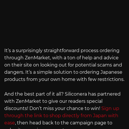
It’s a surprisingly straightforward process ordering
through ZenMarket, with a ton of help and advice
on their site on looking out for potential scams and
dangers. It’s a simple solution to ordering Japanese
products from your own home with few restrictions.
And the best part of it all? Siliconera has partnered
with ZenMarket to give our readers special
discounts! Don’t miss your chance to win!
Sign up
through the link to shop directly from Japan with
ease
, then head back to the campaign page to