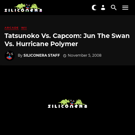
ARCADE
WII
Tatsunoko Vs. Capcom: Jun The Swan
Vs. Hurricane Polymer
By
SILICONERA STAFF
November 5, 2008