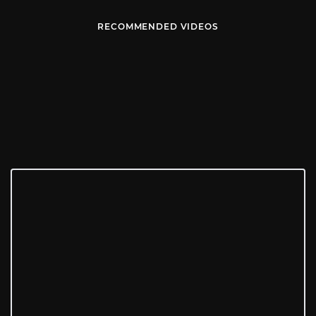
RECOMMENDED VIDEOS