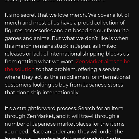
It’s no secret that we love merch. We cover a lot of
merch and most of us have a proud collection of
figures, accessories and art based on our favourite
games and anime. But what we don’t like is when
this merch remains stuck in Japan, as limited
releases or lack of international shipping blocks us
from getting what we want.
ZenMarket aims to be
the solution
to that problem, offering a service
where they act as the middleman for international
customers looking to buy from Japanese stores
that don’t ship internationally.
It’s a straightforward process. Search for an item
through ZenMarket, and it will trawl through a
number of Japanese marketplaces for the items
you need. Place an order and they will order the