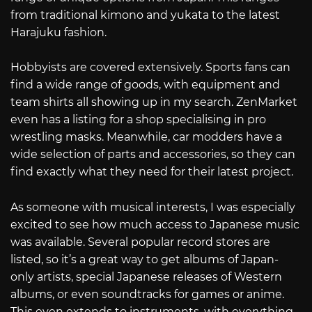
from traditional kimono and yukata to the latest
Harajuku fashion.
Hobbyists are covered extensively. Sports fans can
find a wide range of goods, with equipment and
team shirts all showing up in my search. ZenMarket
even has a listing for a shop specialising in pro
wrestling masks. Meanwhile, car modders have a
wide selection of parts and accessories, so they can
find exactly what they need for their latest project.
As someone with musical interests, I was especially
excited to see how much access to Japanese music
was available. Several popular record stores are
listed, so it’s a great way to get albums of Japan-
only artists, special Japanese releases of Western
albums, or even soundtracks for games or anime.
This even extends to instruments, with everything