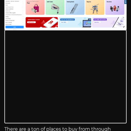
There are a ton of places to buy from through