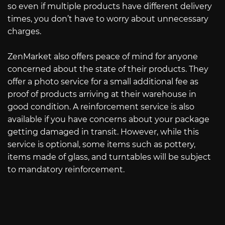
so even if multiple products have different delivery
times, you don’t have to worry about unnecessary
charges.
ZenMarket also offers peace of mind for anyone
concerned about the state of their products. They
offer a photo service for a small additional fee as
proof of products arriving at their warehouse in
good condition. A reinforcement service is also
available if you have concerns about your package
getting damaged in transit. However, while this
service is optional, some items such as pottery,
items made of glass, and turntables will be subject
to mandatory reinforcement.