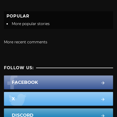
POPULAR
More popular stories
More recent comments
FOLLOW US:
FACEBOOK
X
DISCORD