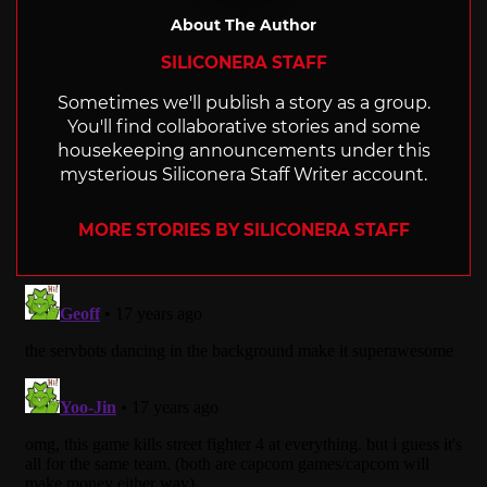
About The Author
SILICONERA STAFF
Sometimes we'll publish a story as a group.
You'll find collaborative stories and some
housekeeping announcements under this
mysterious Siliconera Staff Writer account.
MORE STORIES BY SILICONERA STAFF