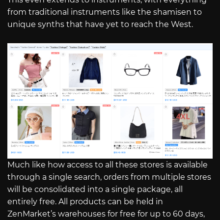
from traditional instruments like the shamisen to
unique synths that have yet to reach the West.
Much like how access to all these stores is available
through a single search, orders from multiple stores
will be consolidated into a single package, all
entirely free. All products can be held in
ZenMarket’s warehouses for free for up to 60 days,