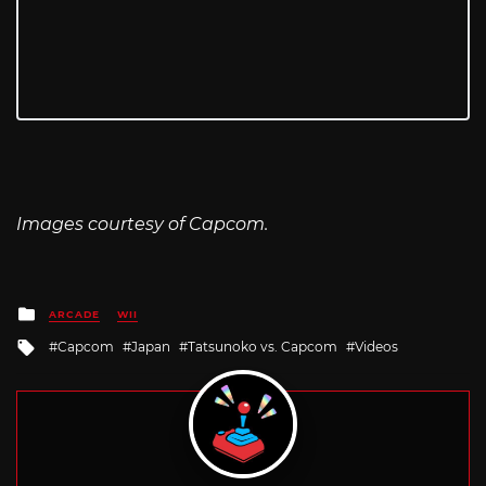
Images courtesy of Capcom.
Posted
ARCADE
WII
in
Tagged
Capcom
Japan
Tatsunoko vs. Capcom
Videos
with