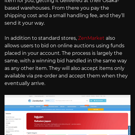
item for you, getting it delivered at their Osaka-
based warehouses. From there you pay the
shipping cost and a small handling fee, and they’ll
send it your way.
In addition to standard stores,
ZenMarket
also
allows users to bid on online auctions using funds
placed in your account. The process is largely the
same, with a winning bid handled in the same way
as any other item. They will also accept items only
available via pre-order and accept them when they
eventually arrive.