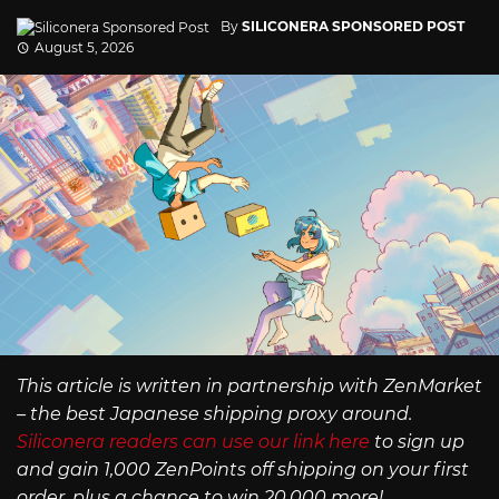
By
SILICONERA SPONSORED POST
August 5, 2026
This article is written in partnership with ZenMarket
– the best Japanese shipping proxy around.
Siliconera readers can use our link here
to sign up
and gain 1,000 ZenPoints off shipping on your first
order, plus a chance to win 20,000 more!