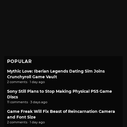
POPULAR
Mythic Love: Iberian Legends Dating Sim Joins
Crunchyroll Game Vault
2 comments · 1 day ago
Sony Still Plans to Stop Making Physical PS5 Game
Discs
11 comments · 3 days ago
Game Freak Will Fix Beast of Reincarnation Camera
and Font Size
2 comments · 1 day ago