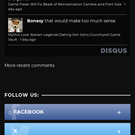
Game Freak Will Fix Beast of Reincarnation Camera and Font Size
·
1
day ago
Bonesy
that would make too much sense
Mythic Love: Iberian Legends Dating Sim Joins Crunchyroll Game
Vault
·
1 day ago
More recent comments
FOLLOW US:
FACEBOOK
X