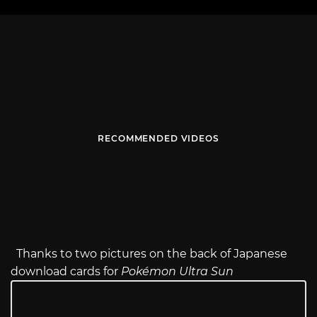
RECOMMENDED VIDEOS
Thanks to two pictures on the back of Japanese
download cards for
Pokémon Ultra Sun