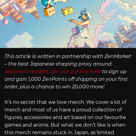
This article is written in partnership with ZenMarket
– the best Japanese shipping proxy around.
Siliconera readers can use our link here
to sign up
and gain 1,000 ZenPoints off shipping on your first
order, plus a chance to win 20,000 more!
It’s no secret that we love merch. We cover a lot of
merch and most of us have a proud collection of
figures, accessories and art based on our favourite
games and anime. But what we don’t like is when
this merch remains stuck in Japan, as limited