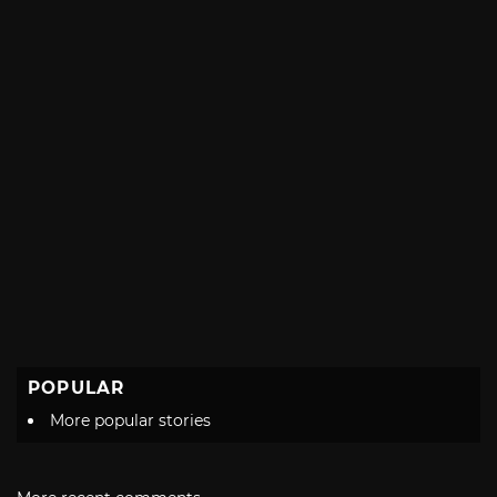
POPULAR
More popular stories