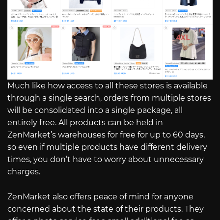
Much like how access to all these stores is available
through a single search, orders from multiple stores
will be consolidated into a single package, all
entirely free. All products can be held in
ZenMarket’s warehouses for free for up to 60 days,
so even if multiple products have different delivery
times, you don’t have to worry about unnecessary
charges.
ZenMarket also offers peace of mind for anyone
concerned about the state of their products. They