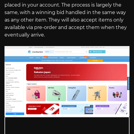
placed in your account. The process is largely the
same, with a winning bid handled in the same way
as any other item. They will also accept items only
available via pre-order and accept them when they
eventually arrive.