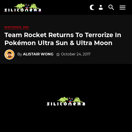
NINTENDO 3DS
Team Rocket Returns To Terrorize In
Pokémon Ultra Sun & Ultra Moon
By
ALISTAIR WONG
October 24, 2017