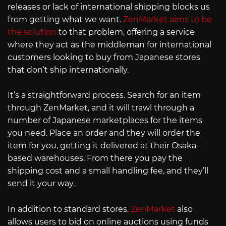
releases or lack of international shipping blocks us
from getting what we want.
ZenMarket aims to be
the solution
to that problem, offering a service
where they act as the middleman for international
customers looking to buy from Japanese stores
that don’t ship internationally.
It’s a straightforward process. Search for an item
through ZenMarket, and it will trawl through a
number of Japanese marketplaces for the items
you need. Place an order and they will order the
item for you, getting it delivered at their Osaka-
based warehouses. From there you pay the
shipping cost and a small handling fee, and they’ll
send it your way.
In addition to standard stores,
ZenMarket
also
allows users to bid on online auctions using funds