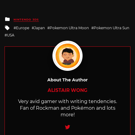
Posted
NINTENDO 3DS
in
Tagged
Europe
Japan
Pokemon Ultra Moon
Pokemon Ultra Sun
with
USA
About The Author
ALISTAIR WONG
Very avid gamer with writing tendencies.
Fan of Rockman and Pokémon and lots
more!
Twitter