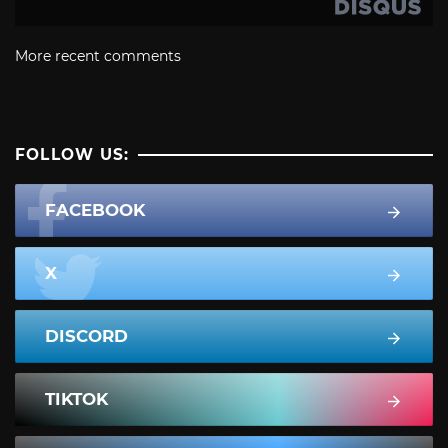
More recent comments
FOLLOW US:
FACEBOOK
X
DISCORD
TIKTOK