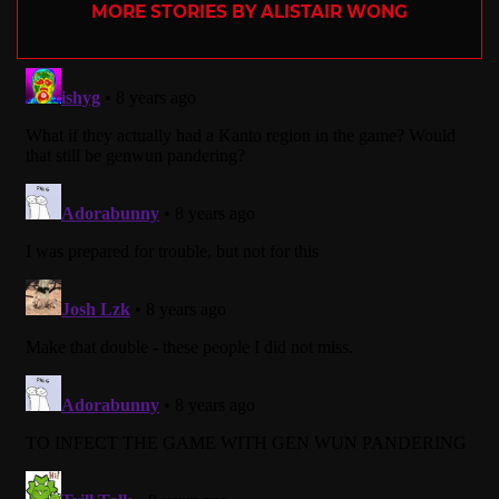
MORE STORIES BY ALISTAIR WONG