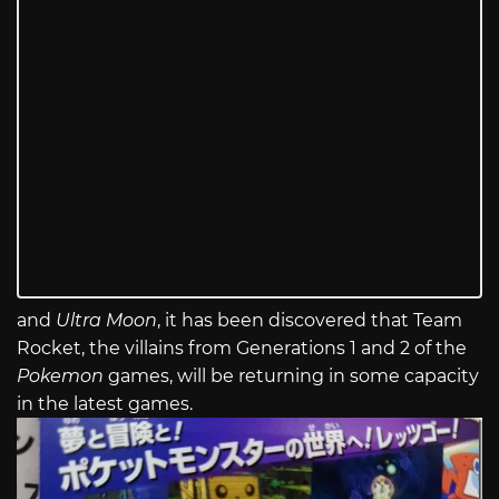
and
Ultra Moon
, it has been discovered that Team
Rocket, the villains from Generations 1 and 2 of the
Pokemon
games, will be returning in some capacity
in the latest games.