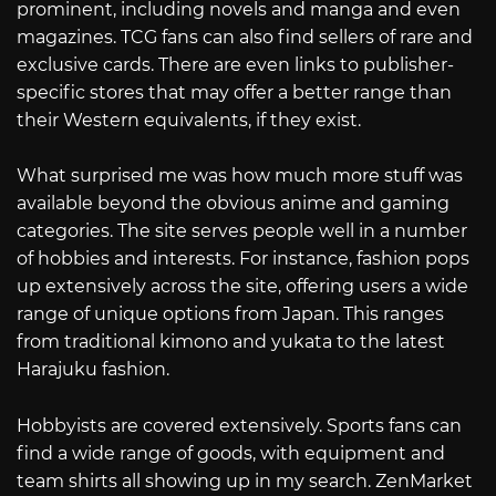
prominent, including novels and manga and even
magazines. TCG fans can also find sellers of rare and
exclusive cards. There are even links to publisher-
specific stores that may offer a better range than
their Western equivalents, if they exist.
What surprised me was how much more stuff was
available beyond the obvious anime and gaming
categories. The site serves people well in a number
of hobbies and interests. For instance, fashion pops
up extensively across the site, offering users a wide
range of unique options from Japan. This ranges
from traditional kimono and yukata to the latest
Harajuku fashion.
Hobbyists are covered extensively. Sports fans can
find a wide range of goods, with equipment and
team shirts all showing up in my search. ZenMarket