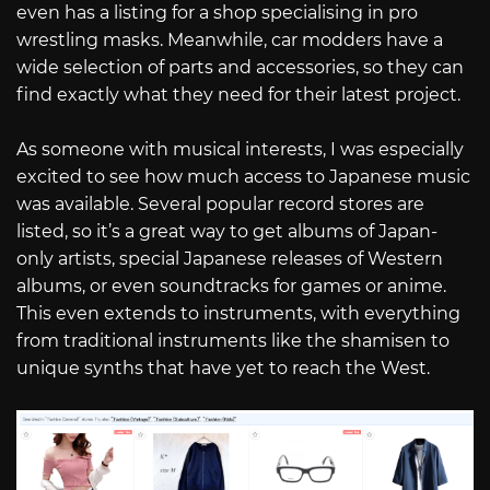
even has a listing for a shop specialising in pro
wrestling masks. Meanwhile, car modders have a
wide selection of parts and accessories, so they can
find exactly what they need for their latest project.
As someone with musical interests, I was especially
excited to see how much access to Japanese music
was available. Several popular record stores are
listed, so it’s a great way to get albums of Japan-
only artists, special Japanese releases of Western
albums, or even soundtracks for games or anime.
This even extends to instruments, with everything
from traditional instruments like the shamisen to
unique synths that have yet to reach the West.