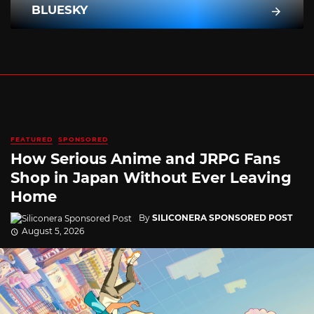
BLUESKY
FEATURED
SPONSORED
How Serious Anime and JRPG Fans
Shop in Japan Without Ever Leaving
Home
By
SILICONERA SPONSORED POST
August 5, 2026