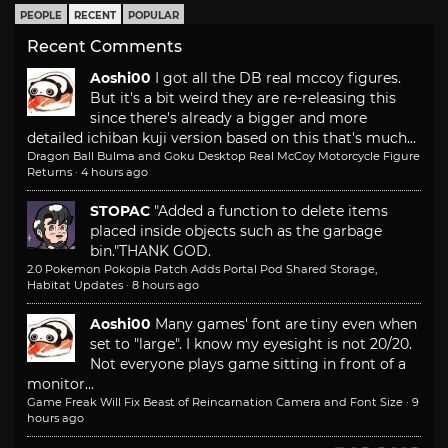
PEOPLE
RECENT
POPULAR
Recent Comments
Aoshi00
I got all the DB real mccoy figures.
But it's a bit weird they are re-releasing this
since there's already a bigger and more
detailed ichiban kuji version based on this that's much...
Dragon Ball Bulma and Goku Desktop Real McCoy Motorcycle Figure
Returns
·
4 hours ago
STOPAC
"Added a function to delete items
placed inside objects such as the garbage
bin."
THANK GOD.
2.0 Pokemon Pokopia Patch Adds Portal Pod Shared Storage,
Habitat Updates
·
8 hours ago
Aoshi00
Many games' font are tiny even when
set to "large". I know my eyesight is not 20/20.
Not everyone plays game sitting in front of a
monitor...
Game Freak Will Fix Beast of Reincarnation Camera and Font Size
·
9
hours ago