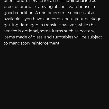
offer a photo service for a small additional fee as
proof of products arriving at their warehouse in
good condition. A reinforcement service is also
available if you have concerns about your package
getting damaged in transit. However, while this
service is optional, some items such as pottery,
items made of glass, and turntables will be subject
to mandatory reinforcement.