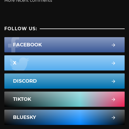
More recent comments
FOLLOW US:
FACEBOOK
X
DISCORD
TIKTOK
BLUESKY