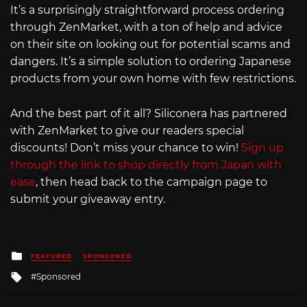
It’s a surprisingly straightforward process ordering
through ZenMarket, with a ton of help and advice
on their site on looking out for potential scams and
dangers. It’s a simple solution to ordering Japanese
products from your own home with few restrictions.
And the best part of it all? Siliconera has partnered
with ZenMarket to give our readers special
discounts! Don’t miss your chance to win!
Sign up
through the link to shop directly from Japan with
ease
, then head back to the campaign page to
submit your giveaway entry.
Posted
FEATURED
SPONSORED
in
Tagged
Sponsored
with