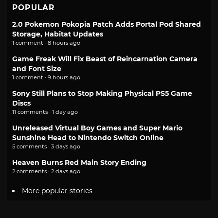
POPULAR
2.0 Pokemon Pokopia Patch Adds Portal Pod Shared
Storage, Habitat Updates
1 comment · 8 hours ago
Game Freak Will Fix Beast of Reincarnation Camera
and Font Size
1 comment · 9 hours ago
Sony Still Plans to Stop Making Physical PS5 Game
Discs
11 comments · 1 day ago
Unreleased Virtual Boy Games and Super Mario
Sunshine Head to Nintendo Switch Online
5 comments · 3 days ago
Heaven Burns Red Main Story Ending
2 comments · 2 days ago
More popular stories