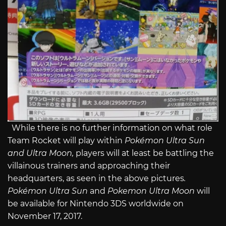
While there is no further information on what role
Team Rocket will play within
Pokémon Ultra Sun
and
Ultra Moon
,
players will at least be battling the
villainous trainers and approaching their
headquarters, as seen in the above pictures
.
Pokémon Ultra Sun
and
Pokemon Ultra Moon
will
be available for Nintendo 3DS worldwide on
November 17, 2017.