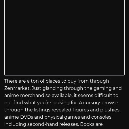
There are a ton of places to buy from through
ZenMarket. Just glancing through the gaming and
anime merchandise available, it seems difficult to
not find what you’re looking for. A cursory browse
through the listings revealed figures and plushies,
anime DVDs and physical games and consoles,
including second-hand releases. Books are