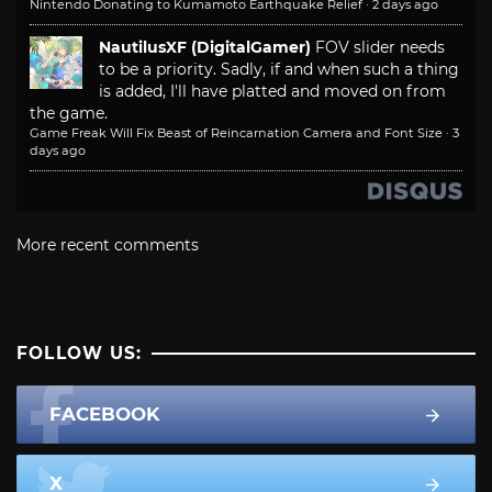
Nintendo Donating to Kumamoto Earthquake Relief
·
2 days ago
NautilusXF (DigitalGamer)
FOV slider needs
to be a priority. Sadly, if and when such a thing
is added, I'll have platted and moved on from
the game.
Game Freak Will Fix Beast of Reincarnation Camera and Font Size
·
3
days ago
More recent comments
FOLLOW US:
FACEBOOK
X