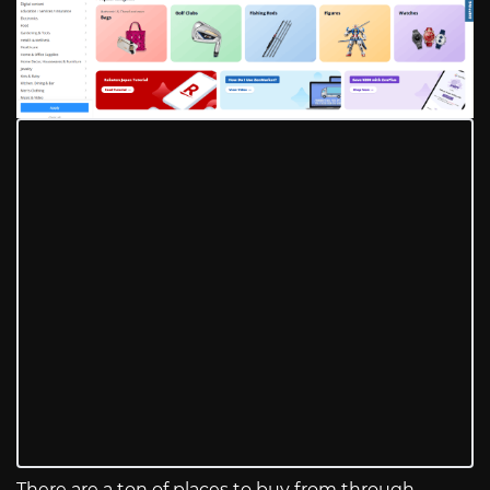
There are a ton of places to buy from through