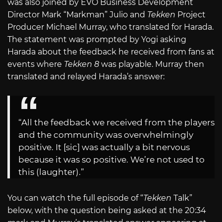
was also joined by EVO Business Development
Director Mark “Markman” Julio and
Tekken
Project
Producer Michael Murray, who translated for Harada.
The statement was prompted by Yogi asking
Harada about the feedback he received from fans at
events where
Tekken 8
was playable. Murray then
translated and relayed Harada’s answer:
“All the feedback we received from the players
and the community was overwhelmingly
positive. It [sic] was actually a bit nervous
because it was so positive. We’re not used to
this (laughter).”
You can watch the full episode of “
Tekken
Talk”
below, with the question being asked at the 20:34