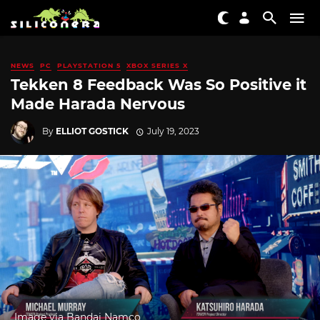
NEWS
PC
PLAYSTATION 5
XBOX SERIES X
Tekken 8 Feedback Was So Positive it
Made Harada Nervous
By
ELLIOT GOSTICK
July 19, 2023
Image via Bandai Namco