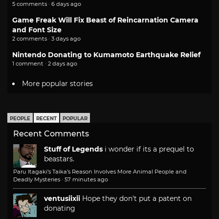
5 comments · 6 days ago
Game Freak Will Fix Beast of Reincarnation Camera
and Font Size
2 comments · 3 days ago
Nintendo Donating to Kumamoto Earthquake Relief
1 comment · 2 days ago
More popular stories
PEOPLE
RECENT
POPULAR
Recent Comments
Stuff of Legends
i wonder if its a prequel to
beastars.
Paru Itagaki’s Taika’s Reason Involves More Animal People and
Deadly Mysteries
·
57 minutes ago
ventusiixii
Hope they don't put a patent on
donating