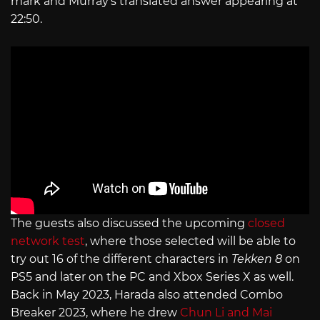
mark and Murray’s translated answer appearing at
22:50.
The guests also discussed the upcoming
closed
network test
, where those selected will be able to
try out 16 of the different characters in
Tekken 8
on
PS5 and later on the PC and Xbox Series X as well.
Back in May 2023, Harada also attended Combo
Breaker 2023, where he drew
Chun Li and Mai