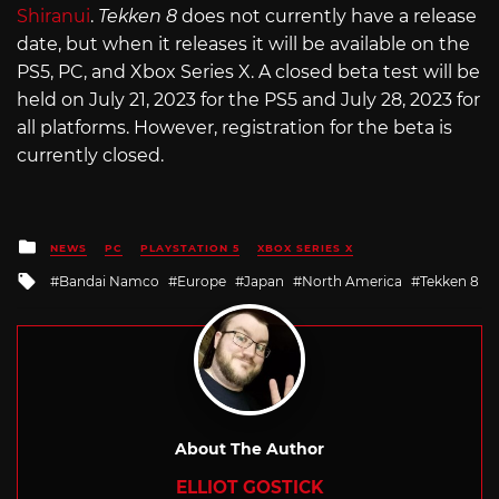
Shiranui
.
Tekken 8
does not currently have a release
date, but when it releases it will be available on the
PS5, PC, and Xbox Series X. A closed beta test will be
held on July 21, 2023 for the PS5 and July 28, 2023 for
all platforms. However, registration for the beta is
currently closed.
Posted
NEWS
PC
PLAYSTATION 5
XBOX SERIES X
in
Tagged
Bandai Namco
Europe
Japan
North America
Tekken 8
with
About The Author
ELLIOT GOSTICK