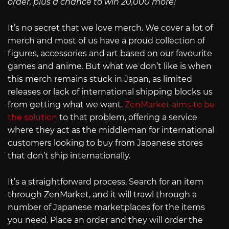
order, plus a chance to win 20,000 more!
It’s no secret that we love merch. We cover a lot of
merch and most of us have a proud collection of
figures, accessories and art based on our favourite
games and anime. But what we don’t like is when
this merch remains stuck in Japan, as limited
releases or lack of international shipping blocks us
from getting what we want.
ZenMarket aims to be
the solution
to that problem, offering a service
where they act as the middleman for international
customers looking to buy from Japanese stores
that don’t ship internationally.
It’s a straightforward process. Search for an item
through ZenMarket, and it will trawl through a
number of Japanese marketplaces for the items
you need. Place an order and they will order the