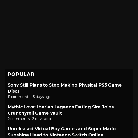
POPULAR
Sony Still Plans to Stop Making Physical PS5 Game
Discs
11 comments · 5 days ago
Mythic Love: Iberian Legends Dating Sim Joins
Crunchyroll Game Vault
2 comments · 3 days ago
Unreleased Virtual Boy Games and Super Mario
Sunshine Head to Nintendo Switch Online