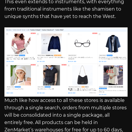
This even extends to instruments, with everything
from traditional instruments like the shamisen to
unique synths that have yet to reach the West.
Much like how access to all these stores is available
through a single search, orders from multiple stores
will be consolidated into a single package, all
entirely free. All products can be held in
ZenMarket’s warehouses for free for up to 60 days,