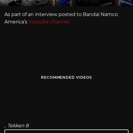
As part of an interview posted to Bandai Namco
America’s
Youtube channel
RECOMMENDED VIDEOS
,
Tekken 8