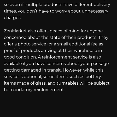
so even if multiple products have different delivery
times, you don’t have to worry about unnecessary
charges.
ZenMarket also offers peace of mind for anyone
concerned about the state of their products. They
offer a photo service for a small additional fee as
proof of products arriving at their warehouse in
good condition. A reinforcement service is also
available if you have concerns about your package
getting damaged in transit. However, while this
service is optional, some items such as pottery,
items made of glass, and turntables will be subject
to mandatory reinforcement.