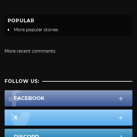
POPULAR
More popular stories
More recent comments
FOLLOW US:
FACEBOOK
X
DISCORD