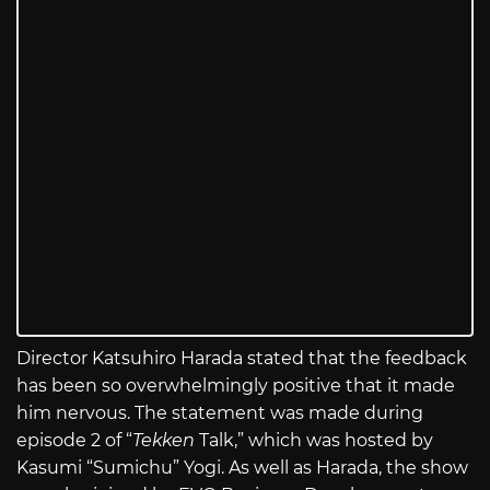
Director Katsuhiro Harada stated that the feedback
has been so overwhelmingly positive that it made
him nervous. The statement was made during
episode 2 of “
Tekken
Talk,” which was hosted by
Kasumi “Sumichu” Yogi. As well as Harada, the show