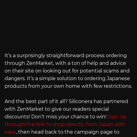
It’s a surprisingly straightforward process ordering
through ZenMarket, with a ton of help and advice
on their site on looking out for potential scams and
dangers. It’s a simple solution to ordering Japanese
products from your own home with few restrictions.
And the best part of it all? Siliconera has partnered
with ZenMarket to give our readers special
discounts! Don’t miss your chance to win!
Sign up
through the link to shop directly from Japan with
ease
, then head back to the campaign page to