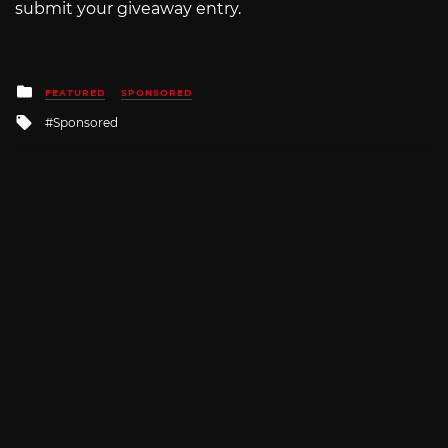
submit your giveaway entry.
Posted
FEATURED
SPONSORED
in
Tagged
Sponsored
with