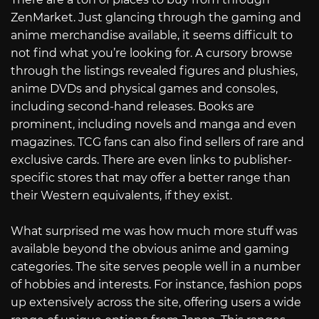
ZenMarket. Just glancing through the gaming and
anime merchandise available, it seems difficult to
not find what you’re looking for. A cursory browse
through the listings revealed figures and plushies,
anime DVDs and physical games and consoles,
including second-hand releases. Books are
prominent, including novels and manga and even
magazines. TCG fans can also find sellers of rare and
exclusive cards. There are even links to publisher-
specific stores that may offer a better range than
their Western equivalents, if they exist.
What surprised me was how much more stuff was
available beyond the obvious anime and gaming
categories. The site serves people well in a number
of hobbies and interests. For instance, fashion pops
up extensively across the site, offering users a wide