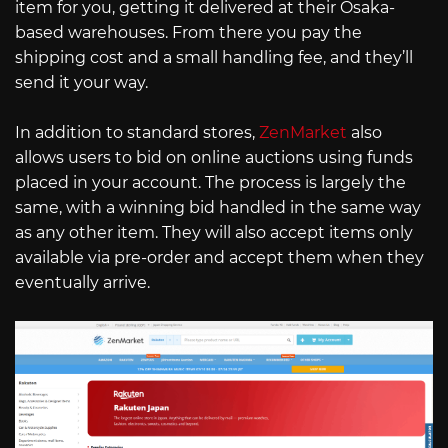
item for you, getting it delivered at their Osaka-
based warehouses. From there you pay the
shipping cost and a small handling fee, and they’ll
send it your way.
In addition to standard stores,
ZenMarket
also
allows users to bid on online auctions using funds
placed in your account. The process is largely the
same, with a winning bid handled in the same way
as any other item. They will also accept items only
available via pre-order and accept them when they
eventually arrive.