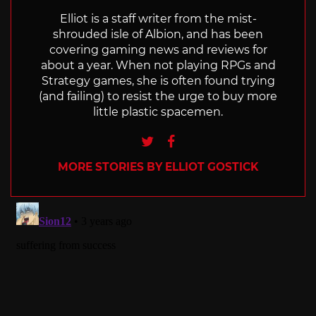
Elliot is a staff writer from the mist-
shrouded isle of Albion, and has been
covering gaming news and reviews for
about a year. When not playing RPGs and
Strategy games, she is often found trying
(and failing) to resist the urge to buy more
little plastic spacemen.
Twitter
Facebook
MORE STORIES BY ELLIOT GOSTICK