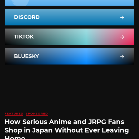
DISCORD
TIKTOK
BLUESKY
FEATURED
SPONSORED
How Serious Anime and JRPG Fans
Shop in Japan Without Ever Leaving
Home