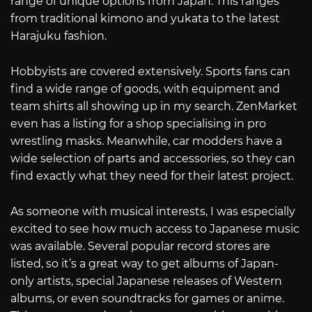
range of unique options from Japan. This ranges
from traditional kimono and yukata to the latest
Harajuku fashion.
Hobbyists are covered extensively. Sports fans can
find a wide range of goods, with equipment and
team shirts all showing up in my search. ZenMarket
even has a listing for a shop specialising in pro
wrestling masks. Meanwhile, car modders have a
wide selection of parts and accessories, so they can
find exactly what they need for their latest project.
As someone with musical interests, I was especially
excited to see how much access to Japanese music
was available. Several popular record stores are
listed, so it’s a great way to get albums of Japan-
only artists, special Japanese releases of Western
albums, or even soundtracks for games or anime.