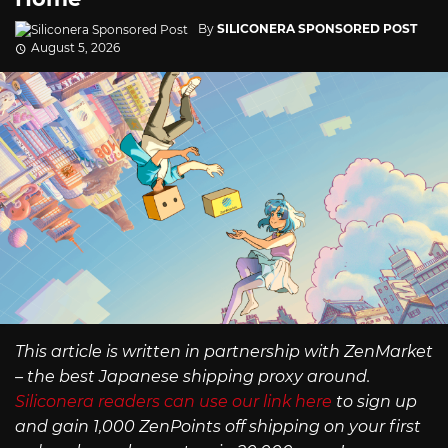
By
SILICONERA SPONSORED POST
August 5, 2026
This article is written in partnership with ZenMarket
– the best Japanese shipping proxy around.
Siliconera readers can use our link here
to sign up
and gain 1,000 ZenPoints off shipping on your first