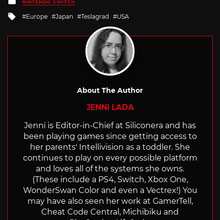
Posted
NINTENDO SWITCH
in
Tagged
Europe
Japan
Teslagrad
USA
with
About The Author
JENNI LADA
Jenni is Editor-in-Chief at Siliconera and has
been playing games since getting access to
her parents' Intellivision as a toddler. She
continues to play on every possible platform
and loves all of the systems she owns.
(These include a PS4, Switch, Xbox One,
WonderSwan Color and even a Vectrex!) You
may have also seen her work at GamerTell,
Cheat Code Central, Michibiku and