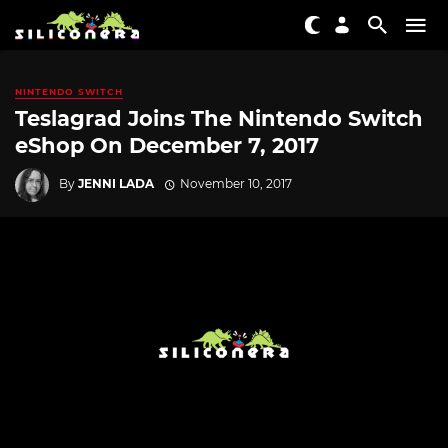
NINTENDO SWITCH
Teslagrad Joins The Nintendo Switch
eShop On December 7, 2017
By
JENNI LADA
November 10, 2017