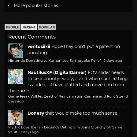
More popular stories
PEOPLE
RECENT
POPULAR
Recent Comments
ventusiixii
Hope they don't put a patent on
donating
Nintendo Donating to Kumamoto Earthquake Relief
·
2 days ago
NautilusXF (DigitalGamer)
FOV slider needs
to be a priority. Sadly, if and when such a thing
is added, I'll have platted and moved on from
the game.
Game Freak Will Fix Beast of Reincarnation Camera and Font Size
·
3
days ago
Bonesy
that would make too much sense
Mythic Love: Iberian Legends Dating Sim Joins Crunchyroll Game
Vault
·
3 days ago