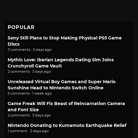
POPULAR
Sony Still Plans to Stop Making Physical PS5 Game
Discs
11 comments · 5 days ago
Mythic Love: Iberian Legends Dating Sim Joins
Crunchyroll Game Vault
2 comments · 3 days ago
Unreleased Virtual Boy Games and Super Mario
Sunshine Head to Nintendo Switch Online
5 comments · 1 week ago
Game Freak Will Fix Beast of Reincarnation Camera
and Font Size
2 comments · 3 days ago
Nintendo Donating to Kumamoto Earthquake Relief
1 comment · 2 days ago