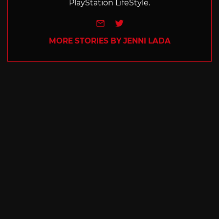
PlayStation LifeStyle.
e-mail
Twitter
MORE STORIES BY JENNI LADA