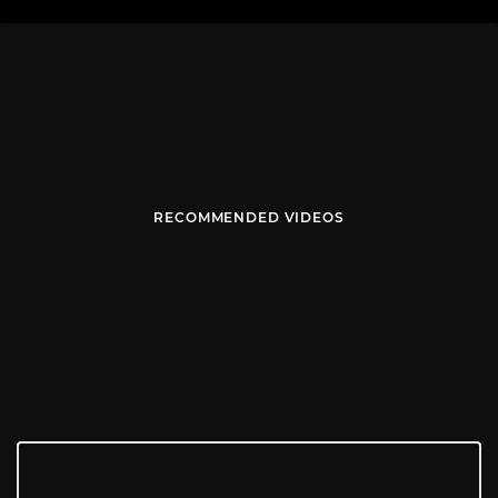
RECOMMENDED VIDEOS