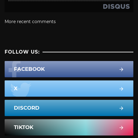
More recent comments
FOLLOW US:
FACEBOOK
X
DISCORD
TIKTOK