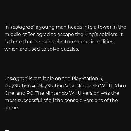
In
Teslagrad,
a young man heads into a tower in the
middle of Teslagrad to escape the king’s soldiers. It
is there that he gains electromagnetic abilities,
which are used to solve puzzles.
Teslagrad
is available on the PlayStation 3,
PlayStation 4, PlayStation Vita, Nintendo Wii U, Xbox
One, and PC. The Nintendo Wii U version was the
most successful of all the console versions of the
game.