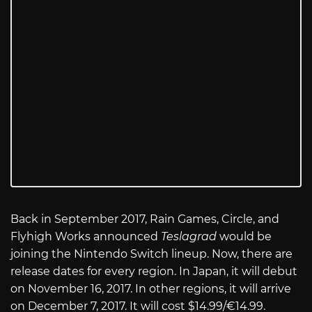
Back in September 2017, Rain Games, Circle, and
Flyhigh Works announced
Teslagrad
would be
joining the Nintendo Switch lineup. Now, there are
release dates for every region. In Japan, it will debut
on November 16, 2017. In other regions, it will arrive
on December 7, 2017. It will cost $14.99/€14.99.