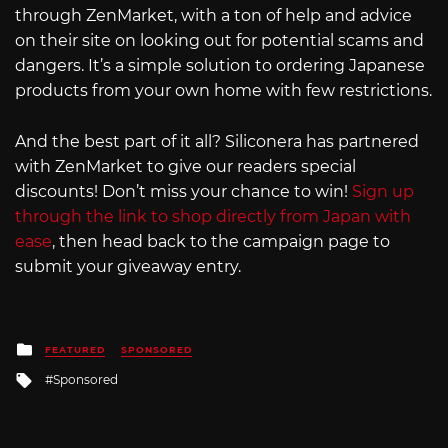
through ZenMarket, with a ton of help and advice
on their site on looking out for potential scams and
dangers. It’s a simple solution to ordering Japanese
products from your own home with few restrictions.
And the best part of it all? Siliconera has partnered
with ZenMarket to give our readers special
discounts! Don’t miss your chance to win!
Sign up
through the link to shop directly from Japan with
ease
, then head back to the campaign page to
submit your giveaway entry.
Posted
FEATURED
SPONSORED
in
Tagged
Sponsored
with