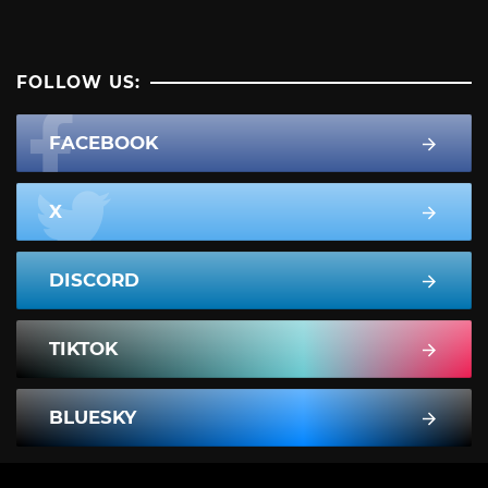
FOLLOW US:
FACEBOOK
X
DISCORD
TIKTOK
BLUESKY