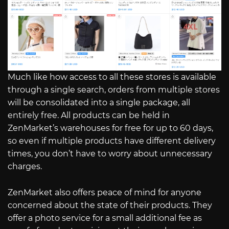
Much like how access to all these stores is available
through a single search, orders from multiple stores
will be consolidated into a single package, all
entirely free. All products can be held in
ZenMarket’s warehouses for free for up to 60 days,
so even if multiple products have different delivery
times, you don’t have to worry about unnecessary
charges.
ZenMarket also offers peace of mind for anyone
concerned about the state of their products. They
offer a photo service for a small additional fee as