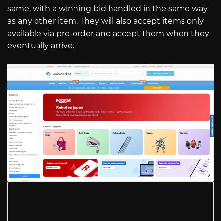
same, with a winning bid handled in the same way
as any other item. They will also accept items only
available via pre-order and accept them when they
eventually arrive.