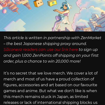
This article is written in partnership with ZenMarket
– the best Japanese shipping proxy around.
Siliconera readers can use our link here
to sign up
and gain 1,000 ZenPoints off shipping on your first
order, plus a chance to win 20,000 more!
It’s no secret that we love merch. We cover a lot of
merch and most of us have a proud collection of
figures, accessories and art based on our favourite
games and anime. But what we don’t like is when
this merch remains stuck in Japan, as limited
releases or lack of international shipping blocks us