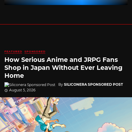
FEATURED
SPONSORED
How Serious Anime and JRPG Fans
Shop in Japan Without Ever Leaving
Home
By
SILICONERA SPONSORED POST
August 5, 2026