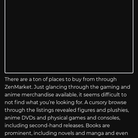
There are a ton of places to buy from through
ZenMarket. Just glancing through the gaming and
anime merchandise available, it seems difficult to
not find what you’re looking for. A cursory browse
through the listings revealed figures and plushies,
anime DVDs and physical games and consoles,
including second-hand releases. Books are
prominent, including novels and manga and even