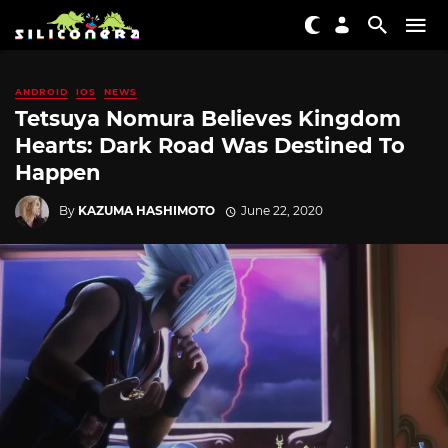
ANDROID
IOS
NEWS
Tetsuya Nomura Believes Kingdom
Hearts: Dark Road Was Destined To
Happen
By
KAZUMA HASHIMOTO
June 22, 2020