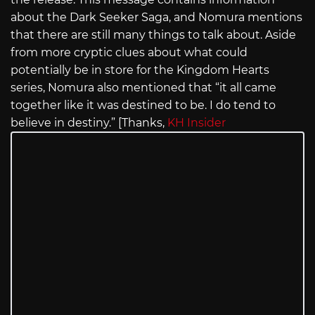
about the Dark Seeker Saga, and Nomura mentions
that there are still many things to talk about. Aside
from more cryptic clues about what could
potentially be in store for the Kingdom Hearts
series, Nomura also mentioned that “it all came
together like it was destined to be. I do tend to
believe in destiny.” [Thanks,
KH Insider