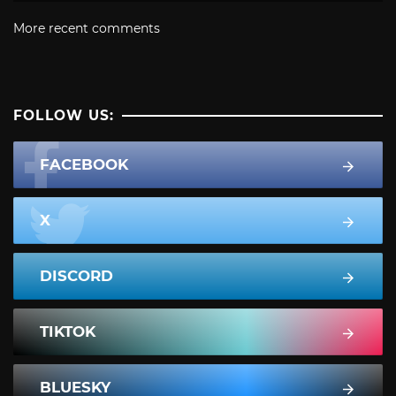
More recent comments
FOLLOW US:
FACEBOOK
X
DISCORD
TIKTOK
BLUESKY