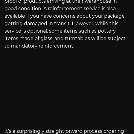
proof of products arriving at their warehouse in
good condition. A reinforcement service is also
available if you have concerns about your package
getting damaged in transit. However, while this
service is optional, some items such as pottery,
items made of glass, and turntables will be subject
to mandatory reinforcement.
It’s a surprisingly straightforward process ordering