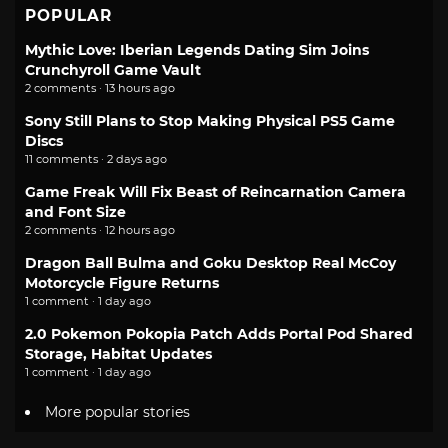
POPULAR
Mythic Love: Iberian Legends Dating Sim Joins
Crunchyroll Game Vault
2 comments · 13 hours ago
Sony Still Plans to Stop Making Physical PS5 Game
Discs
11 comments · 2 days ago
Game Freak Will Fix Beast of Reincarnation Camera
and Font Size
2 comments · 12 hours ago
Dragon Ball Bulma and Goku Desktop Real McCoy
Motorcycle Figure Returns
1 comment · 1 day ago
2.0 Pokemon Pokopia Patch Adds Portal Pod Shared
Storage, Habitat Updates
1 comment · 1 day ago
More popular stories