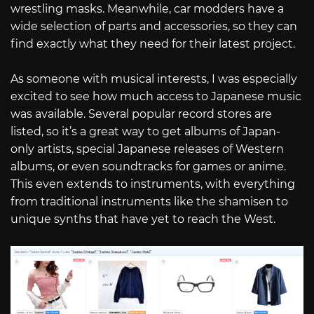
wrestling masks. Meanwhile, car modders have a
wide selection of parts and accessories, so they can
find exactly what they need for their latest project.
As someone with musical interests, I was especially
excited to see how much access to Japanese music
was available. Several popular record stores are
listed, so it’s a great way to get albums of Japan-
only artists, special Japanese releases of Western
albums, or even soundtracks for games or anime.
This even extends to instruments, with everything
from traditional instruments like the shamisen to
unique synths that have yet to reach the West.