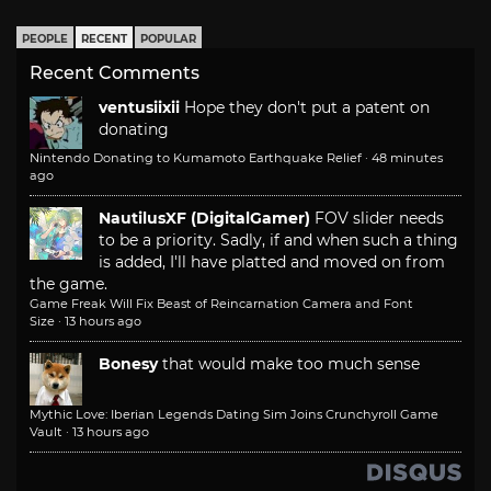
PEOPLE
RECENT
POPULAR
Recent Comments
ventusiixii
Hope they don't put a patent on
donating
Nintendo Donating to Kumamoto Earthquake Relief
·
48 minutes
ago
NautilusXF (DigitalGamer)
FOV slider needs
to be a priority. Sadly, if and when such a thing
is added, I'll have platted and moved on from
the game.
Game Freak Will Fix Beast of Reincarnation Camera and Font
Size
·
13 hours ago
Bonesy
that would make too much sense
Mythic Love: Iberian Legends Dating Sim Joins Crunchyroll Game
Vault
·
13 hours ago