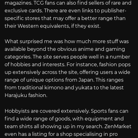
magazines. TCG fans can also find sellers of rare and
exclusive cards. There are even links to publisher-
specific stores that may offer a better range than
their Western equivalents, if they exist.
What surprised me was how much more stuff was
available beyond the obvious anime and gaming
categories. The site serves people well in a number
of hobbies and interests. For instance, fashion pops
up extensively across the site, offering users a wide
range of unique options from Japan. This ranges
from traditional kimono and yukata to the latest
Harajuku fashion.
Hobbyists are covered extensively. Sports fans can
find a wide range of goods, with equipment and
team shirts all showing up in my search. ZenMarket
even has a listing for a shop specialising in pro