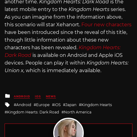
another time.
Kingdom Hearts: Dark Road
is the
latest mobile entry to the
Kingdom Hearts
series.
As you can imagine from the information above,
this scenario will star Xehanort.
Four new characters
have been introduced since the reveal of this title,
though little information about these new
characters has been revealed.
Kingdom Hearts:
Dark Road
is available on Android and Apple iOS
devices. People can play it within
Kingdom Hearts:
Union x,
which is immediately available.
Posted
ANDROID
IOS
NEWS
in
Tagged
Android
Europe
iOS
Japan
Kingdom Hearts
with
Kingdom Hearts: Dark Road
North America