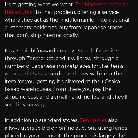
from getting what we want.
ZenMarket aims to be
the solution
to that problem, offering a service
where they act as the middleman for international
customers looking to buy from Japanese stores
that don’t ship internationally.
It’s a straightforward process. Search for an item
through ZenMarket, and it will trawl through a
number of Japanese marketplaces for the items
you need. Place an order and they will order the
item for you, getting it delivered at their Osaka-
based warehouses. From there you pay the
shipping cost and a small handling fee, and they’ll
send it your way.
In addition to standard stores,
ZenMarket
also
allows users to bid on online auctions using funds
placed in your account. The process is largely the