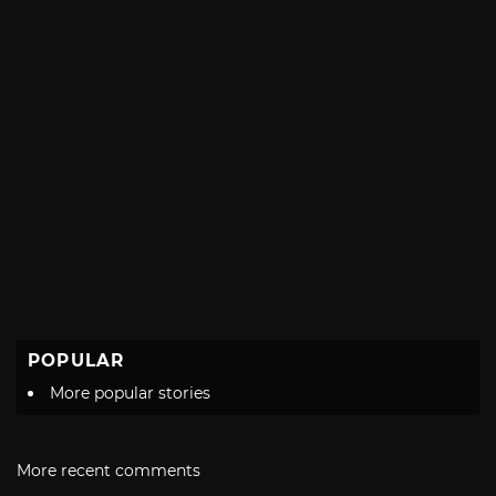
POPULAR
More popular stories
More recent comments