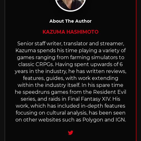
About The Author
KAZUMA HASHIMOTO
Senior staff writer, translator and streamer,
Kazuma spends his time playing a variety of
games ranging from farming simulators to
classic CRPGs. Having spent upwards of 6
years in the industry, he has written reviews,
features, guides, with work extending
within the industry itself. In his spare time
he speedruns games from the Resident Evil
series, and raids in Final Fantasy XIV. His
work, which has included in-depth features
focusing on cultural analysis, has been seen
on other websites such as Polygon and IGN.
Twitter