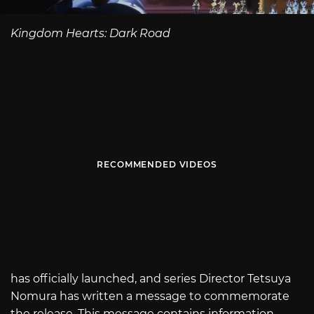
Kingdom Hearts: Dark Road
RECOMMENDED VIDEOS
has officially launched, and series Director Tetsuya
Nomura has written a message to commemorate
the release. This message contains information