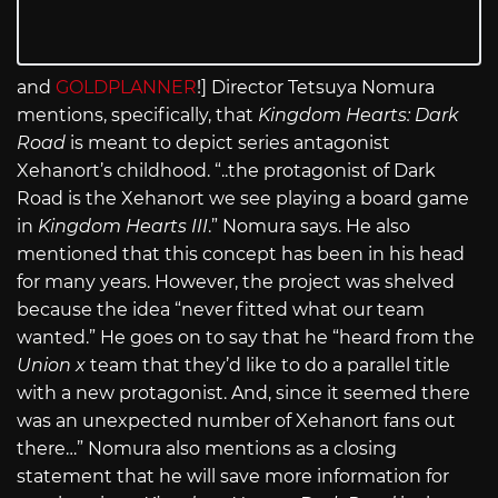
and
GOLDPLANNER
!] Director Tetsuya Nomura
mentions, specifically, that
Kingdom Hearts: Dark
Road
is meant to depict series antagonist
Xehanort’s childhood. “..the protagonist of Dark
Road is the Xehanort we see playing a board game
in
Kingdom Hearts III
.” Nomura says. He also
mentioned that this concept has been in his head
for many years. However, the project was shelved
because the idea “never fitted what our team
wanted.” He goes on to say that he “heard from the
Union x
team that they’d like to do a parallel title
with a new protagonist. And, since it seemed there
was an unexpected number of Xehanort fans out
there…” Nomura also mentions as a closing
statement that he will save more information for