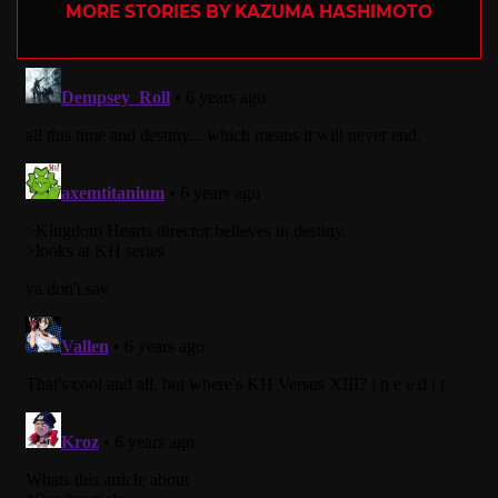
MORE STORIES BY KAZUMA HASHIMOTO