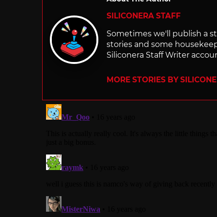
SILICONERA STAFF
Sometimes we'll publish a sto
stories and some housekee
Siliconera Staff Writer accou
MORE STORIES BY SILICON