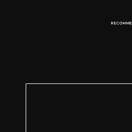
RECOMME