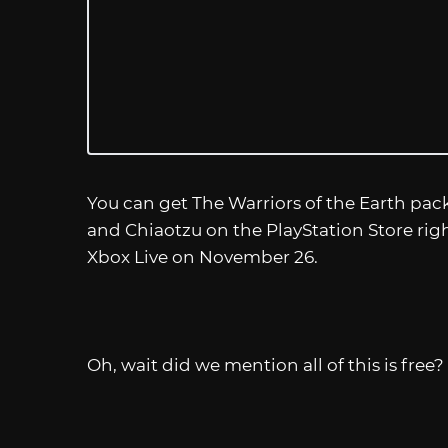
You can get The Warriors of the Earth pack
and Chiaotzu on the PlayStation Store rig
Xbox Live on November 26.
Oh, wait did we mention all of this is free? 