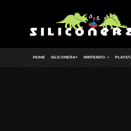
HOME
SILICONERA+
NINTENDO
PLAYST