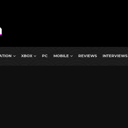
ATION
XBOX
PC
MOBILE
REVIEWS
INTERVIEWS