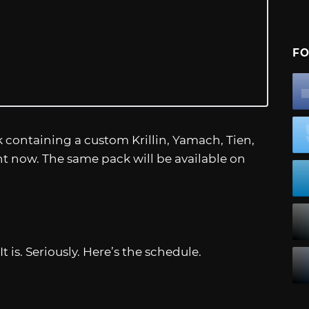
FO
 containing a custom Krillin, Yamach, Tien,
ht now. The same pack will be available on
It is. Seriously. Here’s the schedule.