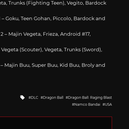
eta, Trunks (Fighting Teen), Vegito, Bardock
 1 – Goku, Teen Gohan, Piccolo, Bardock and
2 – Majin Vegeta, Frieza, Android #17,
– Vegeta (Scouter), Vegeta, Trunks (Sword),
4 – Majin Buu, Super Buu, Kid Buu, Broly and
Tagged
DLC
Dragon Ball
Dragon Ball: Raging Blast
with
Namco Bandai
USA