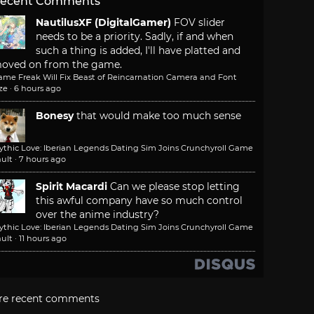
ecent Comments
NautilusXF (DigitalGamer)
FOV slider
needs to be a priority. Sadly, if and when
such a thing is added, I'll have platted and
oved on from the game.
ame Freak Will Fix Beast of Reincarnation Camera and Font
ze
·
6 hours ago
Bonesy
that would make too much sense
ythic Love: Iberian Legends Dating Sim Joins Crunchyroll Game
ult
·
7 hours ago
Spirit Macardi
Can we please stop letting
this awful company have so much control
over the anime industry?
ythic Love: Iberian Legends Dating Sim Joins Crunchyroll Game
ult
·
11 hours ago
re recent comments