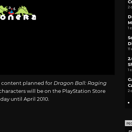
C
2 
D
M
1 
S
D
11
2
S
1 
G
 content planned for
Dragon Ball: Raging
C
characters will be on the PlayStation Store
2 
ay until April 2010.
PE