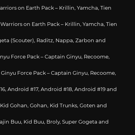
rriors on Earth Pack – Krillin, Yamcha, Tien
Warriors on Earth Pack – Krillin, Yamcha, Tien
egeta (Scouter), Raditz, Nappa, Zarbon and
Ginyu Force Pack – Captain Ginyu, Recoome,
: Ginyu Force Pack – Captain Ginyu, Recoome,
#16, Android #17, Android #18, Android #19 and
 – Kid Gohan, Gohan, Kid Trunks, Goten and
Majin Buu, Kid Buu, Broly, Super Gogeta and