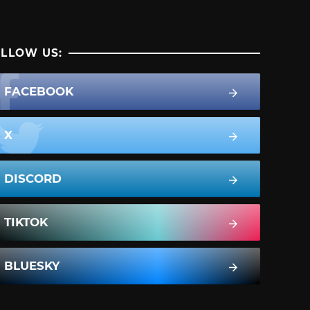
LLOW US:
FACEBOOK
X
DISCORD
TIKTOK
BLUESKY