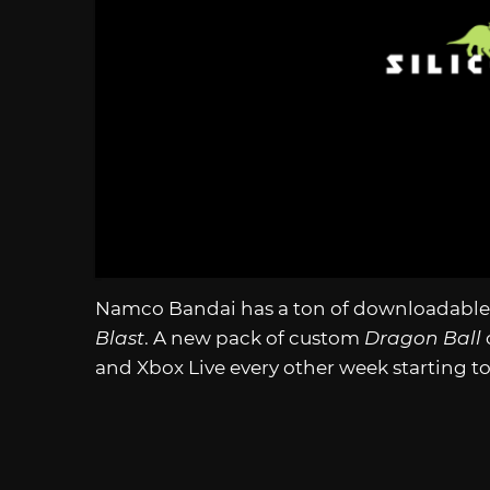
Namco Bandai has a ton of downloadable
Blast
. A new pack of custom
Dragon Ball
and Xbox Live every other week starting tod