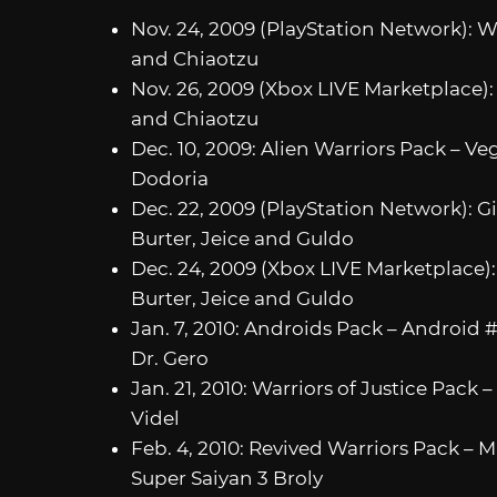
Nov. 24, 2009 (PlayStation Network): Wa
and Chiaotzu
Nov. 26, 2009 (Xbox LIVE Marketplace): 
and Chiaotzu
Dec. 10, 2009: Alien Warriors Pack – V
Dodoria
Dec. 22, 2009 (PlayStation Network): 
Burter, Jeice and Guldo
Dec. 24, 2009 (Xbox LIVE Marketplace)
Burter, Jeice and Guldo
Jan. 7, 2010: Androids Pack – Android 
Dr. Gero
Jan. 21, 2010: Warriors of Justice Pack
Videl
Feb. 4, 2010: Revived Warriors Pack – 
Super Saiyan 3 Broly