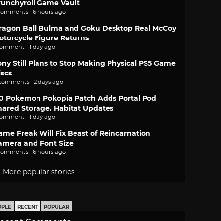
runchyroll Game Vault
comments · 6 hours ago
ragon Ball Bulma and Goku Desktop Real McCoy
otorcycle Figure Returns
comment · 1 day ago
ony Still Plans to Stop Making Physical PS5 Game
iscs
 comments · 2 days ago
.0 Pokemon Pokopia Patch Adds Portal Pod
hared Storage, Habitat Updates
comment · 1 day ago
ame Freak Will Fix Beast of Reincarnation
amera and Font Size
comments · 6 hours ago
More popular stories
OPLE
RECENT
POPULAR