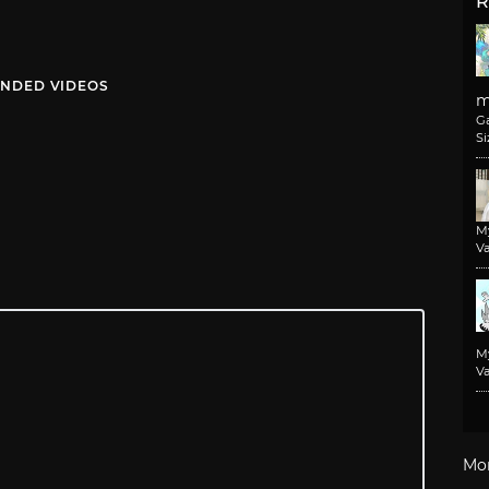
R
NDED VIDEOS
m
G
Si
M
Va
M
Va
Mo