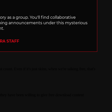
ry as a group. You'll find collaborative
ping announcements under this mysterious
nt.
ERA STAFF