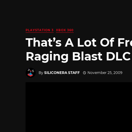
PLAYSTATION 3
XBOX 360
That’s A Lot Of F
Raging Blast DLC
By
SILICONERA STAFF
November 25, 2009