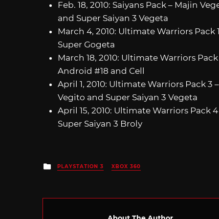
Feb. 18, 2010: Saiyans Pack – Majin Veg
and Super Saiyan 3 Vegeta
March 4, 2010: Ultimate Warriors Pack
Super Gogeta
March 18, 2010: Ultimate Warriors Pack 
Android #18 and Cell
April 1, 2010: Ultimate Warriors Pack 3 
Vegito and Super Saiyan 3 Vegeta
April 15, 2010: Ultimate Warriors Pack 
Super Saiyan 3 Broly
Posted
PLAYSTATION 3
XBOX 360
in
About The Author