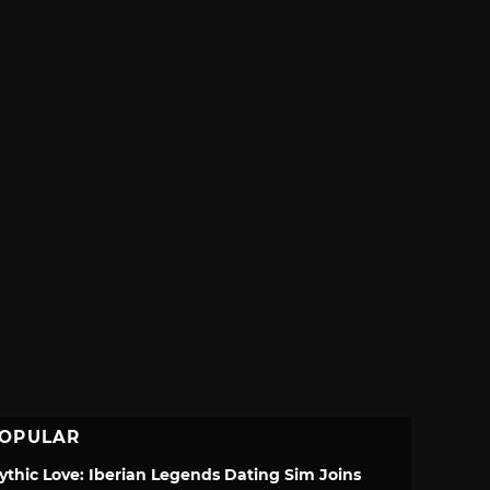
OPULAR
ythic Love: Iberian Legends Dating Sim Joins