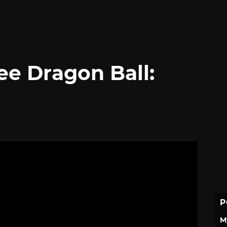
ree Dragon Ball:
P
M