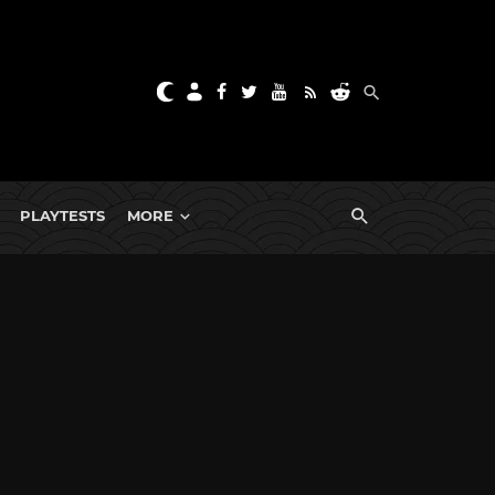
PLAYTESTS
MORE