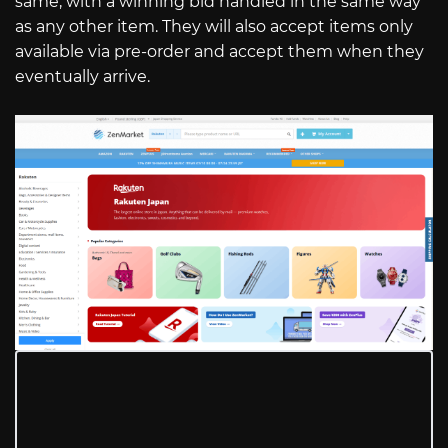
same, with a winning bid handled in the same way
as any other item. They will also accept items only
available via pre-order and accept them when they
eventually arrive.