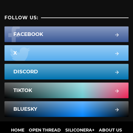
FOLLOW US:
FACEBOOK
X
DISCORD
TIKTOK
BLUESKY
HOME
OPEN THREAD
SILICONERA+
ABOUT US