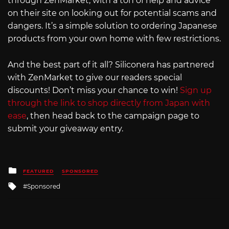
through ZenMarket, with a ton of help and advice
on their site on looking out for potential scams and
dangers. It’s a simple solution to ordering Japanese
products from your own home with few restrictions.
And the best part of it all? Siliconera has partnered
with ZenMarket to give our readers special
discounts! Don’t miss your chance to win!
Sign up
through the link to shop directly from Japan with
ease
, then head back to the campaign page to
submit your giveaway entry.
Posted
FEATURED
SPONSORED
in
Tagged
Sponsored
with