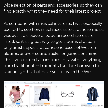
wide selection of parts and accessories, so they can
find exactly what they need for their latest project.
As someone with musical interests, I was especially
excited to see how much access to Japanese music
was available. Several popular record stores are
listed, so it’s a great way to get albums of Japan-
only artists, special Japanese releases of Western
albums, or even soundtracks for games or anime.
This even extends to instruments, with everything
from traditional instruments like the shamisen to
unique synths that have yet to reach the West.