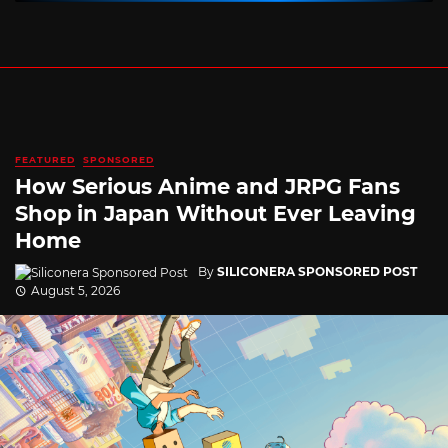
FEATURED
SPONSORED
How Serious Anime and JRPG Fans
Shop in Japan Without Ever Leaving
Home
By
SILICONERA SPONSORED POST
August 5, 2026