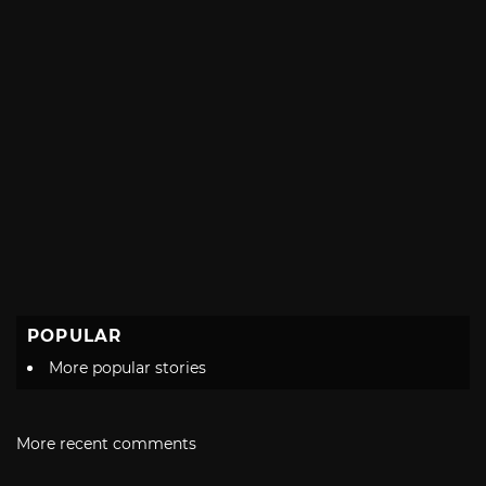
POPULAR
More popular stories
More recent comments