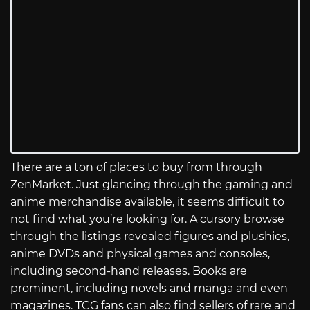
There are a ton of places to buy from through
ZenMarket. Just glancing through the gaming and
anime merchandise available, it seems difficult to
not find what you’re looking for. A cursory browse
through the listings revealed figures and plushies,
anime DVDs and physical games and consoles,
including second-hand releases. Books are
prominent, including novels and manga and even
magazines. TCG fans can also find sellers of rare and