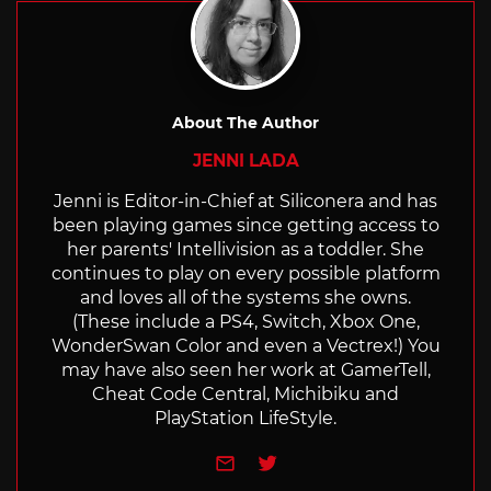
About The Author
JENNI LADA
Jenni is Editor-in-Chief at Siliconera and has
been playing games since getting access to
her parents' Intellivision as a toddler. She
continues to play on every possible platform
and loves all of the systems she owns.
(These include a PS4, Switch, Xbox One,
WonderSwan Color and even a Vectrex!) You
may have also seen her work at GamerTell,
Cheat Code Central, Michibiku and
PlayStation LifeStyle.
e-mail
Twitter