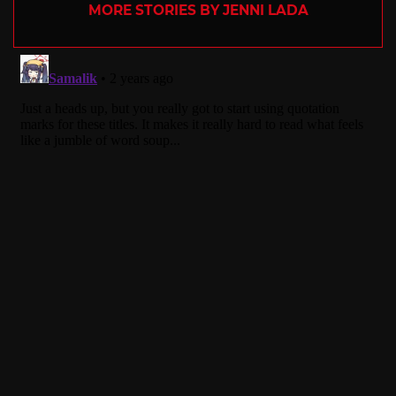
MORE STORIES BY JENNI LADA