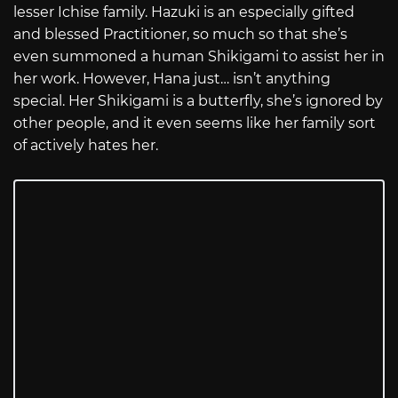
lesser Ichise family. Hazuki is an especially gifted
and blessed Practitioner, so much so that she’s
even summoned a human Shikigami to assist her in
her work. However, Hana just… isn’t anything
special. Her Shikigami is a butterfly, she’s ignored by
other people, and it even seems like her family sort
of actively hates her.