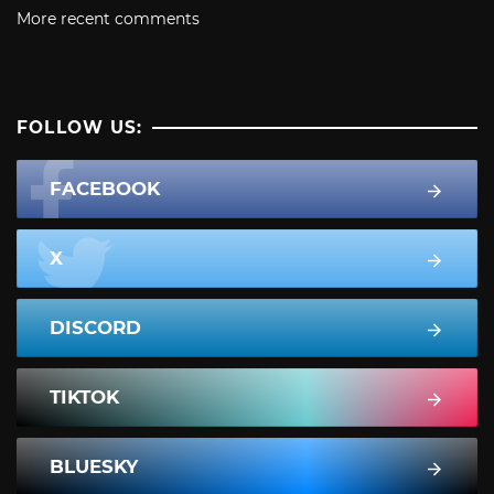
More recent comments
FOLLOW US:
FACEBOOK
X
DISCORD
TIKTOK
BLUESKY