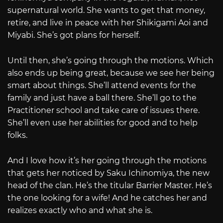
supernatural world. She wants to get that money,
retire, and live in peace with her Shikigami Aoi and
Miyabi. She’s got plans for herself.
Until then, she’s going through the motions. Which
also ends up being great, because we see her being
smart about things. She’ll attend events for the
family and just have a ball there. She’ll go to the
Practitioner school and take care of issues there.
She’ll even use her abilities for good and to help
folks.
And I love how it’s her going through the motions
that gets her noticed by Saku Ichinomiya, the new
head of the clan. He’s the titular Barrier Master. He’s
the one looking for a wife! And he catches her and
realizes exactly who and what she is.