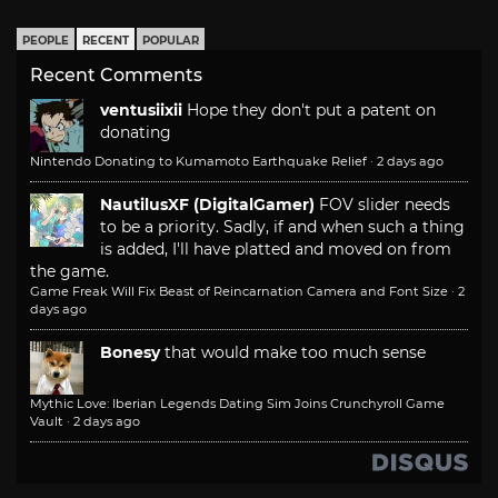
PEOPLE
RECENT
POPULAR
Recent Comments
ventusiixii
Hope they don't put a patent on
donating
Nintendo Donating to Kumamoto Earthquake Relief
·
2 days ago
NautilusXF (DigitalGamer)
FOV slider needs
to be a priority. Sadly, if and when such a thing
is added, I'll have platted and moved on from
the game.
Game Freak Will Fix Beast of Reincarnation Camera and Font Size
·
2
days ago
Bonesy
that would make too much sense
Mythic Love: Iberian Legends Dating Sim Joins Crunchyroll Game
Vault
·
2 days ago