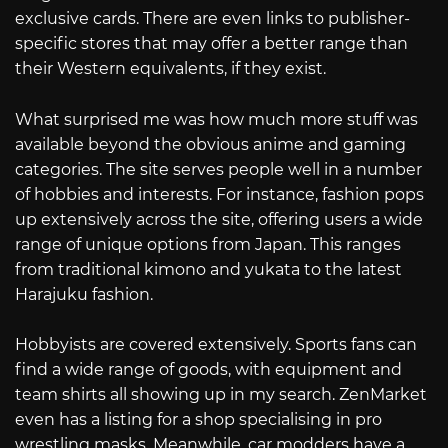
exclusive cards. There are even links to publisher-
specific stores that may offer a better range than
their Western equivalents, if they exist.
What surprised me was how much more stuff was
available beyond the obvious anime and gaming
categories. The site serves people well in a number
of hobbies and interests. For instance, fashion pops
up extensively across the site, offering users a wide
range of unique options from Japan. This ranges
from traditional kimono and yukata to the latest
Harajuku fashion.
Hobbyists are covered extensively. Sports fans can
find a wide range of goods, with equipment and
team shirts all showing up in my search. ZenMarket
even has a listing for a shop specialising in pro
wrestling masks. Meanwhile, car modders have a