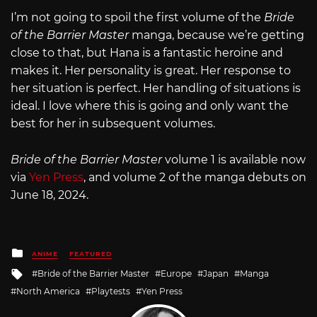
I’m not going to spoil the first volume of the
Bride
of the Barrier Master
manga, because we’re getting
close to that, but Hana is a fantastic heroine and
makes it. Her personality is great. Her response to
her situation is perfect. Her handling of situations is
ideal. I love where this is going and only want the
best for her in subsequent volumes.
Bride of the Barrier Master
volume 1 is available now
via
Yen Press
, and volume 2 of the manga debuts on
June 18, 2024.
Posted
ANIME
FEATURED
in
Tagged
Bride of the Barrier Master
Europe
Japan
Manga
with
North America
Playtests
Yen Press