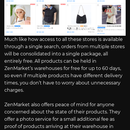
Much like how access to all these stores is available
through a single search, orders from multiple stores
will be consolidated into a single package, all
entirely free. All products can be held in
ZenMarket’s warehouses for free for up to 60 days,
so even if multiple products have different delivery
times, you don’t have to worry about unnecessary
charges.
ZenMarket also offers peace of mind for anyone
concerned about the state of their products. They
offer a photo service for a small additional fee as
proof of products arriving at their warehouse in