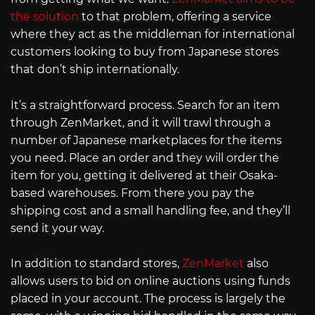
the solution
to that problem, offering a service
where they act as the middleman for international
customers looking to buy from Japanese stores
that don’t ship internationally.
It’s a straightforward process. Search for an item
through ZenMarket, and it will trawl through a
number of Japanese marketplaces for the items
you need. Place an order and they will order the
item for you, getting it delivered at their Osaka-
based warehouses. From there you pay the
shipping cost and a small handling fee, and they’ll
send it your way.
In addition to standard stores,
ZenMarket
also
allows users to bid on online auctions using funds
placed in your account. The process is largely the