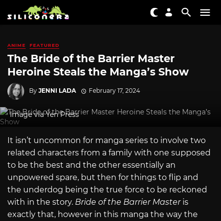
ANIME
FEATURED
The Bride of the Barrier Master
Heroine Steals the Manga’s Show
By
JENNI LADA
February 17, 2024
Image via Yen Press
It isn’t uncommon for manga series to involve two
related characters from a family with one supposed
to be the best and the other essentially an
unpowered spare, but then for things to flip and
the underdog being the true force to be reckoned
with in the story.
Bride of the Barrier Master
is
exactly that, however in this manga the way the