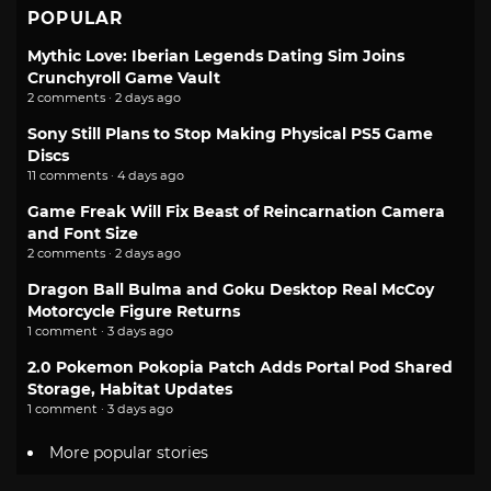
POPULAR
Mythic Love: Iberian Legends Dating Sim Joins
Crunchyroll Game Vault
2 comments · 2 days ago
Sony Still Plans to Stop Making Physical PS5 Game
Discs
11 comments · 4 days ago
Game Freak Will Fix Beast of Reincarnation Camera
and Font Size
2 comments · 2 days ago
Dragon Ball Bulma and Goku Desktop Real McCoy
Motorcycle Figure Returns
1 comment · 3 days ago
2.0 Pokemon Pokopia Patch Adds Portal Pod Shared
Storage, Habitat Updates
1 comment · 3 days ago
More popular stories