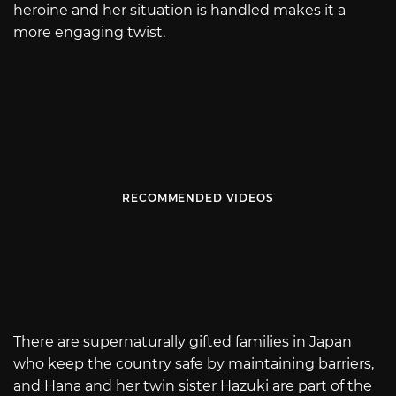
heroine and her situation is handled makes it a
more engaging twist.
RECOMMENDED VIDEOS
There are supernaturally gifted families in Japan
who keep the country safe by maintaining barriers,
and Hana and her twin sister Hazuki are part of the