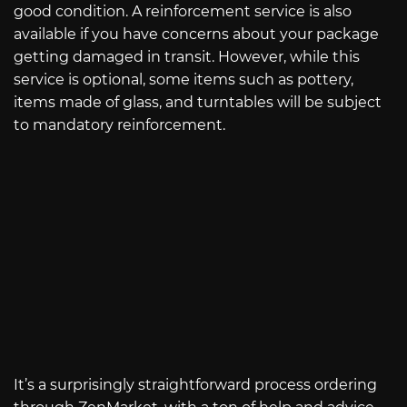
good condition. A reinforcement service is also
available if you have concerns about your package
getting damaged in transit. However, while this
service is optional, some items such as pottery,
items made of glass, and turntables will be subject
to mandatory reinforcement.
It’s a surprisingly straightforward process ordering