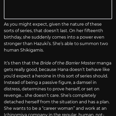
As you might expect, given the nature of these
sorts of series, that doesn’t last. On her fifteenth
birthday, she suddenly comes into a power even
stronger than Hazuki’s. She’s able to summon two
human Shikigamis.
It’s then that the
Bride of the Barrier Master
manga
gets really good, because Hana doesn’t behave like
you’d expect a heroine in this sort of series should.
Instead of being a passive figure, a damsel in
distress, determines to prove herself, or set on
revenge… she doesn’t care. She’s completely
detached herself from the situation and has a plan.
She wants to be a “career woman” and work at an
Ichinomiya company in the regular, human, not-