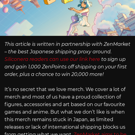
This article is written in partnership with ZenMarket
– the best Japanese shipping proxy around.
Siliconera readers can use our link here
to sign up
and gain 1,000 ZenPoints off shipping on your first
order, plus a chance to win 20,000 more!
It’s no secret that we love merch. We cover a lot of
merch and most of us have a proud collection of
figures, accessories and art based on our favourite
games and anime. But what we don’t like is when
this merch remains stuck in Japan, as limited
releases or lack of international shipping blocks us
from getting what we want.
ZenMarket aims to be