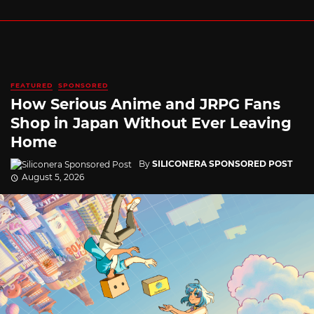
FEATURED
SPONSORED
How Serious Anime and JRPG Fans
Shop in Japan Without Ever Leaving
Home
By
SILICONERA SPONSORED POST
August 5, 2026