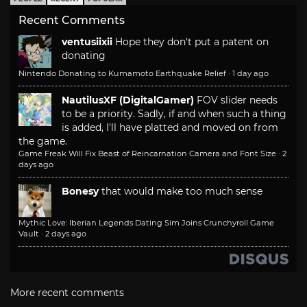
Recent Comments
ventusiixii
Hope they don't put a patent on
donating
Nintendo Donating to Kumamoto Earthquake Relief
·
1 day ago
NautilusXF (DigitalGamer)
FOV slider needs
to be a priority. Sadly, if and when such a thing
is added, I'll have platted and moved on from
the game.
Game Freak Will Fix Beast of Reincarnation Camera and Font Size
·
2
days ago
Bonesy
that would make too much sense
Mythic Love: Iberian Legends Dating Sim Joins Crunchyroll Game
Vault
·
2 days ago
More recent comments