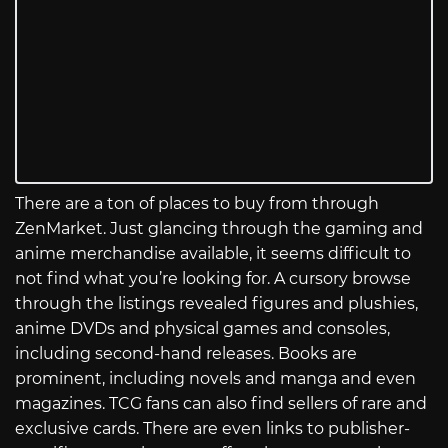
There are a ton of places to buy from through
ZenMarket. Just glancing through the gaming and
anime merchandise available, it seems difficult to
not find what you’re looking for. A cursory browse
through the listings revealed figures and plushies,
anime DVDs and physical games and consoles,
including second-hand releases. Books are
prominent, including novels and manga and even
magazines. TCG fans can also find sellers of rare and
exclusive cards. There are even links to publisher-