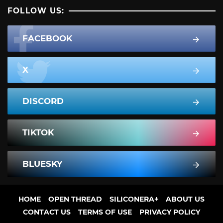
FOLLOW US:
FACEBOOK
X
DISCORD
TIKTOK
BLUESKY
HOME
OPEN THREAD
SILICONERA+
ABOUT US
CONTACT US
TERMS OF USE
PRIVACY POLICY