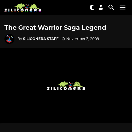
The Great Warrior Saga Legend
By
SILICONERA STAFF
November 3, 2009