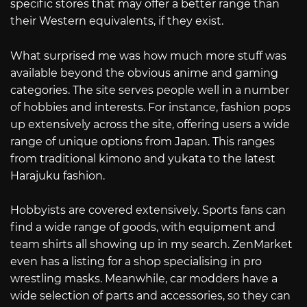
specific stores that may offer a better range than
their Western equivalents, if they exist.
What surprised me was how much more stuff was
available beyond the obvious anime and gaming
categories. The site serves people well in a number
of hobbies and interests. For instance, fashion pops
up extensively across the site, offering users a wide
range of unique options from Japan. This ranges
from traditional kimono and yukata to the latest
Harajuku fashion.
Hobbyists are covered extensively. Sports fans can
find a wide range of goods, with equipment and
team shirts all showing up in my search. ZenMarket
even has a listing for a shop specialising in pro
wrestling masks. Meanwhile, car modders have a
wide selection of parts and accessories, so they can