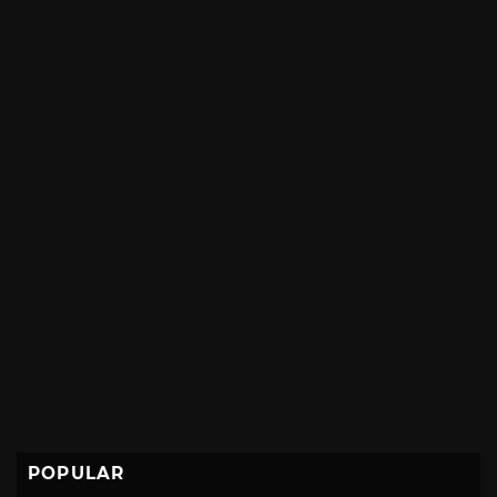
POPULAR