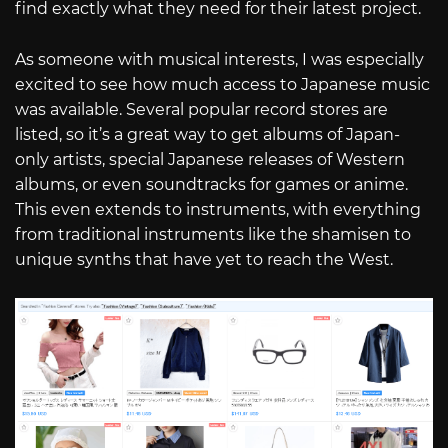
find exactly what they need for their latest project.
As someone with musical interests, I was especially
excited to see how much access to Japanese music
was available. Several popular record stores are
listed, so it’s a great way to get albums of Japan-
only artists, special Japanese releases of Western
albums, or even soundtracks for games or anime.
This even extends to instruments, with everything
from traditional instruments like the shamisen to
unique synths that have yet to reach the West.