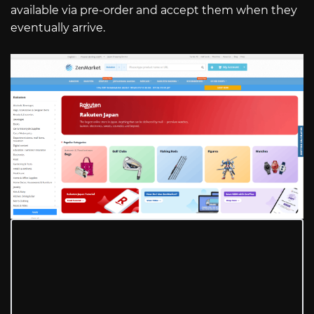
available via pre-order and accept them when they
eventually arrive.