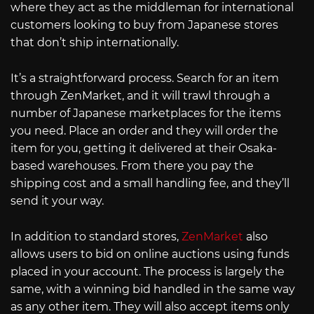
where they act as the middleman for international
customers looking to buy from Japanese stores
that don’t ship internationally.
It’s a straightforward process. Search for an item
through ZenMarket, and it will trawl through a
number of Japanese marketplaces for the items
you need. Place an order and they will order the
item for you, getting it delivered at their Osaka-
based warehouses. From there you pay the
shipping cost and a small handling fee, and they’ll
send it your way.
In addition to standard stores,
ZenMarket
also
allows users to bid on online auctions using funds
placed in your account. The process is largely the
same, with a winning bid handled in the same way
as any other item. They will also accept items only