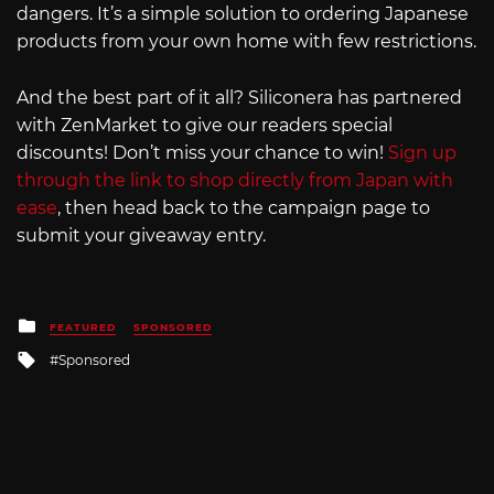
dangers. It’s a simple solution to ordering Japanese
products from your own home with few restrictions.
And the best part of it all? Siliconera has partnered
with ZenMarket to give our readers special
discounts! Don’t miss your chance to win!
Sign up
through the link to shop directly from Japan with
ease
, then head back to the campaign page to
submit your giveaway entry.
Posted
FEATURED
SPONSORED
in
Tagged
Sponsored
with