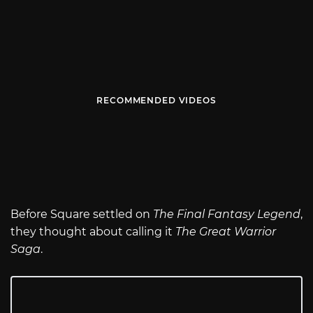
RECOMMENDED VIDEOS
Before Square settled on
The Final Fantasy Legend
,
they thought about calling it
The Great Warrior
Saga
.