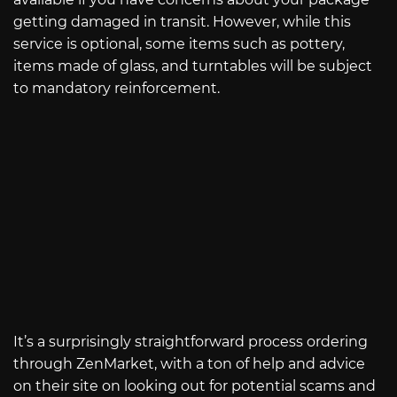
getting damaged in transit. However, while this
service is optional, some items such as pottery,
items made of glass, and turntables will be subject
to mandatory reinforcement.
It’s a surprisingly straightforward process ordering
through ZenMarket, with a ton of help and advice
on their site on looking out for potential scams and