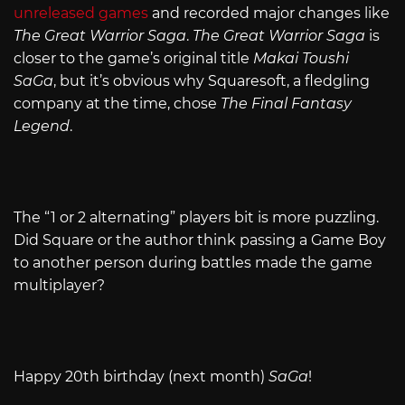
unreleased games
and recorded major changes like
The Great Warrior Saga
.
The Great Warrior Saga
is
closer to the game’s original title
Makai Toushi
SaGa
, but it’s obvious why Squaresoft, a fledgling
company at the time, chose
The Final Fantasy
Legend
.
The “1 or 2 alternating” players bit is more puzzling.
Did Square or the author think passing a Game Boy
to another person during battles made the game
multiplayer?
Happy 20th birthday (next month)
SaGa
!