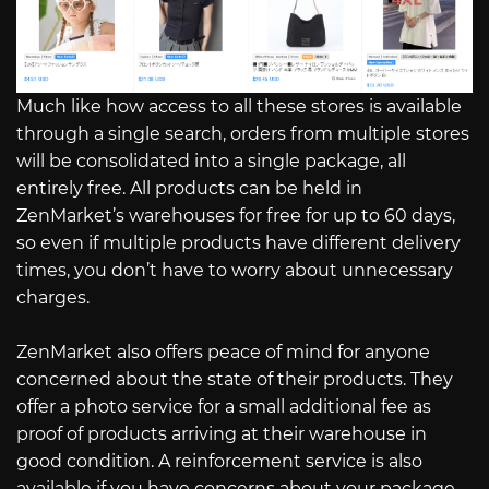
Much like how access to all these stores is available
through a single search, orders from multiple stores
will be consolidated into a single package, all
entirely free. All products can be held in
ZenMarket’s warehouses for free for up to 60 days,
so even if multiple products have different delivery
times, you don’t have to worry about unnecessary
charges.
ZenMarket also offers peace of mind for anyone
concerned about the state of their products. They
offer a photo service for a small additional fee as
proof of products arriving at their warehouse in
good condition. A reinforcement service is also
available if you have concerns about your package