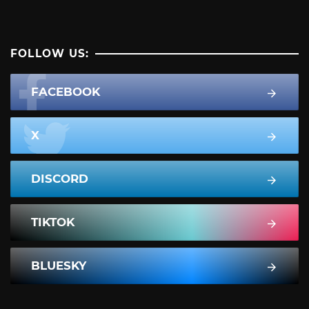
FOLLOW US:
FACEBOOK
X
DISCORD
TIKTOK
BLUESKY