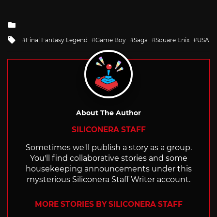
Posted
in
Tagged
Final Fantasy Legend
Game Boy
Saga
Square Enix
USA
with
About The Author
SILICONERA STAFF
Sometimes we'll publish a story as a group.
You'll find collaborative stories and some
housekeeping announcements under this
mysterious Siliconera Staff Writer account.
MORE STORIES BY SILICONERA STAFF