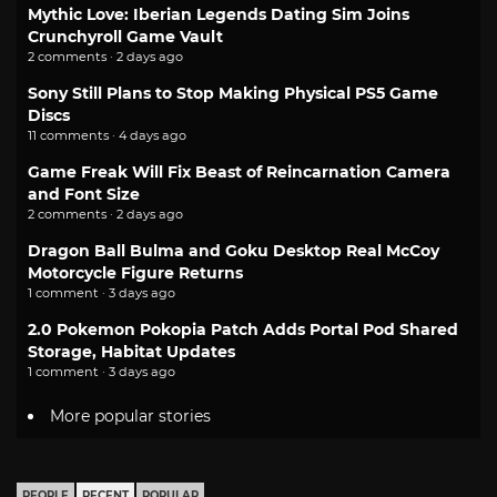
Mythic Love: Iberian Legends Dating Sim Joins
Crunchyroll Game Vault
2 comments · 2 days ago
Sony Still Plans to Stop Making Physical PS5 Game
Discs
11 comments · 4 days ago
Game Freak Will Fix Beast of Reincarnation Camera
and Font Size
2 comments · 2 days ago
Dragon Ball Bulma and Goku Desktop Real McCoy
Motorcycle Figure Returns
1 comment · 3 days ago
2.0 Pokemon Pokopia Patch Adds Portal Pod Shared
Storage, Habitat Updates
1 comment · 3 days ago
More popular stories
PEOPLE
RECENT
POPULAR