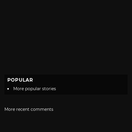
POPULAR
More popular stories
More recent comments