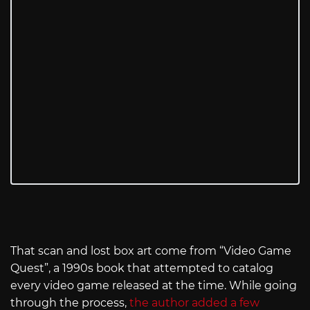
That scan and lost box art come from “Video Game
Quest”, a 1990s book that attempted to catalog
every video game released at the time. While going
through the process,
the author added a few