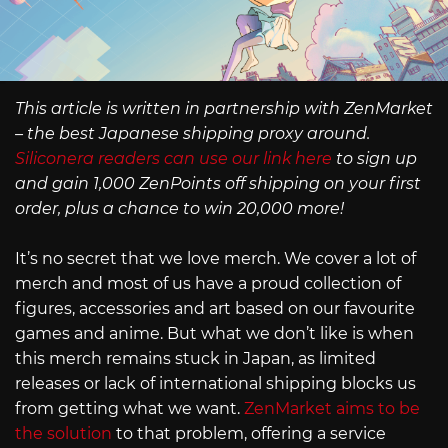
This article is written in partnership with ZenMarket
– the best Japanese shipping proxy around.
Siliconera readers can use our link here
to sign up
and gain 1,000 ZenPoints off shipping on your first
order, plus a chance to win 20,000 more!
It’s no secret that we love merch. We cover a lot of
merch and most of us have a proud collection of
figures, accessories and art based on our favourite
games and anime. But what we don’t like is when
this merch remains stuck in Japan, as limited
releases or lack of international shipping blocks us
from getting what we want.
ZenMarket aims to be
the solution
to that problem, offering a service