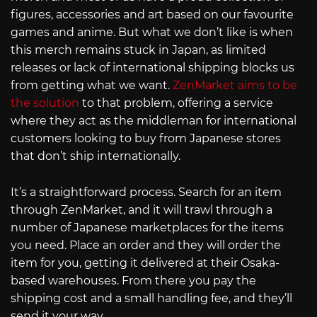
figures, accessories and art based on our favourite
games and anime. But what we don’t like is when
this merch remains stuck in Japan, as limited
releases or lack of international shipping blocks us
from getting what we want.
ZenMarket aims to be
the solution
to that problem, offering a service
where they act as the middleman for international
customers looking to buy from Japanese stores
that don’t ship internationally.
It’s a straightforward process. Search for an item
through ZenMarket, and it will trawl through a
number of Japanese marketplaces for the items
you need. Place an order and they will order the
item for you, getting it delivered at their Osaka-
based warehouses. From there you pay the
shipping cost and a small handling fee, and they’ll
send it your way.