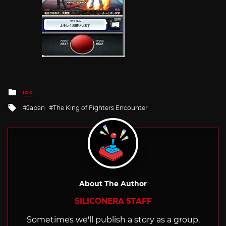
Posted
IOS
in
Tagged
Japan
The King of Fighters Encounter
with
About The Author
SILICONERA STAFF
Sometimes we'll publish a story as a group.