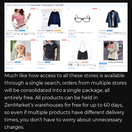
Much like how access to all these stores is available
through a single search, orders from multiple stores
will be consolidated into a single package, all
entirely free. All products can be held in
ZenMarket’s warehouses for free for up to 60 days,
so even if multiple products have different delivery
times, you don’t have to worry about unnecessary
charges.