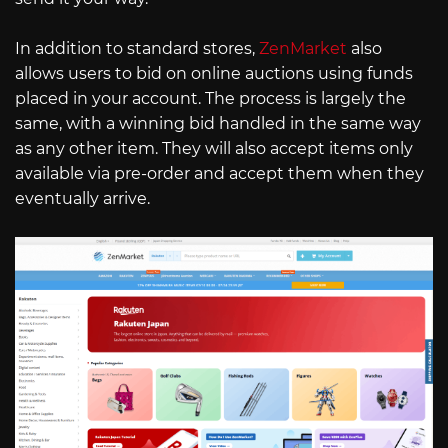
In addition to standard stores,
ZenMarket
also
allows users to bid on online auctions using funds
placed in your account. The process is largely the
same, with a winning bid handled in the same way
as any other item. They will also accept items only
available via pre-order and accept them when they
eventually arrive.