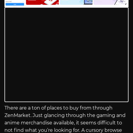
There are a ton of places to buy from through
ZenMarket. Just glancing through the gaming and
anime merchandise available, it seems difficult to
not find what you’re looking for. A cursory browse