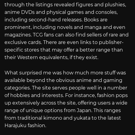
through the listings revealed figures and plushies,
anime DVDs and physical games and consoles,
including second-hand releases. Books are
prominent, including novels and manga and even
magazines. TCG fans can also find sellers of rare and
exclusive cards. There are even links to publisher-
specific stores that may offer a better range than
their Western equivalents, if they exist.
What surprised me was how much more stuff was
available beyond the obvious anime and gaming
categories. The site serves people well in a number
of hobbies and interests. For instance, fashion pops
up extensively across the site, offering users a wide
range of unique options from Japan. This ranges
from traditional kimono and yukata to the latest
Harajuku fashion.