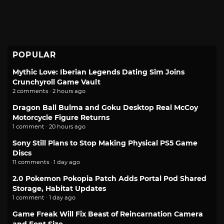
POPULAR
Mythic Love: Iberian Legends Dating Sim Joins
Crunchyroll Game Vault
2 comments · 2 hours ago
Dragon Ball Bulma and Goku Desktop Real McCoy
Motorcycle Figure Returns
1 comment · 20 hours ago
Sony Still Plans to Stop Making Physical PS5 Game
Discs
11 comments · 1 day ago
2.0 Pokemon Pokopia Patch Adds Portal Pod Shared
Storage, Habitat Updates
1 comment · 1 day ago
Game Freak Will Fix Beast of Reincarnation Camera