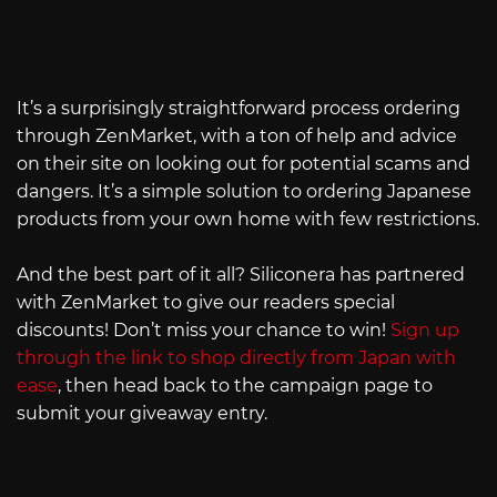
It’s a surprisingly straightforward process ordering
through ZenMarket, with a ton of help and advice
on their site on looking out for potential scams and
dangers. It’s a simple solution to ordering Japanese
products from your own home with few restrictions.
And the best part of it all? Siliconera has partnered
with ZenMarket to give our readers special
discounts! Don’t miss your chance to win!
Sign up
through the link to shop directly from Japan with
ease
, then head back to the campaign page to
submit your giveaway entry.