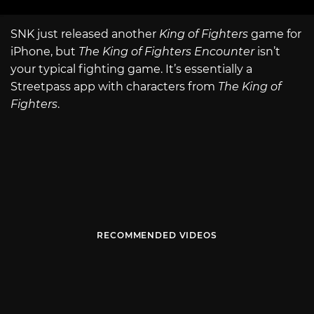
SNK just released another
King of Fighters
game for
iPhone, but
The King of Fighters Encounter
isn’t
your typical fighting game. It’s essentially a
Streetpass app with characters from
The King of
Fighters
.
RECOMMENDED VIDEOS