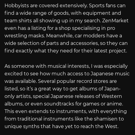
Hobbyists are covered extensively. Sports fans can
find a wide range of goods, with equipment and
team shirts all showing up in my search. ZenMarket
even has a listing for a shop specialising in pro
wrestling masks. Meanwhile, car modders have a
wide selection of parts and accessories, so they can
find exactly what they need for their latest project.
As someone with musical interests, I was especially
excited to see how much access to Japanese music
was available. Several popular record stores are
listed, so it’s a great way to get albums of Japan-
only artists, special Japanese releases of Western
albums, or even soundtracks for games or anime.
This even extends to instruments, with everything
from traditional instruments like the shamisen to
unique synths that have yet to reach the West.