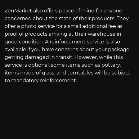
ZenMarket also offers peace of mind for anyone
concerned about the state of their products. They
offer a photo service for a small additional fee as
proof of products arriving at their warehouse in
good condition. A reinforcement service is also
available if you have concerns about your package
getting damaged in transit. However, while this
service is optional, some items such as pottery,
items made of glass, and turntables will be subject
to mandatory reinforcement.