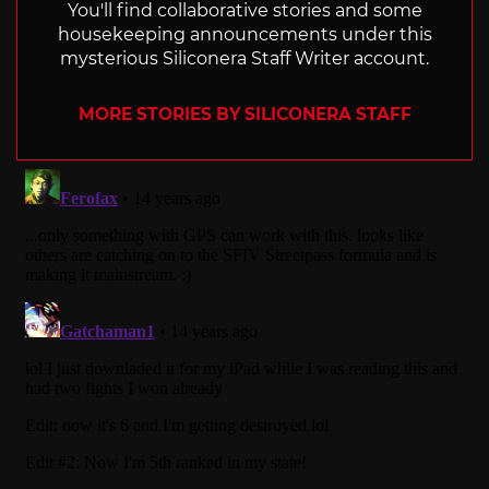
You'll find collaborative stories and some
housekeeping announcements under this
mysterious Siliconera Staff Writer account.
MORE STORIES BY SILICONERA STAFF