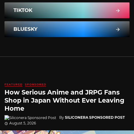
TIKTOK
BLUESKY
FEATURED
SPONSORED
How Serious Anime and JRPG Fans
Shop in Japan Without Ever Leaving
Home
By
SILICONERA SPONSORED POST
August 5, 2026