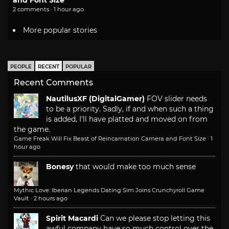
and Font Size
2 comments · 1 hour ago
More popular stories
PEOPLE
RECENT
POPULAR
Recent Comments
NautilusXF (DigitalGamer)
FOV slider needs
to be a priority. Sadly, if and when such a thing
is added, I'll have platted and moved on from
the game.
Game Freak Will Fix Beast of Reincarnation Camera and Font Size
·
1
hour ago
Bonesy
that would make too much sense
Mythic Love: Iberian Legends Dating Sim Joins Crunchyroll Game
Vault
·
2 hours ago
Spirit Macardi
Can we please stop letting this
awful company have so much control over the