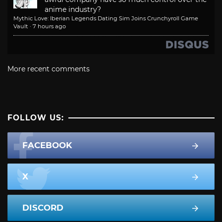
anime industry?
Mythic Love: Iberian Legends Dating Sim Joins Crunchyroll Game
Vault
·
7 hours ago
More recent comments
FOLLOW US:
FACEBOOK
X
DISCORD