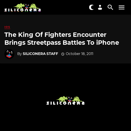
IOS
The King Of Fighters Encounter
Brings Streetpass Battles To iPhone
By
SILICONERA STAFF
October 18, 2011