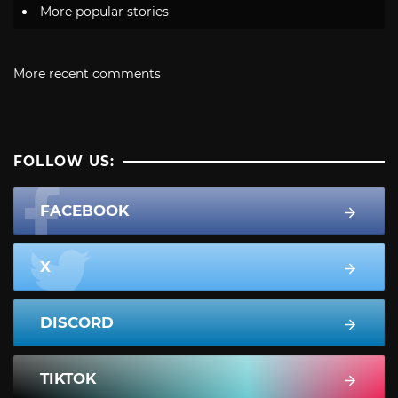
More popular stories
More recent comments
FOLLOW US:
FACEBOOK
X
DISCORD
TIKTOK