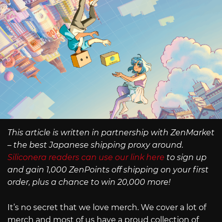
This article is written in partnership with ZenMarket
– the best Japanese shipping proxy around.
Siliconera readers can use our link here
to sign up
and gain 1,000 ZenPoints off shipping on your first
order, plus a chance to win 20,000 more!
It’s no secret that we love merch. We cover a lot of
merch and most of us have a proud collection of