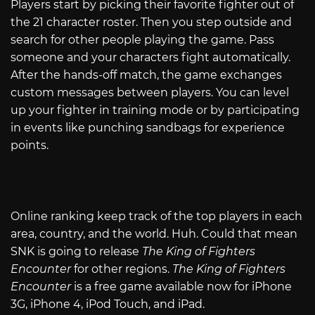
Players start by picking their favorite fighter out of
the 21 character roster. Then you step outside and
search for other people playing the game. Pass
someone and your characters fight automatically.
After the hands-off match, the game exchanges
custom messages between players. You can level
up your fighter in training mode or by participating
in events like punching sandbags for experience
points.
Online ranking keep track of the top players in each
area, country, and the world. Huh. Could that mean
SNK is going to release
The King of Fighters
Encounter
for other regions.
The King of Fighters
Encounter
is a free game available now for iPhone
3G, iPhone 4, iPod Touch, and iPad.