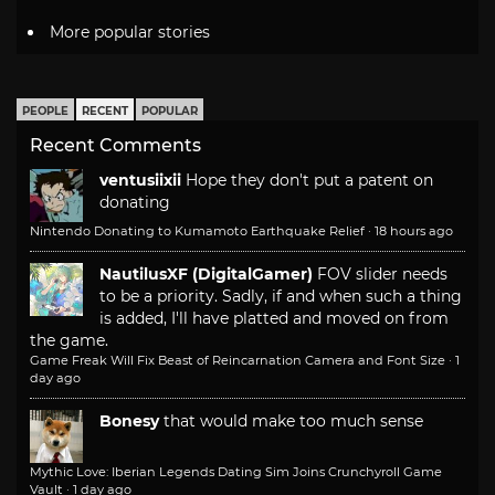
More popular stories
PEOPLE
RECENT
POPULAR
Recent Comments
ventusiixii
Hope they don't put a patent on
donating
Nintendo Donating to Kumamoto Earthquake Relief
·
18 hours ago
NautilusXF (DigitalGamer)
FOV slider needs
to be a priority. Sadly, if and when such a thing
is added, I'll have platted and moved on from
the game.
Game Freak Will Fix Beast of Reincarnation Camera and Font Size
·
1
day ago
Bonesy
that would make too much sense
Mythic Love: Iberian Legends Dating Sim Joins Crunchyroll Game
Vault
·
1 day ago