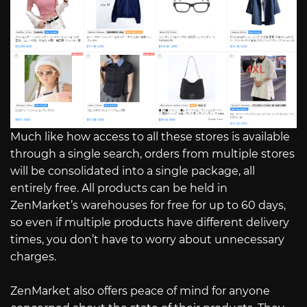
Much like how access to all these stores is available
through a single search, orders from multiple stores
will be consolidated into a single package, all
entirely free. All products can be held in
ZenMarket’s warehouses for free for up to 60 days,
so even if multiple products have different delivery
times, you don’t have to worry about unnecessary
charges.
ZenMarket also offers peace of mind for anyone