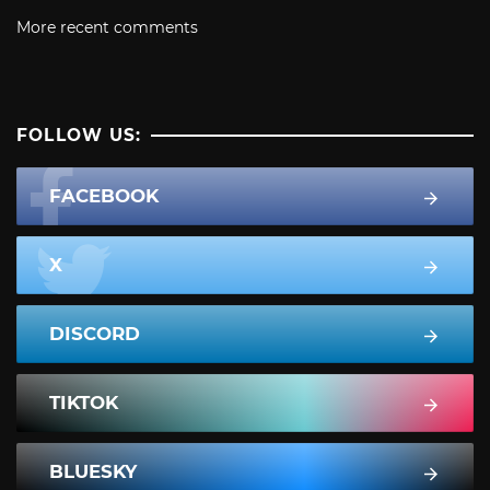
More recent comments
FOLLOW US:
FACEBOOK
X
DISCORD
TIKTOK
BLUESKY