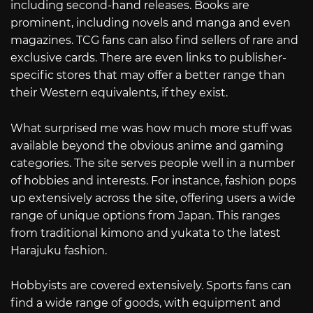
including second-hand releases. Books are
prominent, including novels and manga and even
magazines. TCG fans can also find sellers of rare and
exclusive cards. There are even links to publisher-
specific stores that may offer a better range than
their Western equivalents, if they exist.
What surprised me was how much more stuff was
available beyond the obvious anime and gaming
categories. The site serves people well in a number
of hobbies and interests. For instance, fashion pops
up extensively across the site, offering users a wide
range of unique options from Japan. This ranges
from traditional kimono and yukata to the latest
Harajuku fashion.
Hobbyists are covered extensively. Sports fans can
find a wide range of goods, with equipment and