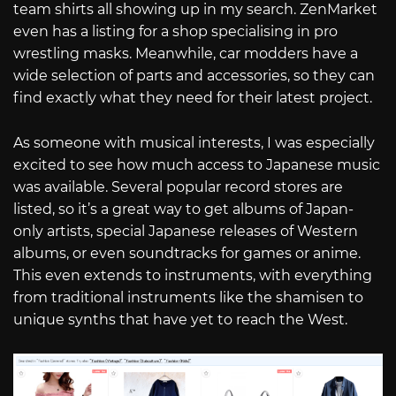
team shirts all showing up in my search. ZenMarket
even has a listing for a shop specialising in pro
wrestling masks. Meanwhile, car modders have a
wide selection of parts and accessories, so they can
find exactly what they need for their latest project.
As someone with musical interests, I was especially
excited to see how much access to Japanese music
was available. Several popular record stores are
listed, so it’s a great way to get albums of Japan-
only artists, special Japanese releases of Western
albums, or even soundtracks for games or anime.
This even extends to instruments, with everything
from traditional instruments like the shamisen to
unique synths that have yet to reach the West.