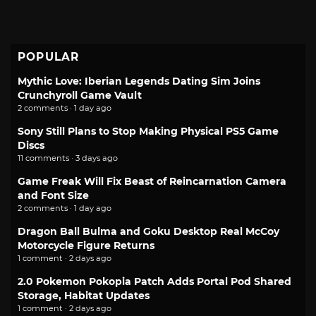
POPULAR
Mythic Love: Iberian Legends Dating Sim Joins
Crunchyroll Game Vault
2 comments · 1 day ago
Sony Still Plans to Stop Making Physical PS5 Game
Discs
11 comments · 3 days ago
Game Freak Will Fix Beast of Reincarnation Camera
and Font Size
2 comments · 1 day ago
Dragon Ball Bulma and Goku Desktop Real McCoy
Motorcycle Figure Returns
1 comment · 2 days ago
2.0 Pokemon Pokopia Patch Adds Portal Pod Shared
Storage, Habitat Updates
1 comment · 2 days ago