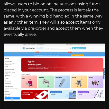
allows users to bid on online auctions using funds
placed in your account. The process is largely the
same, with a winning bid handled in the same way
as any other item. They will also accept items only
available via pre-order and accept them when they
eventually arrive.