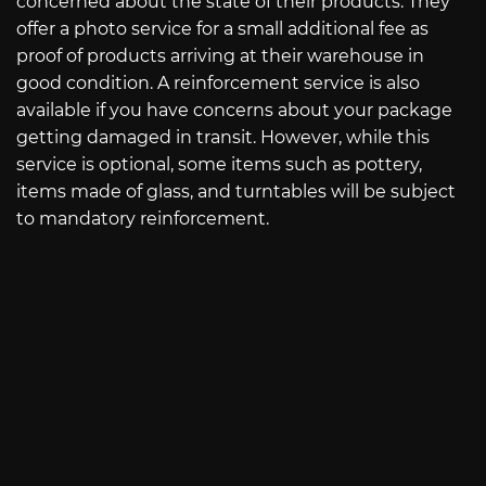
concerned about the state of their products. They
offer a photo service for a small additional fee as
proof of products arriving at their warehouse in
good condition. A reinforcement service is also
available if you have concerns about your package
getting damaged in transit. However, while this
service is optional, some items such as pottery,
items made of glass, and turntables will be subject
to mandatory reinforcement.