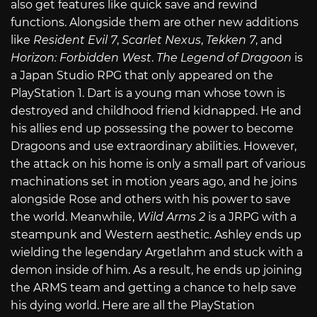
also get features like quick save and rewind
functions. Alongside them are other new additions
like
Resident Evil 7
,
Scarlet Nexus
,
Tekken 7
, and
Horizon: Forbidden West
.
The Legend of Dragoon
is
a Japan Studio RPG that only appeared on the
PlayStation 1. Dart is a young man whose town is
destroyed and childhood friend kidnapped. He and
his allies end up possessing the power to become
Dragoons and use extraordinary abilities. However,
the attack on his home is only a small part of various
machinations set in motion years ago, and he joins
alongside Rose and others with his power to save
the world. Meanwhile,
Wild Arms 2
is a JRPG with a
steampunk and Western aesthetic. Ashley ends up
wielding the legendary Argetlahm and stuck with a
demon inside of him. As a result, he ends up joining
the ARMS team and getting a chance to help save
his dying world. Here are all the PlayStation