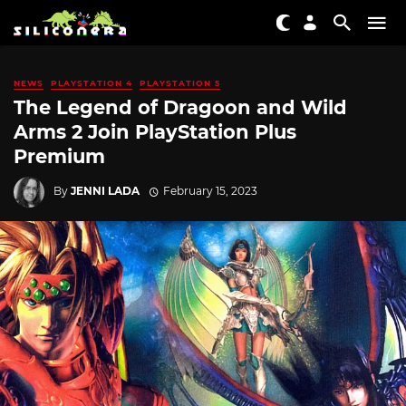
NEWS
PLAYSTATION 4
PLAYSTATION 5
The Legend of Dragoon and Wild
Arms 2 Join PlayStation Plus
Premium
By
JENNI LADA
February 15, 2023