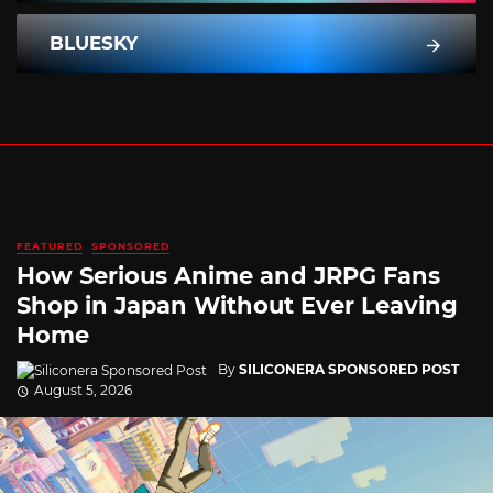
BLUESKY
FEATURED
SPONSORED
How Serious Anime and JRPG Fans
Shop in Japan Without Ever Leaving
Home
By
SILICONERA SPONSORED POST
August 5, 2026