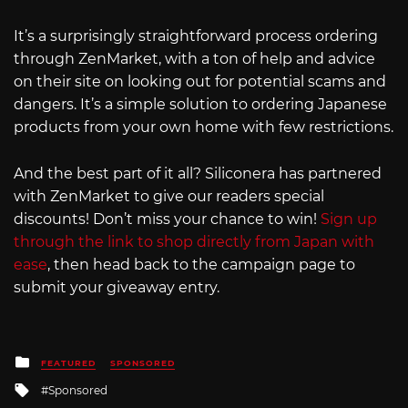
It’s a surprisingly straightforward process ordering
through ZenMarket, with a ton of help and advice
on their site on looking out for potential scams and
dangers. It’s a simple solution to ordering Japanese
products from your own home with few restrictions.
And the best part of it all? Siliconera has partnered
with ZenMarket to give our readers special
discounts! Don’t miss your chance to win!
Sign up
through the link to shop directly from Japan with
ease
, then head back to the campaign page to
submit your giveaway entry.
Posted
FEATURED
SPONSORED
in
Tagged
Sponsored
with