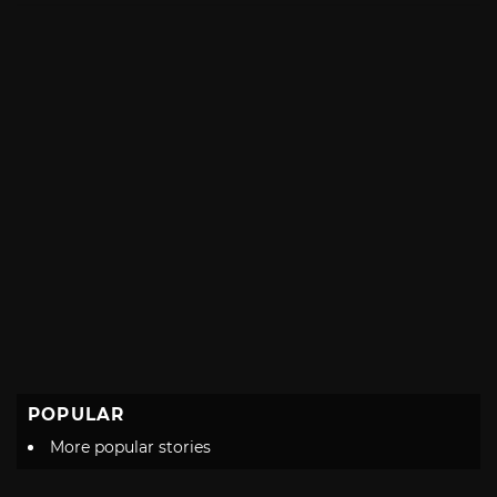
POPULAR
More popular stories