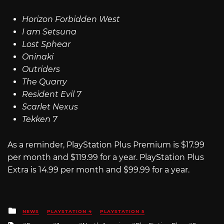
Horizon Forbidden West
I am Setsuna
Lost Sphear
Oninaki
Outriders
The Quarry
Resident Evil 7
Scarlet Nexus
Tekken 7
As a reminder, PlayStation Plus Premium is $17.99
per month and $119.99 for a year. PlayStation Plus
Extra is 14.99 per month and $99.99 for a year.
Posted
NEWS
PLAYSTATION 4
PLAYSTATION 5
in