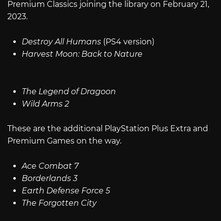
Premium Classics joining the library on February 21,
2023.
Destroy All Humans
(PS4 version)
Harvest Moon: Back to Nature
The Legend of Dragoon
Wild Arms 2
These are the additional PlayStation Plus Extra and
Premium Games on the way.
Ace Combat 7
Borderlands 3
Earth Defense Force 5
The Forgotten City