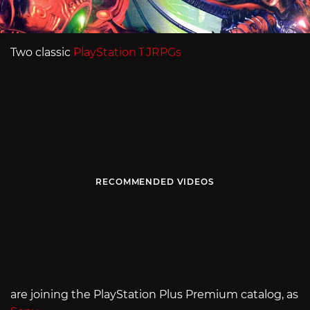
Two classic
PlayStation 1 JRPGs
RECOMMENDED VIDEOS
are joining the PlayStation Plus Premium catalog, as