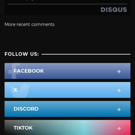
More recent comments
FOLLOW US:
FACEBOOK
X
DISCORD
TIKTOK