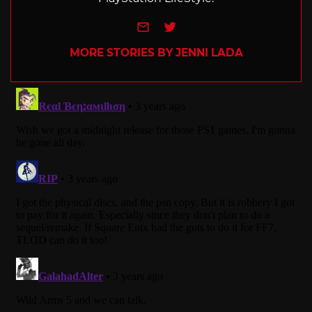
e-mail
Twitter
MORE STORIES BY JENNI LADA