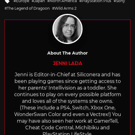
Tagged
Europe
Japan
North America
PlayStation Plus
Sony
with
The Legend of Dragoon
Wild Arms 2
About The Author
JENNI LADA
Jenni is Editor-in-Chief at Siliconera and has
been playing games since getting access to
her parents' Intellivision as a toddler. She
continues to play on every possible platform
and loves all of the systems she owns.
(These include a PS4, Switch, Xbox One,
WonderSwan Color and even a Vectrex!) You
may have also seen her work at GamerTell,
Cheat Code Central, Michibiku and
PlayStation LifeStyle.