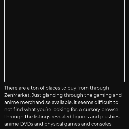
There are a ton of places to buy from through
ZenMarket. Just glancing through the gaming and
anime merchandise available, it seems difficult to
not find what you’re looking for. A cursory browse
through the listings revealed figures and plushies,
anime DVDs and physical games and consoles,