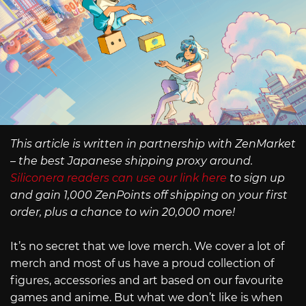
This article is written in partnership with ZenMarket
– the best Japanese shipping proxy around.
Siliconera readers can use our link here
to sign up
and gain 1,000 ZenPoints off shipping on your first
order, plus a chance to win 20,000 more!
It’s no secret that we love merch. We cover a lot of
merch and most of us have a proud collection of
figures, accessories and art based on our favourite
games and anime. But what we don’t like is when