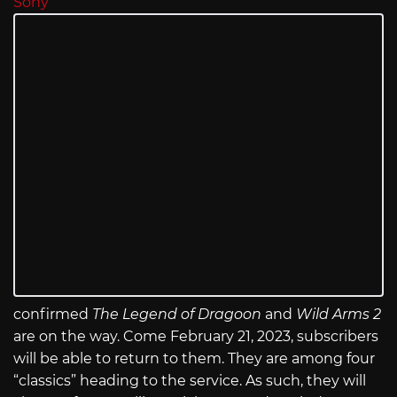
Sony
confirmed
The Legend of Dragoon
and
Wild Arms 2
are on the way. Come February 21, 2023, subscribers
will be able to return to them. They are among four
“classics” heading to the service. As such, they will