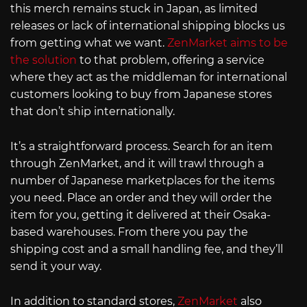
this merch remains stuck in Japan, as limited
releases or lack of international shipping blocks us
from getting what we want.
ZenMarket aims to be
the solution
to that problem, offering a service
where they act as the middleman for international
customers looking to buy from Japanese stores
that don’t ship internationally.
It’s a straightforward process. Search for an item
through ZenMarket, and it will trawl through a
number of Japanese marketplaces for the items
you need. Place an order and they will order the
item for you, getting it delivered at their Osaka-
based warehouses. From there you pay the
shipping cost and a small handling fee, and they’ll
send it your way.
In addition to standard stores,
ZenMarket
also