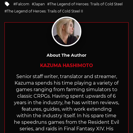
Tagged
Falcom
Japan
The Legend of Heroes: Trails of Cold Steel
with
The Legend of Heroes: Trails of Cold Steel II
About The Author
KAZUMA HASHIMOTO
Senior staff writer, translator and streamer,
Kazuma spends his time playing a variety of
games ranging from farming simulators to
classic CRPGs. Having spent upwards of 6
years in the industry, he has written reviews,
features, guides, with work extending
within the industry itself. In his spare time
he speedruns games from the Resident Evil
series, and raids in Final Fantasy XIV. His