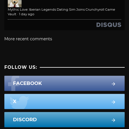
Mythic Love: Iberian Legends Dating Sim Joins Crunchyroll Game
Vault
·
1 day ago
More recent comments
FOLLOW US:
FACEBOOK
X
DISCORD