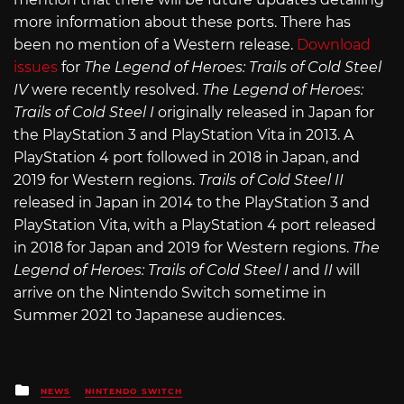
more information about these ports. There has
been no mention of a Western release.
Download
issues
for
The Legend of Heroes: Trails of Cold Steel
IV
were recently resolved.
The Legend of Heroes:
Trails of Cold Steel I
originally released in Japan for
the PlayStation 3 and PlayStation Vita in 2013. A
PlayStation 4 port followed in 2018 in Japan, and
2019 for Western regions.
Trails of Cold Steel II
released in Japan in 2014 to the PlayStation 3 and
PlayStation Vita, with a PlayStation 4 port released
in 2018 for Japan and 2019 for Western regions.
The
Legend of Heroes: Trails of Cold Steel I
and
II
will
arrive on the Nintendo Switch sometime in
Summer 2021 to Japanese audiences.
Posted
NEWS
NINTENDO SWITCH
in