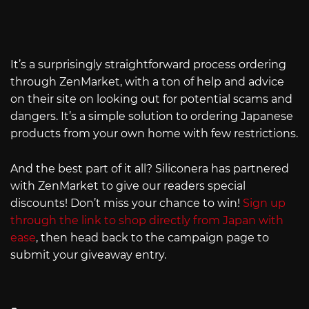
It’s a surprisingly straightforward process ordering
through ZenMarket, with a ton of help and advice
on their site on looking out for potential scams and
dangers. It’s a simple solution to ordering Japanese
products from your own home with few restrictions.
And the best part of it all? Siliconera has partnered
with ZenMarket to give our readers special
discounts! Don’t miss your chance to win!
Sign up
through the link to shop directly from Japan with
ease
, then head back to the campaign page to
submit your giveaway entry.