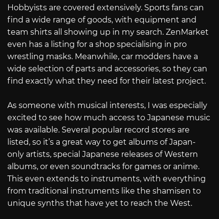
Hobbyists are covered extensively. Sports fans can
find a wide range of goods, with equipment and
team shirts all showing up in my search. ZenMarket
even has a listing for a shop specialising in pro
wrestling masks. Meanwhile, car modders have a
wide selection of parts and accessories, so they can
find exactly what they need for their latest project.
As someone with musical interests, I was especially
excited to see how much access to Japanese music
was available. Several popular record stores are
listed, so it’s a great way to get albums of Japan-
only artists, special Japanese releases of Western
albums, or even soundtracks for games or anime.
This even extends to instruments, with everything
from traditional instruments like the shamisen to
unique synths that have yet to reach the West.