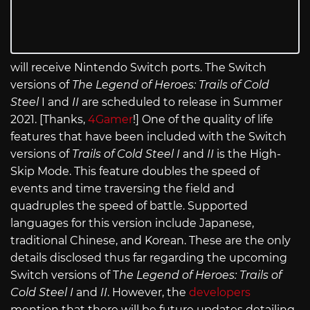
will receive Nintendo Switch ports. The Switch
versions of
The Legend of Heroes: Trails of Cold
Steel
I and
II
are scheduled to release in Summer
2021. [Thanks,
4Gamer
!] One of the quality of life
features that have been included with the Switch
versions of
Trails of Cold Steel I
and
II
is the High-
Skip Mode. This feature doubles the speed of
events and time traversing the field and
quadruples the speed of battle. Supported
languages for this version include Japanese,
traditional Chinese, and Korean. These are the only
details disclosed thus far regarding the upcoming
Switch versions of T
he Legend of Heroes: Trails of
Cold Steel I
and
II
. However, the
developers
mention that there will be future updates detailing