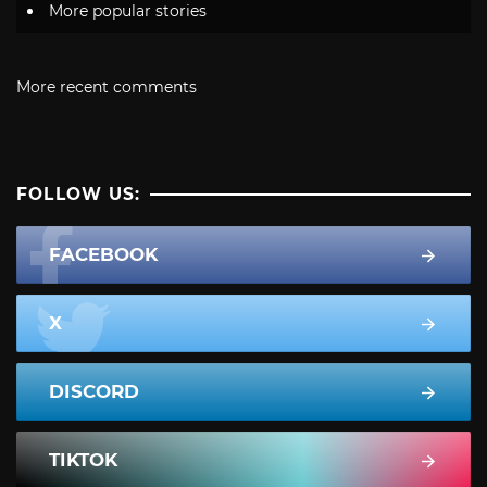
More popular stories
More recent comments
FOLLOW US:
FACEBOOK
X
DISCORD
TIKTOK