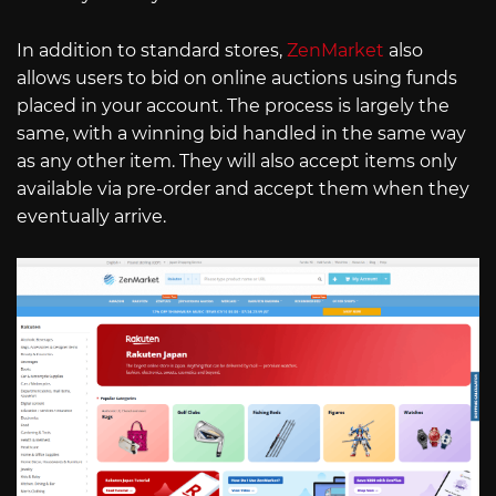
In addition to standard stores,
ZenMarket
also
allows users to bid on online auctions using funds
placed in your account. The process is largely the
same, with a winning bid handled in the same way
as any other item. They will also accept items only
available via pre-order and accept them when they
eventually arrive.