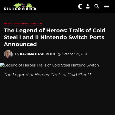
NEWS
NINTENDO SWITCH
The Legend of Heroes: Trails of Cold
Steel I and II Nintendo Switch Ports
Announced
By
KAZUMA HASHIMOTO
October 29, 2020
The Legend of Heroes: Trails of Cold Steel I