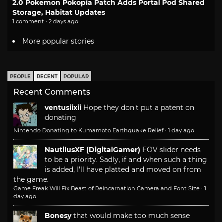
2.0 Pokemon Pokopia Patch Adds Portal Pod Shared
Storage, Habitat Updates
1 comment · 2 days ago
More popular stories
PEOPLE
RECENT
POPULAR
Recent Comments
ventusiixii
Hope they don't put a patent on
donating
Nintendo Donating to Kumamoto Earthquake Relief
·
1 day ago
NautilusXF (DigitalGamer)
FOV slider needs
to be a priority. Sadly, if and when such a thing
is added, I'll have platted and moved on from
the game.
Game Freak Will Fix Beast of Reincarnation Camera and Font Size
·
1
day ago
Bonesy
that would make too much sense