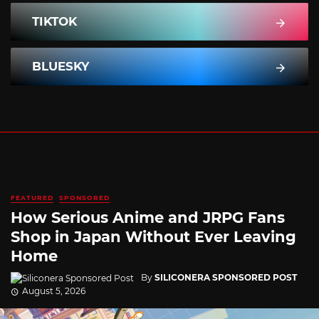
TIKTOK
BLUESKY
FEATURED
SPONSORED
How Serious Anime and JRPG Fans
Shop in Japan Without Ever Leaving
Home
By
SILICONERA SPONSORED POST
August 5, 2026