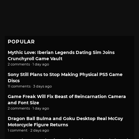
POPULAR
Mythic Love: Iberian Legends Dating Sim Joins
Crunchyroll Game Vault
2 comments · 1 day ago
Sony Still Plans to Stop Making Physical PS5 Game
Discs
11 comments · 3 days ago
Game Freak Will Fix Beast of Reincarnation Camera
and Font Size
2 comments · 1 day ago
Dragon Ball Bulma and Goku Desktop Real McCoy
Motorcycle Figure Returns
1 comment · 2 days ago