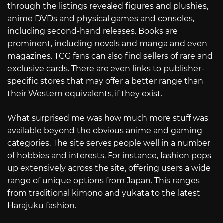
through the listings revealed figures and plushies,
anime DVDs and physical games and consoles,
including second-hand releases. Books are
prominent, including novels and manga and even
magazines. TCG fans can also find sellers of rare and
exclusive cards. There are even links to publisher-
specific stores that may offer a better range than
their Western equivalents, if they exist.
What surprised me was how much more stuff was
available beyond the obvious anime and gaming
categories. The site serves people well in a number
of hobbies and interests. For instance, fashion pops
up extensively across the site, offering users a wide
range of unique options from Japan. This ranges
from traditional kimono and yukata to the latest
Harajuku fashion.