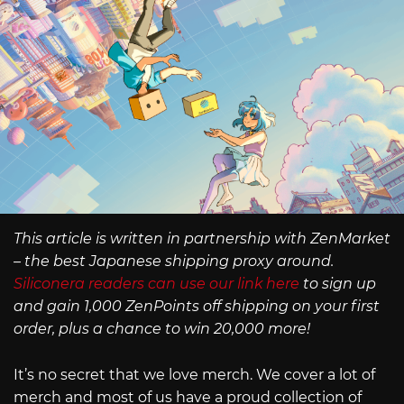
This article is written in partnership with ZenMarket
– the best Japanese shipping proxy around.
Siliconera readers can use our link here
to sign up
and gain 1,000 ZenPoints off shipping on your first
order, plus a chance to win 20,000 more!
It’s no secret that we love merch. We cover a lot of
merch and most of us have a proud collection of