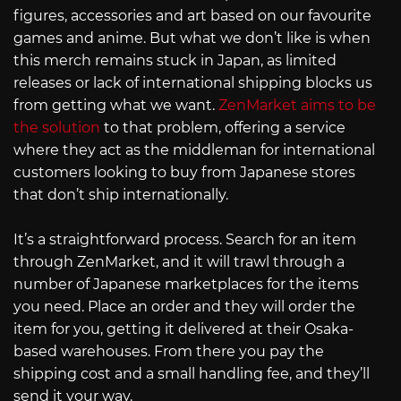
figures, accessories and art based on our favourite
games and anime. But what we don’t like is when
this merch remains stuck in Japan, as limited
releases or lack of international shipping blocks us
from getting what we want.
ZenMarket aims to be
the solution
to that problem, offering a service
where they act as the middleman for international
customers looking to buy from Japanese stores
that don’t ship internationally.
It’s a straightforward process. Search for an item
through ZenMarket, and it will trawl through a
number of Japanese marketplaces for the items
you need. Place an order and they will order the
item for you, getting it delivered at their Osaka-
based warehouses. From there you pay the
shipping cost and a small handling fee, and they’ll
send it your way.