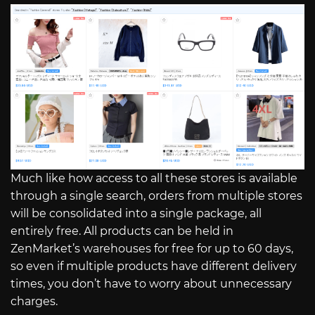
Much like how access to all these stores is available
through a single search, orders from multiple stores
will be consolidated into a single package, all
entirely free. All products can be held in
ZenMarket’s warehouses for free for up to 60 days,
so even if multiple products have different delivery
times, you don’t have to worry about unnecessary
charges.