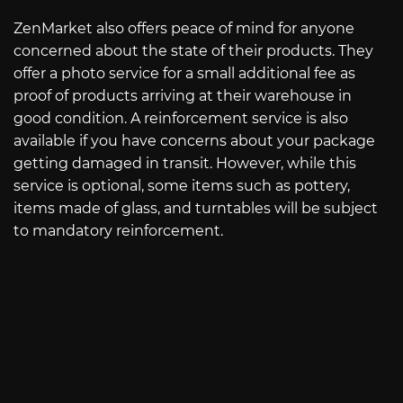
ZenMarket also offers peace of mind for anyone
concerned about the state of their products. They
offer a photo service for a small additional fee as
proof of products arriving at their warehouse in
good condition. A reinforcement service is also
available if you have concerns about your package
getting damaged in transit. However, while this
service is optional, some items such as pottery,
items made of glass, and turntables will be subject
to mandatory reinforcement.