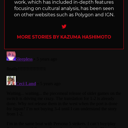
work, which has included in-depth features
focusing on cultural analysis, has been seen
on other websites such as Polygon and IGN.
Twitter
MORE STORIES BY KAZUMA HASHIMOTO