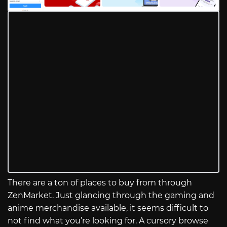
There are a ton of places to buy from through
ZenMarket. Just glancing through the gaming and
anime merchandise available, it seems difficult to
not find what you’re looking for. A cursory browse