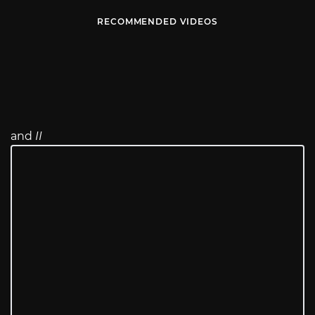
RECOMMENDED VIDEOS
and
II