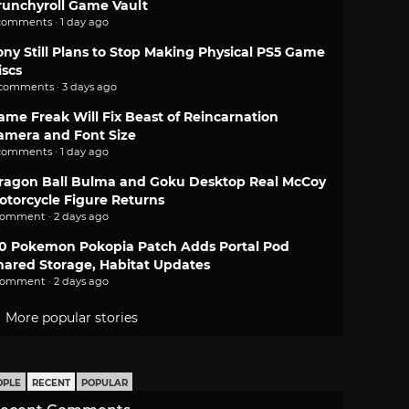
runchyroll Game Vault
comments · 1 day ago
ony Still Plans to Stop Making Physical PS5 Game
iscs
 comments · 3 days ago
ame Freak Will Fix Beast of Reincarnation
amera and Font Size
comments · 1 day ago
ragon Ball Bulma and Goku Desktop Real McCoy
otorcycle Figure Returns
comment · 2 days ago
.0 Pokemon Pokopia Patch Adds Portal Pod
hared Storage, Habitat Updates
comment · 2 days ago
More popular stories
OPLE
RECENT
POPULAR