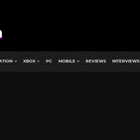
ATION
XBOX
PC
MOBILE
REVIEWS
INTERVIEWS