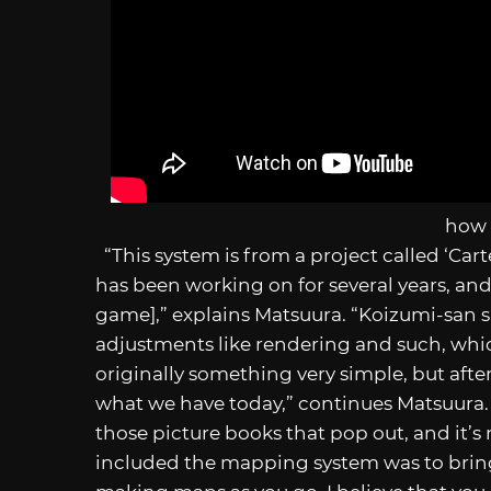
how 
“This system is from a project called ‘Cart
has been working on for several years, and 
game],” explains Matsuura. “Koizumi-san su
adjustments like rendering and such, whi
originally something very simple, but afte
what we have today,” continues Matsuura. “
those picture books that pop out, and it’s
included the mapping system was to bring