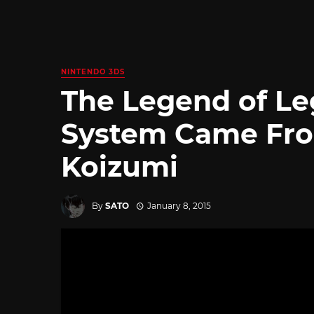
NINTENDO 3DS
The Legend of Le
System Came Fro
Koizumi
By
SATO
January 8, 2015