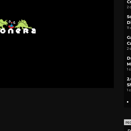
C
2 
S
D
11
G
C
2 
D
M
1 
2
S
1 
PE