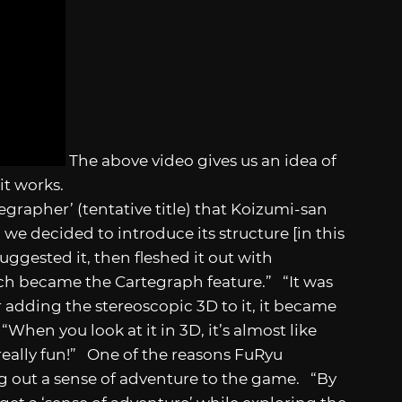
The above video gives us an idea of
it works.
egrapher’ (tentative title) that Koizumi-san
we decided to introduce its structure [in this
ggested it, then fleshed it out with
ch became the Cartegraph feature.” “It was
r adding the stereoscopic 3D to it, it became
When you look at it in 3D, it’s almost like
 really fun!” One of the reasons FuRyu
 out a sense of adventure to the game. “By