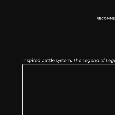
RECOMME
inspired battle system,
The Legend of Leg