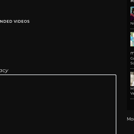
R
NDED VIDEOS
N
m
G
Si
acy
M
Va
Mo