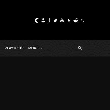
PLAYTESTS
MORE