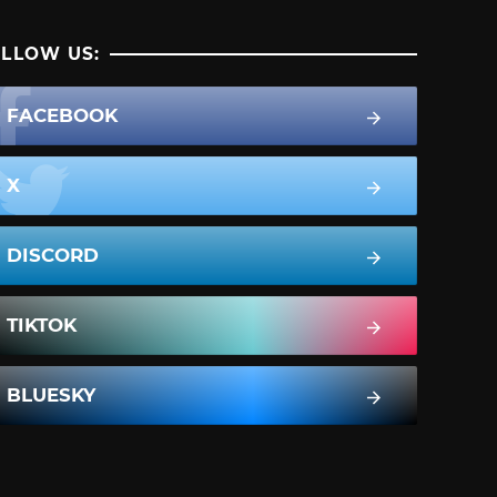
LLOW US:
FACEBOOK
X
DISCORD
TIKTOK
BLUESKY