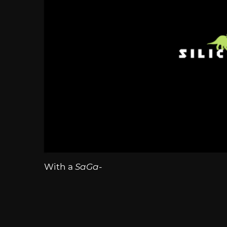
With a
SaGa-