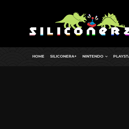
HOME
SILICONERA+
NINTENDO
PLAYST