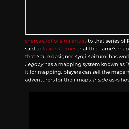
shares a lot of similarities
to that series of
said to
Inside Games
that the game’s mapp
that
SaGa
designer Kyoji Koizumi has wor
Legacy
has a mapping system known as “Ca
it for mapping, players can sell the maps
adventurers for their maps.
Inside
asks ho