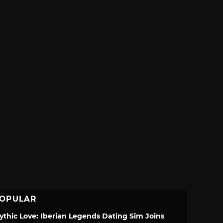
OPULAR
ythic Love: Iberian Legends Dating Sim Joins