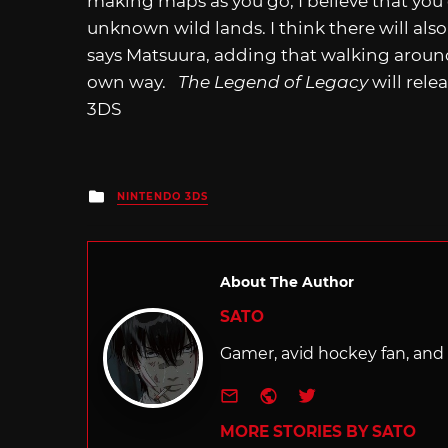
making maps as you go, I believe that you 
unknown wild lands. I think there will als
says Matsuura, adding that walking around
own way.
The Legend of Legacy
will rele
3DS
Posted
NINTENDO 3DS
in
About The Author
SATO
Gamer, avid hockey fan, and f
e-mail
Website
Twitter
MORE STORIES BY SATO