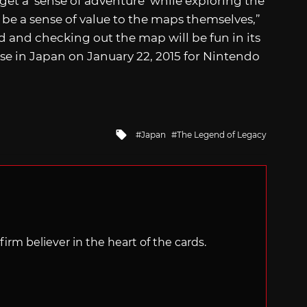
get a ‘sense of adventure’ while exploring the
o be a sense of value to the maps themselves,”
 and checking out the map will be fun in its
ase in Japan on January 22, 2015 for Nintendo
Tagged
Japan
The Legend of Legacy
with
irm believer in the heart of the cards.