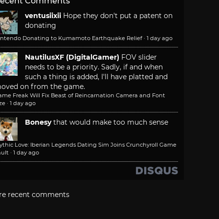
ecent Comments
ventusiixii
Hope they don't put a patent on
donating
intendo Donating to Kumamoto Earthquake Relief
·
1 day ago
NautilusXF (DigitalGamer)
FOV slider
needs to be a priority. Sadly, if and when
such a thing is added, I'll have platted and
oved on from the game.
ame Freak Will Fix Beast of Reincarnation Camera and Font
ze
·
1 day ago
Bonesy
that would make too much sense
ythic Love: Iberian Legends Dating Sim Joins Crunchyroll Game
ult
·
1 day ago
re recent comments