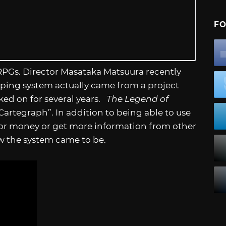
FO
 RPGs. Director Masataka Matsuura recently
ing system actually came from a project
ked on for several years.
The Legend of
rtegraph”. In addition to being able to use
 for money or get more information from other
w the system came to be.