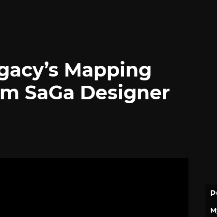
gacy’s Mapping
m SaGa Designer
P
M