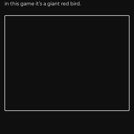
in this game it’s a giant red bird.