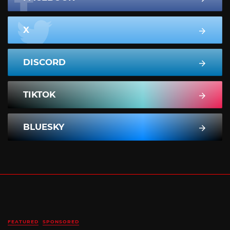
X
DISCORD
TIKTOK
BLUESKY
FEATURED
SPONSORED