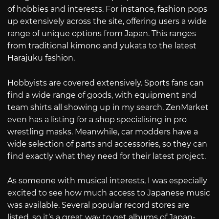
of hobbies and interests. For instance, fashion pops
up extensively across the site, offering users a wide
range of unique options from Japan. This ranges
from traditional kimono and yukata to the latest
Harajuku fashion.
Hobbyists are covered extensively. Sports fans can
find a wide range of goods, with equipment and
team shirts all showing up in my search. ZenMarket
even has a listing for a shop specialising in pro
wrestling masks. Meanwhile, car modders have a
wide selection of parts and accessories, so they can
find exactly what they need for their latest project.
As someone with musical interests, I was especially
excited to see how much access to Japanese music
was available. Several popular record stores are
listed, so it’s a great way to get albums of Japan-