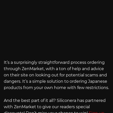
It’s a surprisingly straightforward process ordering
through ZenMarket, with a ton of help and advice
on their site on looking out for potential scams and
dangers. It’s a simple solution to ordering Japanese
products from your own home with few restrictions.
And the best part of it all? Siliconera has partnered
with ZenMarket to give our readers special