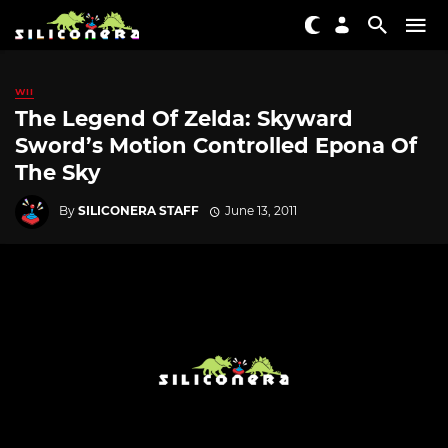
WII
The Legend Of Zelda: Skyward
Sword’s Motion Controlled Epona Of
The Sky
By
SILICONERA STAFF
June 13, 2011