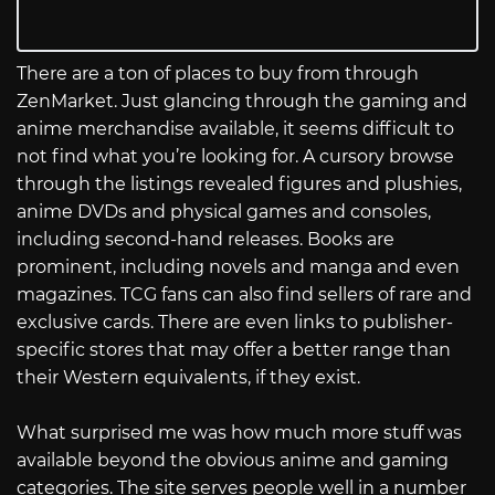
There are a ton of places to buy from through
ZenMarket. Just glancing through the gaming and
anime merchandise available, it seems difficult to
not find what you’re looking for. A cursory browse
through the listings revealed figures and plushies,
anime DVDs and physical games and consoles,
including second-hand releases. Books are
prominent, including novels and manga and even
magazines. TCG fans can also find sellers of rare and
exclusive cards. There are even links to publisher-
specific stores that may offer a better range than
their Western equivalents, if they exist.
What surprised me was how much more stuff was
available beyond the obvious anime and gaming
categories. The site serves people well in a number