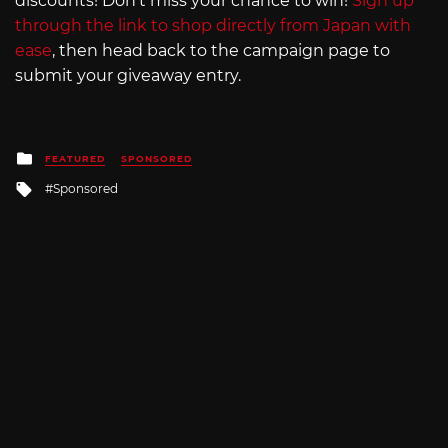
discounts! Don’t miss your chance to win!
Sign up
through the link to shop directly from Japan with
ease
, then head back to the campaign page to
submit your giveaway entry.
Posted
FEATURED
SPONSORED
in
Tagged
Sponsored
with