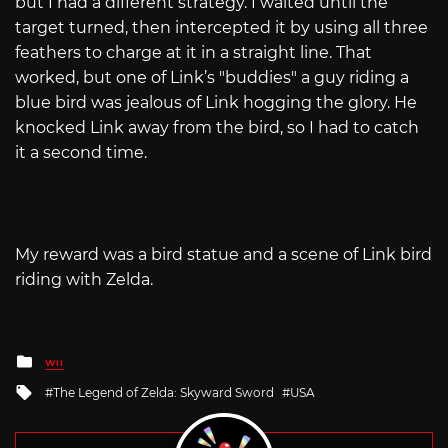
but I had a different strategy. I waited until the
target turned, then intercepted it by using all three
feathers to charge at it in a straight line. That
worked, but one of Link’s "buddies" a guy riding a
blue bird was jealous of Link hogging the glory. He
knocked Link away from the bird, so I had to catch
it a second time.
My reward was a bird statue and a scene of Link bird
riding with Zelda.
Posted
WII
in
Tagged
The Legend of Zelda: Skyward Sword
USA
with