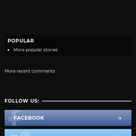
POPULAR
More popular stories
More recent comments
FOLLOW US:
FACEBOOK