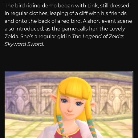
The bird riding demo began with Link, still dressed
in regular clothes, leaping of a cliff with his friends
and onto the back of a red bird. A short event scene
also introduced, as the game calls her, the Lovely
Zelda. She’s a regular girl in
The Legend of Zelda:
Skyward Sword
.