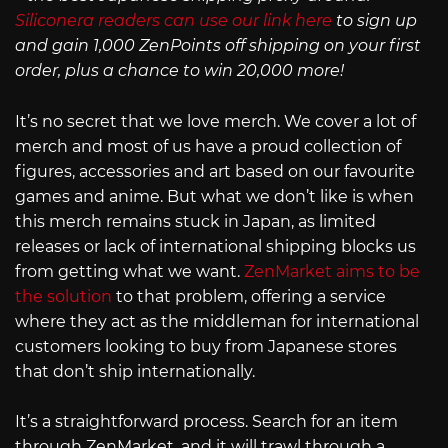
Siliconera readers can use our link here
to sign up
and gain 1,000 ZenPoints off shipping on your first
order, plus a chance to win 20,000 more!
It’s no secret that we love merch. We cover a lot of
merch and most of us have a proud collection of
figures, accessories and art based on our favourite
games and anime. But what we don’t like is when
this merch remains stuck in Japan, as limited
releases or lack of international shipping blocks us
from getting what we want.
ZenMarket aims to be
the solution
to that problem, offering a service
where they act as the middleman for international
customers looking to buy from Japanese stores
that don’t ship internationally.
It’s a straightforward process. Search for an item
through ZenMarket, and it will trawl through a