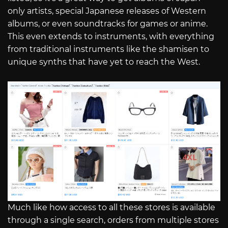
only artists, special Japanese releases of Western
albums, or even soundtracks for games or anime.
This even extends to instruments, with everything
from traditional instruments like the shamisen to
unique synths that have yet to reach the West.
Much like how access to all these stores is available
through a single search, orders from multiple stores