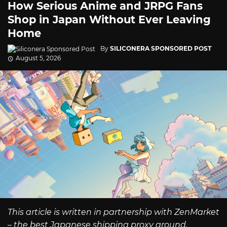
How Serious Anime and JRPG Fans
Shop in Japan Without Ever Leaving
Home
By
SILICONERA SPONSORED POST
August 5, 2026
This article is written in partnership with ZenMarket
– the best Japanese shipping proxy around.