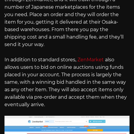
number of Japanese marketplaces for the items
you need. Place an order and they will order the
item for you, getting it delivered at their Osaka-
based warehouses. From there you pay the
shipping cost and a small handling fee, and they’ll
send it your way.
In addition to standard stores,
ZenMarket
also
allows users to bid on online auctions using funds
placed in your account. The process is largely the
same, with a winning bid handled in the same way
as any other item. They will also accept items only
available via pre-order and accept them when they
eventually arrive.