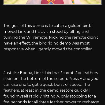
The goal of this demo is to catch a golden bird. I
moved Link and his avian steed by tilting and
turning the Wii remote. Flicking the remote didn’t
have an effect, the bird riding demo was most
responsive when I gently moved the controller.
Just like Epona, Link’s bird has "carrots" or feathers
seen on the bottom of the screen. Press A and you
can use one to get a quick burst of speed. The
feathers, at least in the demo, restore quickly. I
found myself rapidly hitting A, only stopping for a
few seconds for all three feather power to recharge.