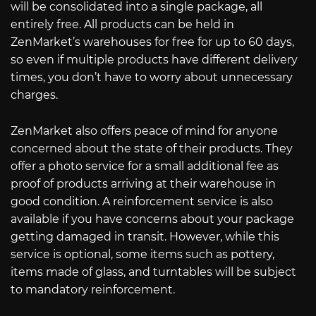
will be consolidated into a single package, all
entirely free. All products can be held in
ZenMarket’s warehouses for free for up to 60 days,
so even if multiple products have different delivery
times, you don’t have to worry about unnecessary
charges.
ZenMarket also offers peace of mind for anyone
concerned about the state of their products. They
offer a photo service for a small additional fee as
proof of products arriving at their warehouse in
good condition. A reinforcement service is also
available if you have concerns about your package
getting damaged in transit. However, while this
service is optional, some items such as pottery,
items made of glass, and turntables will be subject
to mandatory reinforcement.