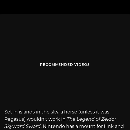
RECOMMENDED VIDEOS
Set in islands in the sky, a horse (unless it was
Pegasus) wouldn’t work in
The Legend of Zelda:
Skyward Sword
. Nintendo has a mount for Link and