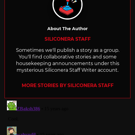
About The Author
SILICONERA STAFF
Sometimes we'll publish a story as a group.
You'll find collaborative stories and some
housekeeping announcements under this
mysterious Siliconera Staff Writer account.
MORE STORIES BY SILICONERA STAFF