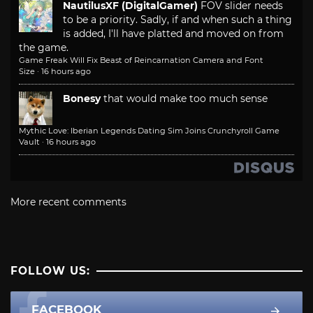
NautilusXF (DigitalGamer)
FOV slider needs
to be a priority. Sadly, if and when such a thing
is added, I'll have platted and moved on from
the game.
Game Freak Will Fix Beast of Reincarnation Camera and Font
Size
·
16 hours ago
Bonesy
that would make too much sense
Mythic Love: Iberian Legends Dating Sim Joins Crunchyroll Game
Vault
·
16 hours ago
More recent comments
FOLLOW US:
FACEBOOK