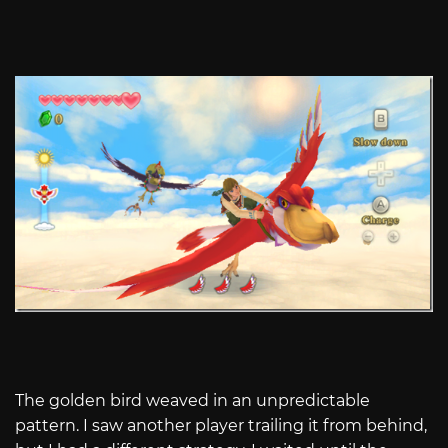
The golden bird weaved in an unpredictable
pattern. I saw another player trailing it from behind,