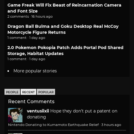
Game Freak Will Fix Beast of Reincarnation Camera
and Font Size
2 comments · 16 hours ago
Dragon Ball Bulma and Goku Desktop Real McCoy
Motorcycle Figure Returns
1 comment · 1 day ago
2.0 Pokemon Pokopia Patch Adds Portal Pod Shared
Storage, Habitat Updates
1 comment · 1 day ago
More popular stories
PEOPLE
RECENT
POPULAR
Recent Comments
ventusiixii
Hope they don't put a patent on
donating
Nintendo Donating to Kumamoto Earthquake Relief
·
3 hours ago