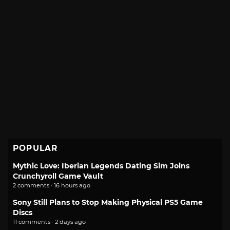
POPULAR
Mythic Love: Iberian Legends Dating Sim Joins
Crunchyroll Game Vault
2 comments · 16 hours ago
Sony Still Plans to Stop Making Physical PS5 Game
Discs
11 comments · 2 days ago