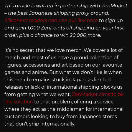
This article is written in partnership with ZenMarket
– the best Japanese shipping proxy around.
Siliconera readers can use our link here
to sign up
and gain 1,000 ZenPoints off shipping on your first
order, plus a chance to win 20,000 more!
It’s no secret that we love merch. We cover a lot of
merch and most of us have a proud collection of
figures, accessories and art based on our favourite
games and anime. But what we don’t like is when
this merch remains stuck in Japan, as limited
releases or lack of international shipping blocks us
from getting what we want.
ZenMarket aims to be
the solution
to that problem, offering a service
where they act as the middleman for international
customers looking to buy from Japanese stores
that don’t ship internationally.