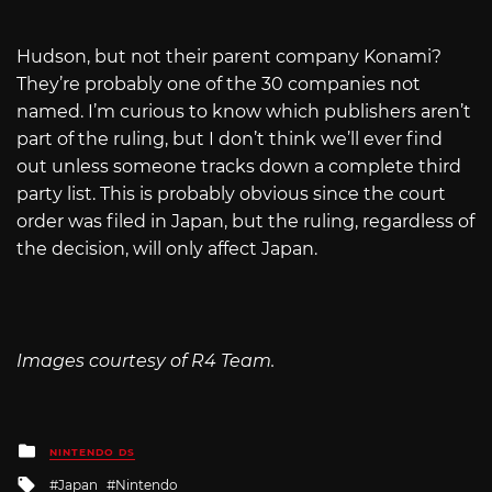
Hudson, but not their parent company Konami?
They’re probably one of the 30 companies not
named. I’m curious to know which publishers aren’t
part of the ruling, but I don’t think we’ll ever find
out unless someone tracks down a complete third
party list. This is probably obvious since the court
order was filed in Japan, but the ruling, regardless of
the decision, will only affect Japan.
Images courtesy of R4 Team.
Posted
NINTENDO DS
in
Tagged
Japan
Nintendo