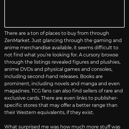
There are a ton of places to buy from through
ZenMarket. Just glancing through the gaming and
anime merchandise available, it seems difficult to
not find what you’re looking for. A cursory browse
through the listings revealed figures and plushies,
anime DVDs and physical games and consoles,
including second-hand releases. Books are
prominent, including novels and manga and even
magazines. TCG fans can also find sellers of rare and
exclusive cards. There are even links to publisher-
specific stores that may offer a better range than
their Western equivalents, if they exist.
What surprised me was how much more stuff was