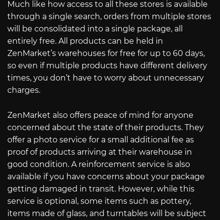
Much like how access to all these stores is available
through a single search, orders from multiple stores
will be consolidated into a single package, all
entirely free. All products can be held in
ZenMarket’s warehouses for free for up to 60 days,
so even if multiple products have different delivery
times, you don’t have to worry about unnecessary
charges.
ZenMarket also offers peace of mind for anyone
concerned about the state of their products. They
offer a photo service for a small additional fee as
proof of products arriving at their warehouse in
good condition. A reinforcement service is also
available if you have concerns about your package
getting damaged in transit. However, while this
service is optional, some items such as pottery,
items made of glass, and turntables will be subject