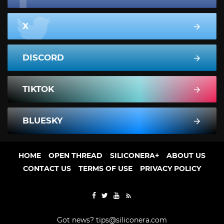
X
DISCORD
TIKTOK
BLUESKY
HOME
OPEN THREAD
SILICONERA+
ABOUT US
CONTACT US
TERMS OF USE
PRIVACY POLICY
Got news?
tips@siliconera.com