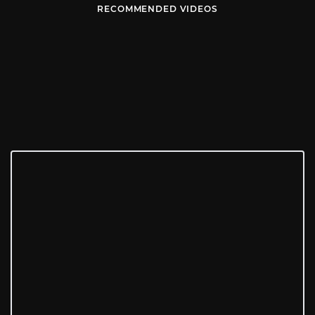
RECOMMENDED VIDEOS