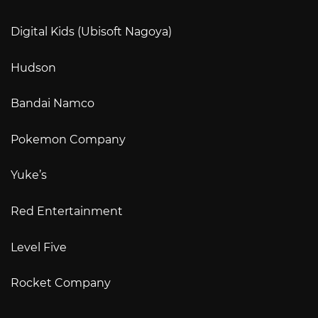
Digital Kids (Ubisoft Nagoya)
Hudson
Bandai Namco
Pokemon Company
Yuke’s
Red Entertainment
Level Five
Rocket Company