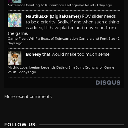
Nintendo Donating to Kumamoto Earthquake Relief
·
1 day ago
NautilusXF (DigitalGamer)
FOV slider needs
to be a priority. Sadly, if and when such a thing
is added, I'll have platted and moved on from
the game.
Game Freak Will Fix Beast of Reincarnation Camera and Font Size
·
2
days ago
Bonesy
that would make too much sense
Mythic Love: Iberian Legends Dating Sim Joins Crunchyroll Game
Vault
·
2 days ago
More recent comments
FOLLOW US: