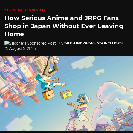
FEATURED
SPONSORED
How Serious Anime and JRPG Fans
Shop in Japan Without Ever Leaving
Home
By
SILICONERA SPONSORED POST
August 5, 2026