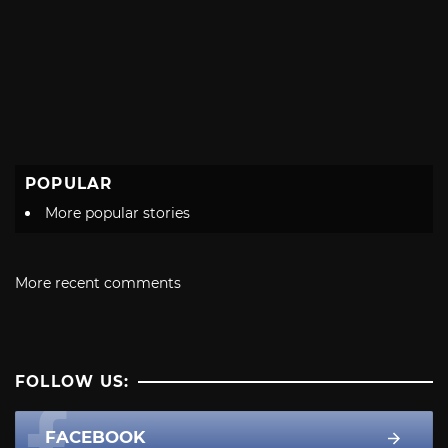
POPULAR
More popular stories
More recent comments
FOLLOW US:
FACEBOOK