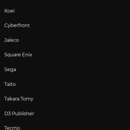
Koei
Cyberfront
Jaleco
Square Enix
Sega
Taito
Takara Tomy
D3 Publisher
Tecmo