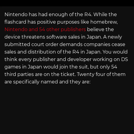
Nintendo has had enough of the R4. While the
flashcard has positive purposes like homebrew,
Nintendo and 54 other publishers
believe the
device threatens software sales in Japan. A newly
submitted court order demands companies cease
sales and distribution of the R4 in Japan. You would
think every publisher and developer working on DS
games in Japan would join the suit, but only 54
third parties are on the ticket. Twenty four of them
are specifically named and they are: