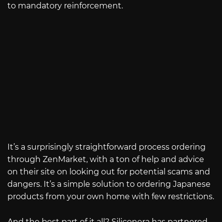
to mandatory reinforcement.
It’s a surprisingly straightforward process ordering
through ZenMarket, with a ton of help and advice
on their site on looking out for potential scams and
dangers. It’s a simple solution to ordering Japanese
products from your own home with few restrictions.
And the best part of it all? Siliconera has partnered