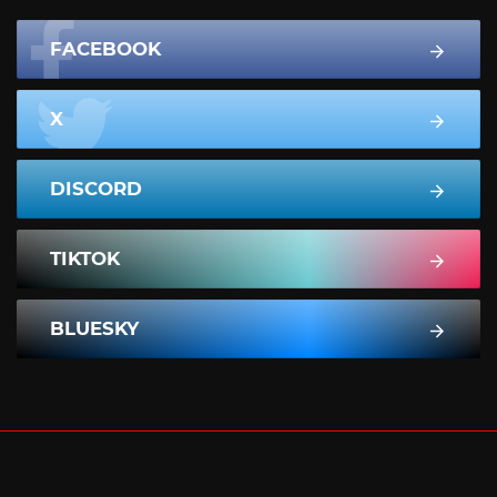
FACEBOOK
X
DISCORD
TIKTOK
BLUESKY