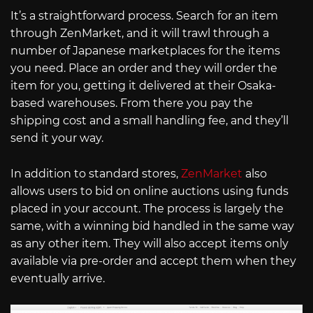
It’s a straightforward process. Search for an item
through ZenMarket, and it will trawl through a
number of Japanese marketplaces for the items
you need. Place an order and they will order the
item for you, getting it delivered at their Osaka-
based warehouses. From there you pay the
shipping cost and a small handling fee, and they’ll
send it your way.
In addition to standard stores,
ZenMarket
also
allows users to bid on online auctions using funds
placed in your account. The process is largely the
same, with a winning bid handled in the same way
as any other item. They will also accept items only
available via pre-order and accept them when they
eventually arrive.