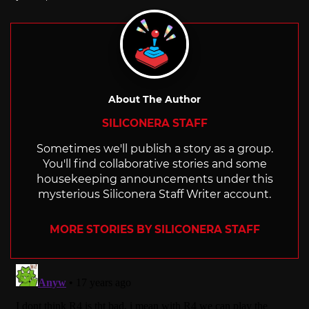
with
About The Author
SILICONERA STAFF
Sometimes we'll publish a story as a group.
You'll find collaborative stories and some
housekeeping announcements under this
mysterious Siliconera Staff Writer account.
MORE STORIES BY SILICONERA STAFF