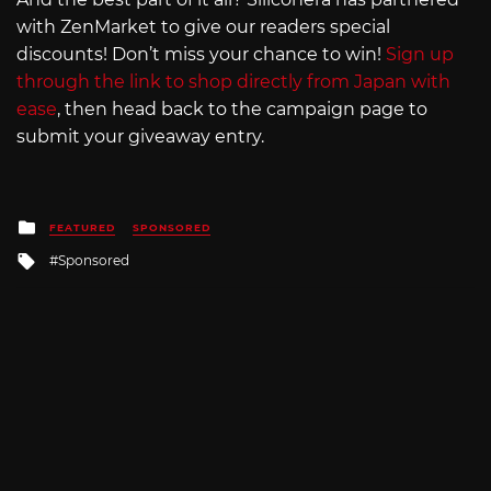
with ZenMarket to give our readers special
discounts! Don’t miss your chance to win!
Sign up
through the link to shop directly from Japan with
ease
, then head back to the campaign page to
submit your giveaway entry.
Posted
FEATURED
SPONSORED
in
Tagged
Sponsored
with