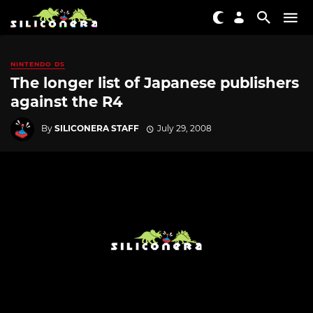
NINTENDO DS
The longer list of Japanese publishers
against the R4
By
SILICONERA STAFF
July 29, 2008