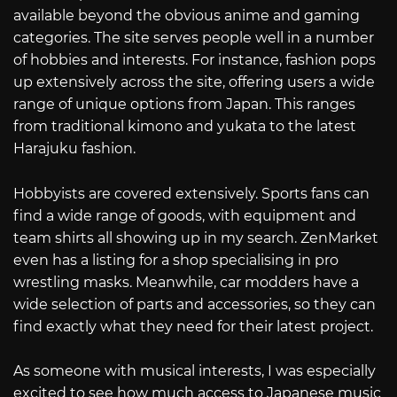
available beyond the obvious anime and gaming
categories. The site serves people well in a number
of hobbies and interests. For instance, fashion pops
up extensively across the site, offering users a wide
range of unique options from Japan. This ranges
from traditional kimono and yukata to the latest
Harajuku fashion.
Hobbyists are covered extensively. Sports fans can
find a wide range of goods, with equipment and
team shirts all showing up in my search. ZenMarket
even has a listing for a shop specialising in pro
wrestling masks. Meanwhile, car modders have a
wide selection of parts and accessories, so they can
find exactly what they need for their latest project.
As someone with musical interests, I was especially
excited to see how much access to Japanese music