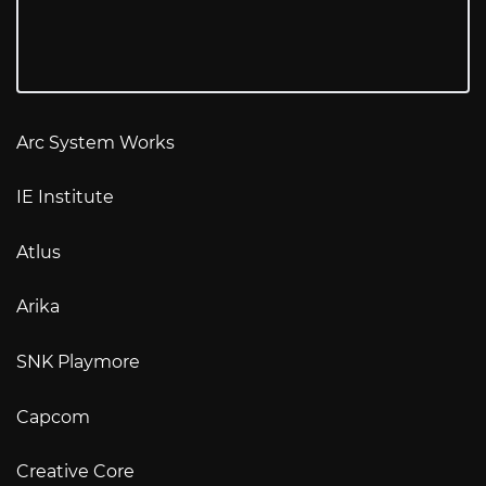
Arc System Works
IE Institute
Atlus
Arika
SNK Playmore
Capcom
Creative Core