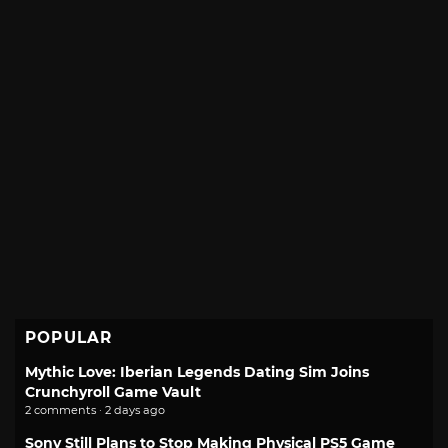
POPULAR
Mythic Love: Iberian Legends Dating Sim Joins
Crunchyroll Game Vault
2 comments · 2 days ago
Sony Still Plans to Stop Making Physical PS5 Game