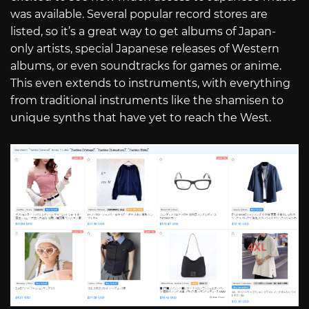
was available. Several popular record stores are
listed, so it’s a great way to get albums of Japan-
only artists, special Japanese releases of Western
albums, or even soundtracks for games or anime.
This even extends to instruments, with everything
from traditional instruments like the shamisen to
unique synths that have yet to reach the West.