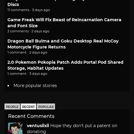
Discs
11 comments · 3 days ago
Game Freak Will Fix Beast of Reincarnation Camera
and Font Size
2 comments · 2 days ago
Dragon Ball Bulma and Goku Desktop Real McCoy
Motorcycle Figure Returns
1 comment · 2 days ago
2.0 Pokemon Pokopia Patch Adds Portal Pod Shared
Storage, Habitat Updates
1 comment · 3 days ago
More popular stories
PEOPLE
RECENT
POPULAR
Recent Comments
ventusiixii
Hope they don't put a patent on
donating