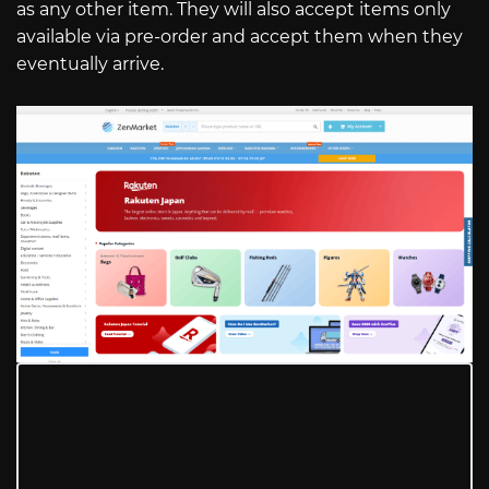
as any other item. They will also accept items only
available via pre-order and accept them when they
eventually arrive.