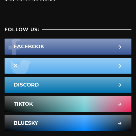
FOLLOW US:
FACEBOOK
X
DISCORD
TIKTOK
BLUESKY