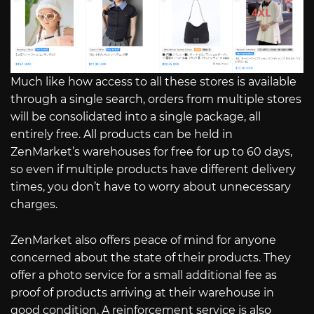
Much like how access to all these stores is available
through a single search, orders from multiple stores
will be consolidated into a single package, all
entirely free. All products can be held in
ZenMarket’s warehouses for free for up to 60 days,
so even if multiple products have different delivery
times, you don’t have to worry about unnecessary
charges.
ZenMarket also offers peace of mind for anyone
concerned about the state of their products. They
offer a photo service for a small additional fee as
proof of products arriving at their warehouse in
good condition. A reinforcement service is also