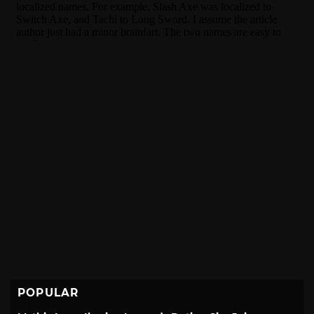
POPULAR