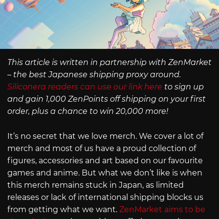
This article is written in partnership with ZenMarket
– the best Japanese shipping proxy around.
Siliconera readers can use our link here
to sign up
and gain 1,000 ZenPoints off shipping on your first
order, plus a chance to win 20,000 more!
It’s no secret that we love merch. We cover a lot of
merch and most of us have a proud collection of
figures, accessories and art based on our favourite
games and anime. But what we don’t like is when
this merch remains stuck in Japan, as limited
releases or lack of international shipping blocks us
from getting what we want.
ZenMarket aims to be