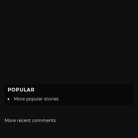
POPULAR
More popular stories
More recent comments