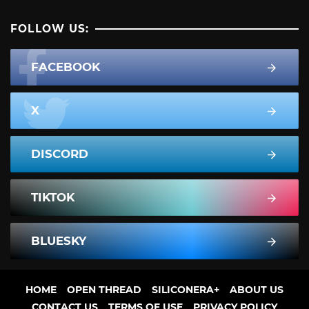
FOLLOW US:
FACEBOOK
X
DISCORD
TIKTOK
BLUESKY
HOME
OPEN THREAD
SILICONERA+
ABOUT US
CONTACT US
TERMS OF USE
PRIVACY POLICY