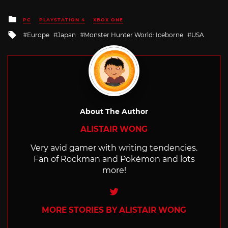
Posted
PC
PLAYSTATION 4
XBOX ONE
in
Tagged
Europe
Japan
Monster Hunter World: Iceborne
USA
with
About The Author
ALISTAIR WONG
Very avid gamer with writing tendencies.
Fan of Rockman and Pokémon and lots
more!
Twitter
MORE STORIES BY ALISTAIR WONG