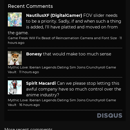
Recent Comments
NautilusXF (DigitalGamer)
FOV slider needs
to be a priority. Sadly, if and when such a thing
is added, I'll have platted and moved on from
the game.
Game Freak Will Fix Beast of Reincarnation Camera and Font Size
·
11
hours ago
Bonesy
that would make too much sense
Mythic Love: Iberian Legends Dating Sim Joins Crunchyroll Game
Vault
·
11 hours ago
Spirit Macardi
Can we please stop letting this
awful company have so much control over the
anime industry?
Mythic Love: Iberian Legends Dating Sim Joins Crunchyroll Game
Vault
·
16 hours ago
More recent comments