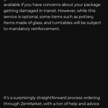
available if you have concerns about your package
getting damaged in transit. However, while this
service is optional, some items such as pottery,
items made of glass, and turntables will be subject
to mandatory reinforcement.
It’s a surprisingly straightforward process ordering
through ZenMarket, with a ton of help and advice