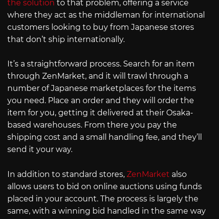
the solution
to that problem, offering a service
where they act as the middleman for international
customers looking to buy from Japanese stores
that don’t ship internationally.
It’s a straightforward process. Search for an item
through ZenMarket, and it will trawl through a
number of Japanese marketplaces for the items
you need. Place an order and they will order the
item for you, getting it delivered at their Osaka-
based warehouses. From there you pay the
shipping cost and a small handling fee, and they’ll
send it your way.
In addition to standard stores,
ZenMarket
also
allows users to bid on online auctions using funds
placed in your account. The process is largely the
same, with a winning bid handled in the same way