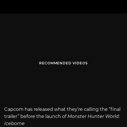
RECOMMENDED VIDEOS
Capcom has released what they’re calling the “final
trailer” before the launch of
Monster Hunter World:
Iceborne