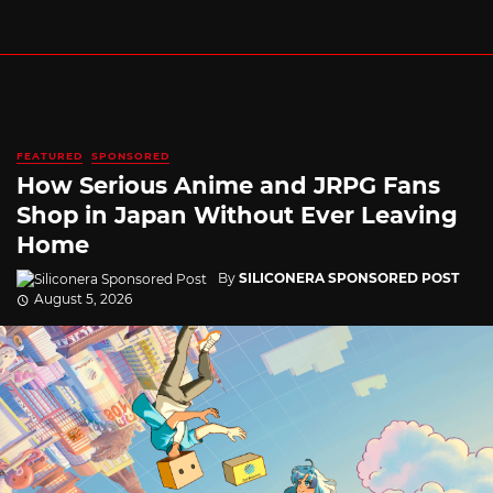
FEATURED
SPONSORED
How Serious Anime and JRPG Fans
Shop in Japan Without Ever Leaving
Home
By
SILICONERA SPONSORED POST
August 5, 2026