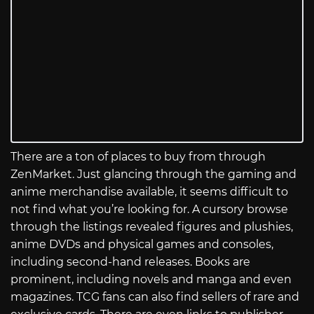
There are a ton of places to buy from through
ZenMarket. Just glancing through the gaming and
anime merchandise available, it seems difficult to
not find what you’re looking for. A cursory browse
through the listings revealed figures and plushies,
anime DVDs and physical games and consoles,
including second-hand releases. Books are
prominent, including novels and manga and even
magazines. TCG fans can also find sellers of rare and