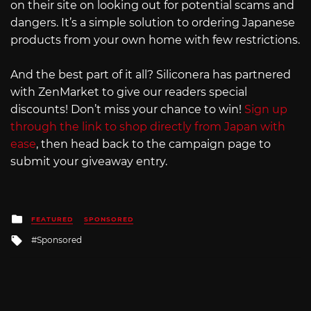
on their site on looking out for potential scams and
dangers. It’s a simple solution to ordering Japanese
products from your own home with few restrictions.
And the best part of it all? Siliconera has partnered
with ZenMarket to give our readers special
discounts! Don’t miss your chance to win!
Sign up
through the link to shop directly from Japan with
ease
, then head back to the campaign page to
submit your giveaway entry.
Posted
FEATURED
SPONSORED
in
Tagged
Sponsored
with