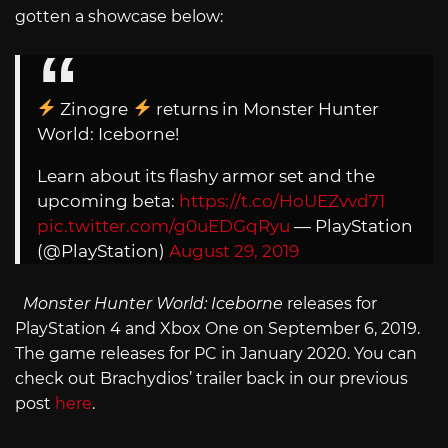
gotten a showcase below:
Zinogre
returns in Monster Hunter
World: Iceborne!
Learn about its flashy armor set and the
upcoming beta:
https://t.co/HoUEZvvd71
pic.twitter.com/g0uEDGqRyu
— PlayStation
(@PlayStation)
August 29, 2019
Monster Hunter World: Iceborne
releases for
PlayStation 4 and Xbox One on September 6, 2019.
The game releases for PC in January 2020. You can
check out Brachydios’ trailer back in our previous
post
here
.