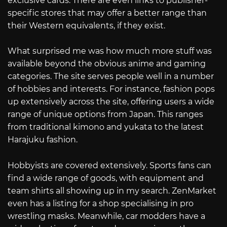
exclusive cards. There are even links to publisher-
specific stores that may offer a better range than
their Western equivalents, if they exist.
What surprised me was how much more stuff was
available beyond the obvious anime and gaming
categories. The site serves people well in a number
of hobbies and interests. For instance, fashion pops
up extensively across the site, offering users a wide
range of unique options from Japan. This ranges
from traditional kimono and yukata to the latest
Harajuku fashion.
Hobbyists are covered extensively. Sports fans can
find a wide range of goods, with equipment and
team shirts all showing up in my search. ZenMarket
even has a listing for a shop specialising in pro
wrestling masks. Meanwhile, car modders have a