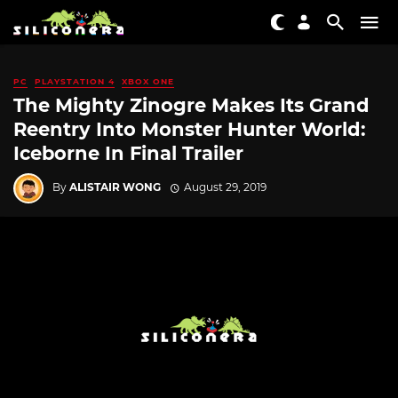
PC
PLAYSTATION 4
XBOX ONE
The Mighty Zinogre Makes Its Grand
Reentry Into Monster Hunter World:
Iceborne In Final Trailer
By
ALISTAIR WONG
August 29, 2019