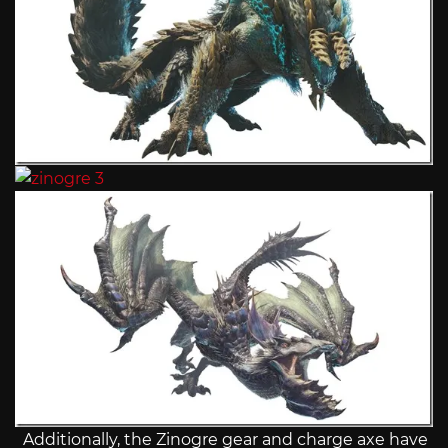
Additionally, the Zinogre gear and charge axe have