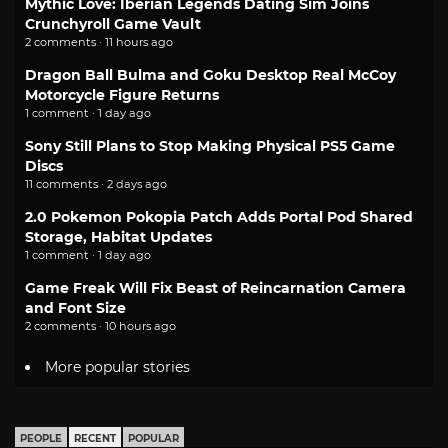
Mythic Love: Iberian Legends Dating Sim Joins
Crunchyroll Game Vault
2 comments · 11 hours ago
Dragon Ball Bulma and Goku Desktop Real McCoy
Motorcycle Figure Returns
1 comment · 1 day ago
Sony Still Plans to Stop Making Physical PS5 Game
Discs
11 comments · 2 days ago
2.0 Pokemon Pokopia Patch Adds Portal Pod Shared
Storage, Habitat Updates
1 comment · 1 day ago
Game Freak Will Fix Beast of Reincarnation Camera
and Font Size
2 comments · 10 hours ago
More popular stories
PEOPLE
RECENT
POPULAR