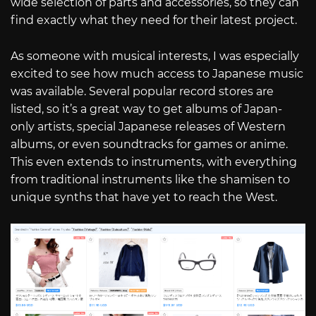
wide selection of parts and accessories, so they can
find exactly what they need for their latest project.
As someone with musical interests, I was especially
excited to see how much access to Japanese music
was available. Several popular record stores are
listed, so it’s a great way to get albums of Japan-
only artists, special Japanese releases of Western
albums, or even soundtracks for games or anime.
This even extends to instruments, with everything
from traditional instruments like the shamisen to
unique synths that have yet to reach the West.