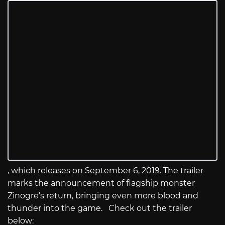
, which releases on September 6, 2019. The trailer
marks the announcement of flagship monster
Zinogre’s return, bringing even more blood and
thunder into the game. Check out the trailer
below: