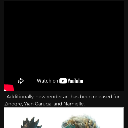
Additionally, new render art has been released for
Zinogre, Yian Garuga, and Namielle.