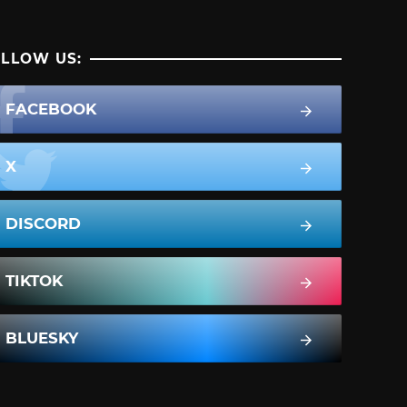
LLOW US:
FACEBOOK
X
DISCORD
TIKTOK
BLUESKY