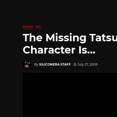
ANIME
WII
The Missing Tats
Character Is…
By
SILICONERA STAFF
July 27, 2009