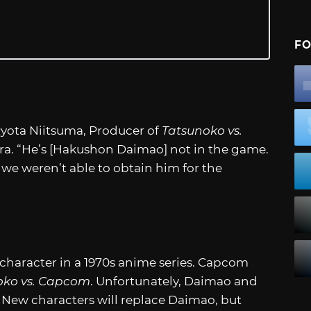
FO
” Ryota Niitsuma, Producer of
Tatsunoko vs.
era. “He’s [Hakushon Daimao] not in the game.
we weren’t able to obtain him for the
character in a 1970s anime series. Capcom
oko vs. Capcom
. Unfortunately, Daimao and
 New characters will replace Daimao, but