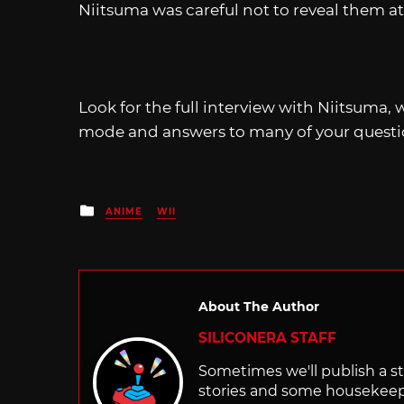
Niitsuma was careful not to reveal them at
Look for the full interview with Niitsuma,
mode and answers to many of your questio
Posted
ANIME
WII
in
About The Author
SILICONERA STAFF
Sometimes we'll publish a sto
stories and some housekee