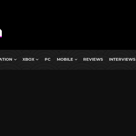
ATION
XBOX
PC
MOBILE
REVIEWS
INTERVIEWS