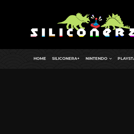
HOME
SILICONERA+
NINTENDO
PLAYST