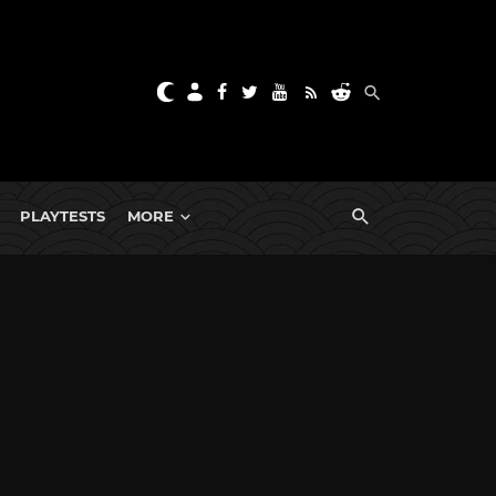
PLAYTESTS
MORE