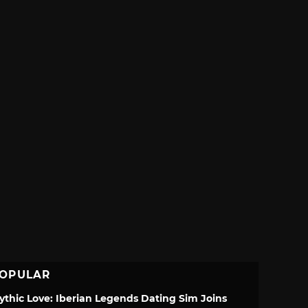
OPULAR
ythic Love: Iberian Legends Dating Sim Joins