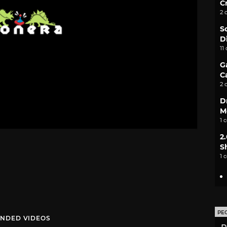
C
2 
S
D
11
G
C
2 
D
M
1 
2
S
1 
PE
NDED VIDEOS