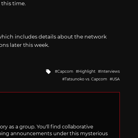
 this time.
 which includes details about the network
ns later this week.
Tagged
Capcom
Highlight
Interviews
with
Tatsunoko vs. Capcom
USA
ry as a group. You'll find collaborative
ping announcements under this mysterious