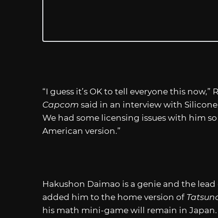
“I guess it’s OK to tell everyone this now,
Capcom
said in an interview with Silicon
We had some licensing issues with him so 
American version.”
Hakushon Daimao is a genie and the lead 
added him to the home version of
Tatsun
his math mini-game will remain in Japan.