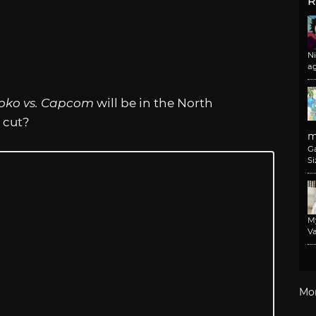
R
N
a
oko vs. Capcom
will be in the North
 cut?
m
G
Si
M
Va
Mo