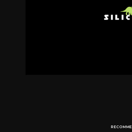
RECOMME