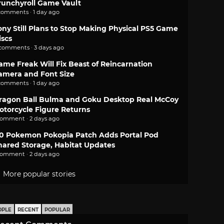
runchyroll Game Vault
comments · 1 day ago
ony Still Plans to Stop Making Physical PS5 Game
iscs
 comments · 3 days ago
ame Freak Will Fix Beast of Reincarnation
amera and Font Size
comments · 1 day ago
ragon Ball Bulma and Goku Desktop Real McCoy
otorcycle Figure Returns
comment · 2 days ago
.0 Pokemon Pokopia Patch Adds Portal Pod
hared Storage, Habitat Updates
comment · 2 days ago
More popular stories
OPLE
RECENT
POPULAR