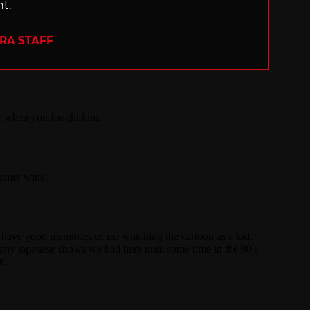
nt.
ERA STAFF