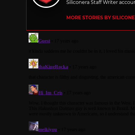
Siliconera Staff Writer accou
MORE STORIES BY SILICON