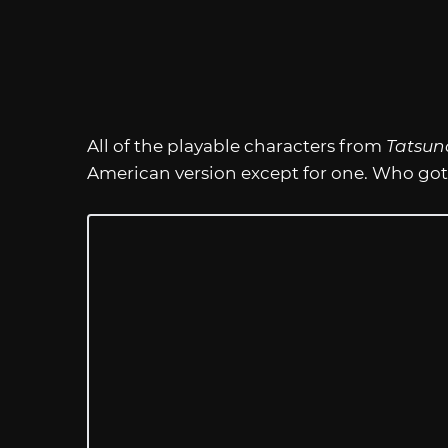
All of the playable characters from
Tatsun
American version except for one. Who got