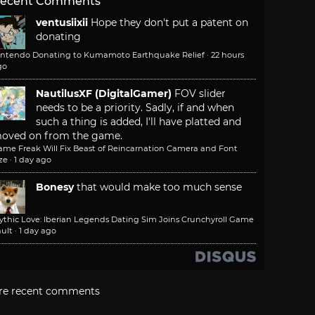
ecent Comments
ventusiixii
Hope they don't put a patent on
donating
intendo Donating to Kumamoto Earthquake Relief
·
22 hours
go
NautilusXF (DigitalGamer)
FOV slider
needs to be a priority. Sadly, if and when
such a thing is added, I'll have platted and
oved on from the game.
ame Freak Will Fix Beast of Reincarnation Camera and Font
ze
·
1 day ago
Bonesy
that would make too much sense
ythic Love: Iberian Legends Dating Sim Joins Crunchyroll Game
ult
·
1 day ago
re recent comments