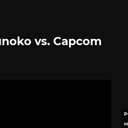
unoko vs. Capcom
P
M