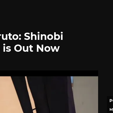
uto: Shinobi
C is Out Now
P
M