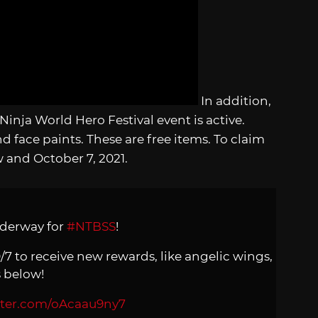
In addition,
nja World Hero Festival event is active.
d face paints. These are free items. To claim
and October 7, 2021.
nderway for
#NTBSS
!
0/7 to receive new rewards, like angelic wings,
s below!
itter.com/oAcaau9ny7