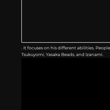
. It focuses on his different abilities. Pe
Tsukuyomi, Yasaka Beads, and Izanami.