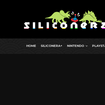
HOME
SILICONERA+
NINTENDO
PLAYST