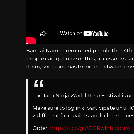
Bandai Namco reminded people the 14th Ni
People can get new outfits, accessories, an
them, someone has to log in between now 
The 14th Ninja World Hero Festival is u
Make sure to log in & participate until 1
2 different face paints, and all costume
Order:
https://t.co/gfADGRwIhb
pic.tw