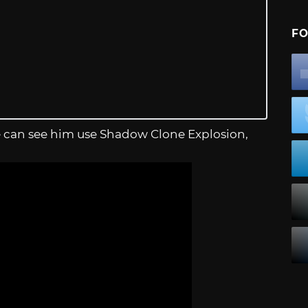
FO
ople can see him use Shadow Clone Explosion,