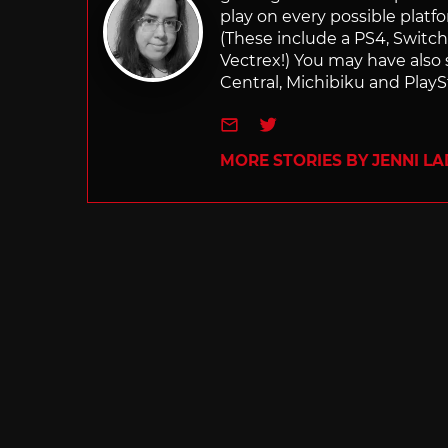
play on every possible platf
(These include a PS4, Swit
Vectrex!) You may have also
Central, Michibiku and PlaySt
e-mail
Twitter
MORE STORIES BY JENNI L