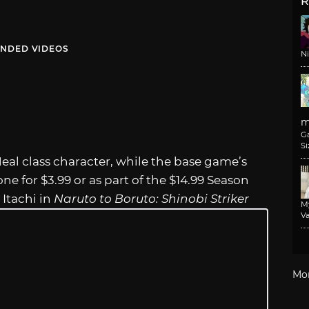
R
NDED VIDEOS
N
m
G
Si
eal class character, while the base game’s
one for $3.99 or as part of the $14.99 Season
 Itachi in
Naruto to Boruto: Shinobi Striker
M
Va
Mo