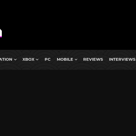
ATION
XBOX
PC
MOBILE
REVIEWS
INTERVIEWS