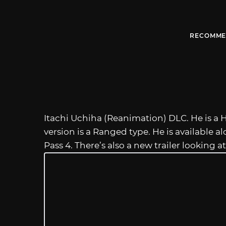
RECOMME
Itachi Uchiha (Reanimation) DLC. He is a H
version is a Ranged type. He is available al
Pass 4. There’s also a new trailer looking at