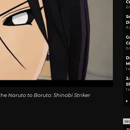
C
2 
S
D
11
G
C
2 
D
M
1 
2
S
1 
 the
Naruto to Boruto: Shinobi Striker
PE