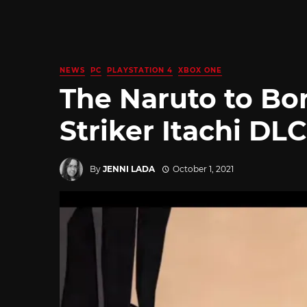
NEWS
PC
PLAYSTATION 4
XBOX ONE
The Naruto to Bor
Striker Itachi DL
By
JENNI LADA
October 1, 2021