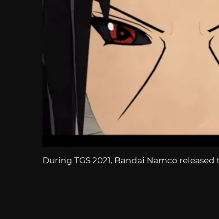
During TGS 2021, Bandai Namco released