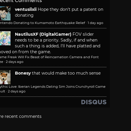
ecent Comments
ventusiixii
Hope they don't put a patent on
donating
intendo Donating to Kumamoto Earthquake Relief
·
1 day ago
NautilusXF (DigitalGamer)
FOV slider
needs to be a priority. Sadly, if and when
such a thing is added, I'll have platted and
oved on from the game.
ame Freak Will Fix Beast of Reincarnation Camera and Font
ze
·
2 days ago
Bonesy
that would make too much sense
ythic Love: Iberian Legends Dating Sim Joins Crunchyroll Game
ult
·
2 days ago
re recent comments