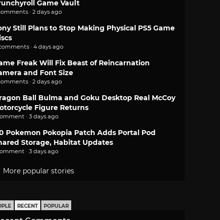
runchyroll Game Vault
comments · 2 days ago
ony Still Plans to Stop Making Physical PS5 Game
iscs
 comments · 4 days ago
ame Freak Will Fix Beast of Reincarnation
amera and Font Size
comments · 2 days ago
ragon Ball Bulma and Goku Desktop Real McCoy
otorcycle Figure Returns
comment · 3 days ago
.0 Pokemon Pokopia Patch Adds Portal Pod
hared Storage, Habitat Updates
comment · 3 days ago
More popular stories
OPLE
RECENT
POPULAR