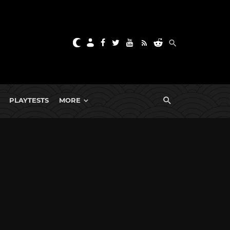
PLAYTESTS
MORE