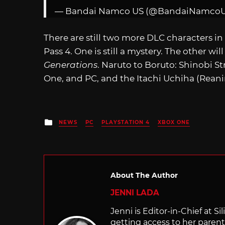
— Bandai Namco US (@BandaiNamco
There are still two more DLC characters in
Pass 4. One is still a mystery. The other wil
Generations
. Naruto to Boruto: Shinobi Str
One, and PC, and the Itachi Uchiha (Reani
Posted
NEWS
PC
PLAYSTATION 4
XBOX ONE
in
About The Author
JENNI LADA
Jenni is Editor-in-Chief at 
getting access to her parents