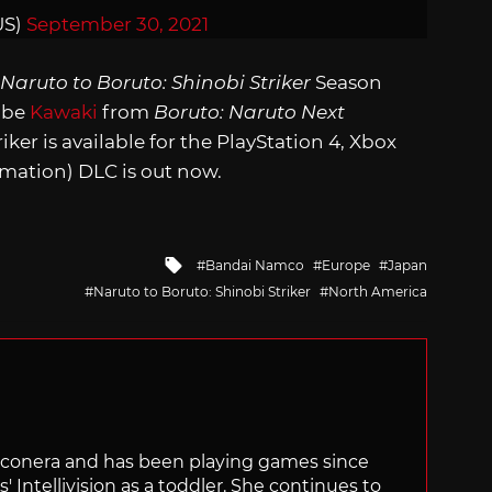
US)
September 30, 2021
Naruto to Boruto: Shinobi Striker
Season
l be
Kawaki
from
Boruto: Naruto Next
iker is available for the PlayStation 4, Xbox
mation) DLC is out now.
Tagged
Bandai Namco
Europe
Japan
with
Naruto to Boruto: Shinobi Striker
North America
Siliconera and has been playing games since
' Intellivision as a toddler. She continues to