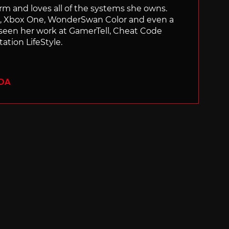
orm and loves all of the systems she owns.
ch, Xbox One, WonderSwan Color and even a
 seen her work at GamerTell, Cheat Code
ation LifeStyle.
ADA