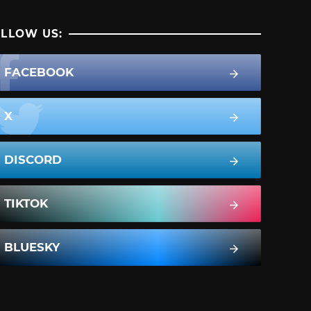
LLOW US:
FACEBOOK
X
DISCORD
TIKTOK
BLUESKY