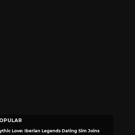
OPULAR
ythic Love: Iberian Legends Dating Sim Joins