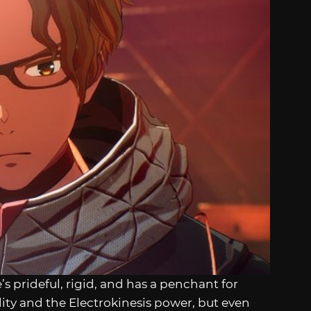
e’s prideful, rigid, and has a penchant for
ity and the Electrokinesis power, but even