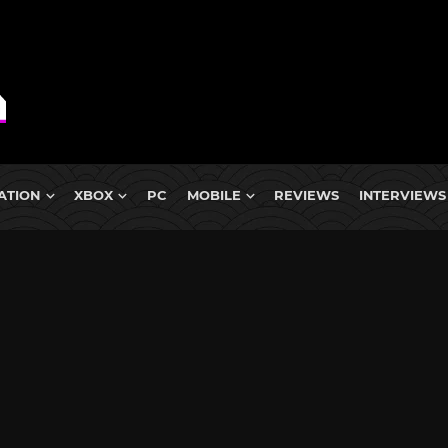
ATION
XBOX
PC
MOBILE
REVIEWS
INTERVIEWS