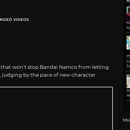
R
NDED VIDEOS
N
a
m
G
Si
ut that won’t stop Bandai Namco from letting
t, judging by the pace of new character
M
Va
Mo