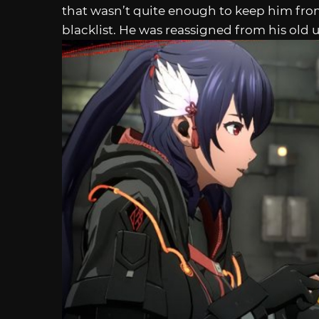
that wasn’t quite enough to keep him fr
blacklist. He was reassigned from his old