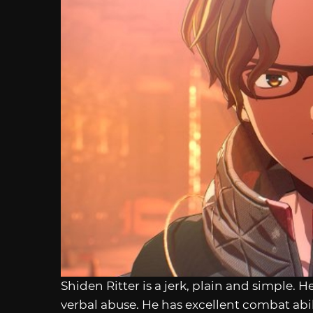
Shiden Ritter is a jerk, plain and simple. H
verbal abuse. He has excellent combat abil