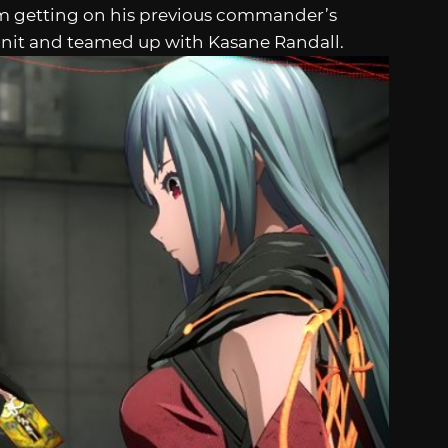
om getting on his previous commander’s
 unit and teamed up with Kasane Randall.