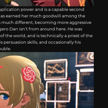
uplication power and is a capable second
e has earned her much goodwill among the
 is much different, becoming more aggressive
gero Dan isn’t from around here. He was
of the world, and is technically a priest of the
s persuasion skills, and occasionally his
ouble.