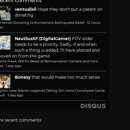
ecent Comments
ventusiixii
Hope they don't put a patent on
donating
intendo Donating to Kumamoto Earthquake Relief
·
12 hours
go
NautilusXF (DigitalGamer)
FOV slider
needs to be a priority. Sadly, if and when
such a thing is added, I'll have platted and
oved on from the game.
ame Freak Will Fix Beast of Reincarnation Camera and Font
ze
·
1 day ago
Bonesy
that would make too much sense
ythic Love: Iberian Legends Dating Sim Joins Crunchyroll Game
ult
·
1 day ago
re recent comments