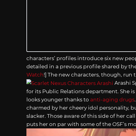
characters’ profiles introduce six new pe
detailed in a previous profile shared by t
Watch
!] The new characters, though, run 
Arashi S
for its Public Relations department. She is 
looks younger thanks to
anti-aging drugs
charmed by her cheery idol personality, bu
slacker. Those aware of this side of her ca
puts her on par with some of the OSF’s mo