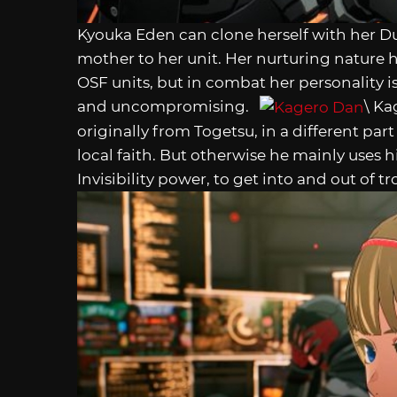
Kyouka Eden can clone herself with her D
mother to her unit. Her nurturing natur
OSF units, but in combat her personality
and uncompromising.
\ Ka
originally from Togetsu, in a different part 
local faith. But otherwise he mainly uses hi
Invisibility power, to get into and out of tr