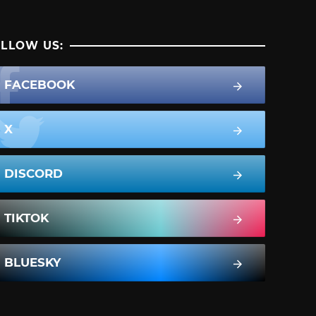
LLOW US:
FACEBOOK
X
DISCORD
TIKTOK
BLUESKY