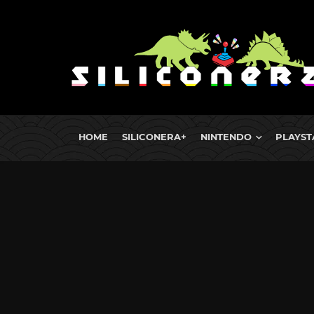
HOME
SILICONERA+
NINTENDO
PLAYST