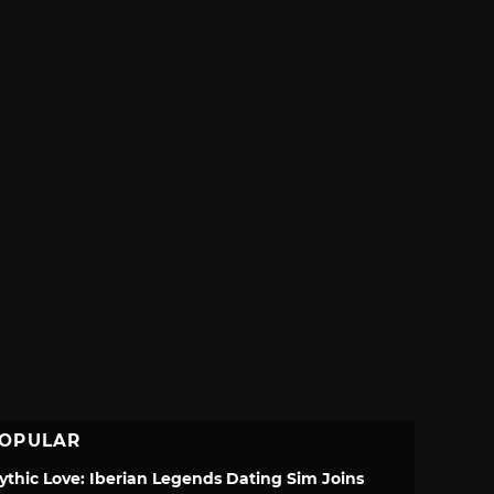
OPULAR
ythic Love: Iberian Legends Dating Sim Joins