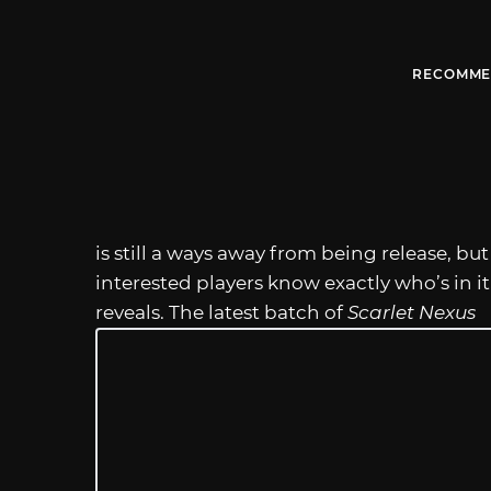
RECOMME
is still a ways away from being release, b
interested players know exactly who’s in i
reveals. The latest batch of
Scarlet Nexus