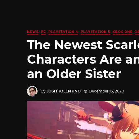
NEWS
PC
PLAYSTATION 4
PLAYSTATION 5
XBOX ONE
X
The Newest Scarl
Characters Are an 
an Older Sister
By
JOSH TOLENTINO
December 15, 2020