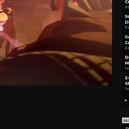
C
2 
S
D
11
G
C
2 
D
M
1 
2
S
1 
PE