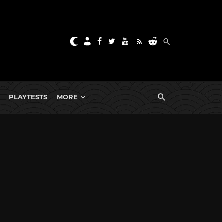
PLAYTESTS
MORE