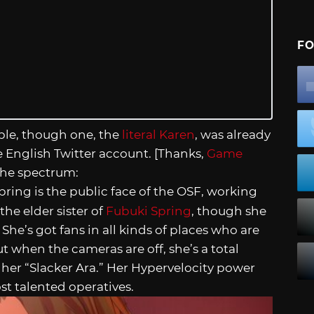
FO
ople, though one, the
literal Karen
, was already
he English Twitter account. [Thanks,
Game
the spectrum:
pring is the public face of the OSF, working
the elder sister of
Fubuki Spring
, though she
. She’s got fans in all kinds of places who are
t when the cameras are off, she’s a total
ll her “Slacker Ara.” Her Hypervelocity power
st talented operatives.