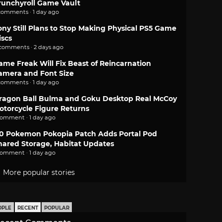
runchyroll Game Vault
comments · 1 day ago
ony Still Plans to Stop Making Physical PS5 Game
iscs
 comments · 2 days ago
ame Freak Will Fix Beast of Reincarnation
amera and Font Size
comments · 1 day ago
ragon Ball Bulma and Goku Desktop Real McCoy
otorcycle Figure Returns
comment · 1 day ago
.0 Pokemon Pokopia Patch Adds Portal Pod
hared Storage, Habitat Updates
comment · 1 day ago
More popular stories
OPLE
RECENT
POPULAR