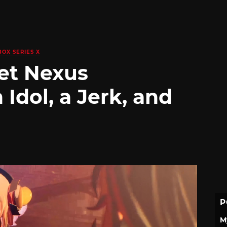
BOX SERIES X
et Nexus
Idol, a Jerk, and
P
M