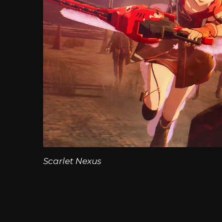
Scarlet Nexus