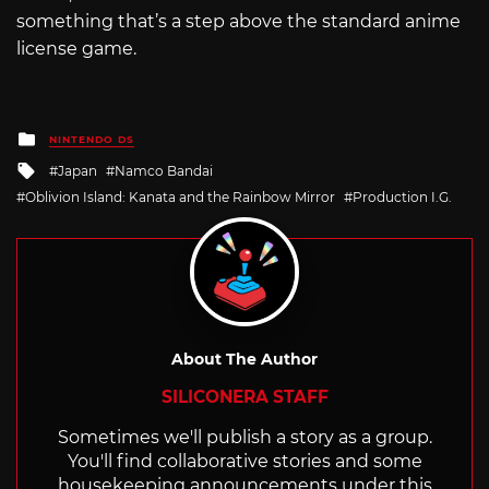
something that’s a step above the standard anime
license game.
Posted
NINTENDO DS
in
Tagged
Japan
Namco Bandai
with
Oblivion Island: Kanata and the Rainbow Mirror
Production I.G.
About The Author
SILICONERA STAFF
Sometimes we'll publish a story as a group.
You'll find collaborative stories and some
housekeeping announcements under this