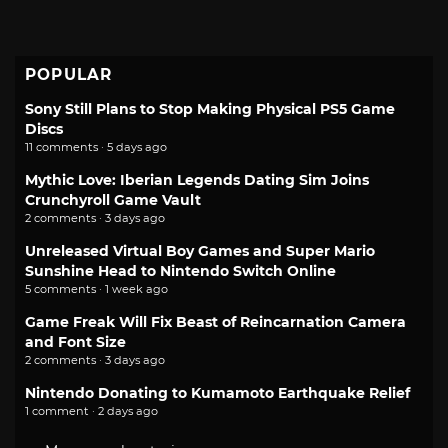
POPULAR
Sony Still Plans to Stop Making Physical PS5 Game
Discs
11 comments · 5 days ago
Mythic Love: Iberian Legends Dating Sim Joins
Crunchyroll Game Vault
2 comments · 3 days ago
Unreleased Virtual Boy Games and Super Mario
Sunshine Head to Nintendo Switch Online
5 comments · 1 week ago
Game Freak Will Fix Beast of Reincarnation Camera
and Font Size
2 comments · 3 days ago
Nintendo Donating to Kumamoto Earthquake Relief
1 comment · 2 days ago