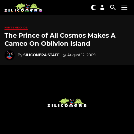
NINTENDO DS
The Prince of All Cosmos Makes A
Cameo On Oblivion Island
By
SILICONERA STAFF
August 12, 2009