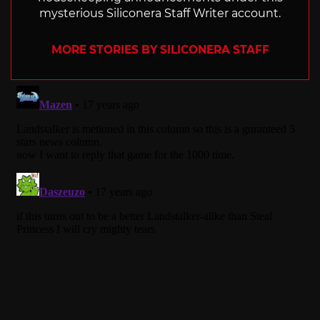
mysterious Siliconera Staff Writer account.
MORE STORIES BY SILICONERA STAFF