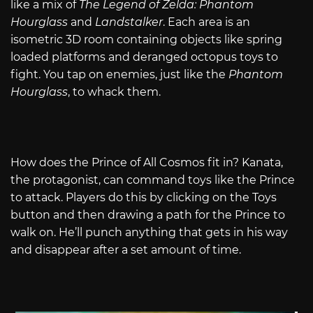
like a mix of
The Legend of Zelda: Phantom
Hourglass
and
Landstalker
. Each area is an
isometric 3D room containing objects like spring
loaded platforms and deranged octopus toys to
fight. You tap on enemies, just like the
Phantom
Hourglass
, to whack them.
How does the Prince of All Cosmos fit in? Kanata,
the protagonist, can command toys like the Prince
to attack. Players do this by clicking on the Toys
button and then drawing a path for the Prince to
walk on. He’ll punch anything that gets in his way
and disappear after a set amount of time.