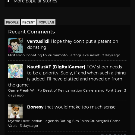
More popular stories
PEOPLE
RECENT
POPULAR
Recent Comments
ventusiixii
Hope they don't put a patent on
donating
Nintendo Donating to Kumamoto Earthquake Relief
·
2 days ago
NautilusXF (DigitalGamer)
FOV slider needs
to be a priority. Sadly, if and when such a thing
is added, I'll have platted and moved on from
the game.
Game Freak Will Fix Beast of Reincarnation Camera and Font Size
·
3
days ago
Bonesy
that would make too much sense
Mythic Love: Iberian Legends Dating Sim Joins Crunchyroll Game
Vault
·
3 days ago