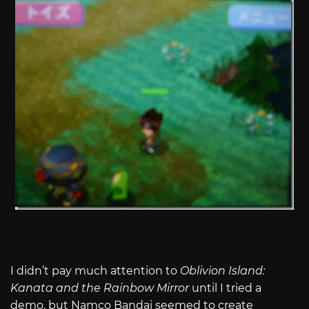
I didn’t pay much attention to
Oblivion Island:
Kanata and the Rainbow Mirror
until I tried a
demo, but Namco Bandai seemed to create