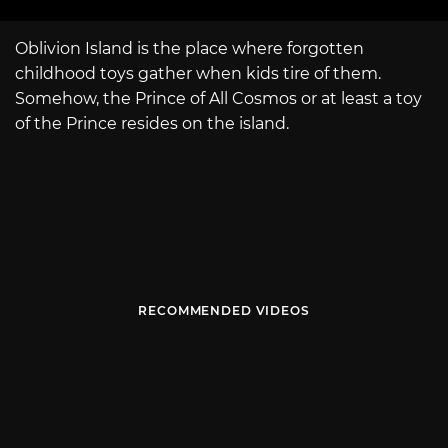
Oblivion Island is the place where forgotten
childhood toys gather when kids tire of them.
Somehow, the Prince of All Cosmos or at least a toy
of the Prince resides on the island.
RECOMMENDED VIDEOS