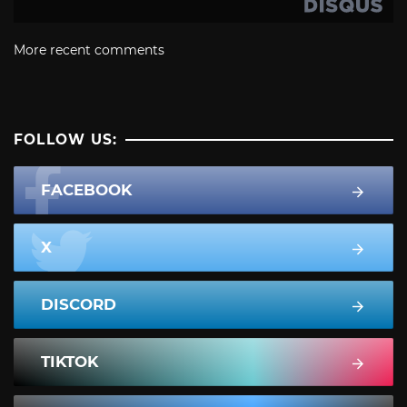
More recent comments
FOLLOW US:
FACEBOOK
X
DISCORD
TIKTOK