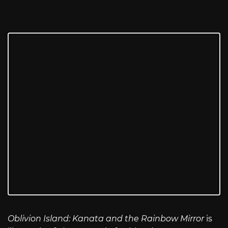
Oblivion Island: Kanata and the Rainbow Mirror
is