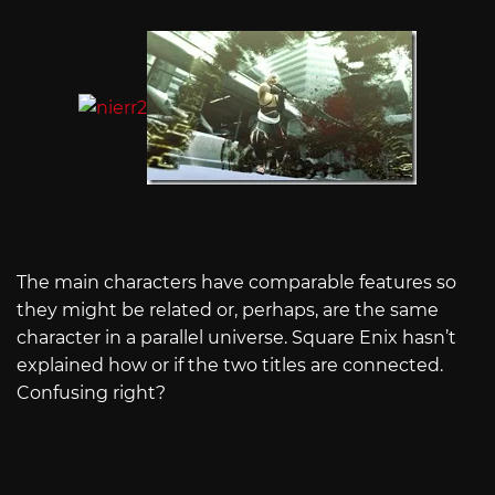
The main characters have comparable features so
they might be related or, perhaps, are the same
character in a parallel universe. Square Enix hasn’t
explained how or if the two titles are connected.
Confusing right?