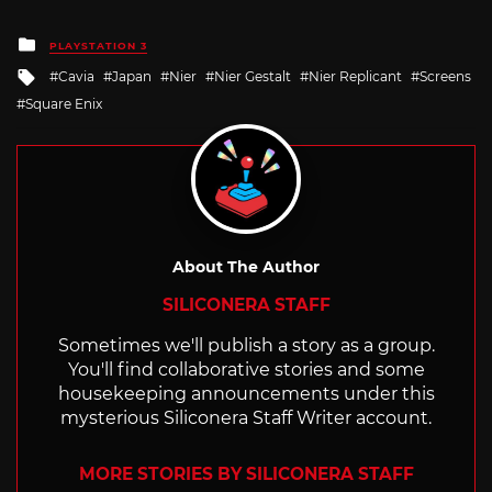
Posted
PLAYSTATION 3
in
Tagged
Cavia
Japan
Nier
Nier Gestalt
Nier Replicant
Screens
with
Square Enix
About The Author
SILICONERA STAFF
Sometimes we'll publish a story as a group.
You'll find collaborative stories and some
housekeeping announcements under this
mysterious Siliconera Staff Writer account.
MORE STORIES BY SILICONERA STAFF