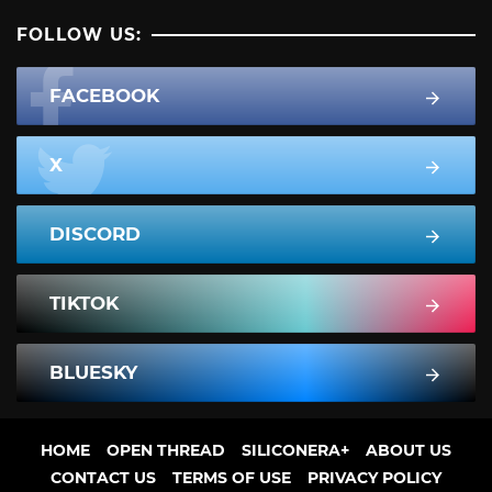
FOLLOW US:
FACEBOOK
X
DISCORD
TIKTOK
BLUESKY
HOME
OPEN THREAD
SILICONERA+
ABOUT US
CONTACT US
TERMS OF USE
PRIVACY POLICY