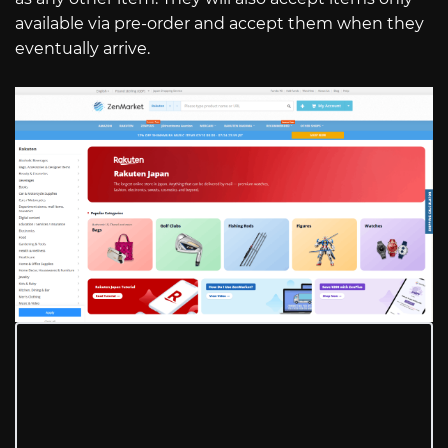
available via pre-order and accept them when they
eventually arrive.