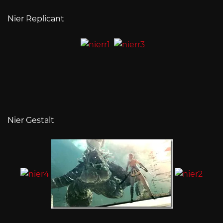
Nier Replicant
Nier Gestalt