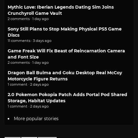
Mythic Love: Iberian Legends Dating Sim Joins
Crunchyroll Game Vault
2 comments · 1 day ago
Sony Still Plans to Stop Making Physical PS5 Game
Discs
11 comments · 3 days ago
Game Freak Will Fix Beast of Reincarnation Camera
and Font Size
2 comments · 1 day ago
Dragon Ball Bulma and Goku Desktop Real McCoy
Motorcycle Figure Returns
1 comment · 2 days ago
2.0 Pokemon Pokopia Patch Adds Portal Pod Shared
Storage, Habitat Updates
1 comment · 2 days ago
More popular stories