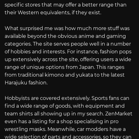
specific stores that may offer a better range than
their Western equivalents, if they exist.
What surprised me was how much more stuff was
available beyond the obvious anime and gaming
categories. The site serves people well in a number
of hobbies and interests. For instance, fashion pops
up extensively across the site, offering users a wide
range of unique options from Japan. This ranges
from traditional kimono and yukata to the latest
Harajuku fashion.
Hobbyists are covered extensively. Sports fans can
find a wide range of goods, with equipment and
team shirts all showing up in my search. ZenMarket
even has a listing for a shop specialising in pro
wrestling masks. Meanwhile, car modders have a
wide selection of parts and accessories, so they can