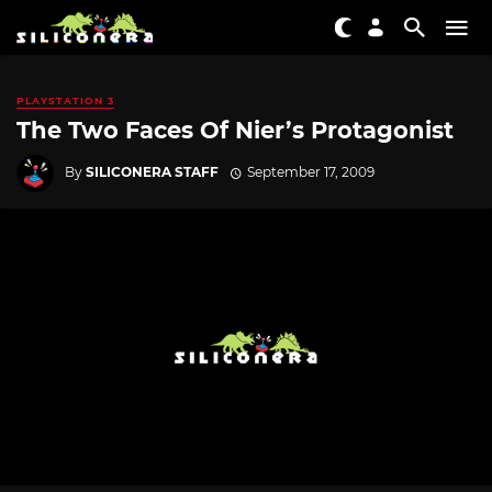
PLAYSTATION 3
The Two Faces Of Nier’s Protagonist
By
SILICONERA STAFF
September 17, 2009