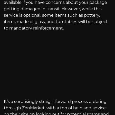
available if you have concerns about your package
getting damaged in transit. However, while this
service is optional, some items such as pottery,
items made of glass, and turntables will be subject
to mandatory reinforcement.
It’s a surprisingly straightforward process ordering
through ZenMarket, with a ton of help and advice
on their site on looking out for potential scams and