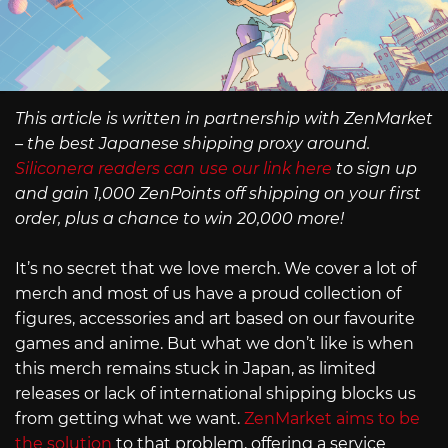
This article is written in partnership with ZenMarket
– the best Japanese shipping proxy around.
Siliconera readers can use our link here
to sign up
and gain 1,000 ZenPoints off shipping on your first
order, plus a chance to win 20,000 more!
It’s no secret that we love merch. We cover a lot of
merch and most of us have a proud collection of
figures, accessories and art based on our favourite
games and anime. But what we don’t like is when
this merch remains stuck in Japan, as limited
releases or lack of international shipping blocks us
from getting what we want.
ZenMarket aims to be
the solution
to that problem, offering a service