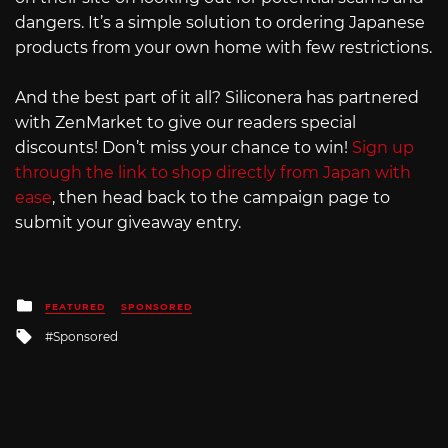
dangers. It’s a simple solution to ordering Japanese
products from your own home with few restrictions.
And the best part of it all? Siliconera has partnered
with ZenMarket to give our readers special
discounts! Don’t miss your chance to win!
Sign up
through the link to shop directly from Japan with
ease
, then head back to the campaign page to
submit your giveaway entry.
Posted
FEATURED
SPONSORED
in
Tagged
Sponsored
with