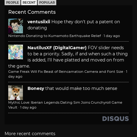
PEOPLE
RECENT
POPULAR
Recent Comments
ventusiixii
Hope they don't put a patent on
donating
Nintendo Donating to Kumamoto Earthquake Relief
·
1 day ago
NautilusXF (DigitalGamer)
FOV slider needs
to be a priority. Sadly, if and when such a thing
is added, I'll have platted and moved on from
the game.
Game Freak Will Fix Beast of Reincarnation Camera and Font Size
·
1
day ago
Bonesy
that would make too much sense
Mythic Love: Iberian Legends Dating Sim Joins Crunchyroll Game
Vault
·
1 day ago
More recent comments