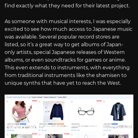
find exactly what they need for their latest project.
As someone with musical interests, I was especially
excited to see how much access to Japanese music
was available. Several popular record stores are
listed, so it’s a great way to get albums of Japan-
only artists, special Japanese releases of Western
albums, or even soundtracks for games or anime.
This even extends to instruments, with everything
from traditional instruments like the shamisen to
unique synths that have yet to reach the West.