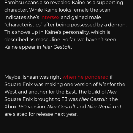
Famitsu scans also revealed Kaine as a supporting
character. While Kaine looks female the scan
indicates she’s
intersex
and gained male
“characteristics” after being possessed by a demon.
This shows up in Kaine’s personality, which is
described as masculine. So far, we haven’t seen
Kaine appear in
Nier Gestalt
.
Maybe, Ishaan was right
when he pondered
if
Square Enix was making one version of
Nier
for the
West and another for the East. The build of
Nier
Square Enix brought to E3 was
Nier Gestalt
, the
Xbox 360 version.
Nier Gestalt
and
Nier Replicant
are slated for release next year.