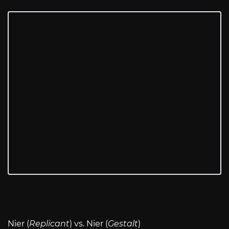
Nier (
Replicant
) vs. Nier (
Gestalt
)