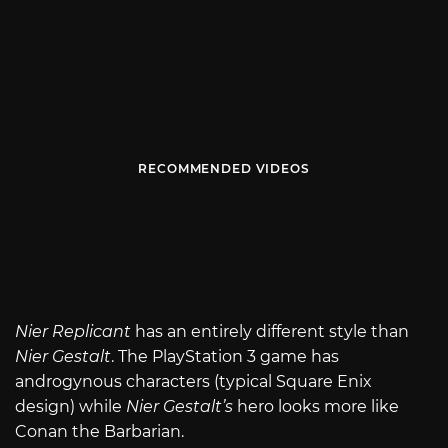
RECOMMENDED VIDEOS
Nier Replicant
has an entirely different style than
Nier Gestalt
. The PlayStation 3 game has
androgynous characters (typical Square Enix
design) while
Nier Gestalt’s
hero looks more like
Conan the Barbarian.