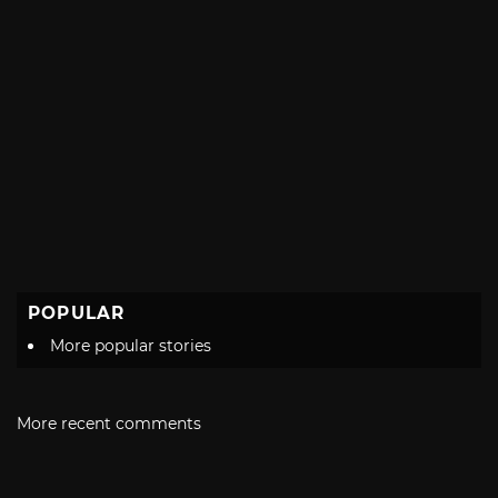
POPULAR
More popular stories
More recent comments