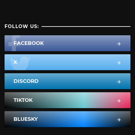
FOLLOW US:
FACEBOOK
X
DISCORD
TIKTOK
BLUESKY