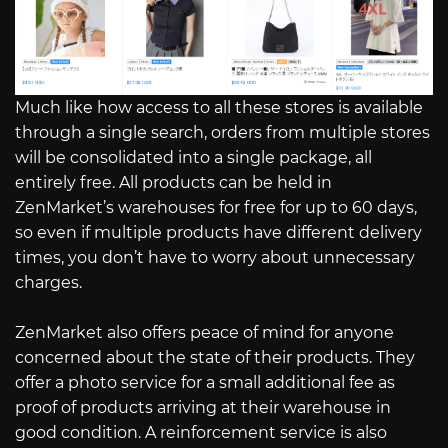
Much like how access to all these stores is available
through a single search, orders from multiple stores
will be consolidated into a single package, all
entirely free. All products can be held in
ZenMarket’s warehouses for free for up to 60 days,
so even if multiple products have different delivery
times, you don’t have to worry about unnecessary
charges.
ZenMarket also offers peace of mind for anyone
concerned about the state of their products. They
offer a photo service for a small additional fee as
proof of products arriving at their warehouse in
good condition. A reinforcement service is also