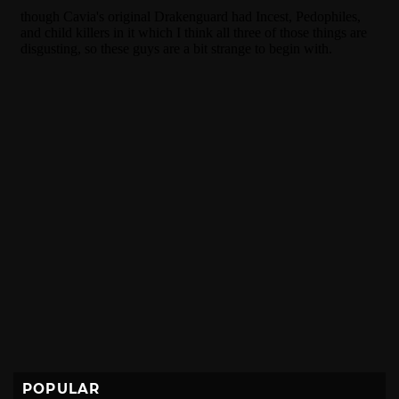
POPULAR