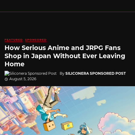
FEATURED
SPONSORED
How Serious Anime and JRPG Fans
Shop in Japan Without Ever Leaving
Home
By
SILICONERA SPONSORED POST
August 5, 2026