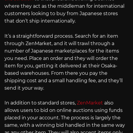
where they act as the middleman for international
customers looking to buy from Japanese stores
that don’t ship internationally.
It’s a straightforward process. Search for an item
through ZenMarket, and it will trawl through a
number of Japanese marketplaces for the items
you need. Place an order and they will order the
item for you, getting it delivered at their Osaka-
based warehouses. From there you pay the
shipping cost and a small handling fee, and they’ll
send it your way.
In addition to standard stores,
ZenMarket
also
allows users to bid on online auctions using funds
placed in your account. The process is largely the
same, with a winning bid handled in the same way
as any other item. They will also accept items only