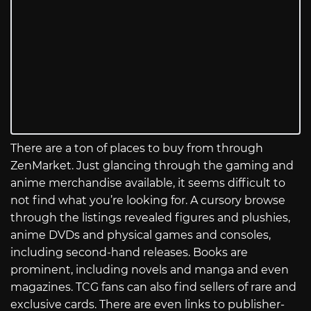
There are a ton of places to buy from through
ZenMarket. Just glancing through the gaming and
anime merchandise available, it seems difficult to
not find what you’re looking for. A cursory browse
through the listings revealed figures and plushies,
anime DVDs and physical games and consoles,
including second-hand releases. Books are
prominent, including novels and manga and even
magazines. TCG fans can also find sellers of rare and
exclusive cards. There are even links to publisher-